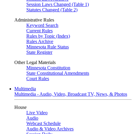
Session Laws Changed (Table 1)
Statutes Changed (Table 2)
Administrative Rules
Keyword Search
Current Rules
Rules by Topic (Index)
Rules Archive
Minnesota Rule Status
State Register
Other Legal Materials
Minnesota Constitution
State Constitutional Amendments
Court Rules
Multimedia
Multimedia - Audio, Video, Broadcast TV, News, & Photos
House
Live Video
Audio
Webcast Schedule
Audio & Video Archives