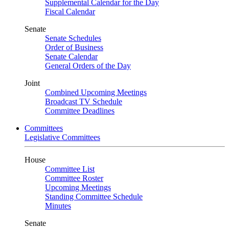
Supplemental Calendar for the Day
Fiscal Calendar
Senate
Senate Schedules
Order of Business
Senate Calendar
General Orders of the Day
Joint
Combined Upcoming Meetings
Broadcast TV Schedule
Committee Deadlines
Committees
Legislative Committees
House
Committee List
Committee Roster
Upcoming Meetings
Standing Committee Schedule
Minutes
Senate