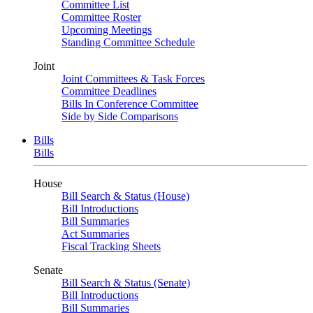
Committee List
Committee Roster
Upcoming Meetings
Standing Committee Schedule
Joint
Joint Committees & Task Forces
Committee Deadlines
Bills In Conference Committee
Side by Side Comparisons
Bills
Bills
House
Bill Search & Status (House)
Bill Introductions
Bill Summaries
Act Summaries
Fiscal Tracking Sheets
Senate
Bill Search & Status (Senate)
Bill Introductions
Bill Summaries