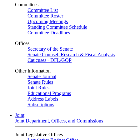
Committees
Committee List
Committee Roster
Upcoming Meetings
Standing Committee Schedule
Committee Deadlines
Offices
Secretary of the Senate
Senate Counsel, Research & Fiscal Analysis
Caucuses - DFL/GOP
Other Information
Senate Journal
Senate Rules
Joint Rules
Educational Programs
Address Labels
Subscriptions
Joint
Joint Department, Offices, and Commissions
Joint Legislative Offices