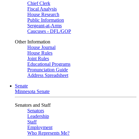
Chief Clerk
Fiscal Analysis
House Research
Public Information
Sergeant-at-Arms
Caucuses - DFL/GOP
Other Information
House Journal
House Rules
Joint Rules
Educational Programs
Pronunciation Guide
Address Spreadsheet
Senate
Minnesota Senate
Senators and Staff
Senators
Leadership
Staff
Employment
Who Represents Me?