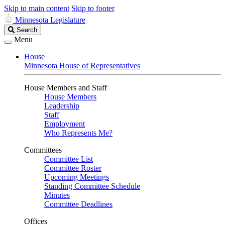
Skip to main content
Skip to footer
Minnesota Legislature
Search
Search
Legislature
Menu
House
Minnesota House of Representatives
House Members and Staff
House Members
Leadership
Staff
Employment
Who Represents Me?
Committees
Committee List
Committee Roster
Upcoming Meetings
Standing Committee Schedule
Minutes
Committee Deadlines
Offices