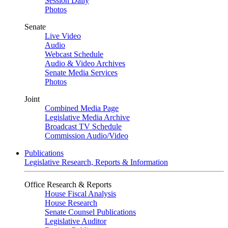
Session Daily
Photos
Senate
Live Video
Audio
Webcast Schedule
Audio & Video Archives
Senate Media Services
Photos
Joint
Combined Media Page
Legislative Media Archive
Broadcast TV Schedule
Commission Audio/Video
Publications
Legislative Research, Reports & Information
Office Research & Reports
House Fiscal Analysis
House Research
Senate Counsel Publications
Legislative Auditor