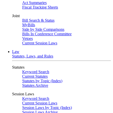
Act Summaries
Fiscal Tracking Sheets
Joint
Bill Search & Status
MyBills
Side by Side Comparisons
Bills In Conference Committee
Vetoes
Current Session Laws
Law
Statutes, Laws, and Rules
Statutes
Keyword Search
Current Statutes
Statutes by Topic (Index)
Statutes Archive
Session Laws
Keyword Search
Current Session Laws
Session Laws by Topic (Index)
Session Laws Archive