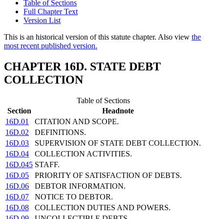
Table of Sections
Full Chapter Text
Version List
This is an historical version of this statute chapter. Also view
the
most recent published version.
CHAPTER 16D. STATE DEBT
COLLECTION
Table of Sections
Section
Headnote
16D.01
CITATION AND SCOPE.
16D.02
DEFINITIONS.
16D.03
SUPERVISION OF STATE DEBT COLLECTION.
16D.04
COLLECTION ACTIVITIES.
16D.045
STAFF.
16D.05
PRIORITY OF SATISFACTION OF DEBTS.
16D.06
DEBTOR INFORMATION.
16D.07
NOTICE TO DEBTOR.
16D.08
COLLECTION DUTIES AND POWERS.
16D.09
UNCOLLECTIBLE DEBTS.