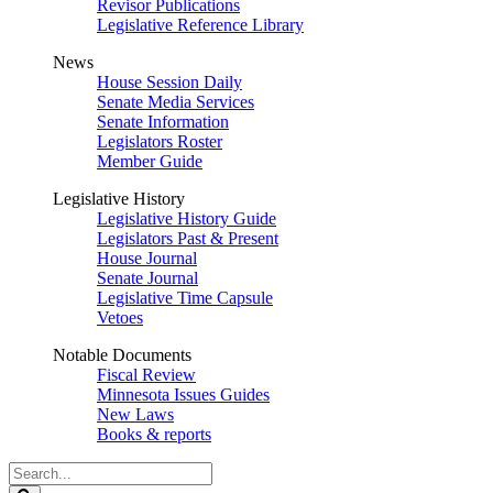
Revisor Publications
Legislative Reference Library
News
House Session Daily
Senate Media Services
Senate Information
Legislators Roster
Member Guide
Legislative History
Legislative History Guide
Legislators Past & Present
House Journal
Senate Journal
Legislative Time Capsule
Vetoes
Notable Documents
Fiscal Review
Minnesota Issues Guides
New Laws
Books & reports
Search
Legislature