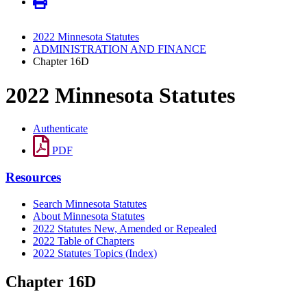
2022 Minnesota Statutes
ADMINISTRATION AND FINANCE
Chapter 16D
2022 Minnesota Statutes
Authenticate
PDF
Resources
Search Minnesota Statutes
About Minnesota Statutes
2022 Statutes New, Amended or Repealed
2022 Table of Chapters
2022 Statutes Topics (Index)
Chapter 16D