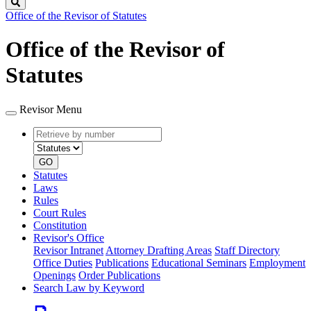
Search
Office of the Revisor of Statutes
Office of the Revisor of
Statutes
Revisor Menu
Retrieve
Document
by
type
number
GO
Statutes
Laws
Rules
Court Rules
Constitution
Revisor's Office
Revisor Intranet
Attorney Drafting Areas
Staff Directory
Office Duties
Publications
Educational Seminars
Employment
Openings
Order Publications
Search Law by Keyword