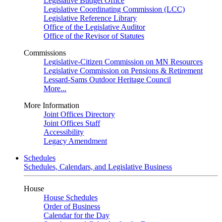
Legislative Budget Office
Legislative Coordinating Commission (LCC)
Legislative Reference Library
Office of the Legislative Auditor
Office of the Revisor of Statutes
Commissions
Legislative-Citizen Commission on MN Resources
Legislative Commission on Pensions & Retirement
Lessard-Sams Outdoor Heritage Council
More...
More Information
Joint Offices Directory
Joint Offices Staff
Accessibility
Legacy Amendment
Schedules
Schedules, Calendars, and Legislative Business
House
House Schedules
Order of Business
Calendar for the Day