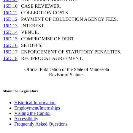
16D.10
CASE REVIEWER.
16D.11
COLLECTION COSTS.
16D.12
PAYMENT OF COLLECTION AGENCY FEES.
16D.13
INTEREST.
16D.14
VENUE.
16D.15
COMPROMISE OF DEBT.
16D.16
SETOFFS.
16D.17
ENFORCEMENT OF STATUTORY PENALTIES.
16D.18
RECIPROCAL AGREEMENT.
Official Publication of the State of Minnesota
Revisor of Statutes
About the Legislature
Historical Information
Employment/Internships
Visiting the Capitol
Accessibility
Frequently Asked Questions