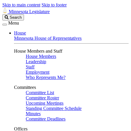
Skip to main content
Skip to footer
Minnesota Legislature
Search
Search
Legislature
Menu
House
Minnesota House of Representatives
House Members and Staff
House Members
Leadership
Staff
Employment
Who Represents Me?
Committees
Committee List
Committee Roster
Upcoming Meetings
Standing Committee Schedule
Minutes
Committee Deadlines
Offices