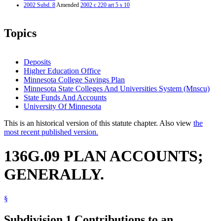
2002 Subd. 8
Amended
2002 c 220 art 5 s 10
Topics
Deposits
Higher Education Office
Minnesota College Savings Plan
Minnesota State Colleges And Universities System (Mnscu)
State Funds And Accounts
University Of Minnesota
This is an historical version of this statute chapter. Also view
the
most recent published version.
136G.09 PLAN ACCOUNTS;
GENERALLY.
§
Subdivision 1.
Contributions to an