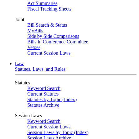
Act Summaries
Fiscal Tracking Sheets
Joint
Bill Search & Status
MyBills
Side by Side Comparisons
Bills In Conference Committee
Vetoes
Current Session Laws
Law
Statutes, Laws, and Rules
Statutes
Keyword Search
Current Statutes
Statutes by Topic (Index)
Statutes Archive
Session Laws
Keyword Search
Current Session Laws
Session Laws by Topic (Index)
Session Laws Archive