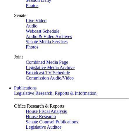
Session Daily
Photos
Senate
Live Video
Audio
Webcast Schedule
Audio & Video Archives
Senate Media Services
Photos
Joint
Combined Media Page
Legislative Media Archive
Broadcast TV Schedule
Commission Audio/Video
Publications
Legislative Research, Reports & Information
Office Research & Reports
House Fiscal Analysis
House Research
Senate Counsel Publications
Legislative Auditor