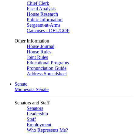
Chief Clerk
Fiscal Analysis
House Research
Public Information
Sergeant-at-Arms
Caucuses - DFL/GOP
Other Information
House Journal
House Rules
Joint Rules
Educational Programs
Pronunciation Guide
Address Spreadsheet
Senate
Minnesota Senate
Senators and Staff
Senators
Leadership
Staff
Employment
Who Represents Me?