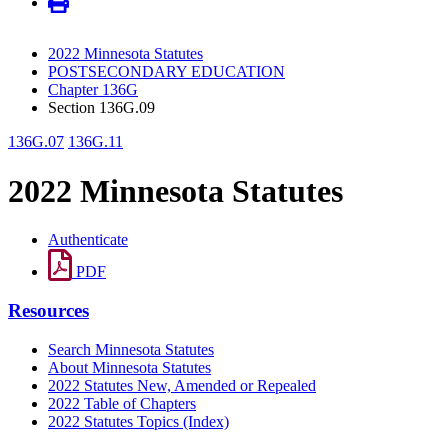
2022 Minnesota Statutes
POSTSECONDARY EDUCATION
Chapter 136G
Section 136G.09
136G.07
136G.11
2022 Minnesota Statutes
Authenticate
PDF
Resources
Search Minnesota Statutes
About Minnesota Statutes
2022 Statutes New, Amended or Repealed
2022 Table of Chapters
2022 Statutes Topics (Index)