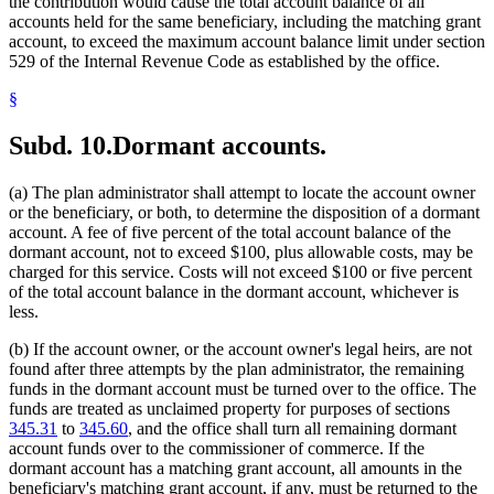
the contribution would cause the total account balance of all
accounts held for the same beneficiary, including the matching grant
account, to exceed the maximum account balance limit under section
529 of the Internal Revenue Code as established by the office.
§
Subd. 10.
Dormant accounts.
(a) The plan administrator shall attempt to locate the account owner
or the beneficiary, or both, to determine the disposition of a dormant
account. A fee of five percent of the total account balance of the
dormant account, not to exceed $100, plus allowable costs, may be
charged for this service. Costs will not exceed $100 or five percent
of the total account balance in the dormant account, whichever is
less.
(b) If the account owner, or the account owner's legal heirs, are not
found after three attempts by the plan administrator, the remaining
funds in the dormant account must be turned over to the office. The
funds are treated as unclaimed property for purposes of sections
345.31
to
345.60
, and the office shall turn all remaining dormant
account funds over to the commissioner of commerce. If the
dormant account has a matching grant account, all amounts in the
beneficiary's matching grant account, if any, must be returned to the