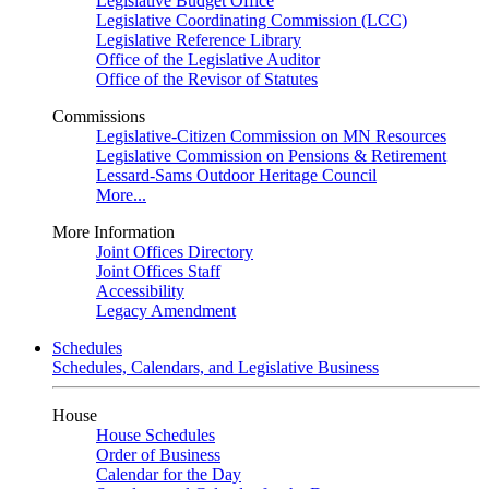
Legislative Budget Office
Legislative Coordinating Commission (LCC)
Legislative Reference Library
Office of the Legislative Auditor
Office of the Revisor of Statutes
Commissions
Legislative-Citizen Commission on MN Resources
Legislative Commission on Pensions & Retirement
Lessard-Sams Outdoor Heritage Council
More...
More Information
Joint Offices Directory
Joint Offices Staff
Accessibility
Legacy Amendment
Schedules
Schedules, Calendars, and Legislative Business
House
House Schedules
Order of Business
Calendar for the Day