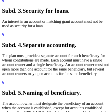
§
Subd. 3.
Security for loans.
An interest in an account or matching grant account must not be
used as security for a loan.
§
Subd. 4.
Separate accounting.
The plan must provide a separate account for each beneficiary for
whom contributions are made. Each account must have a single
account owner and a single beneficiary. An account owner must not
open more than one account for the same beneficiary, but several
account owners may open accounts for the same beneficiary.
§
Subd. 5.
Naming of beneficiary.
The account owner must designate the beneficiary of an account
when the account is established, except for accounts established