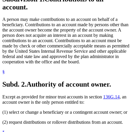
account.
A person may make contributions to an account on behalf of a
beneficiary. Contributions to an account made by persons other than
the account owner become the property of the account owner. A
person does not acquire an interest in an account by making
contributions to an account. Contributions to an account must be
made by check or other commercially acceptable means as permitted
by the United States Internal Revenue Service and other applicable
federal and state law and approved by the plan administrator in
cooperation with the office and the board.
§
Subd. 2.
Authority of account owner.
Except as provided for minor trust accounts in section
136G.14
, an
account owner is the only person entitled to:
(1) select or change a beneficiary or a contingent account owner; or
(2) request distributions or rollover distributions from an account.