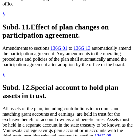
office.
§
Subd. 11.
Effect of plan changes on
participation agreement.
Amendments to sections
136G.01
to
136G.13
automatically amend
the participation agreement. Any amendments to the operating
procedures and policies of the plan shall automatically amend the
participation agreement after adoption by the office or the board.
§
Subd. 12.
Special account to hold plan
assets in trust.
All assets of the plan, including contributions to accounts and
matching grant accounts and earnings, are held in trust for the
exclusive benefit of account owners and beneficiaries. Assets must
be held in a separate account in the state treasury to be known as the
Minnesota college savings plan account or in accounts with the
third-party provider selected pursuant to section
136G.05,