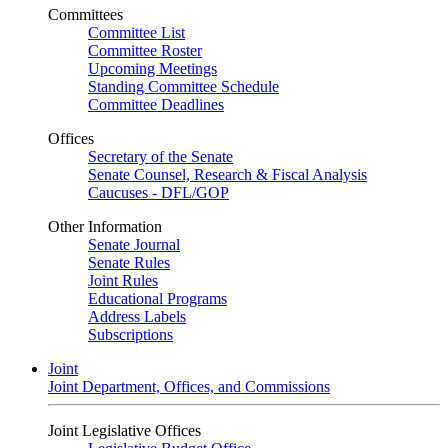
Committees
Committee List
Committee Roster
Upcoming Meetings
Standing Committee Schedule
Committee Deadlines
Offices
Secretary of the Senate
Senate Counsel, Research & Fiscal Analysis
Caucuses - DFL/GOP
Other Information
Senate Journal
Senate Rules
Joint Rules
Educational Programs
Address Labels
Subscriptions
Joint
Joint Department, Offices, and Commissions
Joint Legislative Offices