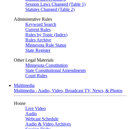
Session Laws Changed (Table 1)
Statutes Changed (Table 2)
Administrative Rules
Keyword Search
Current Rules
Rules by Topic (Index)
Rules Archive
Minnesota Rule Status
State Register
Other Legal Materials
Minnesota Constitution
State Constitutional Amendments
Court Rules
Multimedia
Multimedia - Audio, Video, Broadcast TV, News, & Photos
House
Live Video
Audio
Webcast Schedule
Audio & Video Archives