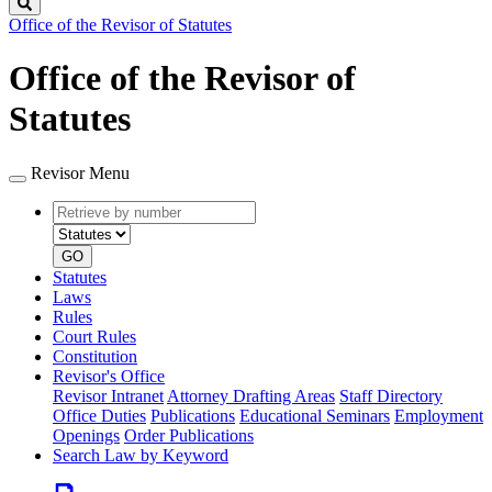
Search
Office of the Revisor of Statutes
Office of the Revisor of
Statutes
Revisor Menu
Retrieve
Document
by
type
number
GO
Statutes
Laws
Rules
Court Rules
Constitution
Revisor's Office
Revisor Intranet
Attorney Drafting Areas
Staff Directory
Office Duties
Publications
Educational Seminars
Employment
Openings
Order Publications
Search Law by Keyword