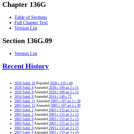
Chapter 136G
Table of Sections
Full Chapter Text
Version List
Section 136G.09
Version List
Recent History
2026 Subd. 10
Repealed
2026 c 116 s 69
2020 Subd. 6
Amended
2020 c 109 art 2 s 11
2020 Subd. 8
Amended
2020 c 109 art 2 s 12
2014 Subd. 8
Amended
2014 c 149 s 72
2005 Subd. 11
Amended
2005 c 107 art 2 s 38
2005 Subd. 12
Amended
2005 c 107 art 2 s 39
2003 Subd. 1
Amended
2003 c 133 art 3 s 11
2003 Subd. 2
Amended
2003 c 133 art 3 s 12
2003 Subd. 6
Amended
2003 c 133 art 3 s 13
2003 Subd. 7
Amended
2003 c 133 art 3 s 14
2003 Subd. 8
Amended
2003 c 133 art 3 s 15
2003 Subd. 9
Amended
2003 c 133 art 3 s 16