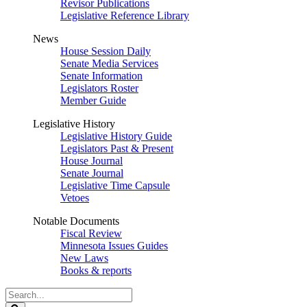
Revisor Publications
Legislative Reference Library
News
House Session Daily
Senate Media Services
Senate Information
Legislators Roster
Member Guide
Legislative History
Legislative History Guide
Legislators Past & Present
House Journal
Senate Journal
Legislative Time Capsule
Vetoes
Notable Documents
Fiscal Review
Minnesota Issues Guides
New Laws
Books & reports
Search
Legislature