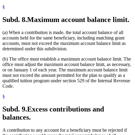
§
Subd. 8.
Maximum account balance limit.
(a) When a contribution is made, the total account balance of all
accounts held for the same beneficiary, including matching grant
accounts, must not exceed the maximum account balance limit as
determined under this subdivision.
(b) The office must establish a maximum account balance limit. The
office must adjust the maximum account balance limit, as necessary,
or on January 1 of each year. The maximum account balance limit
must not exceed the amount permitted for the plan to qualify as a
qualified tuition program under section 529 of the Internal Revenue
Code.
§
Subd. 9.
Excess contributions and
balances.
A contribution to any account for a beneficiary must be rejected if