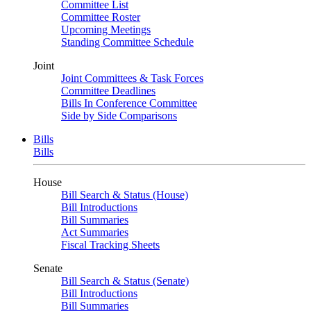
Committee List
Committee Roster
Upcoming Meetings
Standing Committee Schedule
Joint
Joint Committees & Task Forces
Committee Deadlines
Bills In Conference Committee
Side by Side Comparisons
Bills
Bills
House
Bill Search & Status (House)
Bill Introductions
Bill Summaries
Act Summaries
Fiscal Tracking Sheets
Senate
Bill Search & Status (Senate)
Bill Introductions
Bill Summaries