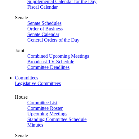
Supplemental Calendar for the Day
Fiscal Calendar
Senate
Senate Schedules
Order of Business
Senate Calendar
General Orders of the Day
Joint
Combined Upcoming Meetings
Broadcast TV Schedule
Committee Deadlines
Committees
Legislative Committees
House
Committee List
Committee Roster
Upcoming Meetings
Standing Committee Schedule
Minutes
Senate