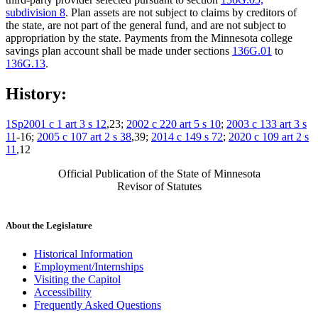
subdivision 8
. Plan assets are not subject to claims by creditors of
the state, are not part of the general fund, and are not subject to
appropriation by the state. Payments from the Minnesota college
savings plan account shall be made under sections
136G.01
to
136G.13
.
History:
1Sp2001 c 1 art 3 s 12
,23;
2002 c 220 art 5 s 10
;
2003 c 133 art 3 s
11
-16;
2005 c 107 art 2 s 38
,39;
2014 c 149 s 72
;
2020 c 109 art 2 s
11
,12
Official Publication of the State of Minnesota
Revisor of Statutes
About the Legislature
Historical Information
Employment/Internships
Visiting the Capitol
Accessibility
Frequently Asked Questions