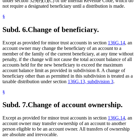
under section 529(e)(1)(C) of the Internal Revenue Code, which do
not require a designated beneficiary until a distribution is made.
§
Subd. 6.
Change of beneficiary.
Except as provided for minor trust accounts in section
136G.14
, an
account owner may change the beneficiary of an account to a
member of the family of the current beneficiary, at any time without
penalty, if the change will not cause the total account balance of all
accounts held for the new beneficiary to exceed the maximum
account balance limit as provided in subdivision 8. A change of
beneficiary other than as permitted in this subdivision is treated as a
taxable distribution under section
136G.13, subdivision 3
.
§
Subd. 7.
Change of account ownership.
Except as provided for minor trust accounts in section
136G.14
, an
account owner may transfer ownership of an account to another
person eligible to be an account owner. All transfers of ownership
are absolute and irrevocable.