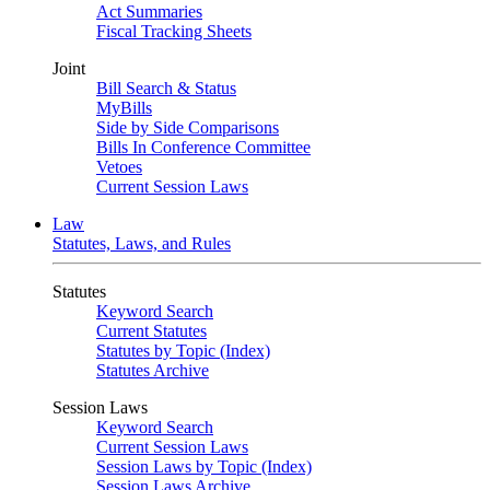
Act Summaries
Fiscal Tracking Sheets
Joint
Bill Search & Status
MyBills
Side by Side Comparisons
Bills In Conference Committee
Vetoes
Current Session Laws
Law
Statutes, Laws, and Rules
Statutes
Keyword Search
Current Statutes
Statutes by Topic (Index)
Statutes Archive
Session Laws
Keyword Search
Current Session Laws
Session Laws by Topic (Index)
Session Laws Archive