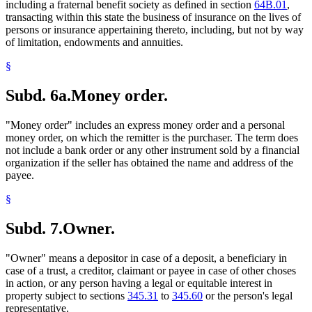
including a fraternal benefit society as defined in section
64B.01
,
transacting within this state the business of insurance on the lives of
persons or insurance appertaining thereto, including, but not by way
of limitation, endowments and annuities.
§
Subd. 6a.
Money order.
"Money order" includes an express money order and a personal
money order, on which the remitter is the purchaser. The term does
not include a bank order or any other instrument sold by a financial
organization if the seller has obtained the name and address of the
payee.
§
Subd. 7.
Owner.
"Owner" means a depositor in case of a deposit, a beneficiary in
case of a trust, a creditor, claimant or payee in case of other choses
in action, or any person having a legal or equitable interest in
property subject to sections
345.31
to
345.60
or the person's legal
representative.