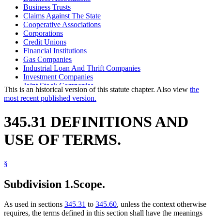
Business Trusts
Claims Against The State
Cooperative Associations
Corporations
Credit Unions
Financial Institutions
Gas Companies
Industrial Loan And Thrift Companies
Investment Companies
Joint Stock Companies
This is an historical version of this statute chapter. Also view
the
Money Orders
most recent published version.
Partnerships
Popular Names Of Acts
345.31 DEFINITIONS AND
Power Companies
Safe Deposit Companies
USE OF TERMS.
Savings Associations
Savings Banks
Trust Companies
§
Uniform Laws
Utilities
Water Companies
Subdivision 1.
Scope.
As used in sections
345.31
to
345.60
, unless the context otherwise
requires, the terms defined in this section shall have the meanings