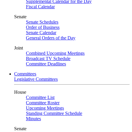
Supplemental Calendar for the Day
Fiscal Calendar
Senate
Senate Schedules
Order of Business
Senate Calendar
General Orders of the Day
Joint
Combined Upcoming Meetings
Broadcast TV Schedule
Committee Deadlines
Committees
Legislative Committees
House
Committee List
Committee Roster
Upcoming Meetings
Standing Committee Schedule
Minutes
Senate