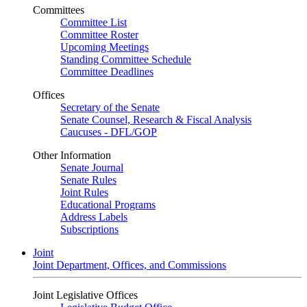
Committees
Committee List
Committee Roster
Upcoming Meetings
Standing Committee Schedule
Committee Deadlines
Offices
Secretary of the Senate
Senate Counsel, Research & Fiscal Analysis
Caucuses - DFL/GOP
Other Information
Senate Journal
Senate Rules
Joint Rules
Educational Programs
Address Labels
Subscriptions
Joint
Joint Department, Offices, and Commissions
Joint Legislative Offices