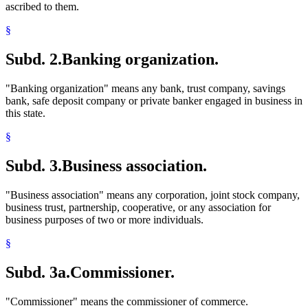
ascribed to them.
§
Subd. 2.
Banking organization.
"Banking organization" means any bank, trust company, savings
bank, safe deposit company or private banker engaged in business in
this state.
§
Subd. 3.
Business association.
"Business association" means any corporation, joint stock company,
business trust, partnership, cooperative, or any association for
business purposes of two or more individuals.
§
Subd. 3a.
Commissioner.
"Commissioner" means the commissioner of commerce.