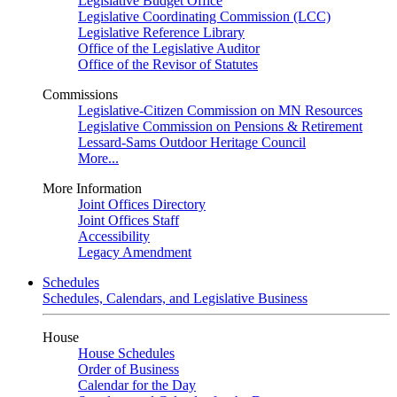
Legislative Budget Office
Legislative Coordinating Commission (LCC)
Legislative Reference Library
Office of the Legislative Auditor
Office of the Revisor of Statutes
Commissions
Legislative-Citizen Commission on MN Resources
Legislative Commission on Pensions & Retirement
Lessard-Sams Outdoor Heritage Council
More...
More Information
Joint Offices Directory
Joint Offices Staff
Accessibility
Legacy Amendment
Schedules
Schedules, Calendars, and Legislative Business
House
House Schedules
Order of Business
Calendar for the Day