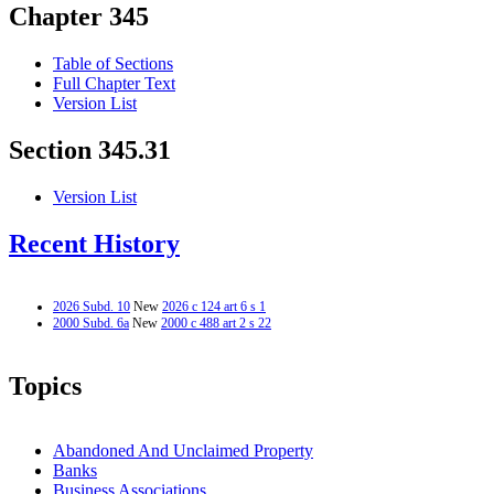
Chapter 345
Table of Sections
Full Chapter Text
Version List
Section 345.31
Version List
Recent History
2026 Subd. 10
New
2026 c 124 art 6 s 1
2000 Subd. 6a
New
2000 c 488 art 2 s 22
Topics
Abandoned And Unclaimed Property
Banks
Business Associations