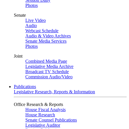
Session Daily
Photos
Senate
Live Video
Audio
Webcast Schedule
Audio & Video Archives
Senate Media Services
Photos
Joint
Combined Media Page
Legislative Media Archive
Broadcast TV Schedule
Commission Audio/Video
Publications
Legislative Research, Reports & Information
Office Research & Reports
House Fiscal Analysis
House Research
Senate Counsel Publications
Legislative Auditor