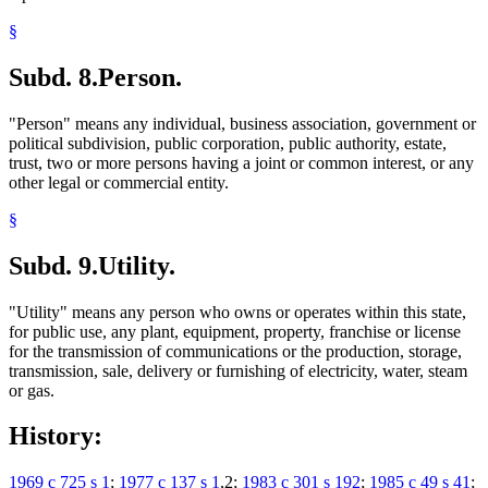
§
Subd. 8.
Person.
"Person" means any individual, business association, government or
political subdivision, public corporation, public authority, estate,
trust, two or more persons having a joint or common interest, or any
other legal or commercial entity.
§
Subd. 9.
Utility.
"Utility" means any person who owns or operates within this state,
for public use, any plant, equipment, property, franchise or license
for the transmission of communications or the production, storage,
transmission, sale, delivery or furnishing of electricity, water, steam
or gas.
History:
1969 c 725 s 1
;
1977 c 137 s 1
,2;
1983 c 301 s 192
;
1985 c 49 s 41
;