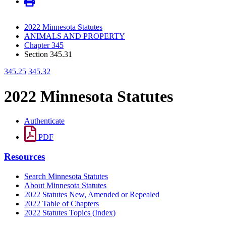
2022 Minnesota Statutes
ANIMALS AND PROPERTY
Chapter 345
Section 345.31
345.25
345.32
2022 Minnesota Statutes
Authenticate
PDF
Resources
Search Minnesota Statutes
About Minnesota Statutes
2022 Statutes New, Amended or Repealed
2022 Table of Chapters
2022 Statutes Topics (Index)