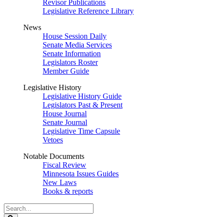
Revisor Publications
Legislative Reference Library
News
House Session Daily
Senate Media Services
Senate Information
Legislators Roster
Member Guide
Legislative History
Legislative History Guide
Legislators Past & Present
House Journal
Senate Journal
Legislative Time Capsule
Vetoes
Notable Documents
Fiscal Review
Minnesota Issues Guides
New Laws
Books & reports
Search
Legislature