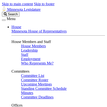
Skip to main content
Skip to footer
Minnesota Legislature
Search
Search
Legislature
Menu
House
Minnesota House of Representatives
House Members and Staff
House Members
Leadership
Staff
Employment
Who Represents Me?
Committees
Committee List
Committee Roster
Upcoming Meetings
Standing Committee Schedule
Minutes
Committee Deadlines
Offices