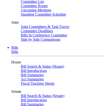
Committee List
Committee Roster
Upcoming Meetings
Standing Committee Schedule
Joint
Joint Committees & Task Forces
Committee Deadlines
Bills In Conference Committee
Side by Side Comparisons
Bills
Bills
House
Bill Search & Status (House)
Bill Introductions
Bill Summaries
Act Summaries
Fiscal Tracking Sheets
Senate
Bill Search & Status (Senate)
Bill Introductions
Bill Summaries