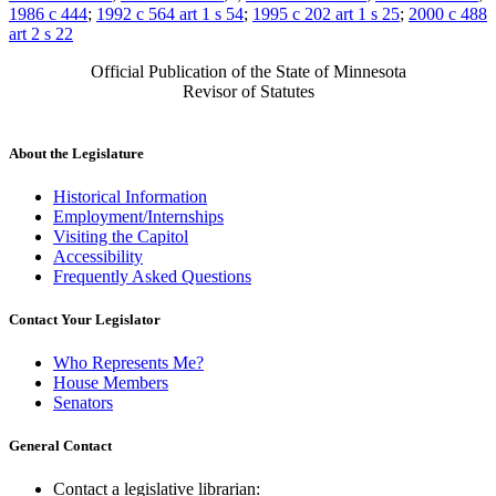
1986 c 444
;
1992 c 564 art 1 s 54
;
1995 c 202 art 1 s 25
;
2000 c 488
art 2 s 22
Official Publication of the State of Minnesota
Revisor of Statutes
About the Legislature
Historical Information
Employment/Internships
Visiting the Capitol
Accessibility
Frequently Asked Questions
Contact Your Legislator
Who Represents Me?
House Members
Senators
General Contact
Contact a legislative librarian: