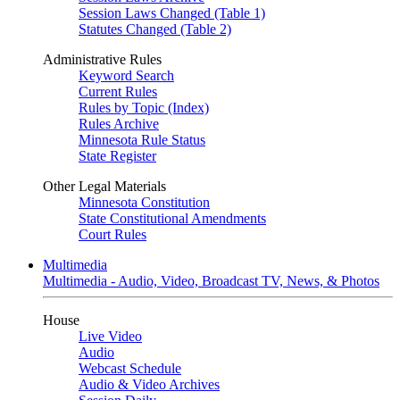
Session Laws Changed (Table 1)
Statutes Changed (Table 2)
Administrative Rules
Keyword Search
Current Rules
Rules by Topic (Index)
Rules Archive
Minnesota Rule Status
State Register
Other Legal Materials
Minnesota Constitution
State Constitutional Amendments
Court Rules
Multimedia
Multimedia - Audio, Video, Broadcast TV, News, & Photos
House
Live Video
Audio
Webcast Schedule
Audio & Video Archives