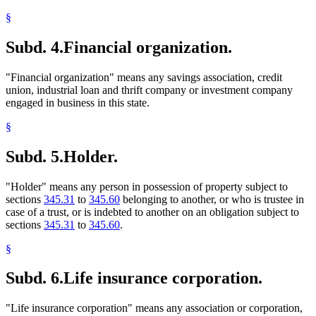
§
Subd. 4.
Financial organization.
"Financial organization" means any savings association, credit
union, industrial loan and thrift company or investment company
engaged in business in this state.
§
Subd. 5.
Holder.
"Holder" means any person in possession of property subject to
sections
345.31
to
345.60
belonging to another, or who is trustee in
case of a trust, or is indebted to another on an obligation subject to
sections
345.31
to
345.60
.
§
Subd. 6.
Life insurance corporation.
"Life insurance corporation" means any association or corporation,