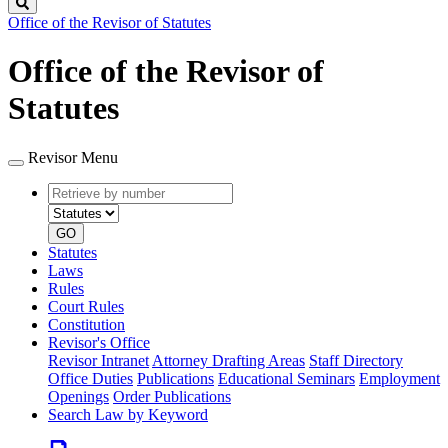
Search
Office of the Revisor of Statutes
Office of the Revisor of
Statutes
Revisor Menu
Retrieve
Document
by
type
number
GO
Statutes
Laws
Rules
Court Rules
Constitution
Revisor's Office
Revisor Intranet
Attorney Drafting Areas
Staff Directory
Office Duties
Publications
Educational Seminars
Employment
Openings
Order Publications
Search Law by Keyword