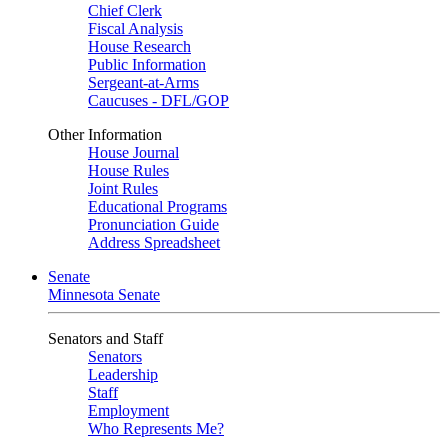
Chief Clerk
Fiscal Analysis
House Research
Public Information
Sergeant-at-Arms
Caucuses - DFL/GOP
Other Information
House Journal
House Rules
Joint Rules
Educational Programs
Pronunciation Guide
Address Spreadsheet
Senate
Minnesota Senate
Senators and Staff
Senators
Leadership
Staff
Employment
Who Represents Me?