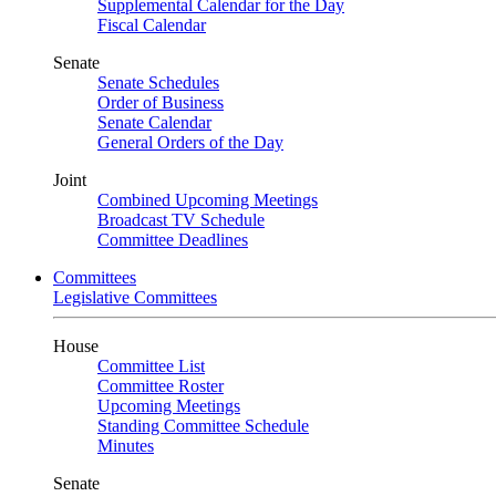
Supplemental Calendar for the Day
Fiscal Calendar
Senate
Senate Schedules
Order of Business
Senate Calendar
General Orders of the Day
Joint
Combined Upcoming Meetings
Broadcast TV Schedule
Committee Deadlines
Committees
Legislative Committees
House
Committee List
Committee Roster
Upcoming Meetings
Standing Committee Schedule
Minutes
Senate