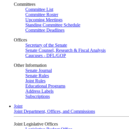
Committees
Committee List
Committee Roster
Upcoming Meetings
Standing Committee Schedule
Committee Deadlines
Offices
Secretary of the Senate
Senate Counsel, Research & Fiscal Analysis
Caucuses - DFL/GOP
Other Information
Senate Journal
Senate Rules
Joint Rules
Educational Programs
Address Labels
Subscriptions
Joint
Joint Department, Offices, and Commissions
Joint Legislative Offices