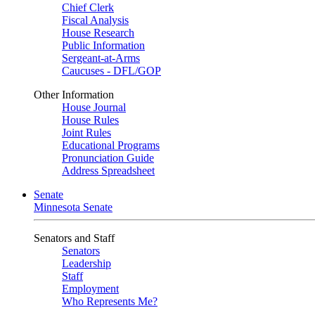
Chief Clerk
Fiscal Analysis
House Research
Public Information
Sergeant-at-Arms
Caucuses - DFL/GOP
Other Information
House Journal
House Rules
Joint Rules
Educational Programs
Pronunciation Guide
Address Spreadsheet
Senate
Minnesota Senate
Senators and Staff
Senators
Leadership
Staff
Employment
Who Represents Me?