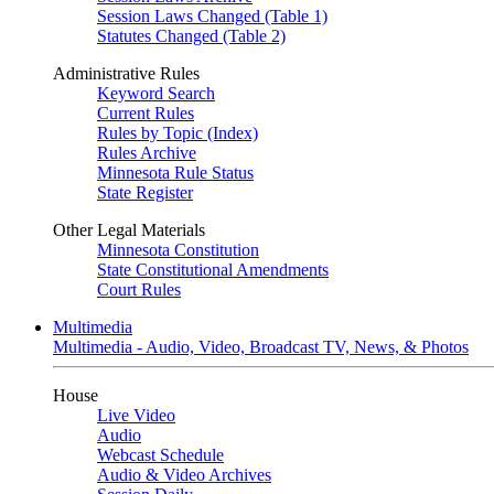
Session Laws Changed (Table 1)
Statutes Changed (Table 2)
Administrative Rules
Keyword Search
Current Rules
Rules by Topic (Index)
Rules Archive
Minnesota Rule Status
State Register
Other Legal Materials
Minnesota Constitution
State Constitutional Amendments
Court Rules
Multimedia
Multimedia - Audio, Video, Broadcast TV, News, & Photos
House
Live Video
Audio
Webcast Schedule
Audio & Video Archives