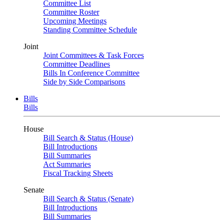
Committee List
Committee Roster
Upcoming Meetings
Standing Committee Schedule
Joint
Joint Committees & Task Forces
Committee Deadlines
Bills In Conference Committee
Side by Side Comparisons
Bills
Bills
House
Bill Search & Status (House)
Bill Introductions
Bill Summaries
Act Summaries
Fiscal Tracking Sheets
Senate
Bill Search & Status (Senate)
Bill Introductions
Bill Summaries