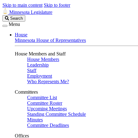
Skip to main content
Skip to footer
Minnesota Legislature
Search
Search
Legislature
Menu
House
Minnesota House of Representatives
House Members and Staff
House Members
Leadership
Staff
Employment
Who Represents Me?
Committees
Committee List
Committee Roster
Upcoming Meetings
Standing Committee Schedule
Minutes
Committee Deadlines
Offices