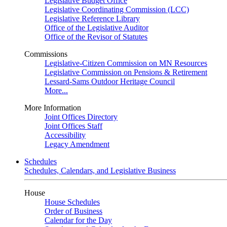
Legislative Budget Office
Legislative Coordinating Commission (LCC)
Legislative Reference Library
Office of the Legislative Auditor
Office of the Revisor of Statutes
Commissions
Legislative-Citizen Commission on MN Resources
Legislative Commission on Pensions & Retirement
Lessard-Sams Outdoor Heritage Council
More...
More Information
Joint Offices Directory
Joint Offices Staff
Accessibility
Legacy Amendment
Schedules
Schedules, Calendars, and Legislative Business
House
House Schedules
Order of Business
Calendar for the Day