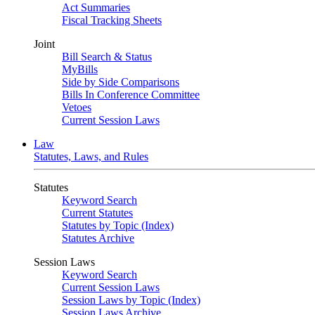
Act Summaries
Fiscal Tracking Sheets
Joint
Bill Search & Status
MyBills
Side by Side Comparisons
Bills In Conference Committee
Vetoes
Current Session Laws
Law
Statutes, Laws, and Rules
Statutes
Keyword Search
Current Statutes
Statutes by Topic (Index)
Statutes Archive
Session Laws
Keyword Search
Current Session Laws
Session Laws by Topic (Index)
Session Laws Archive