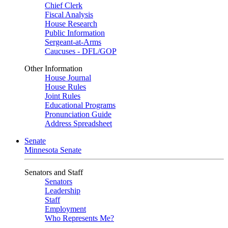
Chief Clerk
Fiscal Analysis
House Research
Public Information
Sergeant-at-Arms
Caucuses - DFL/GOP
Other Information
House Journal
House Rules
Joint Rules
Educational Programs
Pronunciation Guide
Address Spreadsheet
Senate
Minnesota Senate
Senators and Staff
Senators
Leadership
Staff
Employment
Who Represents Me?