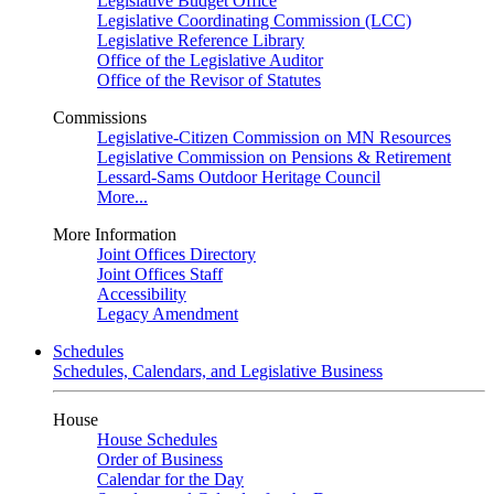
Legislative Budget Office
Legislative Coordinating Commission (LCC)
Legislative Reference Library
Office of the Legislative Auditor
Office of the Revisor of Statutes
Commissions
Legislative-Citizen Commission on MN Resources
Legislative Commission on Pensions & Retirement
Lessard-Sams Outdoor Heritage Council
More...
More Information
Joint Offices Directory
Joint Offices Staff
Accessibility
Legacy Amendment
Schedules
Schedules, Calendars, and Legislative Business
House
House Schedules
Order of Business
Calendar for the Day