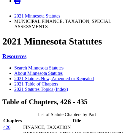
2021 Minnesota Statutes
MUNICIPAL FINANCE, TAXATION, SPECIAL
ASSESSMENTS
2021 Minnesota Statutes
Resources
Search Minnesota Statutes
About Minnesota Statutes
2021 Statutes New, Amended or Repealed
2021 Table of Chapters
2021 Statutes Topics (Index)
Table of Chapters, 426 - 435
List of Statute Chapters by Part
Chapters
Title
426
FINANCE, TAXATION