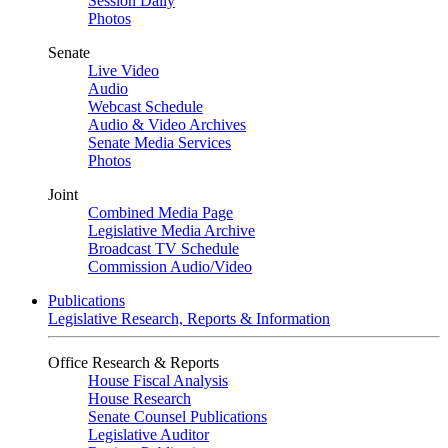
Session Daily
Photos
Senate
Live Video
Audio
Webcast Schedule
Audio & Video Archives
Senate Media Services
Photos
Joint
Combined Media Page
Legislative Media Archive
Broadcast TV Schedule
Commission Audio/Video
Publications
Legislative Research, Reports & Information
Office Research & Reports
House Fiscal Analysis
House Research
Senate Counsel Publications
Legislative Auditor