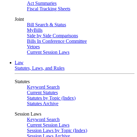
Act Summaries
Fiscal Tracking Sheets
Joint
Bill Search & Status
MyBills
Side by Side Comparisons
Bills In Conference Committee
Vetoes
Current Session Laws
Law
Statutes, Laws, and Rules
Statutes
Keyword Search
Current Statutes
Statutes by Topic (Index)
Statutes Archive
Session Laws
Keyword Search
Current Session Laws
Session Laws by Topic (Index)
Session Laws Archive