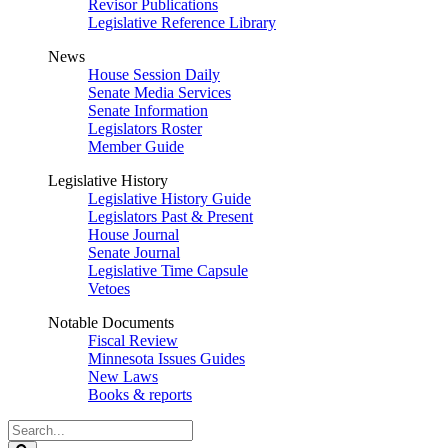
Revisor Publications
Legislative Reference Library
News
House Session Daily
Senate Media Services
Senate Information
Legislators Roster
Member Guide
Legislative History
Legislative History Guide
Legislators Past & Present
House Journal
Senate Journal
Legislative Time Capsule
Vetoes
Notable Documents
Fiscal Review
Minnesota Issues Guides
New Laws
Books & reports
Search
Legislature