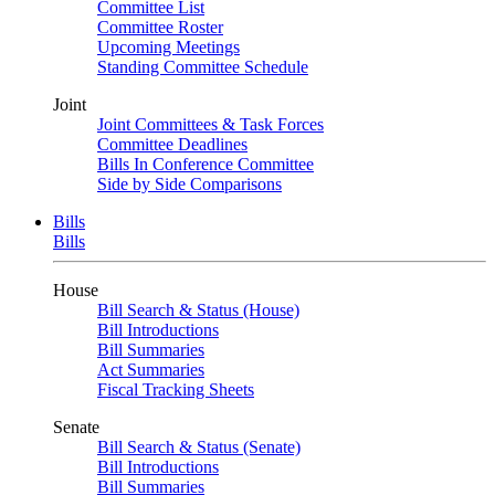
Committee List
Committee Roster
Upcoming Meetings
Standing Committee Schedule
Joint
Joint Committees & Task Forces
Committee Deadlines
Bills In Conference Committee
Side by Side Comparisons
Bills
Bills
House
Bill Search & Status (House)
Bill Introductions
Bill Summaries
Act Summaries
Fiscal Tracking Sheets
Senate
Bill Search & Status (Senate)
Bill Introductions
Bill Summaries