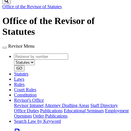
Search
Office of the Revisor of Statutes
Office of the Revisor of
Statutes
Revisor Menu
Retrieve
Document
by
type
number
GO
Statutes
Laws
Rules
Court Rules
Constitution
Revisor's Office
Revisor Intranet
Attorney Drafting Areas
Staff Directory
Office Duties
Publications
Educational Seminars
Employment
Openings
Order Publications
Search Law by Keyword