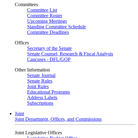
Committees
Committee List
Committee Roster
Upcoming Meetings
Standing Committee Schedule
Committee Deadlines
Offices
Secretary of the Senate
Senate Counsel, Research & Fiscal Analysis
Caucuses - DFL/GOP
Other Information
Senate Journal
Senate Rules
Joint Rules
Educational Programs
Address Labels
Subscriptions
Joint
Joint Department, Offices, and Commissions
Joint Legislative Offices