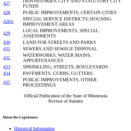
DEPOSITORIES, CITY AND STATUTORY CITY
427
FUNDS
428
PUBLIC IMPROVEMENTS, CERTAIN CITIES
SPECIAL SERVICE DISTRICTS; HOUSING
428A
IMPROVEMENT AREAS
LOCAL IMPROVEMENTS, SPECIAL
429
ASSESSMENTS
430
LAND FOR STREETS AND PARKS
431
SEWERS AND SEWAGE DISPOSAL
WATERWORKS, WATER MAINS,
432
APPURTENANCES
433
SPRINKLING; STREETS, BOULEVARDS
434
PAVEMENTS, CURBS, GUTTERS
PUBLIC IMPROVEMENTS, OTHER
435
PROCEEDINGS
Official Publication of the State of Minnesota
Revisor of Statutes
About the Legislature
Historical Information