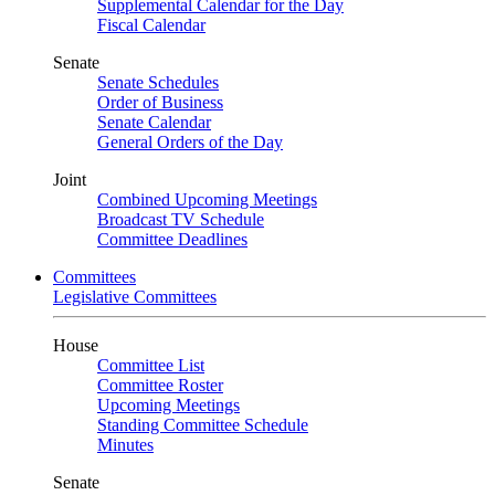
Supplemental Calendar for the Day
Fiscal Calendar
Senate
Senate Schedules
Order of Business
Senate Calendar
General Orders of the Day
Joint
Combined Upcoming Meetings
Broadcast TV Schedule
Committee Deadlines
Committees
Legislative Committees
House
Committee List
Committee Roster
Upcoming Meetings
Standing Committee Schedule
Minutes
Senate