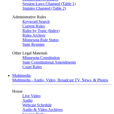
Session Laws Changed (Table 1)
Statutes Changed (Table 2)
Administrative Rules
Keyword Search
Current Rules
Rules by Topic (Index)
Rules Archive
Minnesota Rule Status
State Register
Other Legal Materials
Minnesota Constitution
State Constitutional Amendments
Court Rules
Multimedia
Multimedia - Audio, Video, Broadcast TV, News, & Photos
House
Live Video
Audio
Webcast Schedule
Audio & Video Archives