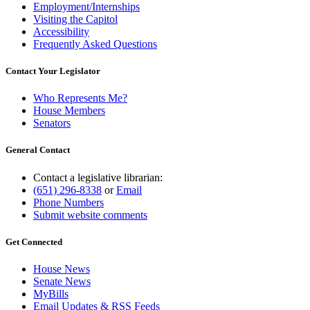
Employment/Internships
Visiting the Capitol
Accessibility
Frequently Asked Questions
Contact Your Legislator
Who Represents Me?
House Members
Senators
General Contact
Contact a legislative librarian:
(651) 296-8338
or
Email
Phone Numbers
Submit website comments
Get Connected
House News
Senate News
MyBills
Email Updates & RSS Feeds