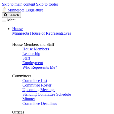
Skip to main content
Skip to footer
Minnesota Legislature
Search
Search
Legislature
Menu
House
Minnesota House of Representatives
House Members and Staff
House Members
Leadership
Staff
Employment
Who Represents Me?
Committees
Committee List
Committee Roster
Upcoming Meetings
Standing Committee Schedule
Minutes
Committee Deadlines
Offices