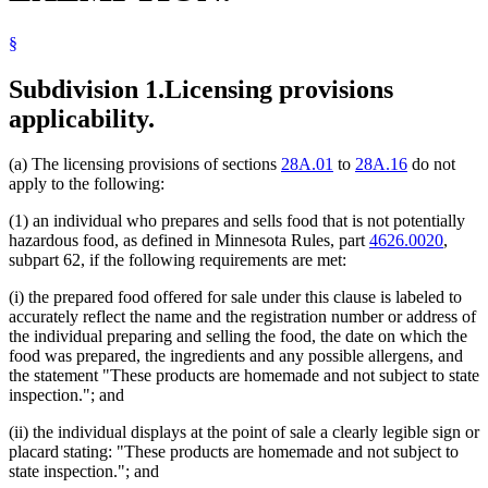
§
Subdivision 1.
Licensing provisions
applicability.
(a) The licensing provisions of sections
28A.01
to
28A.16
do not
apply to the following:
(1) an individual who prepares and sells food that is not potentially
hazardous food, as defined in Minnesota Rules, part
4626.0020
,
subpart 62, if the following requirements are met:
(i) the prepared food offered for sale under this clause is labeled to
accurately reflect the name and the registration number or address of
the individual preparing and selling the food, the date on which the
food was prepared, the ingredients and any possible allergens, and
the statement "These products are homemade and not subject to state
inspection."; and
(ii) the individual displays at the point of sale a clearly legible sign or
placard stating: "These products are homemade and not subject to
state inspection."; and