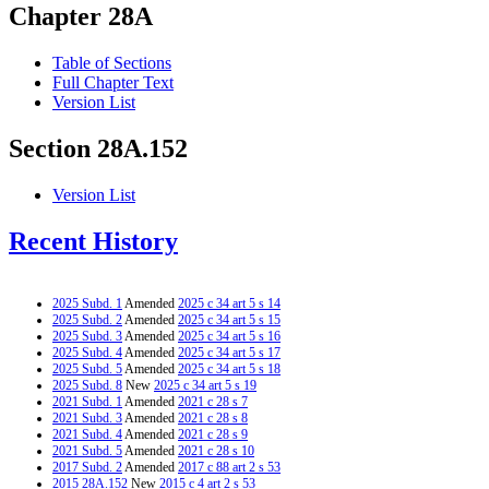
Chapter 28A
Table of Sections
Full Chapter Text
Version List
Section 28A.152
Version List
Recent History
2025 Subd. 1
Amended
2025 c 34 art 5 s 14
2025 Subd. 2
Amended
2025 c 34 art 5 s 15
2025 Subd. 3
Amended
2025 c 34 art 5 s 16
2025 Subd. 4
Amended
2025 c 34 art 5 s 17
2025 Subd. 5
Amended
2025 c 34 art 5 s 18
2025 Subd. 8
New
2025 c 34 art 5 s 19
2021 Subd. 1
Amended
2021 c 28 s 7
2021 Subd. 3
Amended
2021 c 28 s 8
2021 Subd. 4
Amended
2021 c 28 s 9
2021 Subd. 5
Amended
2021 c 28 s 10
2017 Subd. 2
Amended
2017 c 88 art 2 s 53
2015 28A.152
New
2015 c 4 art 2 s 53