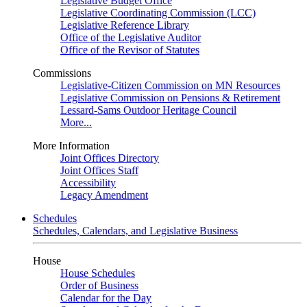
Legislative Budget Office
Legislative Coordinating Commission (LCC)
Legislative Reference Library
Office of the Legislative Auditor
Office of the Revisor of Statutes
Commissions
Legislative-Citizen Commission on MN Resources
Legislative Commission on Pensions & Retirement
Lessard-Sams Outdoor Heritage Council
More...
More Information
Joint Offices Directory
Joint Offices Staff
Accessibility
Legacy Amendment
Schedules
Schedules, Calendars, and Legislative Business
House
House Schedules
Order of Business
Calendar for the Day