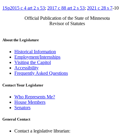
1Sp2015 c 4 art 2 s 53
;
2017 c 88 art 2 s 53
;
2021 c 28 s 7
-10
Official Publication of the State of Minnesota
Revisor of Statutes
About the Legislature
Historical Information
Employment/Internships
Visiting the Capitol
Accessibility
Frequently Asked Questions
Contact Your Legislator
Who Represents Me?
House Members
Senators
General Contact
Contact a legislative librarian: