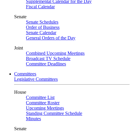
Supplemental Calendar for the Day
Fiscal Calendar
Senate
Senate Schedules
Order of Business
Senate Calendar
General Orders of the Day
Joint
Combined Upcoming Meetings
Broadcast TV Schedule
Committee Deadlines
Committees
Legislative Committees
House
Committee List
Committee Roster
Upcoming Meetings
Standing Committee Schedule
Minutes
Senate