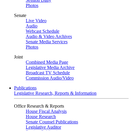
Session Daily
Photos
Senate
Live Video
Audio
Webcast Schedule
Audio & Video Archives
Senate Media Services
Photos
Joint
Combined Media Page
Legislative Media Archive
Broadcast TV Schedule
Commission Audio/Video
Publications
Legislative Research, Reports & Information
Office Research & Reports
House Fiscal Analysis
House Research
Senate Counsel Publications
Legislative Auditor