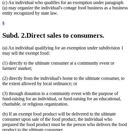
(c) An individual who qualifies for an exemption under paragraph
(a) may organize the individual's cottage food business as a business
entity recognized by state law.
§
Subd. 2.
Direct sales to consumers.
(a) An individual qualifying for an exemption under subdivision 1
may sell the exempt food:
(1) directly to the ultimate consumer at a community event or
farmers' market;
(2) directly from the individual's home to the ultimate consumer, to
the extent allowed by local ordinance; or
(3) through donation to a community event with the purpose of
fund-raising for an individual, or fund-raising for an educational,
charitable, or religious organization.
(b) If an exempt food product will be delivered to the ultimate
consumer upon sale of the food product, the individual who
prepared the food product must be the person who delivers the food
product to the ultimate consumer.