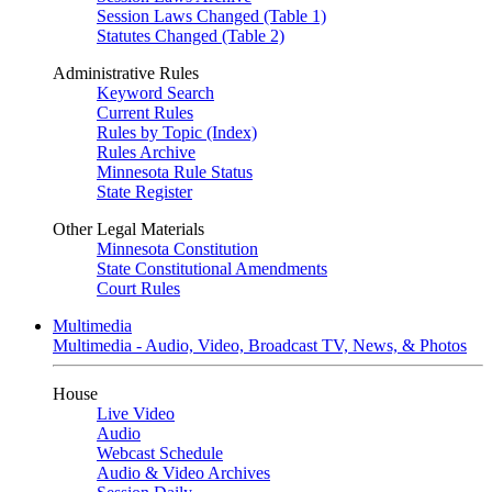
Session Laws Changed (Table 1)
Statutes Changed (Table 2)
Administrative Rules
Keyword Search
Current Rules
Rules by Topic (Index)
Rules Archive
Minnesota Rule Status
State Register
Other Legal Materials
Minnesota Constitution
State Constitutional Amendments
Court Rules
Multimedia
Multimedia - Audio, Video, Broadcast TV, News, & Photos
House
Live Video
Audio
Webcast Schedule
Audio & Video Archives