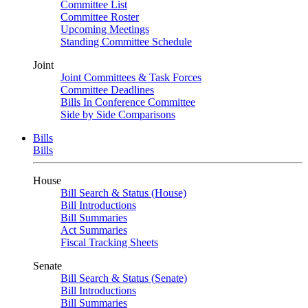
Committee List
Committee Roster
Upcoming Meetings
Standing Committee Schedule
Joint
Joint Committees & Task Forces
Committee Deadlines
Bills In Conference Committee
Side by Side Comparisons
Bills
Bills
House
Bill Search & Status (House)
Bill Introductions
Bill Summaries
Act Summaries
Fiscal Tracking Sheets
Senate
Bill Search & Status (Senate)
Bill Introductions
Bill Summaries