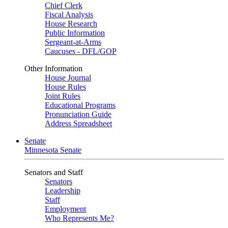
Chief Clerk
Fiscal Analysis
House Research
Public Information
Sergeant-at-Arms
Caucuses - DFL/GOP
Other Information
House Journal
House Rules
Joint Rules
Educational Programs
Pronunciation Guide
Address Spreadsheet
Senate
Minnesota Senate
Senators and Staff
Senators
Leadership
Staff
Employment
Who Represents Me?