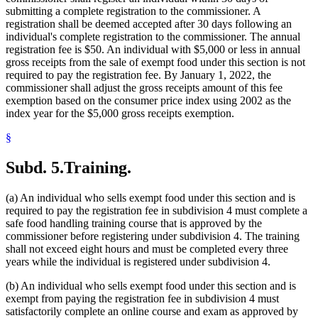
submitting a complete registration to the commissioner. A
registration shall be deemed accepted after 30 days following an
individual's complete registration to the commissioner. The annual
registration fee is $50. An individual with $5,000 or less in annual
gross receipts from the sale of exempt food under this section is not
required to pay the registration fee. By January 1, 2022, the
commissioner shall adjust the gross receipts amount of this fee
exemption based on the consumer price index using 2002 as the
index year for the $5,000 gross receipts exemption.
§
Subd. 5.
Training.
(a) An individual who sells exempt food under this section and is
required to pay the registration fee in subdivision 4 must complete a
safe food handling training course that is approved by the
commissioner before registering under subdivision 4. The training
shall not exceed eight hours and must be completed every three
years while the individual is registered under subdivision 4.
(b) An individual who sells exempt food under this section and is
exempt from paying the registration fee in subdivision 4 must
satisfactorily complete an online course and exam as approved by