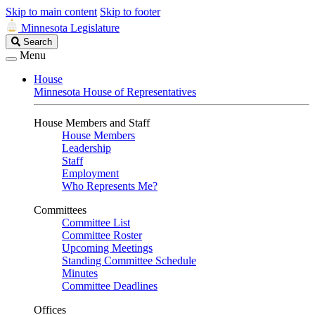
Skip to main content
Skip to footer
Minnesota Legislature
Search
Search
Legislature
Menu
House
Minnesota House of Representatives
House Members and Staff
House Members
Leadership
Staff
Employment
Who Represents Me?
Committees
Committee List
Committee Roster
Upcoming Meetings
Standing Committee Schedule
Minutes
Committee Deadlines
Offices