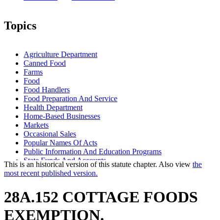
Topics
Agriculture Department
Canned Food
Farms
Food
Food Handlers
Food Preparation And Service
Health Department
Home-Based Businesses
Markets
Occasional Sales
Popular Names Of Acts
Public Information And Education Programs
State Funds And Accounts
This is an historical version of this statute chapter. Also view
the
Warehouses
most recent published version.
28A.152 COTTAGE FOODS
EXEMPTION.