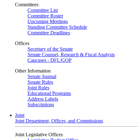
Committees
Committee List
Committee Roster
Upcoming Meetings
Standing Committee Schedule
Committee Deadlines
Offices
Secretary of the Senate
Senate Counsel, Research & Fiscal Analysis
Caucuses - DFL/GOP
Other Information
Senate Journal
Senate Rules
Joint Rules
Educational Programs
Address Labels
Subscriptions
Joint
Joint Department, Offices, and Commissions
Joint Legislative Offices