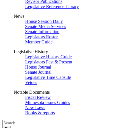
Revisor Publications
Legislative Reference Library
News
House Session Daily
Senate Media Services
Senate Information
Legislators Roster
Member Guide
Legislative History
Legislative History Guide
Legislators Past & Present
House Journal
Senate Journal
Legislative Time Capsule
Vetoes
Notable Documents
Fiscal Review
Minnesota Issues Guides
New Laws
Books & reports
Search
Legislature