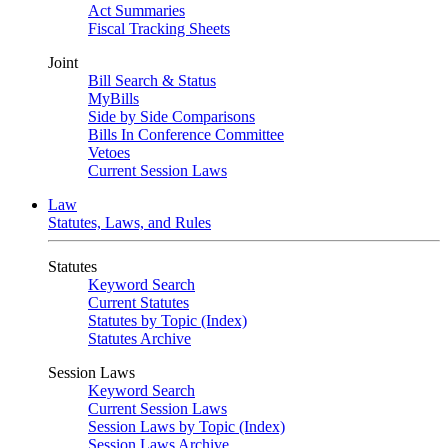
Act Summaries
Fiscal Tracking Sheets
Joint
Bill Search & Status
MyBills
Side by Side Comparisons
Bills In Conference Committee
Vetoes
Current Session Laws
Law
Statutes, Laws, and Rules
Statutes
Keyword Search
Current Statutes
Statutes by Topic (Index)
Statutes Archive
Session Laws
Keyword Search
Current Session Laws
Session Laws by Topic (Index)
Session Laws Archive