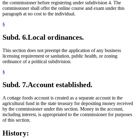
the commissioner before registering under subdivision 4. The
commissioner shall offer the online course and exam under this
paragraph at no cost to the individual.
§
Subd. 6.
Local ordinances.
This section does not preempt the application of any business
licensing requirement or sanitation, public health, or zoning
ordinance of a political subdivision.
§
Subd. 7.
Account established.
A cottage foods account is created as a separate account in the
agricultural fund in the state treasury for depositing money received
by the commissioner under this section. Money in the account,
including interest, is appropriated to the commissioner for purposes
of this section.
History: