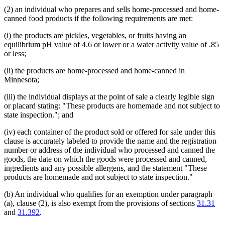
(2) an individual who prepares and sells home-processed and home-
canned food products if the following requirements are met:
(i) the products are pickles, vegetables, or fruits having an
equilibrium pH value of 4.6 or lower or a water activity value of .85
or less;
(ii) the products are home-processed and home-canned in
Minnesota;
(iii) the individual displays at the point of sale a clearly legible sign
or placard stating: "These products are homemade and not subject to
state inspection."; and
(iv) each container of the product sold or offered for sale under this
clause is accurately labeled to provide the name and the registration
number or address of the individual who processed and canned the
goods, the date on which the goods were processed and canned,
ingredients and any possible allergens, and the statement "These
products are homemade and not subject to state inspection."
(b) An individual who qualifies for an exemption under paragraph
(a), clause (2), is also exempt from the provisions of sections
31.31
and
31.392
.