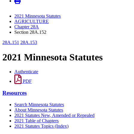
2021 Minnesota Statutes
AGRICULTURE
Chapter 28A
Section 28A.152
28A.151
28A.153
2021 Minnesota Statutes
Authenticate
PDF
Resources
Search Minnesota Statutes
About Minnesota Statutes
2021 Statutes New, Amended or Repealed
2021 Table of Chapters
2021 Statutes Topics (Index)