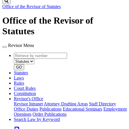
Search
Office of the Revisor of Statutes
Office of the Revisor of
Statutes
Revisor Menu
Retrieve
Document
by
type
number
GO
Statutes
Laws
Rules
Court Rules
Constitution
Revisor's Office
Revisor Intranet
Attorney Drafting Areas
Staff Directory
Office Duties
Publications
Educational Seminars
Employment
Openings
Order Publications
Search Law by Keyword