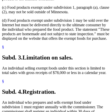
(c) Food products exempt under subdivision 1, paragraph (a), clause
(2), may not be sold outside of Minnesota.
(d) Food products exempt under subdivision 1 may be sold over the
Internet but must be delivered directly to the ultimate consumer by
the individual who prepared the food product. The statement "These
products are homemade and not subject to state inspection." must be
displayed on the website that offers the exempt foods for purchase.
§
Subd. 3.
Limitation on sales.
An individual selling exempt foods under this section is limited to
total sales with gross receipts of $78,000 or less in a calendar year.
§
Subd. 4.
Registration.
An individual who prepares and sells exempt food under
subdivision 1 must register annually with the commissioner. The
commissioner shall register an individual within 30 days of