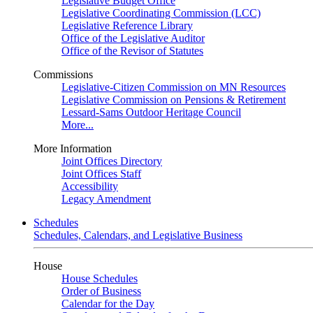
Legislative Budget Office
Legislative Coordinating Commission (LCC)
Legislative Reference Library
Office of the Legislative Auditor
Office of the Revisor of Statutes
Commissions
Legislative-Citizen Commission on MN Resources
Legislative Commission on Pensions & Retirement
Lessard-Sams Outdoor Heritage Council
More...
More Information
Joint Offices Directory
Joint Offices Staff
Accessibility
Legacy Amendment
Schedules
Schedules, Calendars, and Legislative Business
House
House Schedules
Order of Business
Calendar for the Day