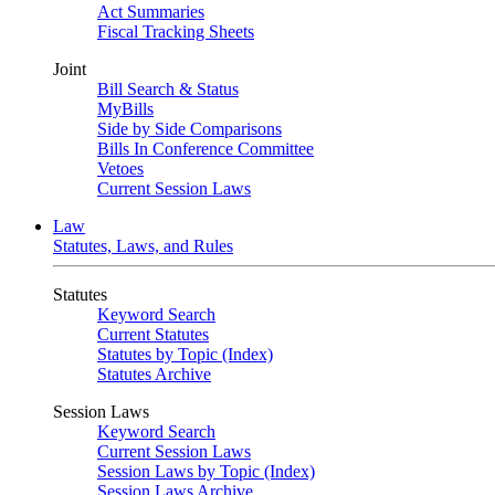
Act Summaries
Fiscal Tracking Sheets
Joint
Bill Search & Status
MyBills
Side by Side Comparisons
Bills In Conference Committee
Vetoes
Current Session Laws
Law
Statutes, Laws, and Rules
Statutes
Keyword Search
Current Statutes
Statutes by Topic (Index)
Statutes Archive
Session Laws
Keyword Search
Current Session Laws
Session Laws by Topic (Index)
Session Laws Archive