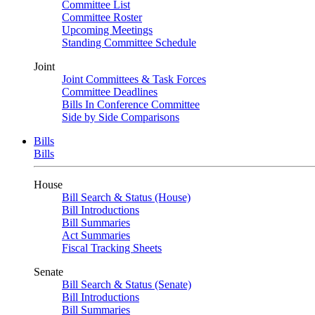
Committee List
Committee Roster
Upcoming Meetings
Standing Committee Schedule
Joint
Joint Committees & Task Forces
Committee Deadlines
Bills In Conference Committee
Side by Side Comparisons
Bills
Bills
House
Bill Search & Status (House)
Bill Introductions
Bill Summaries
Act Summaries
Fiscal Tracking Sheets
Senate
Bill Search & Status (Senate)
Bill Introductions
Bill Summaries