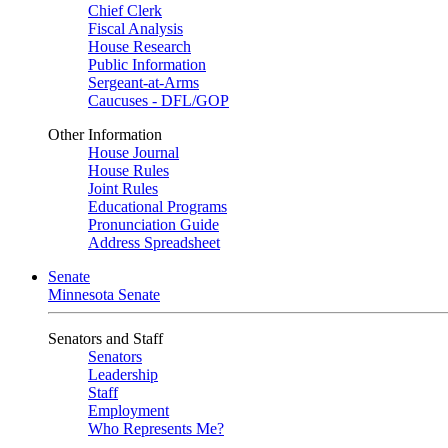
Chief Clerk
Fiscal Analysis
House Research
Public Information
Sergeant-at-Arms
Caucuses - DFL/GOP
Other Information
House Journal
House Rules
Joint Rules
Educational Programs
Pronunciation Guide
Address Spreadsheet
Senate
Minnesota Senate
Senators and Staff
Senators
Leadership
Staff
Employment
Who Represents Me?