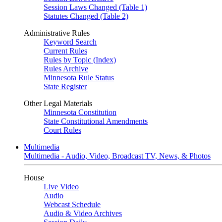
Session Laws Changed (Table 1)
Statutes Changed (Table 2)
Administrative Rules
Keyword Search
Current Rules
Rules by Topic (Index)
Rules Archive
Minnesota Rule Status
State Register
Other Legal Materials
Minnesota Constitution
State Constitutional Amendments
Court Rules
Multimedia
Multimedia - Audio, Video, Broadcast TV, News, & Photos
House
Live Video
Audio
Webcast Schedule
Audio & Video Archives