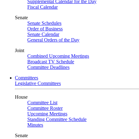
Supplemental Calendar for the Day
Fiscal Calendar
Senate
Senate Schedules
Order of Business
Senate Calendar
General Orders of the Day
Joint
Combined Upcoming Meetings
Broadcast TV Schedule
Committee Deadlines
Committees
Legislative Committees
House
Committee List
Committee Roster
Upcoming Meetings
Standing Committee Schedule
Minutes
Senate