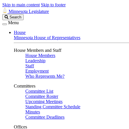
Skip to main content
Skip to footer
Minnesota Legislature
Search
Search
Legislature
Menu
House
Minnesota House of Representatives
House Members and Staff
House Members
Leadership
Staff
Employment
Who Represents Me?
Committees
Committee List
Committee Roster
Upcoming Meetings
Standing Committee Schedule
Minutes
Committee Deadlines
Offices