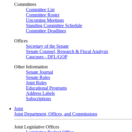
Committees
Committee List
Committee Roster
Upcoming Meetings
Standing Committee Schedule
Committee Deadlines
Offices
Secretary of the Senate
Senate Counsel, Research & Fiscal Analysis
Caucuses - DFL/GOP
Other Information
Senate Journal
Senate Rules
Joint Rules
Educational Programs
Address Labels
Subscriptions
Joint
Joint Department, Offices, and Commissions
Joint Legislative Offices