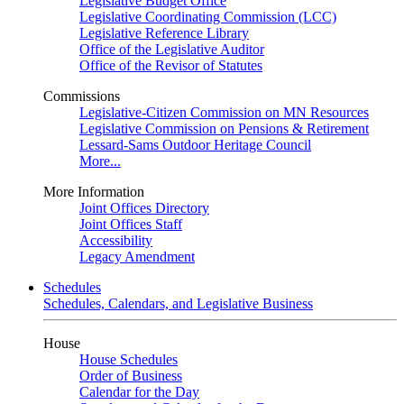
Legislative Budget Office
Legislative Coordinating Commission (LCC)
Legislative Reference Library
Office of the Legislative Auditor
Office of the Revisor of Statutes
Commissions
Legislative-Citizen Commission on MN Resources
Legislative Commission on Pensions & Retirement
Lessard-Sams Outdoor Heritage Council
More...
More Information
Joint Offices Directory
Joint Offices Staff
Accessibility
Legacy Amendment
Schedules
Schedules, Calendars, and Legislative Business
House
House Schedules
Order of Business
Calendar for the Day