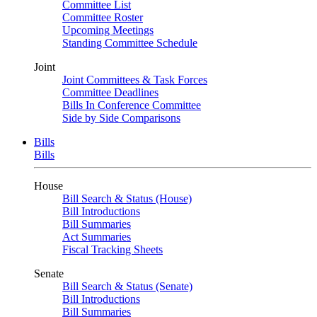
Committee List
Committee Roster
Upcoming Meetings
Standing Committee Schedule
Joint
Joint Committees & Task Forces
Committee Deadlines
Bills In Conference Committee
Side by Side Comparisons
Bills
Bills
House
Bill Search & Status (House)
Bill Introductions
Bill Summaries
Act Summaries
Fiscal Tracking Sheets
Senate
Bill Search & Status (Senate)
Bill Introductions
Bill Summaries