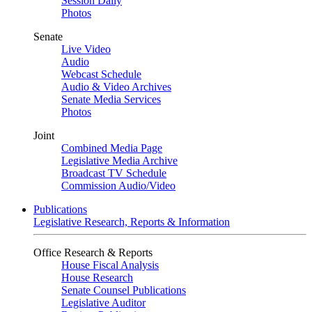
Session Daily
Photos
Senate
Live Video
Audio
Webcast Schedule
Audio & Video Archives
Senate Media Services
Photos
Joint
Combined Media Page
Legislative Media Archive
Broadcast TV Schedule
Commission Audio/Video
Publications
Legislative Research, Reports & Information
Office Research & Reports
House Fiscal Analysis
House Research
Senate Counsel Publications
Legislative Auditor