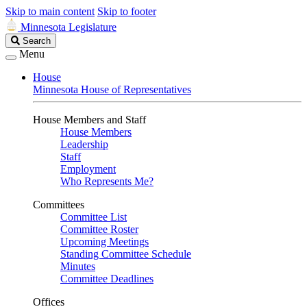
Skip to main content
Skip to footer
Minnesota Legislature
Search
Search
Legislature
Menu
House
Minnesota House of Representatives
House Members and Staff
House Members
Leadership
Staff
Employment
Who Represents Me?
Committees
Committee List
Committee Roster
Upcoming Meetings
Standing Committee Schedule
Minutes
Committee Deadlines
Offices