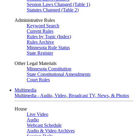
Session Laws Changed (Table 1)
Statutes Changed (Table 2)
Administrative Rules
Keyword Search
Current Rules
Rules by Topic (Index)
Rules Archive
Minnesota Rule Status
State Register
Other Legal Materials
Minnesota Constitution
State Constitutional Amendments
Court Rules
Multimedia
Multimedia - Audio, Video, Broadcast TV, News, & Photos
House
Live Video
Audio
Webcast Schedule
Audio & Video Archives