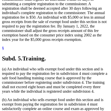
submitting a complete registration to the commissioner. A
registration shall be deemed accepted after 30 days following an
individual's complete registration to the commissioner. The annual
registration fee is $50. An individual with $5,000 or less in annual
gross receipts from the sale of exempt food under this section is not
required to pay the registration fee. By January 1, 2022, the
commissioner shall adjust the gross receipts amount of this fee
exemption based on the consumer price index using 2002 as the
index year for the $5,000 gross receipts exemption.
§
Subd. 5.
Training.
(a) An individual who sells exempt food under this section and is
required to pay the registration fee in subdivision 4 must complete a
safe food handling training course that is approved by the
commissioner before registering under subdivision 4. The training
shall not exceed eight hours and must be completed every three
years while the individual is registered under subdivision 4.
(b) An individual who sells exempt food under this section and is
exempt from paying the registration fee in subdivision 4 must
satisfactorily complete an online course and exam as approved by