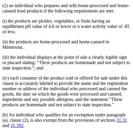
(2) an individual who prepares and sells home-processed and home-
canned food products if the following requirements are met:
(i) the products are pickles, vegetables, or fruits having an
equilibrium pH value of 4.6 or lower or a water activity value of .85
or less;
(ii) the products are home-processed and home-canned in
Minnesota;
(iii) the individual displays at the point of sale a clearly legible sign
or placard stating: "These products are homemade and not subject to
state inspection."; and
(iv) each container of the product sold or offered for sale under this
clause is accurately labeled to provide the name and the registration
number or address of the individual who processed and canned the
goods, the date on which the goods were processed and canned,
ingredients and any possible allergens, and the statement "These
products are homemade and not subject to state inspection."
(b) An individual who qualifies for an exemption under paragraph
(a), clause (2), is also exempt from the provisions of sections
31.31
and
31.392
.