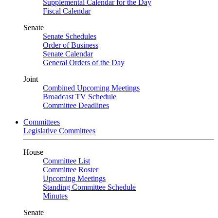
Supplemental Calendar for the Day
Fiscal Calendar
Senate
Senate Schedules
Order of Business
Senate Calendar
General Orders of the Day
Joint
Combined Upcoming Meetings
Broadcast TV Schedule
Committee Deadlines
Committees
Legislative Committees
House
Committee List
Committee Roster
Upcoming Meetings
Standing Committee Schedule
Minutes
Senate