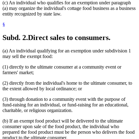
(c) An individual who qualifies for an exemption under paragraph
(a) may organize the individual's cottage food business as a business
entity recognized by state law.
§
Subd. 2.
Direct sales to consumers.
(a) An individual qualifying for an exemption under subdivision 1
may sell the exempt food:
(1) directly to the ultimate consumer at a community event or
farmers' market;
(2) directly from the individual's home to the ultimate consumer, to
the extent allowed by local ordinance; or
(3) through donation to a community event with the purpose of
fund-raising for an individual, or fund-raising for an educational,
charitable, or religious organization.
(b) If an exempt food product will be delivered to the ultimate
consumer upon sale of the food product, the individual who
prepared the food product must be the person who delivers the food
product to the ultimate consumer.