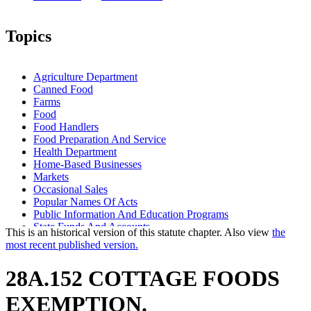
Topics
Agriculture Department
Canned Food
Farms
Food
Food Handlers
Food Preparation And Service
Health Department
Home-Based Businesses
Markets
Occasional Sales
Popular Names Of Acts
Public Information And Education Programs
State Funds And Accounts
This is an historical version of this statute chapter. Also view
the
Warehouses
most recent published version.
28A.152 COTTAGE FOODS
EXEMPTION.