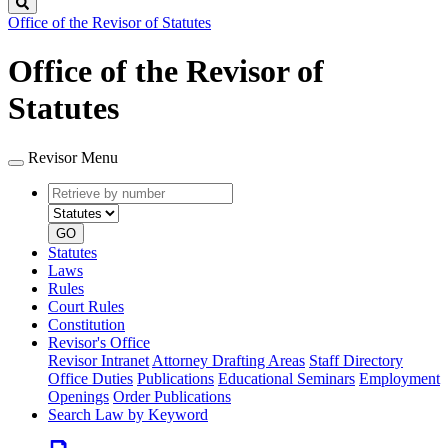
Search
Office of the Revisor of Statutes
Office of the Revisor of
Statutes
Revisor Menu
Retrieve
Document
by
type
number
GO
Statutes
Laws
Rules
Court Rules
Constitution
Revisor's Office
Revisor Intranet
Attorney Drafting Areas
Staff Directory
Office Duties
Publications
Educational Seminars
Employment
Openings
Order Publications
Search Law by Keyword