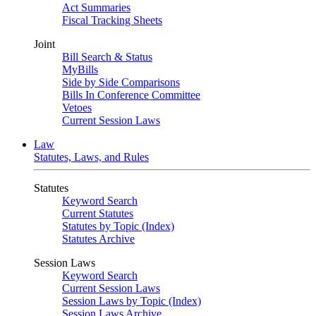
Act Summaries
Fiscal Tracking Sheets
Joint
Bill Search & Status
MyBills
Side by Side Comparisons
Bills In Conference Committee
Vetoes
Current Session Laws
Law
Statutes, Laws, and Rules
Statutes
Keyword Search
Current Statutes
Statutes by Topic (Index)
Statutes Archive
Session Laws
Keyword Search
Current Session Laws
Session Laws by Topic (Index)
Session Laws Archive