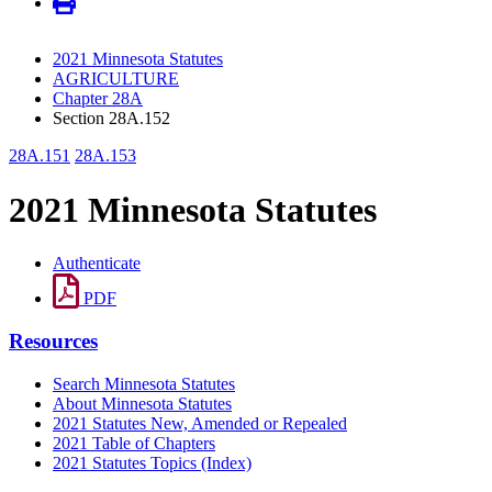
2021 Minnesota Statutes
AGRICULTURE
Chapter 28A
Section 28A.152
28A.151
28A.153
2021 Minnesota Statutes
Authenticate
PDF
Resources
Search Minnesota Statutes
About Minnesota Statutes
2021 Statutes New, Amended or Repealed
2021 Table of Chapters
2021 Statutes Topics (Index)