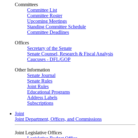
Committees
Committee List
Committee Roster
Upcoming Meetings
Standing Committee Schedule
Committee Deadlines
Offices
Secretary of the Senate
Senate Counsel, Research & Fiscal Analysis
Caucuses - DFL/GOP
Other Information
Senate Journal
Senate Rules
Joint Rules
Educational Programs
Address Labels
Subscriptions
Joint
Joint Department, Offices, and Commissions
Joint Legislative Offices