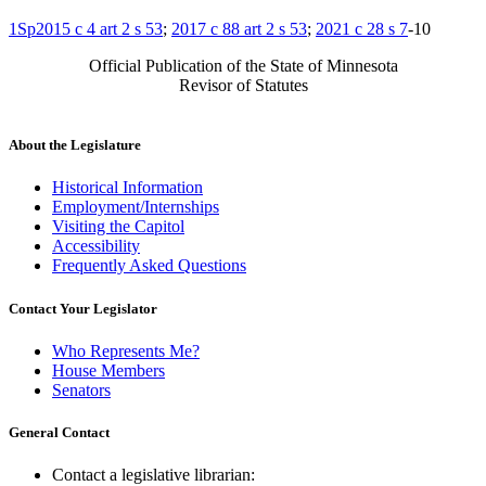
1Sp2015 c 4 art 2 s 53
;
2017 c 88 art 2 s 53
;
2021 c 28 s 7
-10
Official Publication of the State of Minnesota
Revisor of Statutes
About the Legislature
Historical Information
Employment/Internships
Visiting the Capitol
Accessibility
Frequently Asked Questions
Contact Your Legislator
Who Represents Me?
House Members
Senators
General Contact
Contact a legislative librarian: