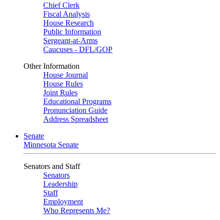
Chief Clerk
Fiscal Analysis
House Research
Public Information
Sergeant-at-Arms
Caucuses - DFL/GOP
Other Information
House Journal
House Rules
Joint Rules
Educational Programs
Pronunciation Guide
Address Spreadsheet
Senate
Minnesota Senate
Senators and Staff
Senators
Leadership
Staff
Employment
Who Represents Me?