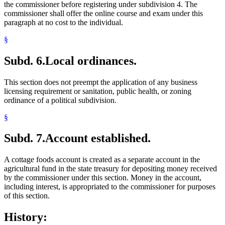
the commissioner before registering under subdivision 4. The
commissioner shall offer the online course and exam under this
paragraph at no cost to the individual.
§
Subd. 6.
Local ordinances.
This section does not preempt the application of any business
licensing requirement or sanitation, public health, or zoning
ordinance of a political subdivision.
§
Subd. 7.
Account established.
A cottage foods account is created as a separate account in the
agricultural fund in the state treasury for depositing money received
by the commissioner under this section. Money in the account,
including interest, is appropriated to the commissioner for purposes
of this section.
History: