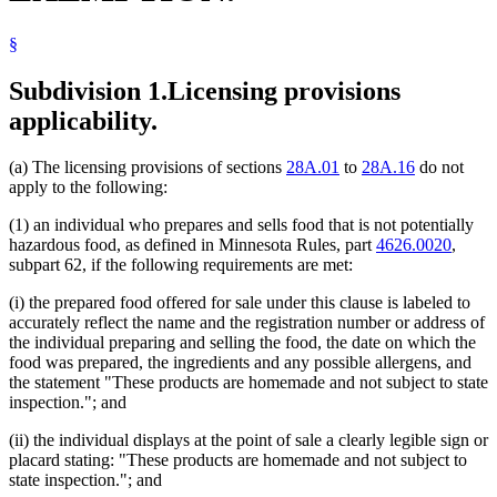
§
Subdivision 1.
Licensing provisions
applicability.
(a) The licensing provisions of sections
28A.01
to
28A.16
do not
apply to the following:
(1) an individual who prepares and sells food that is not potentially
hazardous food, as defined in Minnesota Rules, part
4626.0020
,
subpart 62, if the following requirements are met:
(i) the prepared food offered for sale under this clause is labeled to
accurately reflect the name and the registration number or address of
the individual preparing and selling the food, the date on which the
food was prepared, the ingredients and any possible allergens, and
the statement "These products are homemade and not subject to state
inspection."; and
(ii) the individual displays at the point of sale a clearly legible sign or
placard stating: "These products are homemade and not subject to
state inspection."; and