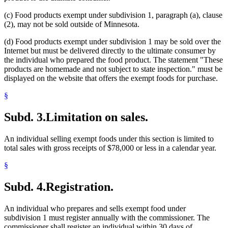
(c) Food products exempt under subdivision 1, paragraph (a), clause
(2), may not be sold outside of Minnesota.
(d) Food products exempt under subdivision 1 may be sold over the
Internet but must be delivered directly to the ultimate consumer by
the individual who prepared the food product. The statement "These
products are homemade and not subject to state inspection." must be
displayed on the website that offers the exempt foods for purchase.
§
Subd. 3.
Limitation on sales.
An individual selling exempt foods under this section is limited to
total sales with gross receipts of $78,000 or less in a calendar year.
§
Subd. 4.
Registration.
An individual who prepares and sells exempt food under
subdivision 1 must register annually with the commissioner. The
commissioner shall register an individual within 30 days of