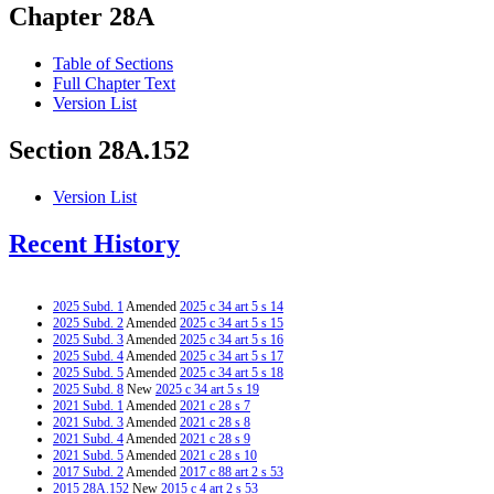
Chapter 28A
Table of Sections
Full Chapter Text
Version List
Section 28A.152
Version List
Recent History
2025 Subd. 1
Amended
2025 c 34 art 5 s 14
2025 Subd. 2
Amended
2025 c 34 art 5 s 15
2025 Subd. 3
Amended
2025 c 34 art 5 s 16
2025 Subd. 4
Amended
2025 c 34 art 5 s 17
2025 Subd. 5
Amended
2025 c 34 art 5 s 18
2025 Subd. 8
New
2025 c 34 art 5 s 19
2021 Subd. 1
Amended
2021 c 28 s 7
2021 Subd. 3
Amended
2021 c 28 s 8
2021 Subd. 4
Amended
2021 c 28 s 9
2021 Subd. 5
Amended
2021 c 28 s 10
2017 Subd. 2
Amended
2017 c 88 art 2 s 53
2015 28A.152
New
2015 c 4 art 2 s 53