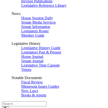
Revisor Publications
Legislative Reference Library
News
House Session Daily
Senate Media Services
Senate Information
Legislators Roster
Member Guide
Legislative History
Legislative History Guide
Legislators Past & Present
House Journal
Senate Journal
Legislative Time Capsule
Vetoes
Notable Documents
Fiscal Review
Minnesota Issues Guides
New Laws
Books & reports
Search
Legislature