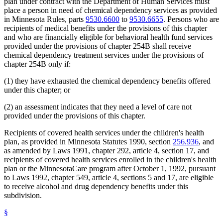
plan under contract with the Department of Human Services must
place a person in need of chemical dependency services as provided
in Minnesota Rules, parts
9530.6600
to
9530.6655
. Persons who are
recipients of medical benefits under the provisions of this chapter
and who are financially eligible for behavioral health fund services
provided under the provisions of chapter 254B shall receive
chemical dependency treatment services under the provisions of
chapter 254B only if:
(1) they have exhausted the chemical dependency benefits offered
under this chapter; or
(2) an assessment indicates that they need a level of care not
provided under the provisions of this chapter.
Recipients of covered health services under the children's health
plan, as provided in Minnesota Statutes 1990, section
256.936
, and
as amended by Laws 1991, chapter 292, article 4, section 17, and
recipients of covered health services enrolled in the children's health
plan or the MinnesotaCare program after October 1, 1992, pursuant
to Laws 1992, chapter 549, article 4, sections 5 and 17, are eligible
to receive alcohol and drug dependency benefits under this
subdivision.
§