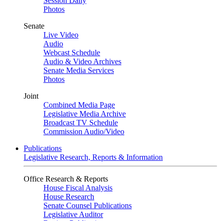
Session Daily
Photos
Senate
Live Video
Audio
Webcast Schedule
Audio & Video Archives
Senate Media Services
Photos
Joint
Combined Media Page
Legislative Media Archive
Broadcast TV Schedule
Commission Audio/Video
Publications
Legislative Research, Reports & Information
Office Research & Reports
House Fiscal Analysis
House Research
Senate Counsel Publications
Legislative Auditor