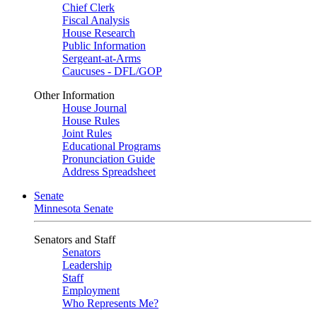
Chief Clerk
Fiscal Analysis
House Research
Public Information
Sergeant-at-Arms
Caucuses - DFL/GOP
Other Information
House Journal
House Rules
Joint Rules
Educational Programs
Pronunciation Guide
Address Spreadsheet
Senate
Minnesota Senate
Senators and Staff
Senators
Leadership
Staff
Employment
Who Represents Me?