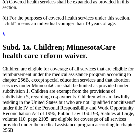
(c) Covered health services shall be expanded as provided in this
section.
(d) For the purposes of covered health services under this section,
"child" means an individual younger than 19 years of age.
§
Subd. 1a.
Children; MinnesotaCare
health care reform waiver.
Children are eligible for coverage of all services that are eligible for
reimbursement under the medical assistance program according to
chapter 256B, except special education services and that abortion
services under MinnesotaCare shall be limited as provided under
subdivision 1. Children are exempt from the provisions of
subdivision 5, regarding co-payments. Children who are lawfully
residing in the United States but who are not "qualified noncitizens"
under title IV of the Personal Responsibility and Work Opportunity
Reconciliation Act of 1996, Public Law 104-193, Statutes at Large,
volume 110, page 2105, are eligible for coverage of all services
provided under the medical assistance program according to chapter
256B.