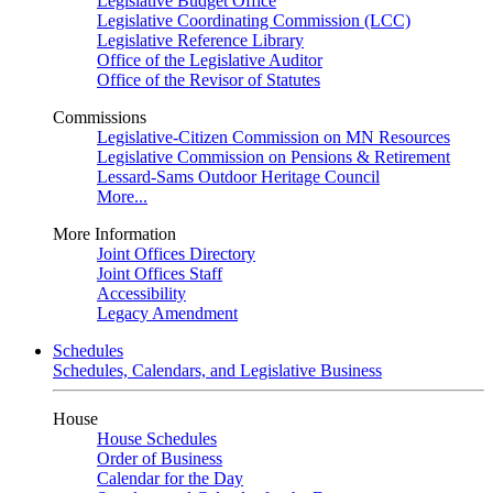
Legislative Budget Office
Legislative Coordinating Commission (LCC)
Legislative Reference Library
Office of the Legislative Auditor
Office of the Revisor of Statutes
Commissions
Legislative-Citizen Commission on MN Resources
Legislative Commission on Pensions & Retirement
Lessard-Sams Outdoor Heritage Council
More...
More Information
Joint Offices Directory
Joint Offices Staff
Accessibility
Legacy Amendment
Schedules
Schedules, Calendars, and Legislative Business
House
House Schedules
Order of Business
Calendar for the Day