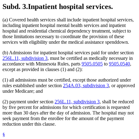
Subd. 3.
Inpatient hospital services.
(a) Covered health services shall include inpatient hospital services,
including inpatient hospital mental health services and inpatient
hospital and residential chemical dependency treatment, subject to
those limitations necessary to coordinate the provision of these
services with eligibility under the medical assistance spenddown.
(b) Admissions for inpatient hospital services paid for under section
256L.11, subdivision 3
, must be certified as medically necessary in
accordance with Minnesota Rules, parts
9505.0505
to
9505.0540
,
except as provided in clauses (1) and (2):
(1) all admissions must be certified, except those authorized under
rules established under section
254A.03, subdivision 3
, or approved
under Medicare; and
(2) payment under section
256L.11, subdivision 3
, shall be reduced
by five percent for admissions for which certification is requested
more than 30 days after the day of admission. The hospital may not
seek payment from the enrollee for the amount of the payment
reduction under this clause.
§