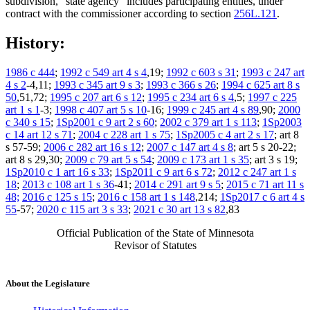
subdivision, "state agency" includes participating entities, under
contract with the commissioner according to section
256L.121
.
History:
1986 c 444
;
1992 c 549 art 4 s 4
,19;
1992 c 603 s 31
;
1993 c 247 art
4 s 2
-4,11;
1993 c 345 art 9 s 3
;
1993 c 366 s 26
;
1994 c 625 art 8 s
50
,51,72;
1995 c 207 art 6 s 12
;
1995 c 234 art 6 s 4
,5;
1997 c 225
art 1 s 1
-3;
1998 c 407 art 5 s 10
-16;
1999 c 245 art 4 s 89
,90;
2000
c 340 s 15
;
1Sp2001 c 9 art 2 s 60
;
2002 c 379 art 1 s 113
;
1Sp2003
c 14 art 12 s 71
;
2004 c 228 art 1 s 75
;
1Sp2005 c 4 art 2 s 17
; art 8
s 57-59;
2006 c 282 art 16 s 12
;
2007 c 147 art 4 s 8
; art 5 s 20-22;
art 8 s 29,30;
2009 c 79 art 5 s 54
;
2009 c 173 art 1 s 35
; art 3 s 19;
1Sp2010 c 1 art 16 s 33
;
1Sp2011 c 9 art 6 s 72
;
2012 c 247 art 1 s
18
;
2013 c 108 art 1 s 36
-41;
2014 c 291 art 9 s 5
;
2015 c 71 art 11 s
48;
2016 c 125 s 15
;
2016 c 158 art 1 s 148
,214;
1Sp2017 c 6 art 4 s
55
-57;
2020 c 115 art 3 s 33
;
2021 c 30 art 13 s 82
,83
Official Publication of the State of Minnesota
Revisor of Statutes
About the Legislature