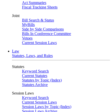
Act Summaries
Fiscal Tracking Sheets
Joint
Bill Search & Status
MyBills
Side by Side Comparisons
Bills In Conference Committee
Vetoes
Current Session Laws
Law
Statutes, Laws, and Rules
Statutes
Keyword Search
Current Statutes
Statutes by Topic (Index)
Statutes Archive
Session Laws
Keyword Search
Current Session Laws
Session Laws by Topic (Index)
Session Laws Archive