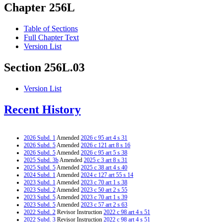
Chapter 256L
Table of Sections
Full Chapter Text
Version List
Section 256L.03
Version List
Recent History
2026 Subd. 1
Amended
2026 c 95 art 4 s 31
2026 Subd. 5
Amended
2026 c 121 art 8 s 16
2026 Subd. 5
Amended
2026 c 95 art 5 s 38
2025 Subd. 3b
Amended
2025 c 3 art 8 s 31
2025 Subd. 5
Amended
2025 c 38 art 4 s 40
2024 Subd. 1
Amended
2024 c 127 art 55 s 14
2023 Subd. 1
Amended
2023 c 70 art 1 s 38
2023 Subd. 2
Amended
2023 c 50 art 2 s 55
2023 Subd. 5
Amended
2023 c 70 art 1 s 39
2023 Subd. 5
Amended
2023 c 57 art 2 s 63
2022 Subd. 2
Revisor Instruction
2022 c 98 art 4 s 51
2022 Subd. 3
Revisor Instruction
2022 c 98 art 4 s 51