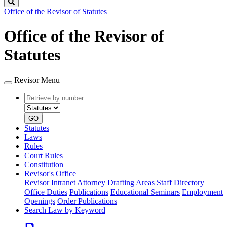
Search
Office of the Revisor of Statutes
Office of the Revisor of
Statutes
Revisor Menu
Retrieve
Document
by
type
number
GO
Statutes
Laws
Rules
Court Rules
Constitution
Revisor's Office
Revisor Intranet
Attorney Drafting Areas
Staff Directory
Office Duties
Publications
Educational Seminars
Employment
Openings
Order Publications
Search Law by Keyword