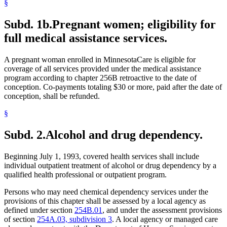
§
Subd. 1b.
Pregnant women; eligibility for
full medical assistance services.
A pregnant woman enrolled in MinnesotaCare is eligible for
coverage of all services provided under the medical assistance
program according to chapter 256B retroactive to the date of
conception. Co-payments totaling $30 or more, paid after the date of
conception, shall be refunded.
§
Subd. 2.
Alcohol and drug dependency.
Beginning July 1, 1993, covered health services shall include
individual outpatient treatment of alcohol or drug dependency by a
qualified health professional or outpatient program.
Persons who may need chemical dependency services under the
provisions of this chapter shall be assessed by a local agency as
defined under section
254B.01
, and under the assessment provisions
of section
254A.03, subdivision 3
. A local agency or managed care