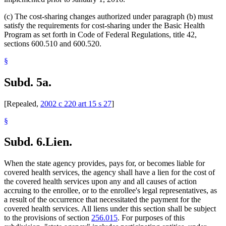
(c) The cost-sharing changes authorized under paragraph (b) must
satisfy the requirements for cost-sharing under the Basic Health
Program as set forth in Code of Federal Regulations, title 42,
sections 600.510 and 600.520.
§
Subd. 5a.
[Repealed,
2002 c 220 art 15 s 27
]
§
Subd. 6.
Lien.
When the state agency provides, pays for, or becomes liable for
covered health services, the agency shall have a lien for the cost of
the covered health services upon any and all causes of action
accruing to the enrollee, or to the enrollee's legal representatives, as
a result of the occurrence that necessitated the payment for the
covered health services. All liens under this section shall be subject
to the provisions of section
256.015
. For purposes of this