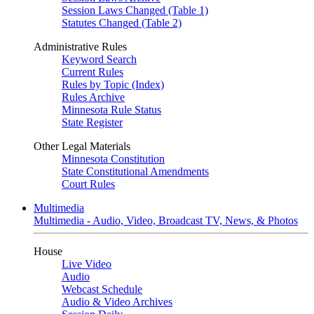
Session Laws Changed (Table 1)
Statutes Changed (Table 2)
Administrative Rules
Keyword Search
Current Rules
Rules by Topic (Index)
Rules Archive
Minnesota Rule Status
State Register
Other Legal Materials
Minnesota Constitution
State Constitutional Amendments
Court Rules
Multimedia
Multimedia - Audio, Video, Broadcast TV, News, & Photos
House
Live Video
Audio
Webcast Schedule
Audio & Video Archives