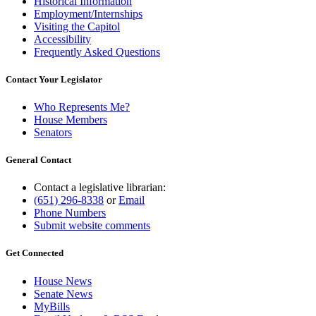
Historical Information
Employment/Internships
Visiting the Capitol
Accessibility
Frequently Asked Questions
Contact Your Legislator
Who Represents Me?
House Members
Senators
General Contact
Contact a legislative librarian:
(651) 296-8338
or
Email
Phone Numbers
Submit website comments
Get Connected
House News
Senate News
MyBills