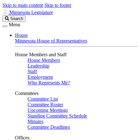
Skip to main content
Skip to footer
Minnesota Legislature
Search
Search
Legislature
Menu
House
Minnesota House of Representatives
House Members and Staff
House Members
Leadership
Staff
Employment
Who Represents Me?
Committees
Committee List
Committee Roster
Upcoming Meetings
Standing Committee Schedule
Minutes
Committee Deadlines
Offices