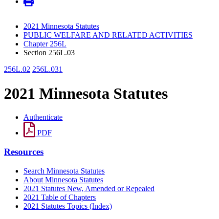
2021 Minnesota Statutes
PUBLIC WELFARE AND RELATED ACTIVITIES
Chapter 256L
Section 256L.03
256L.02
256L.031
2021 Minnesota Statutes
Authenticate
PDF
Resources
Search Minnesota Statutes
About Minnesota Statutes
2021 Statutes New, Amended or Repealed
2021 Table of Chapters
2021 Statutes Topics (Index)