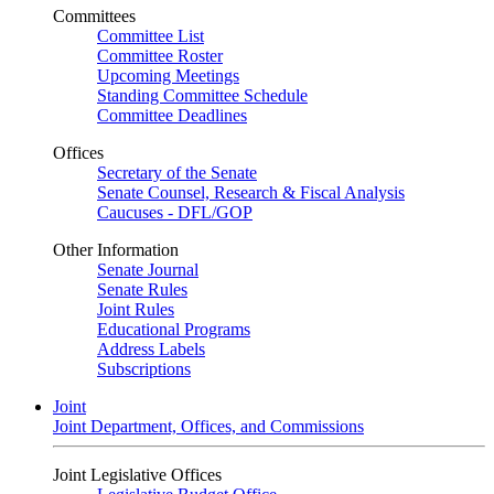
Committees
Committee List
Committee Roster
Upcoming Meetings
Standing Committee Schedule
Committee Deadlines
Offices
Secretary of the Senate
Senate Counsel, Research & Fiscal Analysis
Caucuses - DFL/GOP
Other Information
Senate Journal
Senate Rules
Joint Rules
Educational Programs
Address Labels
Subscriptions
Joint
Joint Department, Offices, and Commissions
Joint Legislative Offices