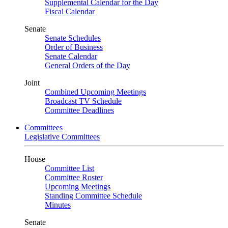
Supplemental Calendar for the Day
Fiscal Calendar
Senate
Senate Schedules
Order of Business
Senate Calendar
General Orders of the Day
Joint
Combined Upcoming Meetings
Broadcast TV Schedule
Committee Deadlines
Committees
Legislative Committees
House
Committee List
Committee Roster
Upcoming Meetings
Standing Committee Schedule
Minutes
Senate