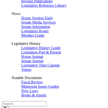
Revisor Publications
Legislative Reference Library
News
House Session Daily
Senate Media Services
Senate Information
Legislators Roster
Member Guide
Legislative History
Legislative History Guide
Legislators Past & Present
House Journal
Senate Journal
Legislative Time Capsule
Vetoes
Notable Documents
Fiscal Review
Minnesota Issues Guides
New Laws
Books & reports
Search
Legislature