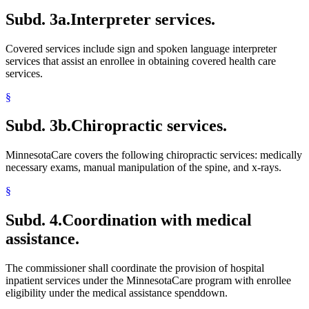
Subd. 3a.
Interpreter services.
Covered services include sign and spoken language interpreter
services that assist an enrollee in obtaining covered health care
services.
§
Subd. 3b.
Chiropractic services.
MinnesotaCare covers the following chiropractic services: medically
necessary exams, manual manipulation of the spine, and x-rays.
§
Subd. 4.
Coordination with medical
assistance.
The commissioner shall coordinate the provision of hospital
inpatient services under the MinnesotaCare program with enrollee
eligibility under the medical assistance spenddown.