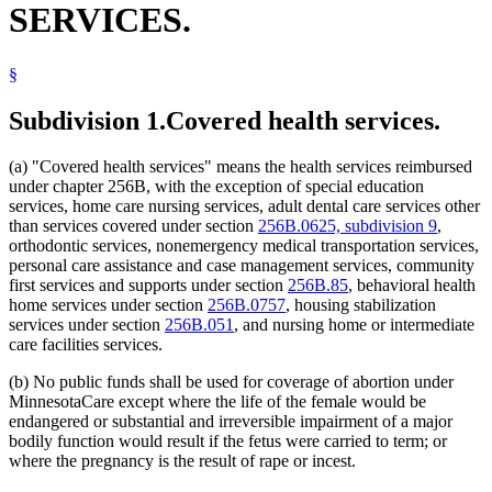
SERVICES.
2005 Subd. 5
Amended
2005 c 4 art 8 s 59
Inpatient Hospital Services
2003 Subd. 1
Amended
2003 c 14 art 12 s 71
Intermediate Care Facilities
2002 Subd. 5a
Repealed
2002 c 220 art 15 s 27
Interpreters
2001 Subd. 5a
New
2001 c 9 art 2 s 60
§
Liens
2000 Subd. 5
Amended
2000 c 340 s 15
Medical Assistance
1999 Subd. 5
Amended
1999 c 245 art 4 s 89
1999 Subd. 6
Amended
1999 c 245 art 4 s 90
Mental Health Services
Subdivision 1.
Covered health services.
1998 Subd. 1
Amended
1998 c 407 art 5 s 10
Minnesotacare
1998 Subd. 1a
New
1998 c 407 art 5 s 11
Nursing Homes
1998 Subd. 1b
New
1998 c 407 art 5 s 12
(a) "Covered health services" means the health services reimbursed
Nursing Services
1998 Subd. 3
Amended
1998 c 407 art 5 s 13
under chapter 256B, with the exception of special education
Orthodontics
1998 Subd. 3a
New
1998 c 407 art 5 s 14
services, home care nursing services, adult dental care services other
1998 Subd. 4
Amended
1998 c 407 art 5 s 15
Pregnant Women
than services covered under section
256B.0625, subdivision 9
,
1998 Subd. 5
Amended
1998 c 407 art 5 s 16
Prepaid Health Plans
orthodontic services, nonemergency medical transportation services,
Prescriptions
personal care assistance and case management services, community
Psychotherapists
first services and supports under section
256B.85
, behavioral health
Public Assistance Liens
home services under section
256B.0757
, housing stabilization
Relatives
services under section
256B.051
, and nursing home or intermediate
Residential Treatment Programs
care facilities services.
Special Education
Special Transportation Services
(b) No public funds shall be used for coverage of abortion under
MinnesotaCare except where the life of the female would be
endangered or substantial and irreversible impairment of a major
bodily function would result if the fetus were carried to term; or
where the pregnancy is the result of rape or incest.