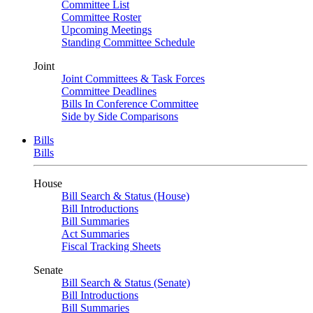
Committee List
Committee Roster
Upcoming Meetings
Standing Committee Schedule
Joint
Joint Committees & Task Forces
Committee Deadlines
Bills In Conference Committee
Side by Side Comparisons
Bills
Bills
House
Bill Search & Status (House)
Bill Introductions
Bill Summaries
Act Summaries
Fiscal Tracking Sheets
Senate
Bill Search & Status (Senate)
Bill Introductions
Bill Summaries