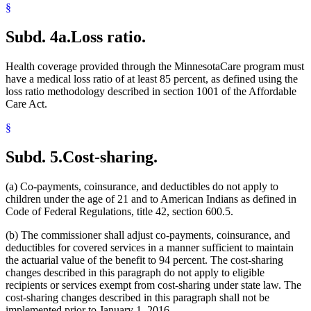
§
Subd. 4a.
Loss ratio.
Health coverage provided through the MinnesotaCare program must
have a medical loss ratio of at least 85 percent, as defined using the
loss ratio methodology described in section 1001 of the Affordable
Care Act.
§
Subd. 5.
Cost-sharing.
(a) Co-payments, coinsurance, and deductibles do not apply to
children under the age of 21 and to American Indians as defined in
Code of Federal Regulations, title 42, section 600.5.
(b) The commissioner shall adjust co-payments, coinsurance, and
deductibles for covered services in a manner sufficient to maintain
the actuarial value of the benefit to 94 percent. The cost-sharing
changes described in this paragraph do not apply to eligible
recipients or services exempt from cost-sharing under state law. The
cost-sharing changes described in this paragraph shall not be
implemented prior to January 1, 2016.