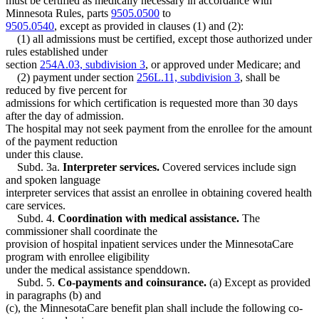
must be certified as medically necessary in accordance with
Minnesota Rules, parts
9505.0500
to
9505.0540
, except as provided in clauses (1) and (2):
(1) all admissions must be certified, except those authorized under
rules established under
section
254A.03, subdivision 3
, or approved under Medicare; and
(2) payment under section
256L.11, subdivision 3
, shall be
reduced by five percent for
admissions for which certification is requested more than 30 days
after the day of admission.
The hospital may not seek payment from the enrollee for the amount
of the payment reduction
under this clause.
Subd. 3a.
Interpreter services.
Covered services include sign
and spoken language
interpreter services that assist an enrollee in obtaining covered health
care services.
Subd. 4.
Coordination with medical assistance.
The
commissioner shall coordinate the
provision of hospital inpatient services under the MinnesotaCare
program with enrollee eligibility
under the medical assistance spenddown.
Subd. 5.
Co-payments and coinsurance.
(a) Except as provided
in paragraphs (b) and
(c), the MinnesotaCare benefit plan shall include the following co-