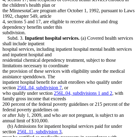
the children's health plan or
the MinnesotaCare program after October 1, 1992, pursuant to Laws
1992, chapter 549, article
4, sections 5 and 17, are eligible to receive alcohol and drug
dependency benefits under this
subdivision.
Subd. 3.
Inpatient hospital services.
(a) Covered health services
shall include inpatient
hospital services, including inpatient hospital mental health services
and inpatient hospital and
residential chemical dependency treatment, subject to those
limitations necessary to coordinate
the provision of these services with eligibility under the medical
assistance spenddown. The
inpatient hospital benefit for adult enrollees who qualify under
section
256L.04, subdivision 7
, or
who qualify under section
256L.04, subdivisions 1 and 2
, with
family gross income that exceeds
200 percent of the federal poverty guidelines or 215 percent of the
federal poverty guidelines on
or after July 1, 2009, and who are not pregnant, is subject to an
annual limit of $10,000.
(b) Admissions for inpatient hospital services paid for under
section
256L.11, subdivision 3
,