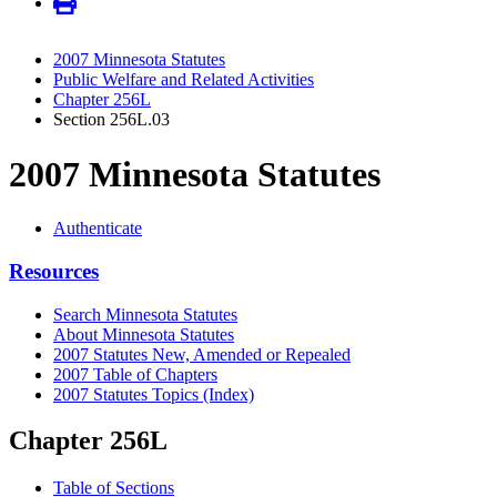
2007 Minnesota Statutes
Public Welfare and Related Activities
Chapter 256L
Section 256L.03
2007 Minnesota Statutes
Authenticate
Resources
Search Minnesota Statutes
About Minnesota Statutes
2007 Statutes New, Amended or Repealed
2007 Table of Chapters
2007 Statutes Topics (Index)
Chapter 256L
Table of Sections