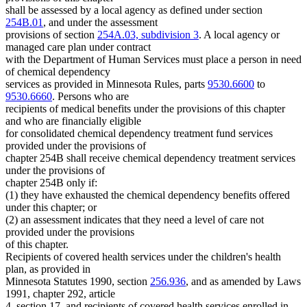
shall be assessed by a local agency as defined under section
254B.01
, and under the assessment
provisions of section
254A.03, subdivision 3
. A local agency or
managed care plan under contract
with the Department of Human Services must place a person in need
of chemical dependency
services as provided in Minnesota Rules, parts
9530.6600
to
9530.6660
. Persons who are
recipients of medical benefits under the provisions of this chapter
and who are financially eligible
for consolidated chemical dependency treatment fund services
provided under the provisions of
chapter 254B shall receive chemical dependency treatment services
under the provisions of
chapter 254B only if:
(1) they have exhausted the chemical dependency benefits offered
under this chapter; or
(2) an assessment indicates that they need a level of care not
provided under the provisions
of this chapter.
Recipients of covered health services under the children's health
plan, as provided in
Minnesota Statutes 1990, section
256.936
, and as amended by Laws
1991, chapter 292, article
4, section 17, and recipients of covered health services enrolled in