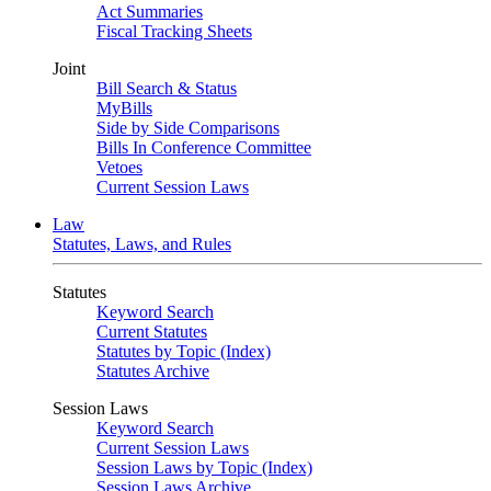
Act Summaries
Fiscal Tracking Sheets
Joint
Bill Search & Status
MyBills
Side by Side Comparisons
Bills In Conference Committee
Vetoes
Current Session Laws
Law
Statutes, Laws, and Rules
Statutes
Keyword Search
Current Statutes
Statutes by Topic (Index)
Statutes Archive
Session Laws
Keyword Search
Current Session Laws
Session Laws by Topic (Index)
Session Laws Archive