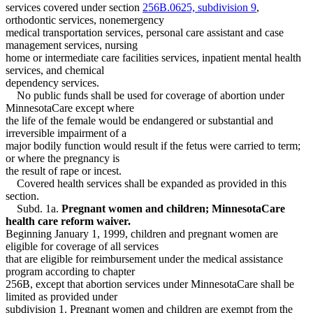
Medical Assistance
2000 Subd. 5
Amended
2000 c 340 s 15
services covered under section
256B.0625, subdivision 9
,
Mental Health Services
1999 Subd. 5
Amended
1999 c 245 art 4 s 89
orthodontic services, nonemergency
1999 Subd. 6
Amended
1999 c 245 art 4 s 90
Minnesotacare
medical transportation services, personal care assistant and case
1998 Subd. 1
Amended
1998 c 407 art 5 s 10
Nursing Homes
management services, nursing
1998 Subd. 1a
New
1998 c 407 art 5 s 11
Nursing Services
home or intermediate care facilities services, inpatient mental health
1998 Subd. 1b
New
1998 c 407 art 5 s 12
Orthodontics
1998 Subd. 3
Amended
1998 c 407 art 5 s 13
services, and chemical
Pregnant Women
1998 Subd. 3a
New
1998 c 407 art 5 s 14
dependency services.
1998 Subd. 4
Amended
1998 c 407 art 5 s 15
Prepaid Health Plans
No public funds shall be used for coverage of abortion under
1998 Subd. 5
Amended
1998 c 407 art 5 s 16
Prescriptions
MinnesotaCare except where
Psychotherapists
the life of the female would be endangered or substantial and
Public Assistance Liens
irreversible impairment of a
Relatives
major bodily function would result if the fetus were carried to term;
Residential Treatment Programs
or where the pregnancy is
Special Education
the result of rape or incest.
Special Transportation Services
Covered health services shall be expanded as provided in this
section.
Subd. 1a.
Pregnant women and children; MinnesotaCare
health care reform waiver.
Beginning January 1, 1999, children and pregnant women are
eligible for coverage of all services
that are eligible for reimbursement under the medical assistance
program according to chapter
256B, except that abortion services under MinnesotaCare shall be
limited as provided under
subdivision 1. Pregnant women and children are exempt from the