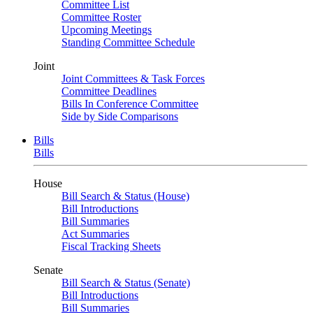
Committee List
Committee Roster
Upcoming Meetings
Standing Committee Schedule
Joint
Joint Committees & Task Forces
Committee Deadlines
Bills In Conference Committee
Side by Side Comparisons
Bills
Bills
House
Bill Search & Status (House)
Bill Introductions
Bill Summaries
Act Summaries
Fiscal Tracking Sheets
Senate
Bill Search & Status (Senate)
Bill Introductions
Bill Summaries