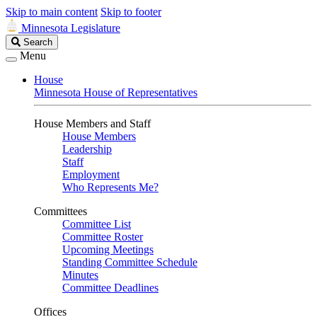
Skip to main content
Skip to footer
Minnesota Legislature
Search
Search
Legislature
Menu
House
Minnesota House of Representatives
House Members and Staff
House Members
Leadership
Staff
Employment
Who Represents Me?
Committees
Committee List
Committee Roster
Upcoming Meetings
Standing Committee Schedule
Minutes
Committee Deadlines
Offices