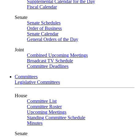
Supplemental Calendar for the Day
Fiscal Calendar
Senate
Senate Schedules
Order of Business
Senate Calendar
General Orders of the Day
Joint
Combined Upcoming Meetings
Broadcast TV Schedule
Committee Deadlines
Committees
Legislative Committees
House
Committee List
Committee Roster
Upcoming Meetings
Standing Committee Schedule
Minutes
Senate