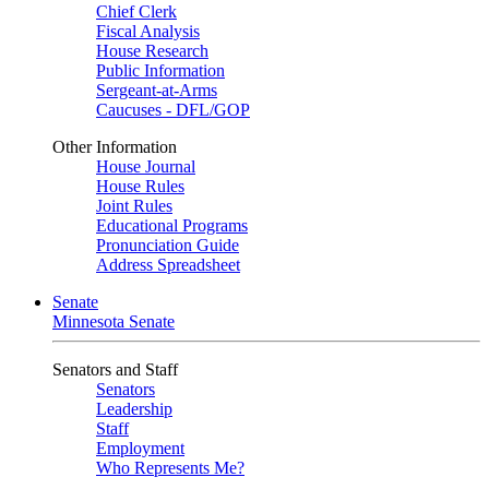
Chief Clerk
Fiscal Analysis
House Research
Public Information
Sergeant-at-Arms
Caucuses - DFL/GOP
Other Information
House Journal
House Rules
Joint Rules
Educational Programs
Pronunciation Guide
Address Spreadsheet
Senate
Minnesota Senate
Senators and Staff
Senators
Leadership
Staff
Employment
Who Represents Me?