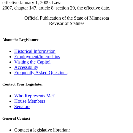
effective January 1, 2009. Laws
2007, chapter 147, article 8, section 29, the effective date.
Official Publication of the State of Minnesota
Revisor of Statutes
About the Legislature
Historical Information
Employment/Internships
Visiting the Capitol
Accessibility
Frequently Asked Questions
Contact Your Legislator
Who Represents Me?
House Members
Senators
General Contact
Contact a legislative librarian: