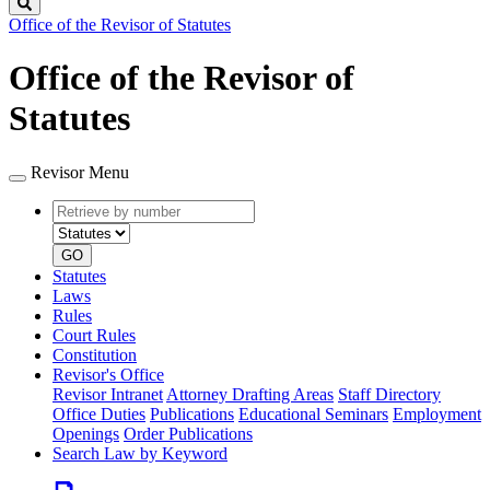
Search
Office of the Revisor of Statutes
Office of the Revisor of
Statutes
Revisor Menu
Retrieve
Document
by
type
number
GO
Statutes
Laws
Rules
Court Rules
Constitution
Revisor's Office
Revisor Intranet
Attorney Drafting Areas
Staff Directory
Office Duties
Publications
Educational Seminars
Employment
Openings
Order Publications
Search Law by Keyword