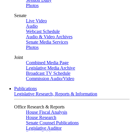
Session Daily
Photos
Senate
Live Video
Audio
Webcast Schedule
Audio & Video Archives
Senate Media Services
Photos
Joint
Combined Media Page
Legislative Media Archive
Broadcast TV Schedule
Commission Audio/Video
Publications
Legislative Research, Reports & Information
Office Research & Reports
House Fiscal Analysis
House Research
Senate Counsel Publications
Legislative Auditor