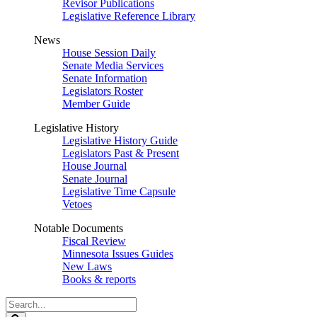
Revisor Publications
Legislative Reference Library
News
House Session Daily
Senate Media Services
Senate Information
Legislators Roster
Member Guide
Legislative History
Legislative History Guide
Legislators Past & Present
House Journal
Senate Journal
Legislative Time Capsule
Vetoes
Notable Documents
Fiscal Review
Minnesota Issues Guides
New Laws
Books & reports
Search
Legislature