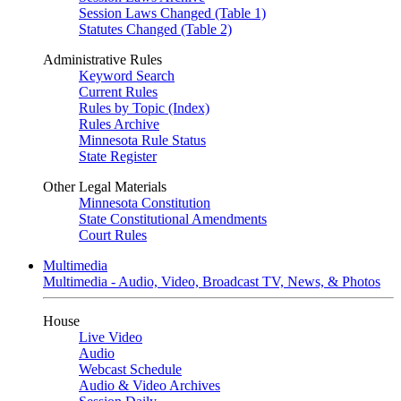
Session Laws Changed (Table 1)
Statutes Changed (Table 2)
Administrative Rules
Keyword Search
Current Rules
Rules by Topic (Index)
Rules Archive
Minnesota Rule Status
State Register
Other Legal Materials
Minnesota Constitution
State Constitutional Amendments
Court Rules
Multimedia
Multimedia - Audio, Video, Broadcast TV, News, & Photos
House
Live Video
Audio
Webcast Schedule
Audio & Video Archives