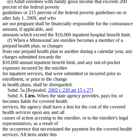
(e) Adult enrollees with family gross income that exceeds 200
percent of the federal poverty
guidelines or 215 percent of the federal poverty guidelines on or
after July 1, 2009, and who
are not pregnant shall be financially responsible for the coinsurance
amount, if applicable, and
amounts which exceed the $10,000 inpatient hospital benefit limit.
(f) When a MinnesotaCare enrollee becomes a member of a
prepaid health plan, or changes
from one prepaid health plan to another during a calendar year, any
charges submitted towards the
$10,000 annual inpatient benefit limit, and any out-of-pocket
expenses incurred by the enrollee
for inpatient services, that were submitted or incurred prior to
enrollment, or prior to the change
in health plans, shall be disregarded.
Subd. 5a.[Repealed,
2002 c 220 art 15 s 27
]
Subd. 6.
Lien.
When the state agency provides, pays for, or
becomes liable for covered health
services, the agency shall have a lien for the cost of the covered
health services upon any and all
causes of action accruing to the enrollee, or to the enrollee's legal
representatives, as a result of
the occurrence that necessitated the payment for the covered health
services. All liens under this