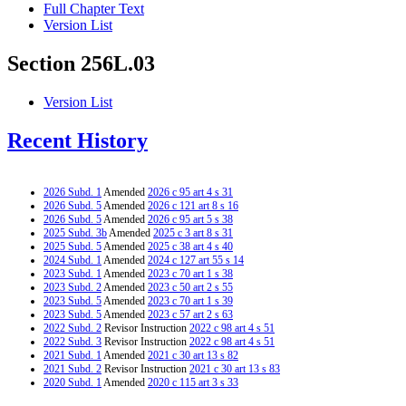
Full Chapter Text
Version List
Section 256L.03
Version List
Recent History
2026 Subd. 1
Amended
2026 c 95 art 4 s 31
2026 Subd. 5
Amended
2026 c 121 art 8 s 16
2026 Subd. 5
Amended
2026 c 95 art 5 s 38
2025 Subd. 3b
Amended
2025 c 3 art 8 s 31
2025 Subd. 5
Amended
2025 c 38 art 4 s 40
2024 Subd. 1
Amended
2024 c 127 art 55 s 14
2023 Subd. 1
Amended
2023 c 70 art 1 s 38
2023 Subd. 2
Amended
2023 c 50 art 2 s 55
2023 Subd. 5
Amended
2023 c 70 art 1 s 39
2023 Subd. 5
Amended
2023 c 57 art 2 s 63
2022 Subd. 2
Revisor Instruction
2022 c 98 art 4 s 51
2022 Subd. 3
Revisor Instruction
2022 c 98 art 4 s 51
2021 Subd. 1
Amended
2021 c 30 art 13 s 82
2021 Subd. 2
Revisor Instruction
2021 c 30 art 13 s 83
2020 Subd. 1
Amended
2020 c 115 art 3 s 33
2017 Subd. 1
Amended
2017 c 6 art 4 s 55