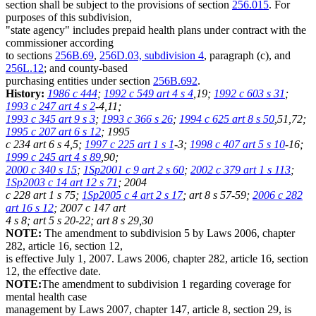
section shall be subject to the provisions of section
256.015
. For
purposes of this subdivision,
"state agency" includes prepaid health plans under contract with the
commissioner according
to sections
256B.69
,
256D.03, subdivision 4
, paragraph (c), and
256L.12
; and county-based
purchasing entities under section
256B.692
.
History:
1986 c 444
;
1992 c 549 art 4 s 4
,19;
1992 c 603 s 31
;
1993 c 247 art 4 s 2
-4,11;
1993 c 345 art 9 s 3
;
1993 c 366 s 26
;
1994 c 625 art 8 s 50
,51,72;
1995 c 207 art 6 s 12
; 1995
c 234 art 6 s 4,5;
1997 c 225 art 1 s 1
-3;
1998 c 407 art 5 s 10
-16;
1999 c 245 art 4 s 89
,90;
2000 c 340 s 15
;
1Sp2001 c 9 art 2 s 60
;
2002 c 379 art 1 s 113
;
1Sp2003 c 14 art 12 s 71
; 2004
c 228 art 1 s 75;
1Sp2005 c 4 art 2 s 17
; art 8 s 57-59;
2006 c 282
art 16 s 12
; 2007 c 147 art
4 s 8; art 5 s 20-22; art 8 s 29,30
NOTE:
The amendment to subdivision 5 by Laws 2006, chapter
282, article 16, section 12,
is effective July 1, 2007. Laws 2006, chapter 282, article 16, section
12, the effective date.
NOTE:
The amendment to subdivision 1 regarding coverage for
mental health case
management by Laws 2007, chapter 147, article 8, section 29, is