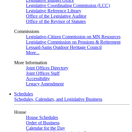
Legislative Budget Office
Legislative Coordinating Commission (LCC)
Legislative Reference Library
Office of the Legislative Auditor
Office of the Revisor of Statutes
Commissions
Legislative-Citizen Commission on MN Resources
Legislative Commission on Pensions & Retirement
Lessard-Sams Outdoor Heritage Council
More...
More Information
Joint Offices Directory
Joint Offices Staff
Accessibility
Legacy Amendment
Schedules
Schedules, Calendars, and Legislative Business
House
House Schedules
Order of Business
Calendar for the Day