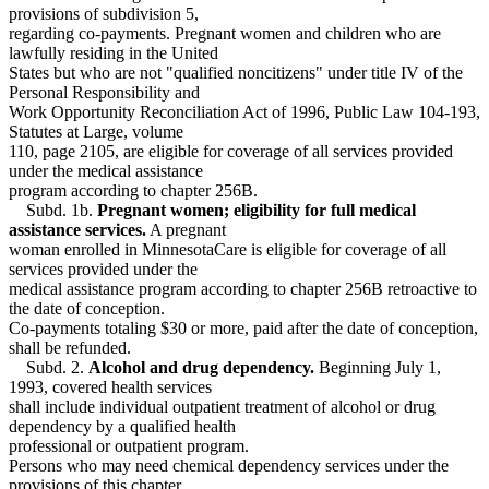
provisions of subdivision 5,
regarding co-payments. Pregnant women and children who are
lawfully residing in the United
States but who are not "qualified noncitizens" under title IV of the
Personal Responsibility and
Work Opportunity Reconciliation Act of 1996, Public Law 104-193,
Statutes at Large, volume
110, page 2105, are eligible for coverage of all services provided
under the medical assistance
program according to chapter 256B.
Subd. 1b.
Pregnant women; eligibility for full medical
assistance services.
A pregnant
woman enrolled in MinnesotaCare is eligible for coverage of all
services provided under the
medical assistance program according to chapter 256B retroactive to
the date of conception.
Co-payments totaling $30 or more, paid after the date of conception,
shall be refunded.
Subd. 2.
Alcohol and drug dependency.
Beginning July 1,
1993, covered health services
shall include individual outpatient treatment of alcohol or drug
dependency by a qualified health
professional or outpatient program.
Persons who may need chemical dependency services under the
provisions of this chapter