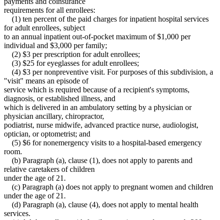
payments and coinsurance
requirements for all enrollees:
(1) ten percent of the paid charges for inpatient hospital services
for adult enrollees, subject
to an annual inpatient out-of-pocket maximum of $1,000 per
individual and $3,000 per family;
(2) $3 per prescription for adult enrollees;
(3) $25 for eyeglasses for adult enrollees;
(4) $3 per nonpreventive visit. For purposes of this subdivision, a
"visit" means an episode of
service which is required because of a recipient's symptoms,
diagnosis, or established illness, and
which is delivered in an ambulatory setting by a physician or
physician ancillary, chiropractor,
podiatrist, nurse midwife, advanced practice nurse, audiologist,
optician, or optometrist; and
(5) $6 for nonemergency visits to a hospital-based emergency
room.
(b) Paragraph (a), clause (1), does not apply to parents and
relative caretakers of children
under the age of 21.
(c) Paragraph (a) does not apply to pregnant women and children
under the age of 21.
(d) Paragraph (a), clause (4), does not apply to mental health
services.