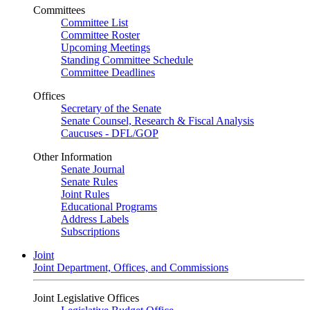
Committees
Committee List
Committee Roster
Upcoming Meetings
Standing Committee Schedule
Committee Deadlines
Offices
Secretary of the Senate
Senate Counsel, Research & Fiscal Analysis
Caucuses - DFL/GOP
Other Information
Senate Journal
Senate Rules
Joint Rules
Educational Programs
Address Labels
Subscriptions
Joint
Joint Department, Offices, and Commissions
Joint Legislative Offices