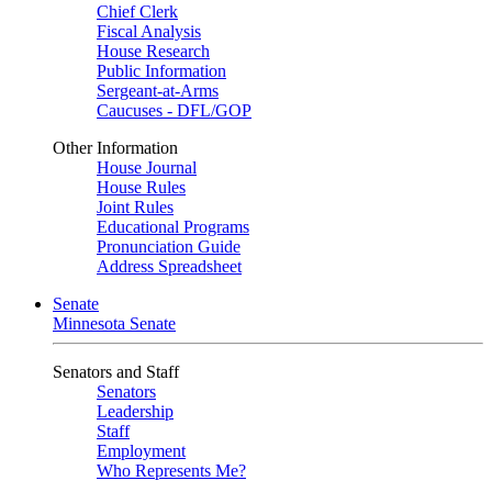
Chief Clerk
Fiscal Analysis
House Research
Public Information
Sergeant-at-Arms
Caucuses - DFL/GOP
Other Information
House Journal
House Rules
Joint Rules
Educational Programs
Pronunciation Guide
Address Spreadsheet
Senate
Minnesota Senate
Senators and Staff
Senators
Leadership
Staff
Employment
Who Represents Me?