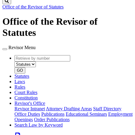
Search
Office of the Revisor of Statutes
Office of the Revisor of
Statutes
Revisor Menu
Retrieve
Document
by
type
number
GO
Statutes
Laws
Rules
Court Rules
Constitution
Revisor's Office
Revisor Intranet
Attorney Drafting Areas
Staff Directory
Office Duties
Publications
Educational Seminars
Employment
Openings
Order Publications
Search Law by Keyword