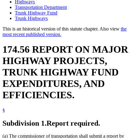
Highways
Transportation Department
Trunk Highway Fund
Trunk Highways
This is an historical version of this statute chapter. Also view
the
most recent published version.
174.56 REPORT ON MAJOR
HIGHWAY PROJECTS,
TRUNK HIGHWAY FUND
EXPENDITURES, AND
EFFICIENCIES.
§
Subdivision 1.
Report required.
(a) The commissioner of transportation shall submit a report by