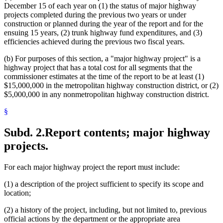
December 15 of each year on (1) the status of major highway
projects completed during the previous two years or under
construction or planned during the year of the report and for the
ensuing 15 years, (2) trunk highway fund expenditures, and (3)
efficiencies achieved during the previous two fiscal years.
(b) For purposes of this section, a "major highway project" is a
highway project that has a total cost for all segments that the
commissioner estimates at the time of the report to be at least (1)
$15,000,000 in the metropolitan highway construction district, or (2)
$5,000,000 in any nonmetropolitan highway construction district.
§
Subd. 2.
Report contents; major highway
projects.
For each major highway project the report must include:
(1) a description of the project sufficient to specify its scope and
location;
(2) a history of the project, including, but not limited to, previous
official actions by the department or the appropriate area