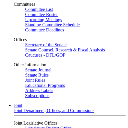
Committees
Committee List
Committee Roster
Upcoming Meetings
Standing Committee Schedule
Committee Deadlines
Offices
Secretary of the Senate
Senate Counsel, Research & Fiscal Analysis
Caucuses - DFL/GOP
Other Information
Senate Journal
Senate Rules
Joint Rules
Educational Programs
Address Labels
Subscriptions
Joint
Joint Department, Offices, and Commissions
Joint Legislative Offices