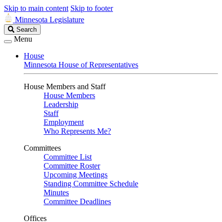
Skip to main content
Skip to footer
Minnesota Legislature
Search
Search
Legislature
Menu
House
Minnesota House of Representatives
House Members and Staff
House Members
Leadership
Staff
Employment
Who Represents Me?
Committees
Committee List
Committee Roster
Upcoming Meetings
Standing Committee Schedule
Minutes
Committee Deadlines
Offices