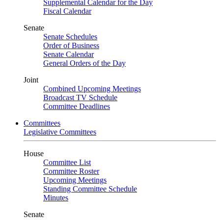
Supplemental Calendar for the Day
Fiscal Calendar
Senate
Senate Schedules
Order of Business
Senate Calendar
General Orders of the Day
Joint
Combined Upcoming Meetings
Broadcast TV Schedule
Committee Deadlines
Committees
Legislative Committees
House
Committee List
Committee Roster
Upcoming Meetings
Standing Committee Schedule
Minutes
Senate