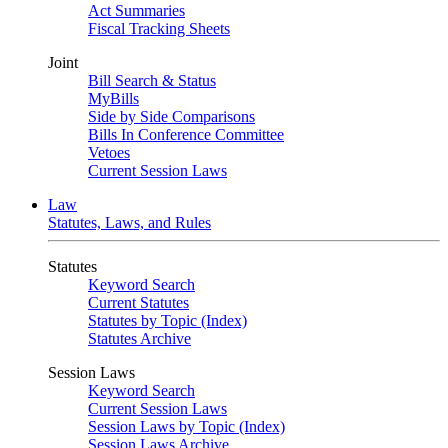
Act Summaries
Fiscal Tracking Sheets
Joint
Bill Search & Status
MyBills
Side by Side Comparisons
Bills In Conference Committee
Vetoes
Current Session Laws
Law
Statutes, Laws, and Rules
Statutes
Keyword Search
Current Statutes
Statutes by Topic (Index)
Statutes Archive
Session Laws
Keyword Search
Current Session Laws
Session Laws by Topic (Index)
Session Laws Archive