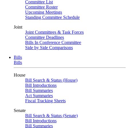
Committee List
Committee Roster
Upcoming Meetings
Standing Committee Schedule
Joint
Joint Committees & Task Forces
Committee Deadlines
Bills In Conference Committee
Side by Side Comparisons
Bills
Bills
House
Bill Search & Status (House)
Bill Introductions
Bill Summaries
Act Summaries
Fiscal Tracking Sheets
Senate
Bill Search & Status (Senate)
Bill Introductions
Bill Summaries