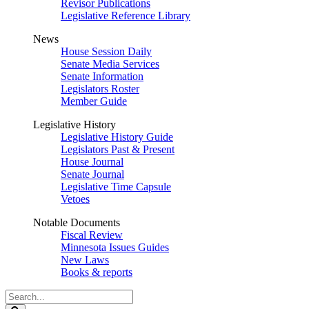
Revisor Publications
Legislative Reference Library
News
House Session Daily
Senate Media Services
Senate Information
Legislators Roster
Member Guide
Legislative History
Legislative History Guide
Legislators Past & Present
House Journal
Senate Journal
Legislative Time Capsule
Vetoes
Notable Documents
Fiscal Review
Minnesota Issues Guides
New Laws
Books & reports
Search
Legislature