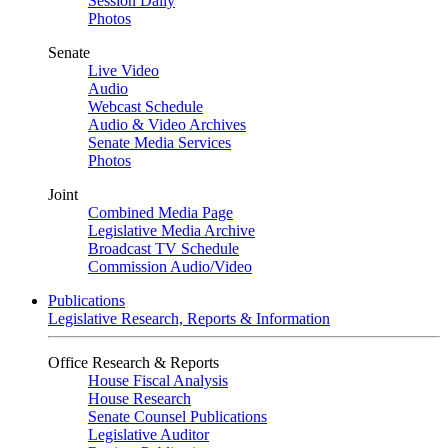
Session Daily
Photos
Senate
Live Video
Audio
Webcast Schedule
Audio & Video Archives
Senate Media Services
Photos
Joint
Combined Media Page
Legislative Media Archive
Broadcast TV Schedule
Commission Audio/Video
Publications
Legislative Research, Reports & Information
Office Research & Reports
House Fiscal Analysis
House Research
Senate Counsel Publications
Legislative Auditor