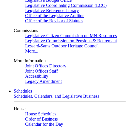
Legislative Budget Office
Legislative Coordinating Commission (LCC)
Legislative Reference Library
Office of the Legislative Auditor
Office of the Revisor of Statutes
Commissions
Legislative-Citizen Commission on MN Resources
Legislative Commission on Pensions & Retirement
Lessard-Sams Outdoor Heritage Council
More...
More Information
Joint Offices Directory
Joint Offices Staff
Accessibility
Legacy Amendment
Schedules
Schedules, Calendars, and Legislative Business
House
House Schedules
Order of Business
Calendar for the Day