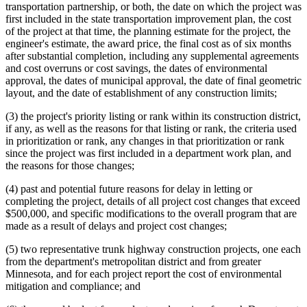
transportation partnership, or both, the date on which the project was
first included in the state transportation improvement plan, the cost
of the project at that time, the planning estimate for the project, the
engineer's estimate, the award price, the final cost as of six months
after substantial completion, including any supplemental agreements
and cost overruns or cost savings, the dates of environmental
approval, the dates of municipal approval, the date of final geometric
layout, and the date of establishment of any construction limits;
(3) the project's priority listing or rank within its construction district,
if any, as well as the reasons for that listing or rank, the criteria used
in prioritization or rank, any changes in that prioritization or rank
since the project was first included in a department work plan, and
the reasons for those changes;
(4) past and potential future reasons for delay in letting or
completing the project, details of all project cost changes that exceed
$500,000, and specific modifications to the overall program that are
made as a result of delays and project cost changes;
(5) two representative trunk highway construction projects, one each
from the department's metropolitan district and from greater
Minnesota, and for each project report the cost of environmental
mitigation and compliance; and