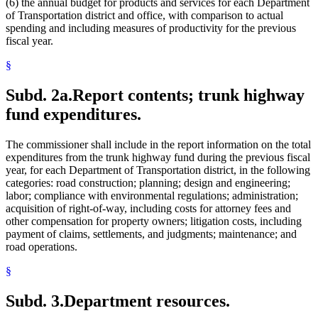
(6) the annual budget for products and services for each Department
of Transportation district and office, with comparison to actual
spending and including measures of productivity for the previous
fiscal year.
§
Subd. 2a.
Report contents; trunk highway
fund expenditures.
The commissioner shall include in the report information on the total
expenditures from the trunk highway fund during the previous fiscal
year, for each Department of Transportation district, in the following
categories: road construction; planning; design and engineering;
labor; compliance with environmental regulations; administration;
acquisition of right-of-way, including costs for attorney fees and
other compensation for property owners; litigation costs, including
payment of claims, settlements, and judgments; maintenance; and
road operations.
§
Subd. 3.
Department resources.