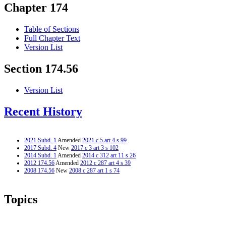
Chapter 174
Table of Sections
Full Chapter Text
Version List
Section 174.56
Version List
Recent History
2021 Subd. 1
Amended
2021 c 5 art 4 s 99
2017 Subd. 4
New
2017 c 3 art 3 s 102
2014 Subd. 1
Amended
2014 c 312 art 11 s 26
2012 174.56
Amended
2012 c 287 art 4 s 39
2008 174.56
New
2008 c 287 art 1 s 74
Topics