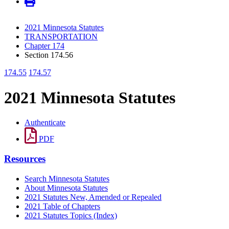
2021 Minnesota Statutes
TRANSPORTATION
Chapter 174
Section 174.56
174.55
174.57
2021 Minnesota Statutes
Authenticate
PDF
Resources
Search Minnesota Statutes
About Minnesota Statutes
2021 Statutes New, Amended or Repealed
2021 Table of Chapters
2021 Statutes Topics (Index)