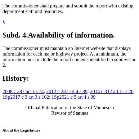
The commissioner shall prepare and submit the report with existing
department staff and resources.
§
Subd. 4.
Availability of information.
The commissioner must maintain an Internet website that displays
information for each major highway project. At a minimum, the
information must include the report contents identified in subdivision
2.
History:
2008 c 287 art 1 s 74
;
2012 c 287 art 4 s 39
;
2014 c 312 art 11 s 26
;
1Sp2017 c 3 art 3 s 102
;
1Sp2021 c 5 art 4 s 99
Official Publication of the State of Minnesota
Revisor of Statutes
About the Legislature