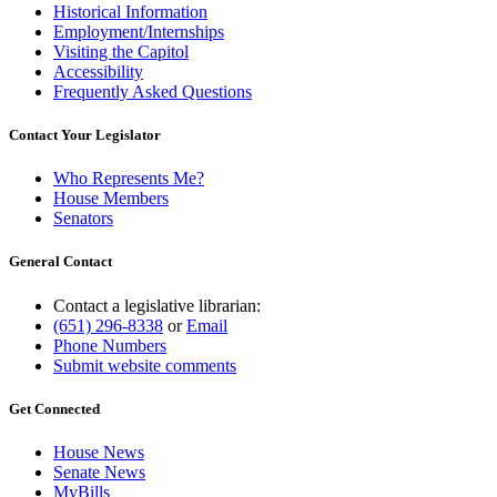
Historical Information
Employment/Internships
Visiting the Capitol
Accessibility
Frequently Asked Questions
Contact Your Legislator
Who Represents Me?
House Members
Senators
General Contact
Contact a legislative librarian:
(651) 296-8338
or
Email
Phone Numbers
Submit website comments
Get Connected
House News
Senate News
MyBills