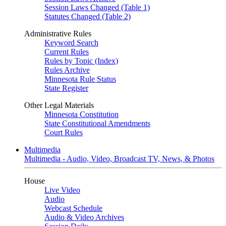
Session Laws Changed (Table 1)
Statutes Changed (Table 2)
Administrative Rules
Keyword Search
Current Rules
Rules by Topic (Index)
Rules Archive
Minnesota Rule Status
State Register
Other Legal Materials
Minnesota Constitution
State Constitutional Amendments
Court Rules
Multimedia
Multimedia - Audio, Video, Broadcast TV, News, & Photos
House
Live Video
Audio
Webcast Schedule
Audio & Video Archives