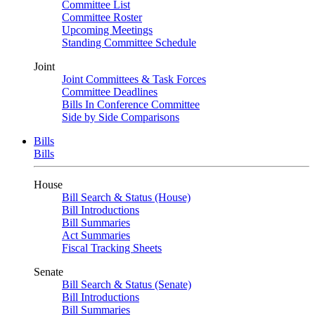
Committee List
Committee Roster
Upcoming Meetings
Standing Committee Schedule
Joint
Joint Committees & Task Forces
Committee Deadlines
Bills In Conference Committee
Side by Side Comparisons
Bills
Bills
House
Bill Search & Status (House)
Bill Introductions
Bill Summaries
Act Summaries
Fiscal Tracking Sheets
Senate
Bill Search & Status (Senate)
Bill Introductions
Bill Summaries