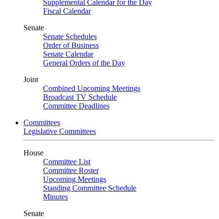
Supplemental Calendar for the Day
Fiscal Calendar
Senate
Senate Schedules
Order of Business
Senate Calendar
General Orders of the Day
Joint
Combined Upcoming Meetings
Broadcast TV Schedule
Committee Deadlines
Committees
Legislative Committees
House
Committee List
Committee Roster
Upcoming Meetings
Standing Committee Schedule
Minutes
Senate