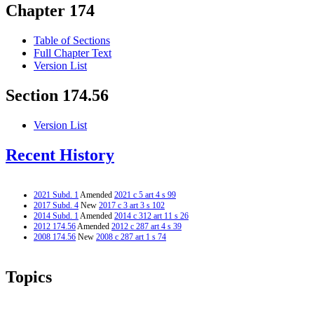
Chapter 174
Table of Sections
Full Chapter Text
Version List
Section 174.56
Version List
Recent History
2021 Subd. 1
Amended
2021 c 5 art 4 s 99
2017 Subd. 4
New
2017 c 3 art 3 s 102
2014 Subd. 1
Amended
2014 c 312 art 11 s 26
2012 174.56
Amended
2012 c 287 art 4 s 39
2008 174.56
New
2008 c 287 art 1 s 74
Topics