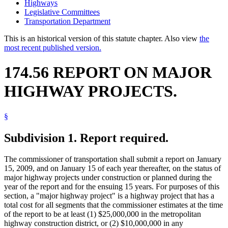
Highways
Legislative Committees
Transportation Department
This is an historical version of this statute chapter. Also view
the
most recent published version.
174.56 REPORT ON MAJOR
HIGHWAY PROJECTS.
§
Subdivision 1.
Report required.
The commissioner of transportation shall submit a report on January
15, 2009, and on January 15 of each year thereafter, on the status of
major highway projects under construction or planned during the
year of the report and for the ensuing 15 years. For purposes of this
section, a "major highway project" is a highway project that has a
total cost for all segments that the commissioner estimates at the time
of the report to be at least (1) $25,000,000 in the metropolitan
highway construction district, or (2) $10,000,000 in any