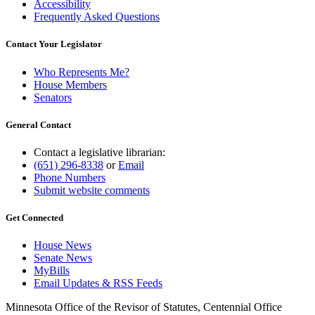
Accessibility
Frequently Asked Questions
Contact Your Legislator
Who Represents Me?
House Members
Senators
General Contact
Contact a legislative librarian:
(651) 296-8338
or
Email
Phone Numbers
Submit website comments
Get Connected
House News
Senate News
MyBills
Email Updates & RSS Feeds
Minnesota Office of the Revisor of Statutes, Centennial Office