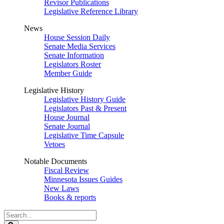
Revisor Publications
Legislative Reference Library
News
House Session Daily
Senate Media Services
Senate Information
Legislators Roster
Member Guide
Legislative History
Legislative History Guide
Legislators Past & Present
House Journal
Senate Journal
Legislative Time Capsule
Vetoes
Notable Documents
Fiscal Review
Minnesota Issues Guides
New Laws
Books & reports
Search
Legislature