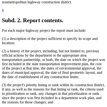
nonmetropolitan highway construction district.
§
Subd. 2.
Report contents.
For each major highway project the report must include:
(1) a description of the project sufficient to specify its scope and
location;
(2) a history of the project, including, but not limited to, previous
official actions by the department or the appropriate area
transportation partnership, or both, the date on which the project was
first included in the state transportation improvement plan, the cost
of the project at that time, the dates of environmental approval, the
dates of municipal approval, the date of final geometric layout, and
the date of establishment of any construction limits;
(3) the project's priority listing or rank within its construction district,
if any, as well as the reasons for that listing or rank, the criteria used
in prioritization or rank, any changes in that prioritization or rank
since the project was first included in a department work plan, and
the reasons for those changes; and