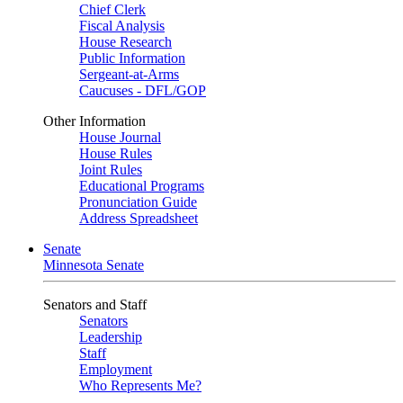
Chief Clerk
Fiscal Analysis
House Research
Public Information
Sergeant-at-Arms
Caucuses - DFL/GOP
Other Information
House Journal
House Rules
Joint Rules
Educational Programs
Pronunciation Guide
Address Spreadsheet
Senate
Minnesota Senate
Senators and Staff
Senators
Leadership
Staff
Employment
Who Represents Me?