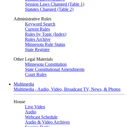
Session Laws Changed (Table 1)
Statutes Changed (Table 2)
Administrative Rules
Keyword Search
Current Rules
Rules by Topic (Index)
Rules Archive
Minnesota Rule Status
State Register
Other Legal Materials
Minnesota Constitution
State Constitutional Amendments
Court Rules
Multimedia
Multimedia - Audio, Video, Broadcast TV, News, & Photos
House
Live Video
Audio
Webcast Schedule
Audio & Video Archives