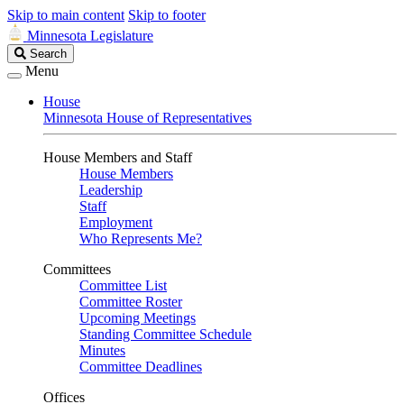
Skip to main content
Skip to footer
Minnesota Legislature
Search
Search
Legislature
Menu
House
Minnesota House of Representatives
House Members and Staff
House Members
Leadership
Staff
Employment
Who Represents Me?
Committees
Committee List
Committee Roster
Upcoming Meetings
Standing Committee Schedule
Minutes
Committee Deadlines
Offices