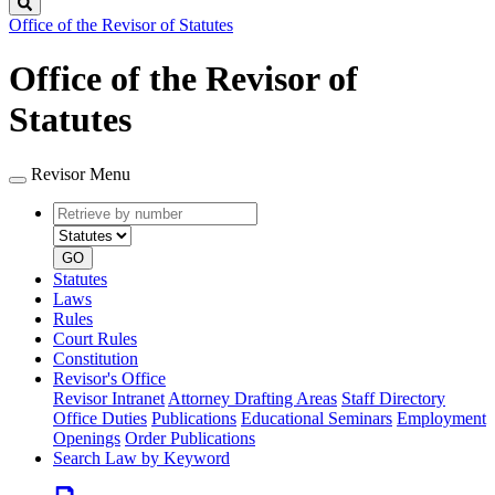
Search
Office of the Revisor of Statutes
Office of the Revisor of
Statutes
Revisor Menu
Retrieve
Document
by
type
number
GO
Statutes
Laws
Rules
Court Rules
Constitution
Revisor's Office
Revisor Intranet
Attorney Drafting Areas
Staff Directory
Office Duties
Publications
Educational Seminars
Employment
Openings
Order Publications
Search Law by Keyword