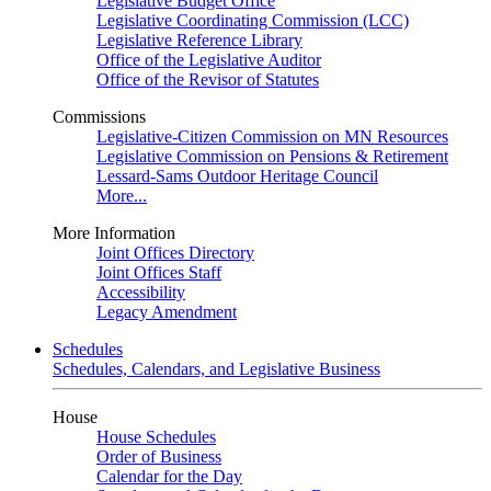
Legislative Budget Office
Legislative Coordinating Commission (LCC)
Legislative Reference Library
Office of the Legislative Auditor
Office of the Revisor of Statutes
Commissions
Legislative-Citizen Commission on MN Resources
Legislative Commission on Pensions & Retirement
Lessard-Sams Outdoor Heritage Council
More...
More Information
Joint Offices Directory
Joint Offices Staff
Accessibility
Legacy Amendment
Schedules
Schedules, Calendars, and Legislative Business
House
House Schedules
Order of Business
Calendar for the Day