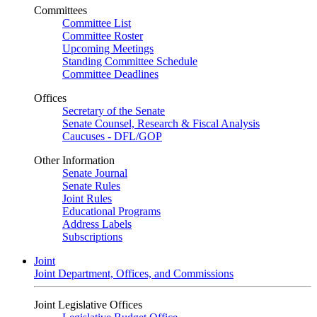
Committees
Committee List
Committee Roster
Upcoming Meetings
Standing Committee Schedule
Committee Deadlines
Offices
Secretary of the Senate
Senate Counsel, Research & Fiscal Analysis
Caucuses - DFL/GOP
Other Information
Senate Journal
Senate Rules
Joint Rules
Educational Programs
Address Labels
Subscriptions
Joint
Joint Department, Offices, and Commissions
Joint Legislative Offices