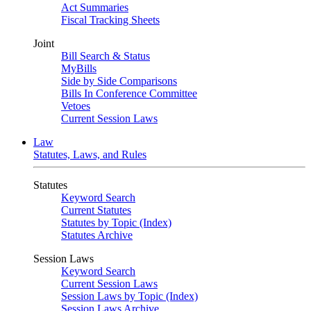
Act Summaries
Fiscal Tracking Sheets
Joint
Bill Search & Status
MyBills
Side by Side Comparisons
Bills In Conference Committee
Vetoes
Current Session Laws
Law
Statutes, Laws, and Rules
Statutes
Keyword Search
Current Statutes
Statutes by Topic (Index)
Statutes Archive
Session Laws
Keyword Search
Current Session Laws
Session Laws by Topic (Index)
Session Laws Archive