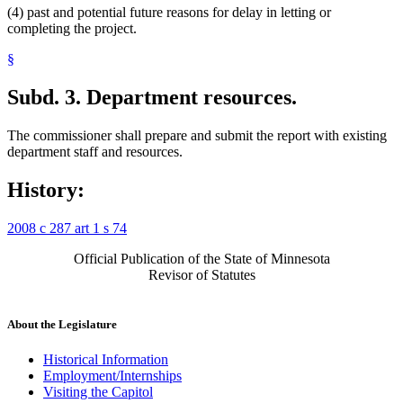
(4) past and potential future reasons for delay in letting or
completing the project.
§
Subd. 3.
Department resources.
The commissioner shall prepare and submit the report with existing
department staff and resources.
History:
2008 c 287 art 1 s 74
Official Publication of the State of Minnesota
Revisor of Statutes
About the Legislature
Historical Information
Employment/Internships
Visiting the Capitol