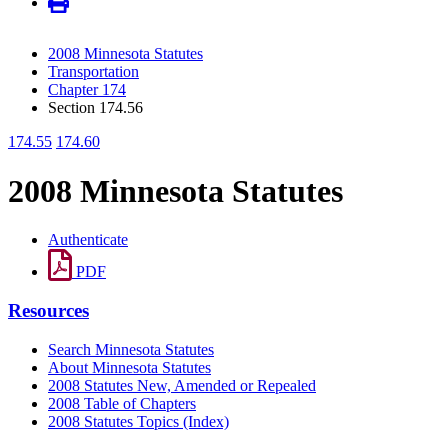
2008 Minnesota Statutes
Transportation
Chapter 174
Section 174.56
174.55
174.60
2008 Minnesota Statutes
Authenticate
PDF
Resources
Search Minnesota Statutes
About Minnesota Statutes
2008 Statutes New, Amended or Repealed
2008 Table of Chapters
2008 Statutes Topics (Index)