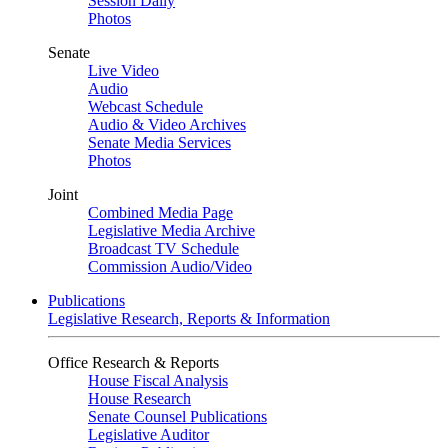
Session Daily
Photos
Senate
Live Video
Audio
Webcast Schedule
Audio & Video Archives
Senate Media Services
Photos
Joint
Combined Media Page
Legislative Media Archive
Broadcast TV Schedule
Commission Audio/Video
Publications
Legislative Research, Reports & Information
Office Research & Reports
House Fiscal Analysis
House Research
Senate Counsel Publications
Legislative Auditor