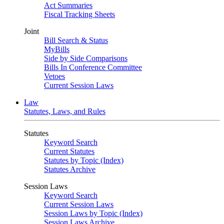
Act Summaries
Fiscal Tracking Sheets
Joint
Bill Search & Status
MyBills
Side by Side Comparisons
Bills In Conference Committee
Vetoes
Current Session Laws
Law
Statutes, Laws, and Rules
Statutes
Keyword Search
Current Statutes
Statutes by Topic (Index)
Statutes Archive
Session Laws
Keyword Search
Current Session Laws
Session Laws by Topic (Index)
Session Laws Archive