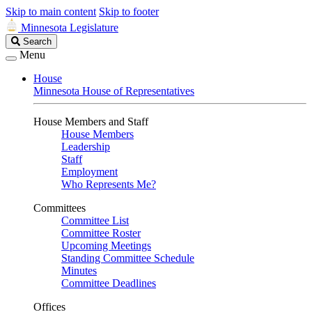
Skip to main content
Skip to footer
Minnesota Legislature
Search
Search
Legislature
Menu
House
Minnesota House of Representatives
House Members and Staff
House Members
Leadership
Staff
Employment
Who Represents Me?
Committees
Committee List
Committee Roster
Upcoming Meetings
Standing Committee Schedule
Minutes
Committee Deadlines
Offices