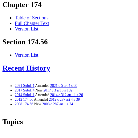
Chapter 174
Table of Sections
Full Chapter Text
Version List
Section 174.56
Version List
Recent History
2021 Subd. 1
Amended
2021 c 5 art 4 s 99
2017 Subd. 4
New
2017 c 3 art 3 s 102
2014 Subd. 1
Amended
2014 c 312 art 11 s 26
2012 174.56
Amended
2012 c 287 art 4 s 39
2008 174.56
New
2008 c 287 art 1 s 74
Topics