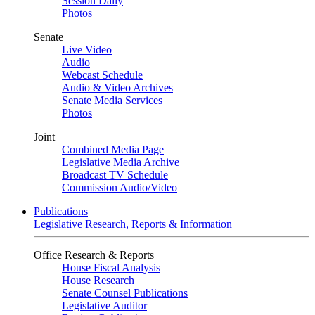
Session Daily
Photos
Senate
Live Video
Audio
Webcast Schedule
Audio & Video Archives
Senate Media Services
Photos
Joint
Combined Media Page
Legislative Media Archive
Broadcast TV Schedule
Commission Audio/Video
Publications
Legislative Research, Reports & Information
Office Research & Reports
House Fiscal Analysis
House Research
Senate Counsel Publications
Legislative Auditor