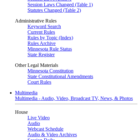
Session Laws Changed (Table 1)
Statutes Changed (Table 2)
Administrative Rules
Keyword Search
Current Rules
Rules by Topic (Index)
Rules Archive
Minnesota Rule Status
State Register
Other Legal Materials
Minnesota Constitution
State Constitutional Amendments
Court Rules
Multimedia
Multimedia - Audio, Video, Broadcast TV, News, & Photos
House
Live Video
Audio
Webcast Schedule
Audio & Video Archives