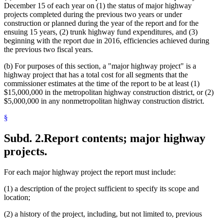
December 15 of each year on (1) the status of major highway
projects completed during the previous two years or under
construction or planned during the year of the report and for the
ensuing 15 years, (2) trunk highway fund expenditures, and (3)
beginning with the report due in 2016, efficiencies achieved during
the previous two fiscal years.
(b) For purposes of this section, a "major highway project" is a
highway project that has a total cost for all segments that the
commissioner estimates at the time of the report to be at least (1)
$15,000,000 in the metropolitan highway construction district, or (2)
$5,000,000 in any nonmetropolitan highway construction district.
§
Subd. 2.
Report contents; major highway
projects.
For each major highway project the report must include:
(1) a description of the project sufficient to specify its scope and
location;
(2) a history of the project, including, but not limited to, previous