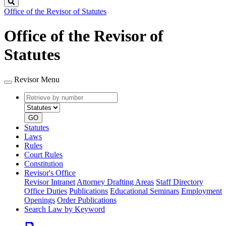
Search
Office of the Revisor of Statutes
Office of the Revisor of
Statutes
Revisor Menu
Retrieve
Document
by
type
number
GO
Statutes
Laws
Rules
Court Rules
Constitution
Revisor's Office
Revisor Intranet
Attorney Drafting Areas
Staff Directory
Office Duties
Publications
Educational Seminars
Employment
Openings
Order Publications
Search Law by Keyword