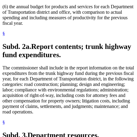
(6) the annual budget for products and services for each Department
of Transportation district and office, with comparison to actual
spending and including measures of productivity for the previous
fiscal year.
§
Subd. 2a.
Report contents; trunk highway
fund expenditures.
The commissioner shall include in the report information on the total
expenditures from the trunk highway fund during the previous fiscal
year, for each Department of Transportation district, in the following
categories: road construction; planning; design and engineering;
labor; compliance with environmental regulations; administration;
acquisition of right-of-way, including costs for attorney fees and
other compensation for property owners; litigation costs, including
payment of claims, settlements, and judgments; maintenance; and
road operations.
§
Subd. 3.
Department resources.