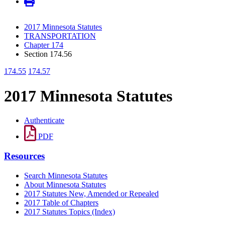
2017 Minnesota Statutes
TRANSPORTATION
Chapter 174
Section 174.56
174.55
174.57
2017 Minnesota Statutes
Authenticate
PDF
Resources
Search Minnesota Statutes
About Minnesota Statutes
2017 Statutes New, Amended or Repealed
2017 Table of Chapters
2017 Statutes Topics (Index)