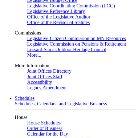
Legislative Budget Office
Legislative Coordinating Commission (LCC)
Legislative Reference Library
Office of the Legislative Auditor
Office of the Revisor of Statutes
Commissions
Legislative-Citizen Commission on MN Resources
Legislative Commission on Pensions & Retirement
Lessard-Sams Outdoor Heritage Council
More...
More Information
Joint Offices Directory
Joint Offices Staff
Accessibility
Legacy Amendment
Schedules
Schedules, Calendars, and Legislative Business
House
House Schedules
Order of Business
Calendar for the Day