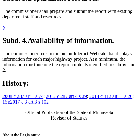
The commissioner shall prepare and submit the report with existing
department staff and resources.
§
Subd. 4.
Availability of information.
The commissioner must maintain an Internet Web site that displays
information for each major highway project. At a minimum, the
information must include the report contents identified in subdivision
2.
History:
2008 c 287 art 1 s 74
;
2012 c 287 art 4 s 39
;
2014 c 312 art 11 s 26
;
1Sp2017 c 3 art 3 s 102
Official Publication of the State of Minnesota
Revisor of Statutes
About the Legislature