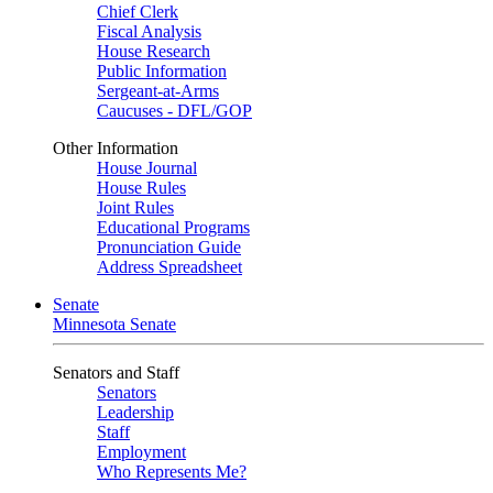
Chief Clerk
Fiscal Analysis
House Research
Public Information
Sergeant-at-Arms
Caucuses - DFL/GOP
Other Information
House Journal
House Rules
Joint Rules
Educational Programs
Pronunciation Guide
Address Spreadsheet
Senate
Minnesota Senate
Senators and Staff
Senators
Leadership
Staff
Employment
Who Represents Me?