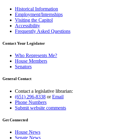
Historical Information
Employment/Internships
Visiting the Capitol
Accessibility
Frequently Asked Questions
Contact Your Legislator
Who Represents Me?
House Members
Senators
General Contact
Contact a legislative librarian:
(651) 296-8338
or
Email
Phone Numbers
Submit website comments
Get Connected
House News
Senate News