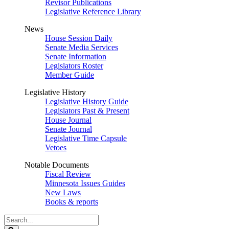
Revisor Publications
Legislative Reference Library
News
House Session Daily
Senate Media Services
Senate Information
Legislators Roster
Member Guide
Legislative History
Legislative History Guide
Legislators Past & Present
House Journal
Senate Journal
Legislative Time Capsule
Vetoes
Notable Documents
Fiscal Review
Minnesota Issues Guides
New Laws
Books & reports
Search
Legislature