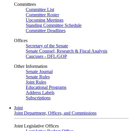
Committees
Committee List
Committee Roster
Upcoming Meetings
Standing Committee Schedule
Committee Deadlines
Offices
Secretary of the Senate
Senate Counsel, Research & Fiscal Analysis
Caucuses - DFL/GOP
Other Information
Senate Journal
Senate Rules
Joint Rules
Educational Programs
Address Labels
Subscriptions
Joint
Joint Department, Offices, and Commissions
Joint Legislative Offices