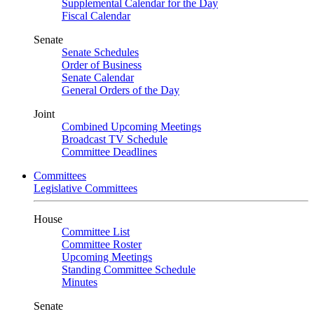
Supplemental Calendar for the Day
Fiscal Calendar
Senate
Senate Schedules
Order of Business
Senate Calendar
General Orders of the Day
Joint
Combined Upcoming Meetings
Broadcast TV Schedule
Committee Deadlines
Committees
Legislative Committees
House
Committee List
Committee Roster
Upcoming Meetings
Standing Committee Schedule
Minutes
Senate