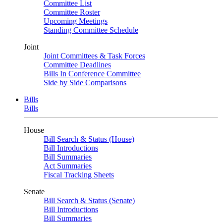
Committee List
Committee Roster
Upcoming Meetings
Standing Committee Schedule
Joint
Joint Committees & Task Forces
Committee Deadlines
Bills In Conference Committee
Side by Side Comparisons
Bills
Bills
House
Bill Search & Status (House)
Bill Introductions
Bill Summaries
Act Summaries
Fiscal Tracking Sheets
Senate
Bill Search & Status (Senate)
Bill Introductions
Bill Summaries