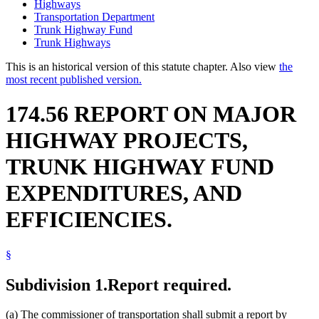
Highways
Transportation Department
Trunk Highway Fund
Trunk Highways
This is an historical version of this statute chapter. Also view
the
most recent published version.
174.56 REPORT ON MAJOR
HIGHWAY PROJECTS,
TRUNK HIGHWAY FUND
EXPENDITURES, AND
EFFICIENCIES.
§
Subdivision 1.
Report required.
(a) The commissioner of transportation shall submit a report by