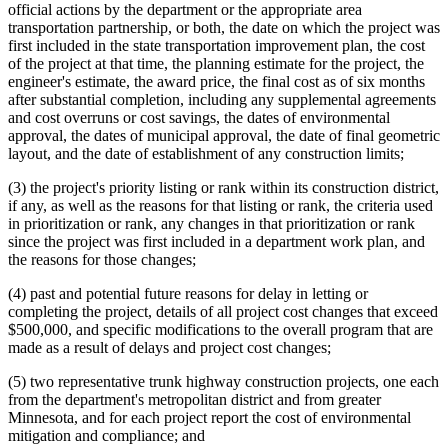
official actions by the department or the appropriate area
transportation partnership, or both, the date on which the project was
first included in the state transportation improvement plan, the cost
of the project at that time, the planning estimate for the project, the
engineer's estimate, the award price, the final cost as of six months
after substantial completion, including any supplemental agreements
and cost overruns or cost savings, the dates of environmental
approval, the dates of municipal approval, the date of final geometric
layout, and the date of establishment of any construction limits;
(3) the project's priority listing or rank within its construction district,
if any, as well as the reasons for that listing or rank, the criteria used
in prioritization or rank, any changes in that prioritization or rank
since the project was first included in a department work plan, and
the reasons for those changes;
(4) past and potential future reasons for delay in letting or
completing the project, details of all project cost changes that exceed
$500,000, and specific modifications to the overall program that are
made as a result of delays and project cost changes;
(5) two representative trunk highway construction projects, one each
from the department's metropolitan district and from greater
Minnesota, and for each project report the cost of environmental
mitigation and compliance; and