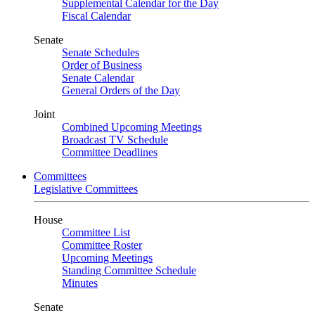
Supplemental Calendar for the Day
Fiscal Calendar
Senate
Senate Schedules
Order of Business
Senate Calendar
General Orders of the Day
Joint
Combined Upcoming Meetings
Broadcast TV Schedule
Committee Deadlines
Committees
Legislative Committees
House
Committee List
Committee Roster
Upcoming Meetings
Standing Committee Schedule
Minutes
Senate