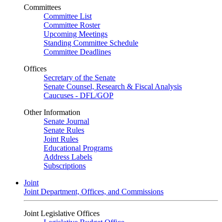
Committees
Committee List
Committee Roster
Upcoming Meetings
Standing Committee Schedule
Committee Deadlines
Offices
Secretary of the Senate
Senate Counsel, Research & Fiscal Analysis
Caucuses - DFL/GOP
Other Information
Senate Journal
Senate Rules
Joint Rules
Educational Programs
Address Labels
Subscriptions
Joint
Joint Department, Offices, and Commissions
Joint Legislative Offices