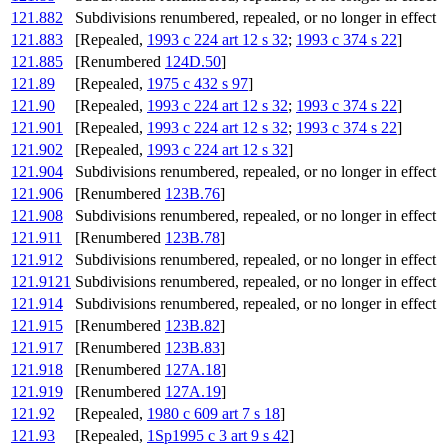
121.882
Subdivisions renumbered, repealed, or no longer in effect
121.883
[Repealed,
1993 c 224 art 12 s 32
;
1993 c 374 s 22
]
121.885
[Renumbered
124D.50
]
121.89
[Repealed,
1975 c 432 s 97
]
121.90
[Repealed,
1993 c 224 art 12 s 32
;
1993 c 374 s 22
]
121.901
[Repealed,
1993 c 224 art 12 s 32
;
1993 c 374 s 22
]
121.902
[Repealed,
1993 c 224 art 12 s 32
]
121.904
Subdivisions renumbered, repealed, or no longer in effect
121.906
[Renumbered
123B.76
]
121.908
Subdivisions renumbered, repealed, or no longer in effect
121.911
[Renumbered
123B.78
]
121.912
Subdivisions renumbered, repealed, or no longer in effect
121.9121
Subdivisions renumbered, repealed, or no longer in effect
121.914
Subdivisions renumbered, repealed, or no longer in effect
121.915
[Renumbered
123B.82
]
121.917
[Renumbered
123B.83
]
121.918
[Renumbered
127A.18
]
121.919
[Renumbered
127A.19
]
121.92
[Repealed,
1980 c 609 art 7 s 18
]
121.93
[Repealed,
1Sp1995 c 3 art 9 s 42
]