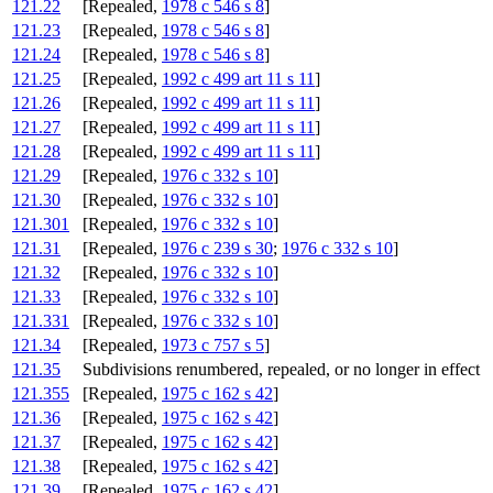
121.22
[Repealed,
1978 c 546 s 8
]
121.23
[Repealed,
1978 c 546 s 8
]
121.24
[Repealed,
1978 c 546 s 8
]
121.25
[Repealed,
1992 c 499 art 11 s 11
]
121.26
[Repealed,
1992 c 499 art 11 s 11
]
121.27
[Repealed,
1992 c 499 art 11 s 11
]
121.28
[Repealed,
1992 c 499 art 11 s 11
]
121.29
[Repealed,
1976 c 332 s 10
]
121.30
[Repealed,
1976 c 332 s 10
]
121.301
[Repealed,
1976 c 332 s 10
]
121.31
[Repealed,
1976 c 239 s 30
;
1976 c 332 s 10
]
121.32
[Repealed,
1976 c 332 s 10
]
121.33
[Repealed,
1976 c 332 s 10
]
121.331
[Repealed,
1976 c 332 s 10
]
121.34
[Repealed,
1973 c 757 s 5
]
121.35
Subdivisions renumbered, repealed, or no longer in effect
121.355
[Repealed,
1975 c 162 s 42
]
121.36
[Repealed,
1975 c 162 s 42
]
121.37
[Repealed,
1975 c 162 s 42
]
121.38
[Repealed,
1975 c 162 s 42
]
121.39
[Repealed,
1975 c 162 s 42
]