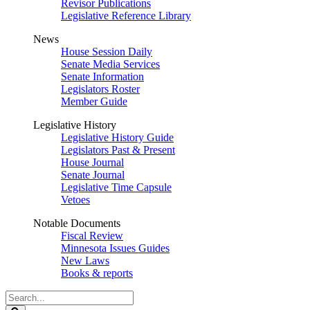
Revisor Publications
Legislative Reference Library
News
House Session Daily
Senate Media Services
Senate Information
Legislators Roster
Member Guide
Legislative History
Legislative History Guide
Legislators Past & Present
House Journal
Senate Journal
Legislative Time Capsule
Vetoes
Notable Documents
Fiscal Review
Minnesota Issues Guides
New Laws
Books & reports
Search
Legislature