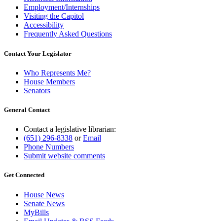
Employment/Internships
Visiting the Capitol
Accessibility
Frequently Asked Questions
Contact Your Legislator
Who Represents Me?
House Members
Senators
General Contact
Contact a legislative librarian:
(651) 296-8338
or
Email
Phone Numbers
Submit website comments
Get Connected
House News
Senate News
MyBills