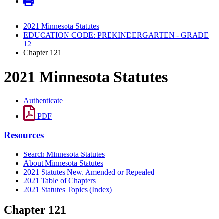
2021 Minnesota Statutes
EDUCATION CODE: PREKINDERGARTEN - GRADE
12
Chapter 121
2021 Minnesota Statutes
Authenticate
PDF
Resources
Search Minnesota Statutes
About Minnesota Statutes
2021 Statutes New, Amended or Repealed
2021 Table of Chapters
2021 Statutes Topics (Index)
Chapter 121