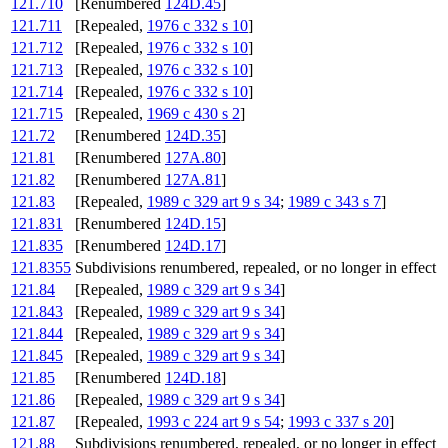
121.710
[Renumbered
124D.45
]
121.711
[Repealed,
1976 c 332 s 10
]
121.712
[Repealed,
1976 c 332 s 10
]
121.713
[Repealed,
1976 c 332 s 10
]
121.714
[Repealed,
1976 c 332 s 10
]
121.715
[Repealed,
1969 c 430 s 2
]
121.72
[Renumbered
124D.35
]
121.81
[Renumbered
127A.80
]
121.82
[Renumbered
127A.81
]
121.83
[Repealed,
1989 c 329 art 9 s 34
;
1989 c 343 s 7
]
121.831
[Renumbered
124D.15
]
121.835
[Renumbered
124D.17
]
121.8355
Subdivisions renumbered, repealed, or no longer in effect
121.84
[Repealed,
1989 c 329 art 9 s 34
]
121.843
[Repealed,
1989 c 329 art 9 s 34
]
121.844
[Repealed,
1989 c 329 art 9 s 34
]
121.845
[Repealed,
1989 c 329 art 9 s 34
]
121.85
[Renumbered
124D.18
]
121.86
[Repealed,
1989 c 329 art 9 s 34
]
121.87
[Repealed,
1993 c 224 art 9 s 54
;
1993 c 337 s 20
]
121.88
Subdivisions renumbered, repealed, or no longer in effect