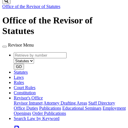
Search
Office of the Revisor of Statutes
Office of the Revisor of
Statutes
Revisor Menu
Retrieve
Document
by
type
number
GO
Statutes
Laws
Rules
Court Rules
Constitution
Revisor's Office
Revisor Intranet
Attorney Drafting Areas
Staff Directory
Office Duties
Publications
Educational Seminars
Employment
Openings
Order Publications
Search Law by Keyword