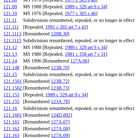
121.09
MS 1988 [Repealed,
1989 c 329 art 9 s 34
]
121.10
MS 1976 [Repealed,
1977 c 305 s 46
]
121.11
Subdivisions renumbered, repealed, or no longer in effect
121.111
[Repealed,
1991 c 265 art 7 s 43
]
121.1113
[Renumbered
120B.30
]
121.1115
Subdivisions renumbered, repealed, or no longer in effect
121.12
MS 1988 [Repealed,
1989 c 329 art 9 s 34
]
121.13
MS 1980 [Repealed,
1981 c 358 art 7 s 31
]
121.14
MS 1996 [Renumbered
127A.06
]
121.148
[Renumbered
123B.70
]
121.15
Subdivisions renumbered, repealed, or no longer in effect
121.1501
[Renumbered
123B.72
]
121.1502
[Renumbered
123B.73
]
121.151
[Repealed,
1989 c 329 art 9 s 34
]
121.155
[Renumbered
123A.78
]
121.16
Subdivisions renumbered, repealed, or no longer in effect
121.1601
[Renumbered
124D.892
]
121.161
[Renumbered
127A.07
]
121.162
[Renumbered
127A.08
]
121.163
[Renumbered
127A.09
]