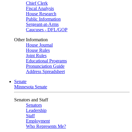
Chief Clerk
Fiscal Analysis
House Research
Public Information
Sergeant-at-Arms
Caucuses - DFL/GOP
Other Information
House Journal
House Rules
Joint Rules
Educational Programs
Pronunciation Guide
Address Spreadsheet
Senate
Minnesota Senate
Senators and Staff
Senators
Leadership
Staff
Employment
Who Represents Me?