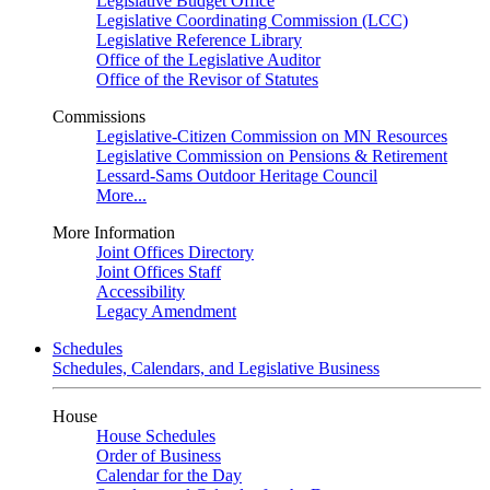
Legislative Budget Office
Legislative Coordinating Commission (LCC)
Legislative Reference Library
Office of the Legislative Auditor
Office of the Revisor of Statutes
Commissions
Legislative-Citizen Commission on MN Resources
Legislative Commission on Pensions & Retirement
Lessard-Sams Outdoor Heritage Council
More...
More Information
Joint Offices Directory
Joint Offices Staff
Accessibility
Legacy Amendment
Schedules
Schedules, Calendars, and Legislative Business
House
House Schedules
Order of Business
Calendar for the Day