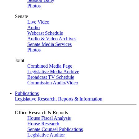
Session Daily
Photos
Senate
Live Video
Audio
Webcast Schedule
Audio & Video Archives
Senate Media Services
Photos
Joint
Combined Media Page
Legislative Media Archive
Broadcast TV Schedule
Commission Audio/Video
Publications
Legislative Research, Reports & Information
Office Research & Reports
House Fiscal Analysis
House Research
Senate Counsel Publications
Legislative Auditor