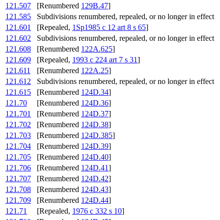
121.507
[Renumbered
129B.47
]
121.585
Subdivisions renumbered, repealed, or no longer in effect
121.601
[Repealed,
1Sp1985 c 12 art 8 s 65
]
121.602
Subdivisions renumbered, repealed, or no longer in effect
121.608
[Renumbered
122A.625
]
121.609
[Repealed,
1993 c 224 art 7 s 31
]
121.611
[Renumbered
122A.25
]
121.612
Subdivisions renumbered, repealed, or no longer in effect
121.615
[Renumbered
124D.34
]
121.70
[Renumbered
124D.36
]
121.701
[Renumbered
124D.37
]
121.702
[Renumbered
124D.38
]
121.703
[Renumbered
124D.385
]
121.704
[Renumbered
124D.39
]
121.705
[Renumbered
124D.40
]
121.706
[Renumbered
124D.41
]
121.707
[Renumbered
124D.42
]
121.708
[Renumbered
124D.43
]
121.709
[Renumbered
124D.44
]
121.71
[Repealed,
1976 c 332 s 10
]