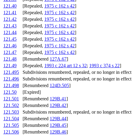
121.40
[Repealed,
1975 c 162 s 42
]
121.41
[Repealed,
1975 c 162 s 42
]
121.42
[Repealed,
1975 c 162 s 42
]
121.43
[Repealed,
1975 c 162 s 42
]
121.44
[Repealed,
1975 c 162 s 42
]
121.45
[Repealed,
1975 c 162 s 42
]
121.46
[Repealed,
1975 c 162 s 42
]
121.47
[Repealed,
1975 c 162 s 42
]
121.48
[Renumbered
127A.67
]
121.49
[Repealed,
1993 c 224 art 12 s 32
;
1993 c 374 s 22
]
121.495
Subdivisions renumbered, repealed, or no longer in effect
121.496
Subdivisions renumbered, repealed, or no longer in effect
121.498
[Renumbered
124D.505
]
121.50
[Expired]
121.501
[Renumbered
129B.41
]
121.502
[Renumbered
129B.42
]
121.503
Subdivisions renumbered, repealed, or no longer in effect
121.504
[Renumbered
129B.44
]
121.505
[Renumbered
129B.45
]
121.506
[Renumbered
129B.46
]