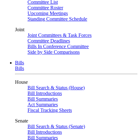
Committee List
Committee Roster
Upcoming Meetings
Standing Committee Schedule
Joint
Joint Committees & Task Forces
Committee Deadlines
Bills In Conference Committee
Side by Side Comparisons
Bills
Bills
House
Bill Search & Status (House)
Bill Introductions
Bill Summaries
Act Summaries
Fiscal Tracking Sheets
Senate
Bill Search & Status (Senate)
Bill Introductions
Bill Summaries