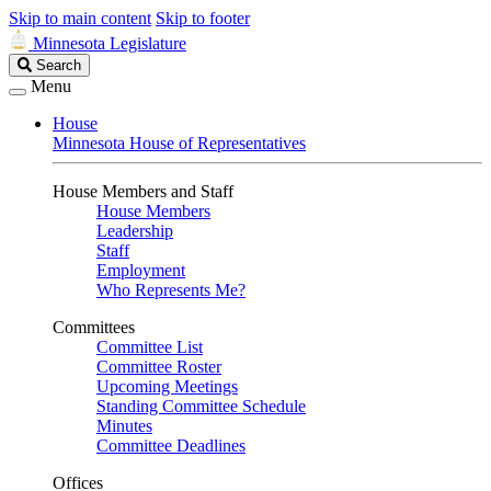
Skip to main content
Skip to footer
Minnesota Legislature
Search
Search
Legislature
Menu
House
Minnesota House of Representatives
House Members and Staff
House Members
Leadership
Staff
Employment
Who Represents Me?
Committees
Committee List
Committee Roster
Upcoming Meetings
Standing Committee Schedule
Minutes
Committee Deadlines
Offices