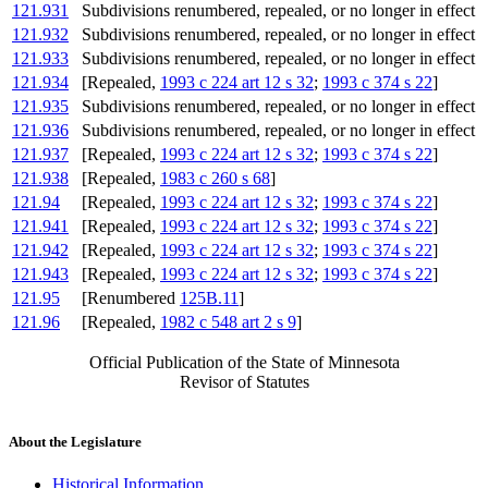
121.931
Subdivisions renumbered, repealed, or no longer in effect
121.932
Subdivisions renumbered, repealed, or no longer in effect
121.933
Subdivisions renumbered, repealed, or no longer in effect
121.934
[Repealed,
1993 c 224 art 12 s 32
;
1993 c 374 s 22
]
121.935
Subdivisions renumbered, repealed, or no longer in effect
121.936
Subdivisions renumbered, repealed, or no longer in effect
121.937
[Repealed,
1993 c 224 art 12 s 32
;
1993 c 374 s 22
]
121.938
[Repealed,
1983 c 260 s 68
]
121.94
[Repealed,
1993 c 224 art 12 s 32
;
1993 c 374 s 22
]
121.941
[Repealed,
1993 c 224 art 12 s 32
;
1993 c 374 s 22
]
121.942
[Repealed,
1993 c 224 art 12 s 32
;
1993 c 374 s 22
]
121.943
[Repealed,
1993 c 224 art 12 s 32
;
1993 c 374 s 22
]
121.95
[Renumbered
125B.11
]
121.96
[Repealed,
1982 c 548 art 2 s 9
]
Official Publication of the State of Minnesota
Revisor of Statutes
About the Legislature
Historical Information