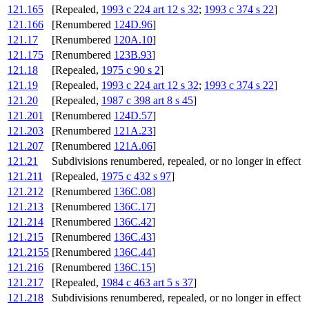
121.165
[Repealed,
1993 c 224 art 12 s 32
;
1993 c 374 s 22
]
121.166
[Renumbered
124D.96
]
121.17
[Renumbered
120A.10
]
121.175
[Renumbered
123B.93
]
121.18
[Repealed,
1975 c 90 s 2
]
121.19
[Repealed,
1993 c 224 art 12 s 32
;
1993 c 374 s 22
]
121.20
[Repealed,
1987 c 398 art 8 s 45
]
121.201
[Renumbered
124D.57
]
121.203
[Renumbered
121A.23
]
121.207
[Renumbered
121A.06
]
121.21
Subdivisions renumbered, repealed, or no longer in effect
121.211
[Repealed,
1975 c 432 s 97
]
121.212
[Renumbered
136C.08
]
121.213
[Renumbered
136C.17
]
121.214
[Renumbered
136C.42
]
121.215
[Renumbered
136C.43
]
121.2155
[Renumbered
136C.44
]
121.216
[Renumbered
136C.15
]
121.217
[Repealed,
1984 c 463 art 5 s 37
]
121.218
Subdivisions renumbered, repealed, or no longer in effect