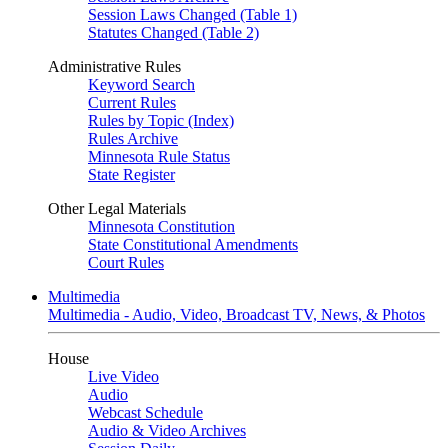
Session Laws Changed (Table 1)
Statutes Changed (Table 2)
Administrative Rules
Keyword Search
Current Rules
Rules by Topic (Index)
Rules Archive
Minnesota Rule Status
State Register
Other Legal Materials
Minnesota Constitution
State Constitutional Amendments
Court Rules
Multimedia
Multimedia - Audio, Video, Broadcast TV, News, & Photos
House
Live Video
Audio
Webcast Schedule
Audio & Video Archives