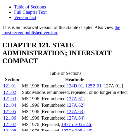
Table of Sections
Full Chapter Text
Version List
This is an historical version of this statute chapter. Also view
the
most recent published version.
CHAPTER 121. STATE
ADMINISTRATION; INTERSTATE
COMPACT
Table of Sections
Section
Headnote
121.01
MS 1996 [Renumbered
124D.01
,
125B.01
, 127A.01,]
121.02
Subdivisions renumbered, repealed, or no longer in effect
121.03
MS 1996 [Renumbered
127A.61
]
121.04
MS 1996 [Renumbered
127A.62
]
121.05
MS 1996 [Renumbered
127A.63
]
121.06
MS 1996 [Renumbered
127A.64
]
121.07
MS 1976 [Repealed,
1977 c 305 s 46
]
121.08
MS 1976 [Repealed,
1977 c 305 s 46
]