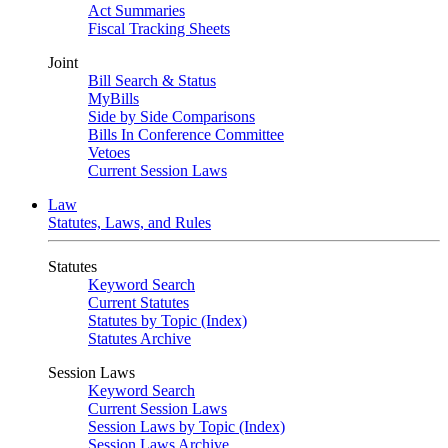
Act Summaries
Fiscal Tracking Sheets
Joint
Bill Search & Status
MyBills
Side by Side Comparisons
Bills In Conference Committee
Vetoes
Current Session Laws
Law
Statutes, Laws, and Rules
Statutes
Keyword Search
Current Statutes
Statutes by Topic (Index)
Statutes Archive
Session Laws
Keyword Search
Current Session Laws
Session Laws by Topic (Index)
Session Laws Archive