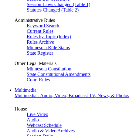
Session Laws Changed (Table 1)
Statutes Changed (Table 2)
Administrative Rules
Keyword Search
Current Rules
Rules by Topic (Index)
Rules Archive
Minnesota Rule Status
State Register
Other Legal Materials
Minnesota Constitution
State Constitutional Amendments
Court Rules
Multimedia
Multimedia - Audio, Video, Broadcast TV, News, & Photos
House
Live Video
Audio
Webcast Schedule
Audio & Video Archives