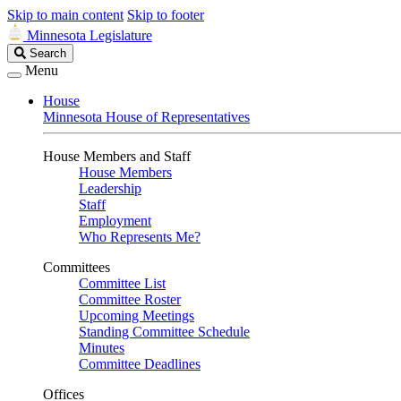
Skip to main content
Skip to footer
Minnesota Legislature
Search
Search
Legislature
Menu
House
Minnesota House of Representatives
House Members and Staff
House Members
Leadership
Staff
Employment
Who Represents Me?
Committees
Committee List
Committee Roster
Upcoming Meetings
Standing Committee Schedule
Minutes
Committee Deadlines
Offices