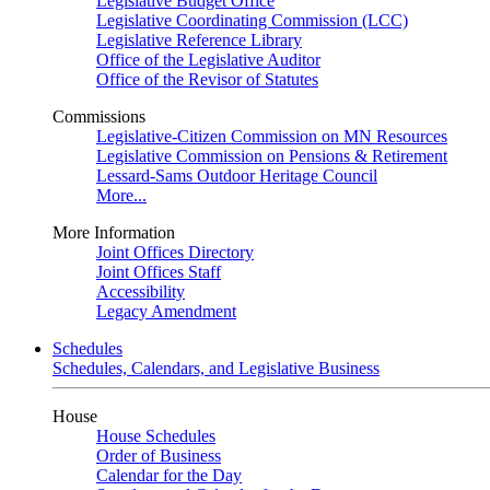
Legislative Budget Office
Legislative Coordinating Commission (LCC)
Legislative Reference Library
Office of the Legislative Auditor
Office of the Revisor of Statutes
Commissions
Legislative-Citizen Commission on MN Resources
Legislative Commission on Pensions & Retirement
Lessard-Sams Outdoor Heritage Council
More...
More Information
Joint Offices Directory
Joint Offices Staff
Accessibility
Legacy Amendment
Schedules
Schedules, Calendars, and Legislative Business
House
House Schedules
Order of Business
Calendar for the Day