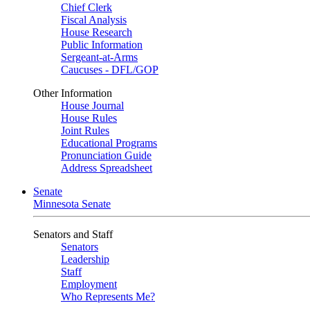
Chief Clerk
Fiscal Analysis
House Research
Public Information
Sergeant-at-Arms
Caucuses - DFL/GOP
Other Information
House Journal
House Rules
Joint Rules
Educational Programs
Pronunciation Guide
Address Spreadsheet
Senate
Minnesota Senate
Senators and Staff
Senators
Leadership
Staff
Employment
Who Represents Me?