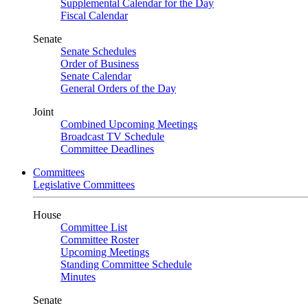
Supplemental Calendar for the Day
Fiscal Calendar
Senate
Senate Schedules
Order of Business
Senate Calendar
General Orders of the Day
Joint
Combined Upcoming Meetings
Broadcast TV Schedule
Committee Deadlines
Committees
Legislative Committees
House
Committee List
Committee Roster
Upcoming Meetings
Standing Committee Schedule
Minutes
Senate