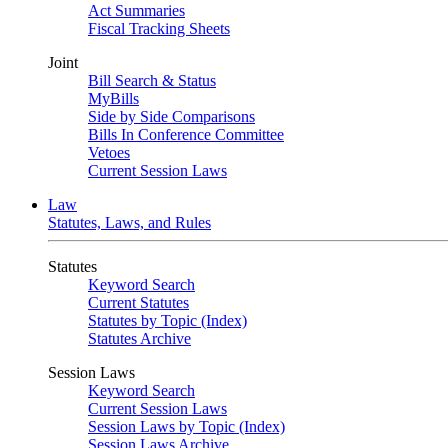
Act Summaries
Fiscal Tracking Sheets
Joint
Bill Search & Status
MyBills
Side by Side Comparisons
Bills In Conference Committee
Vetoes
Current Session Laws
Law
Statutes, Laws, and Rules
Statutes
Keyword Search
Current Statutes
Statutes by Topic (Index)
Statutes Archive
Session Laws
Keyword Search
Current Session Laws
Session Laws by Topic (Index)
Session Laws Archive