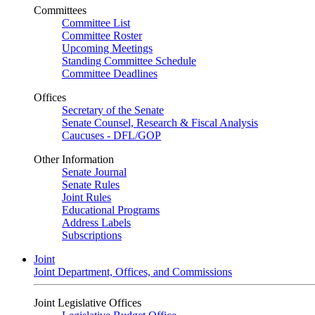
Committees
Committee List
Committee Roster
Upcoming Meetings
Standing Committee Schedule
Committee Deadlines
Offices
Secretary of the Senate
Senate Counsel, Research & Fiscal Analysis
Caucuses - DFL/GOP
Other Information
Senate Journal
Senate Rules
Joint Rules
Educational Programs
Address Labels
Subscriptions
Joint
Joint Department, Offices, and Commissions
Joint Legislative Offices