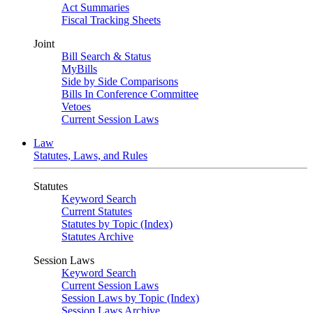
Act Summaries
Fiscal Tracking Sheets
Joint
Bill Search & Status
MyBills
Side by Side Comparisons
Bills In Conference Committee
Vetoes
Current Session Laws
Law
Statutes, Laws, and Rules
Statutes
Keyword Search
Current Statutes
Statutes by Topic (Index)
Statutes Archive
Session Laws
Keyword Search
Current Session Laws
Session Laws by Topic (Index)
Session Laws Archive