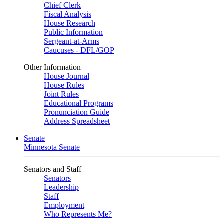
Chief Clerk
Fiscal Analysis
House Research
Public Information
Sergeant-at-Arms
Caucuses - DFL/GOP
Other Information
House Journal
House Rules
Joint Rules
Educational Programs
Pronunciation Guide
Address Spreadsheet
Senate
Minnesota Senate
Senators and Staff
Senators
Leadership
Staff
Employment
Who Represents Me?