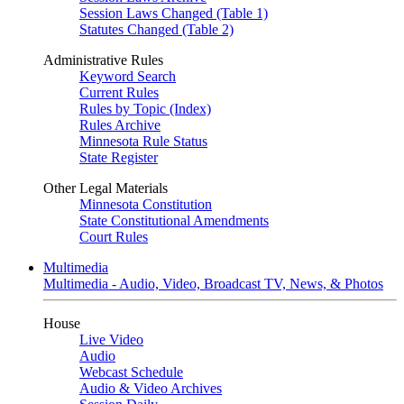
Session Laws Changed (Table 1)
Statutes Changed (Table 2)
Administrative Rules
Keyword Search
Current Rules
Rules by Topic (Index)
Rules Archive
Minnesota Rule Status
State Register
Other Legal Materials
Minnesota Constitution
State Constitutional Amendments
Court Rules
Multimedia
Multimedia - Audio, Video, Broadcast TV, News, & Photos
House
Live Video
Audio
Webcast Schedule
Audio & Video Archives