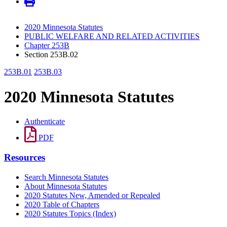
2020 Minnesota Statutes
PUBLIC WELFARE AND RELATED ACTIVITIES
Chapter 253B
Section 253B.02
253B.01
253B.03
2020 Minnesota Statutes
Authenticate
PDF
Resources
Search Minnesota Statutes
About Minnesota Statutes
2020 Statutes New, Amended or Repealed
2020 Table of Chapters
2020 Statutes Topics (Index)