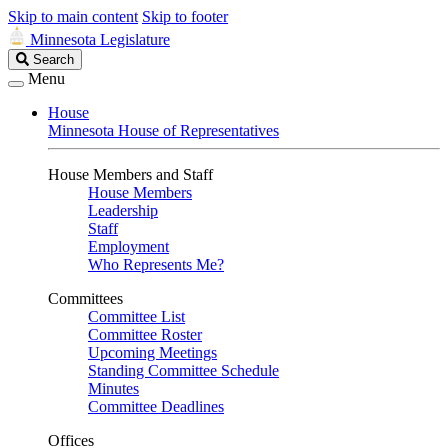
Skip to main content
Skip to footer
Minnesota Legislature
Search
Search
Legislature
Menu
House
Minnesota House of Representatives
House Members and Staff
House Members
Leadership
Staff
Employment
Who Represents Me?
Committees
Committee List
Committee Roster
Upcoming Meetings
Standing Committee Schedule
Minutes
Committee Deadlines
Offices