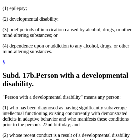
(1) epilepsy;
(2) developmental disability;
(3) brief periods of intoxication caused by alcohol, drugs, or other
mind-altering substances; or
(4) dependence upon or addiction to any alcohol, drugs, or other
mind-altering substances.
§
Subd. 17b.
Person with a developmental
disability.
"Person with a developmental disability" means any person:
(1) who has been diagnosed as having significantly subaverage
intellectual functioning existing concurrently with demonstrated
deficits in adaptive behavior and who manifests these conditions
prior to the person's 22nd birthday; and
(2) whose recent conduct is a result of a developmental disability