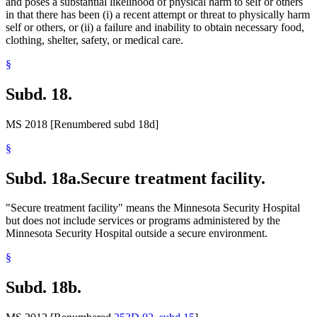
and poses a substantial likelihood of physical harm to self or others
in that there has been (i) a recent attempt or threat to physically harm
self or others, or (ii) a failure and inability to obtain necessary food,
clothing, shelter, safety, or medical care.
§
Subd. 18.
MS 2018 [Renumbered subd 18d]
§
Subd. 18a.
Secure treatment facility.
"Secure treatment facility" means the Minnesota Security Hospital
but does not include services or programs administered by the
Minnesota Security Hospital outside a secure environment.
§
Subd. 18b.