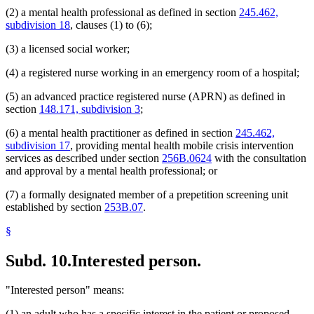
(2) a mental health professional as defined in section
245.462,
subdivision 18
, clauses (1) to (6);
(3) a licensed social worker;
(4) a registered nurse working in an emergency room of a hospital;
(5) an advanced practice registered nurse (APRN) as defined in
section
148.171, subdivision 3
;
(6) a mental health practitioner as defined in section
245.462,
subdivision 17
, providing mental health mobile crisis intervention
services as described under section
256B.0624
with the consultation
and approval by a mental health professional; or
(7) a formally designated member of a prepetition screening unit
established by section
253B.07
.
§
Subd. 10.
Interested person.
"Interested person" means:
(1) an adult who has a specific interest in the patient or proposed