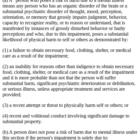
(a) A "person who poses a risk of harm due to a mental illness"
means any person who has an organic disorder of the brain or a
substantial psychiatric disorder of thought, mood, perception,
orientation, or memory that grossly impairs judgment, behavior,
capacity to recognize reality, or to reason or understand, that is
manifested by instances of grossly disturbed behavior or faulty
perceptions and who, due to this impairment, poses a substantial
likelihood of physical harm to self or others as demonstrated by:
(1) a failure to obtain necessary food, clothing, shelter, or medical
care as a result of the impairment;
(2) an inability for reasons other than indigence to obtain necessary
food, clothing, shelter, or medical care as a result of the impairment
and it is more probable than not that the person will suffer
substantial harm, significant psychiatric deterioration or debilitation,
or serious illness, unless appropriate treatment and services are
provided;
(3) a recent attempt or threat to physically harm self or others; or
(4) recent and volitional conduct involving significant damage to
substantial property.
(b) A person does not pose a risk of harm due to mental illness under
this section if the person's impairment is solely due to: