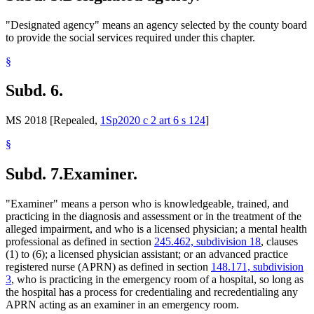
"Designated agency" means an agency selected by the county board
to provide the social services required under this chapter.
§
Subd. 6.
MS 2018 [Repealed,
1Sp2020 c 2 art 6 s 124
]
§
Subd. 7.
Examiner.
"Examiner" means a person who is knowledgeable, trained, and
practicing in the diagnosis and assessment or in the treatment of the
alleged impairment, and who is a licensed physician; a mental health
professional as defined in section
245.462, subdivision 18
, clauses
(1) to (6); a licensed physician assistant; or an advanced practice
registered nurse (APRN) as defined in section
148.171, subdivision
3
, who is practicing in the emergency room of a hospital, so long as
the hospital has a process for credentialing and recredentialing any
APRN acting as an examiner in an emergency room.