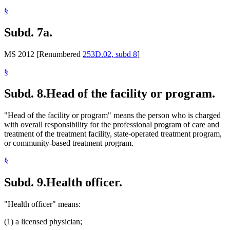
§
Subd. 7a.
MS 2012 [Renumbered
253D.02, subd 8
]
§
Subd. 8.
Head of the facility or program.
"Head of the facility or program" means the person who is charged
with overall responsibility for the professional program of care and
treatment of the treatment facility, state-operated treatment program,
or community-based treatment program.
§
Subd. 9.
Health officer.
"Health officer" means:
(1) a licensed physician;