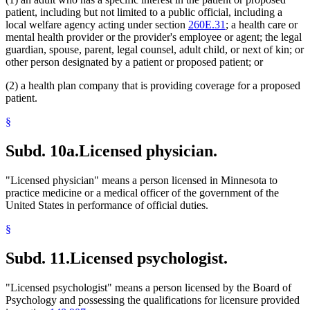
patient, including but not limited to a public official, including a
local welfare agency acting under section
260E.31
; a health care or
mental health provider or the provider's employee or agent; the legal
guardian, spouse, parent, legal counsel, adult child, or next of kin; or
other person designated by a patient or proposed patient; or
(2) a health plan company that is providing coverage for a proposed
patient.
§
Subd. 10a.
Licensed physician.
"Licensed physician" means a person licensed in Minnesota to
practice medicine or a medical officer of the government of the
United States in performance of official duties.
§
Subd. 11.
Licensed psychologist.
"Licensed psychologist" means a person licensed by the Board of
Psychology and possessing the qualifications for licensure provided