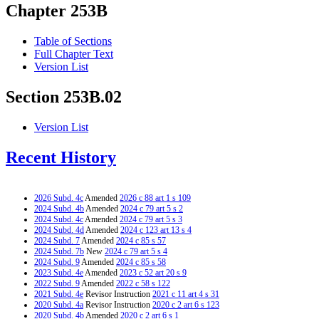
Chapter 253B
Table of Sections
Full Chapter Text
Version List
Section 253B.02
Version List
Recent History
2026 Subd. 4c
Amended
2026 c 88 art 1 s 109
2024 Subd. 4b
Amended
2024 c 79 art 5 s 2
2024 Subd. 4c
Amended
2024 c 79 art 5 s 3
2024 Subd. 4d
Amended
2024 c 123 art 13 s 4
2024 Subd. 7
Amended
2024 c 85 s 57
2024 Subd. 7b
New
2024 c 79 art 5 s 4
2024 Subd. 9
Amended
2024 c 85 s 58
2023 Subd. 4e
Amended
2023 c 52 art 20 s 9
2022 Subd. 9
Amended
2022 c 58 s 122
2021 Subd. 4e
Revisor Instruction
2021 c 11 art 4 s 31
2020 Subd. 4a
Revisor Instruction
2020 c 2 art 6 s 123
2020 Subd. 4b
Amended
2020 c 2 art 6 s 1