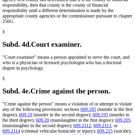
responsibility, then that county is the county of financial
responsibility until a different determination is made by the
appropriate county agencies or the commissioner pursuant to chapter
256G.
§
Subd. 4d.
Court examiner.
"Court examiner" means a person appointed to serve the court, and
who is a physician or licensed psychologist who has a doctoral
degree in psychology.
§
Subd. 4e.
Crime against the person.
"Crime against the person" means a violation of or attempt to violate
any of the following provisions: sections
609.185
(murder in the first
degree);
609.19
(murder in the second degree);
609.195
(murder in
the third degree);
609.20
(manslaughter in the first degree);
609.205
(manslaughter in the second degree);
609.2112
,
609.2113
, or
609.2114
(criminal vehicular homicide or injury);
609.215
(suicide);