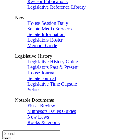
Revisor Publications
Legislative Reference Library
News
House Session Daily
Senate Media Services
Senate Information
Legislators Roster
Member Guide
Legislative History
Legislative History Guide
Legislators Past & Present
House Journal
Senate Journal
Legislative Time Capsule
Vetoes
Notable Documents
Fiscal Review
Minnesota Issues Guides
New Laws
Books & reports
Search
Legislature