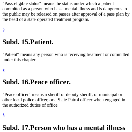
"Pass-eligible status" means the status under which a patient
committed as a person who has a mental illness and is dangerous to
the public may be released on passes after approval of a pass plan by
the head of a state-operated treatment program.
§
Subd. 15.
Patient.
"Patient" means any person who is receiving treatment or committed
under this chapter.
§
Subd. 16.
Peace officer.
"Peace officer" means a sheriff or deputy sheriff, or municipal or
other local police officer, or a State Patrol officer when engaged in
the authorized duties of office.
§
Subd. 17.
Person who has a mental illness