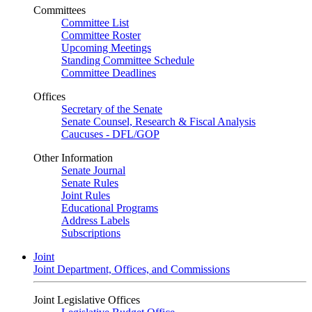
Committees
Committee List
Committee Roster
Upcoming Meetings
Standing Committee Schedule
Committee Deadlines
Offices
Secretary of the Senate
Senate Counsel, Research & Fiscal Analysis
Caucuses - DFL/GOP
Other Information
Senate Journal
Senate Rules
Joint Rules
Educational Programs
Address Labels
Subscriptions
Joint
Joint Department, Offices, and Commissions
Joint Legislative Offices