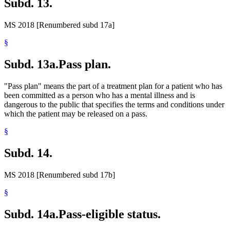
Subd. 13.
MS 2018 [Renumbered subd 17a]
§
Subd. 13a.
Pass plan.
"Pass plan" means the part of a treatment plan for a patient who has
been committed as a person who has a mental illness and is
dangerous to the public that specifies the terms and conditions under
which the patient may be released on a pass.
§
Subd. 14.
MS 2018 [Renumbered subd 17b]
§
Subd. 14a.
Pass-eligible status.