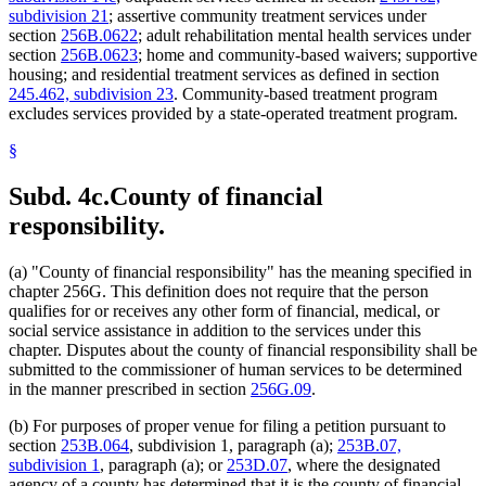
subdivision 21
; assertive community treatment services under
section
256B.0622
; adult rehabilitation mental health services under
section
256B.0623
; home and community-based waivers; supportive
housing; and residential treatment services as defined in section
245.462, subdivision 23
. Community-based treatment program
excludes services provided by a state-operated treatment program.
§
Subd. 4c.
County of financial
responsibility.
(a) "County of financial responsibility" has the meaning specified in
chapter 256G. This definition does not require that the person
qualifies for or receives any other form of financial, medical, or
social service assistance in addition to the services under this
chapter. Disputes about the county of financial responsibility shall be
submitted to the commissioner of human services to be determined
in the manner prescribed in section
256G.09
.
(b) For purposes of proper venue for filing a petition pursuant to
section
253B.064
, subdivision 1, paragraph (a);
253B.07,
subdivision 1
, paragraph (a); or
253D.07
, where the designated
agency of a county has determined that it is the county of financial