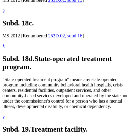
MS 2012 [Renumbered
253D.02, subd 15
]
§
Subd. 18c.
MS 2012 [Renumbered
253D.02, subd 16
]
§
Subd. 18d.
State-operated treatment
program.
"State-operated treatment program" means any state-operated
program including community behavioral health hospitals, crisis
centers, residential facilities, outpatient services, and other
community-based services developed and operated by the state and
under the commissioner's control for a person who has a mental
illness, developmental disability, or chemical dependency.
§
Subd. 19.
Treatment facility.