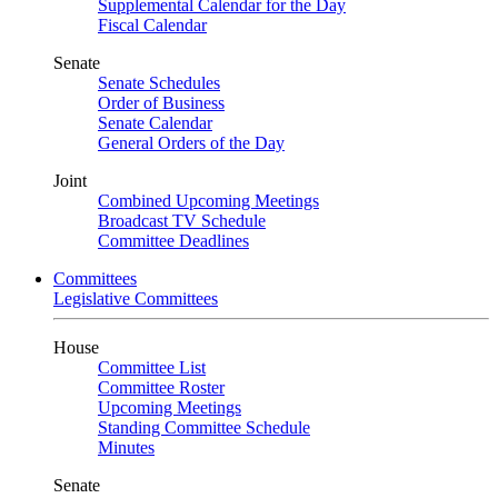
Supplemental Calendar for the Day
Fiscal Calendar
Senate
Senate Schedules
Order of Business
Senate Calendar
General Orders of the Day
Joint
Combined Upcoming Meetings
Broadcast TV Schedule
Committee Deadlines
Committees
Legislative Committees
House
Committee List
Committee Roster
Upcoming Meetings
Standing Committee Schedule
Minutes
Senate