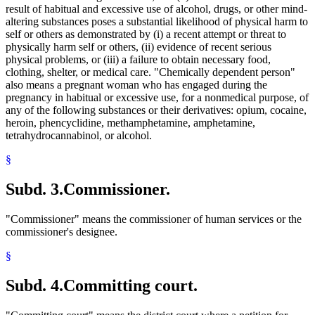
result of habitual and excessive use of alcohol, drugs, or other mind-
1997 Subd. 14
Amended
1997 c 217 art 1 s 13
1997 Subd. 15
Amended
1997 c 217 art 1 s 14
altering substances poses a substantial likelihood of physical harm to
1997 Subd. 18
Amended
1997 c 217 art 1 s 15
self or others as demonstrated by (i) a recent attempt or threat to
1997 Subd. 18a
Amended
1997 c 217 art 1 s 17
physically harm self or others, (ii) evidence of recent serious
1997 Subd. 18a
New
1997 c 217 art 1 s 16
physical problems, or (iii) a failure to obtain necessary food,
1997 Subd. 18b
Amended
1997 c 217 art 1 s 18
clothing, shelter, or medical care. "Chemically dependent person"
1996 Subd. 11 Amended
1996 c 424 s 23
1995 Subd. 4a Amended
1995 c 259 art 3 s 2
also means a pregnant woman who has engaged during the
1995 Subd. 4a Amended
1995 c 229 art 4 s 12
pregnancy in habitual or excessive use, for a nonmedical purpose, of
1995 Subd. 7a New
1995 c 1 art 1 s 1
any of the following substances or their derivatives: opium, cocaine,
1995 Subd. 17 Amended
1995 c 1 art 2 s 29
heroin, phencyclidine, methamphetamine, amphetamine,
1995 Subd. 18a New
1995 c 1 art 1 s 2
tetrahydrocannabinol, or alcohol.
1995 Subd. 18b New
1995 c 1 art 1 s 3
§
Subd. 3.
Commissioner.
"Commissioner" means the commissioner of human services or the
commissioner's designee.
§
Subd. 4.
Committing court.