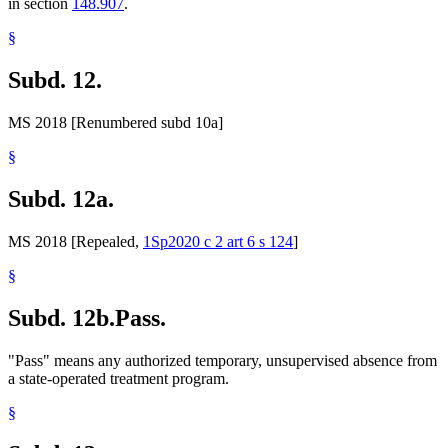
in section
148.907
.
§
Subd. 12.
MS 2018 [Renumbered subd 10a]
§
Subd. 12a.
MS 2018 [Repealed,
1Sp2020 c 2 art 6 s 124
]
§
Subd. 12b.
Pass.
"Pass" means any authorized temporary, unsupervised absence from
a state-operated treatment program.
§