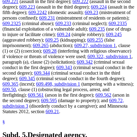
609.221
(assault in the first degree);
609.222
(assault in the second
degree);
609.223
(assault in the third degree);
609.224
(assault in the
fifth degree);
609.2242
(domestic assault);
609.23
(mistreatment of
persons confined);
609.231
(mistreatment of residents or patients);
609.2325
(criminal abuse);
609.233
(criminal neglect);
609.2335
(financial exploitation of a vulnerable adult);
609.235
(use of drugs
to injure or facilitate crime);
609.24
(simple robbery);
609.245
(aggravated robbery);
609.25
(kidnapping);
609.255
(false
imprisonment);
609.265
(abduction);
609.27, subdivision 1
, clause
(1) or (2) (coercion);
609.28
(interfering with religious observance)
if violence or threats of violence were used;
609.322, subdivision 1
,
paragraph (a), clause (2) (solicitation);
609.342
(criminal sexual
conduct in the first degree);
609.343
(criminal sexual conduct in the
second degree);
609.344
(criminal sexual conduct in the third
degree);
609.345
(criminal sexual conduct in the fourth degree);
609.365
(incest);
609.498, subdivision 1
(tampering with a witness);
609.50
, clause (1) (obstructing legal process, arrest, and
firefighting);
609.561
(arson in the first degree);
609.562
(arson in
the second degree);
609.595
(damage to property); and
609.72,
subdivision 3
(disorderly conduct by a caregiver); and Minnesota
Statutes 2012, section
609.21
.
§
Subd. 5.
Designated agency.