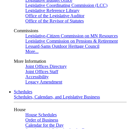
Legislative Budget Office
Legislative Coordinating Commission (LCC)
Legislative Reference Library
Office of the Legislative Auditor
Office of the Revisor of Statutes
Commissions
Legislative-Citizen Commission on MN Resources
Legislative Commission on Pensions & Retirement
Lessard-Sams Outdoor Heritage Council
More...
More Information
Joint Offices Directory
Joint Offices Staff
Accessibility
Legacy Amendment
Schedules
Schedules, Calendars, and Legislative Business
House
House Schedules
Order of Business
Calendar for the Day