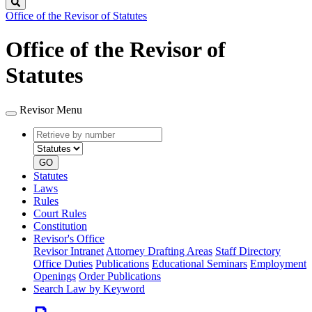
Search
Office of the Revisor of Statutes
Office of the Revisor of
Statutes
Revisor Menu
Retrieve
Document
by
type
number
GO
Statutes
Laws
Rules
Court Rules
Constitution
Revisor's Office
Revisor Intranet
Attorney Drafting Areas
Staff Directory
Office Duties
Publications
Educational Seminars
Employment
Openings
Order Publications
Search Law by Keyword