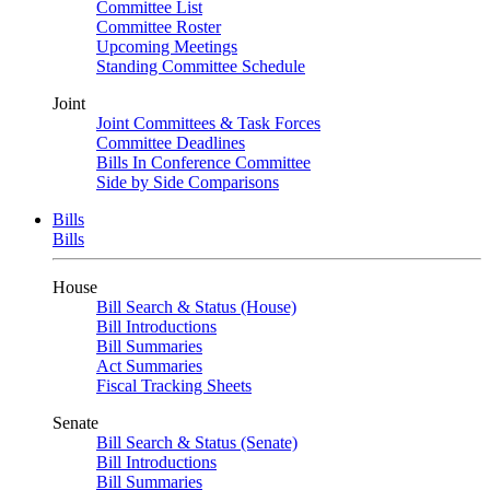
Committee List
Committee Roster
Upcoming Meetings
Standing Committee Schedule
Joint
Joint Committees & Task Forces
Committee Deadlines
Bills In Conference Committee
Side by Side Comparisons
Bills
Bills
House
Bill Search & Status (House)
Bill Introductions
Bill Summaries
Act Summaries
Fiscal Tracking Sheets
Senate
Bill Search & Status (Senate)
Bill Introductions
Bill Summaries