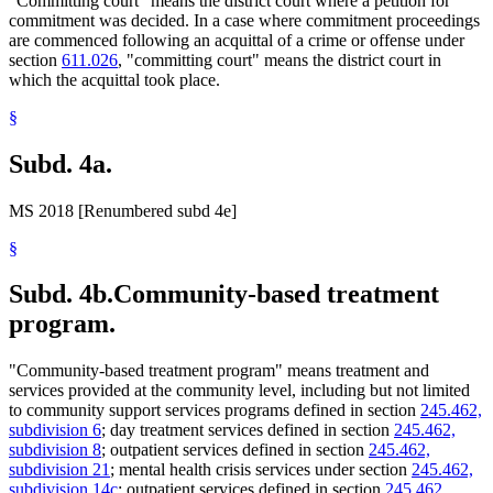
"Committing court" means the district court where a petition for
commitment was decided. In a case where commitment proceedings
are commenced following an acquittal of a crime or offense under
section
611.026
, "committing court" means the district court in
which the acquittal took place.
§
Subd. 4a.
MS 2018 [Renumbered subd 4e]
§
Subd. 4b.
Community-based treatment
program.
"Community-based treatment program" means treatment and
services provided at the community level, including but not limited
to community support services programs defined in section
245.462,
subdivision 6
; day treatment services defined in section
245.462,
subdivision 8
; outpatient services defined in section
245.462,
subdivision 21
; mental health crisis services under section
245.462,
subdivision 14c
; outpatient services defined in section
245.462,