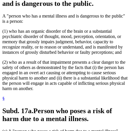
and is dangerous to the public.
A "person who has a mental illness and is dangerous to the public"
is a person:
(1) who has an organic disorder of the brain or a substantial
psychiatric disorder of thought, mood, perception, orientation, or
memory that grossly impairs judgment, behavior, capacity to
recognize reality, or to reason or understand, and is manifested by
instances of grossly disturbed behavior or faulty perceptions; and
(2) who as a result of that impairment presents a clear danger to the
safety of others as demonstrated by the facts that (i) the person has
engaged in an overt act causing or attempting to cause serious
physical harm to another and (ii) there is a substantial likelihood that
the person will engage in acts capable of inflicting serious physical
harm on another.
§
Subd. 17a.
Person who poses a risk of
harm due to a mental illness.