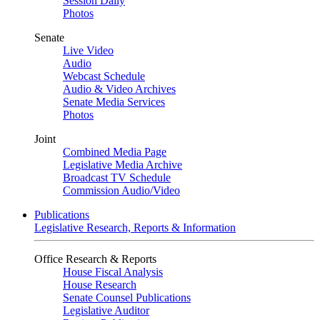
Session Daily
Photos
Senate
Live Video
Audio
Webcast Schedule
Audio & Video Archives
Senate Media Services
Photos
Joint
Combined Media Page
Legislative Media Archive
Broadcast TV Schedule
Commission Audio/Video
Publications
Legislative Research, Reports & Information
Office Research & Reports
House Fiscal Analysis
House Research
Senate Counsel Publications
Legislative Auditor