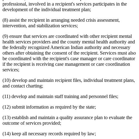
professional, involved in a recipient's services participates in the
development of the individual treatment plan;
(8) assist the recipient in arranging needed crisis assessment,
intervention, and stabilization services;
(9) ensure that services are coordinated with other recipient mental
health services providers and the county mental health authority and
the federally recognized American Indian authority and necessary
others after obtaining the consent of the recipient. Services must also
be coordinated with the recipient's case manager or care coordinator
if the recipient is receiving case management or care coordination
services;
(10) develop and maintain recipient files, individual treatment plans,
and contact charting;
(11) develop and maintain staff training and personnel files;
(12) submit information as required by the state;
(13) establish and maintain a quality assurance plan to evaluate the
outcome of services provided;
(14) keep all necessary records required by law;