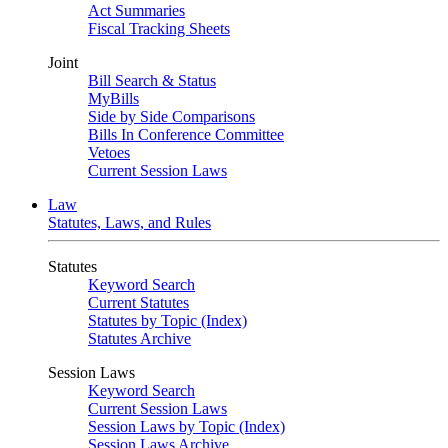
Act Summaries
Fiscal Tracking Sheets
Joint
Bill Search & Status
MyBills
Side by Side Comparisons
Bills In Conference Committee
Vetoes
Current Session Laws
Law
Statutes, Laws, and Rules
Statutes
Keyword Search
Current Statutes
Statutes by Topic (Index)
Statutes Archive
Session Laws
Keyword Search
Current Session Laws
Session Laws by Topic (Index)
Session Laws Archive