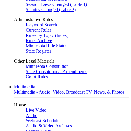
Session Laws Changed (Table 1)
Statutes Changed (Table 2)
Administrative Rules
Keyword Search
Current Rules
Rules by Topic (Index)
Rules Archive
Minnesota Rule Status
State Register
Other Legal Materials
Minnesota Constitution
State Constitutional Amendments
Court Rules
Multimedia
Multimedia - Audio, Video, Broadcast TV, News, & Photos
House
Live Video
Audio
Webcast Schedule
Audio & Video Archives