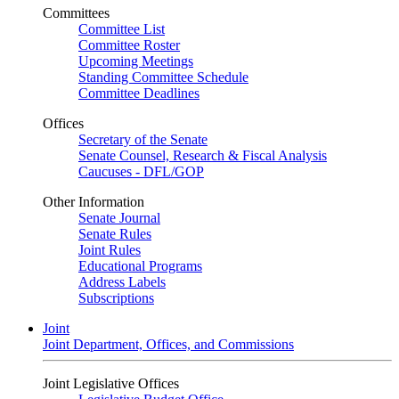
Committees
Committee List
Committee Roster
Upcoming Meetings
Standing Committee Schedule
Committee Deadlines
Offices
Secretary of the Senate
Senate Counsel, Research & Fiscal Analysis
Caucuses - DFL/GOP
Other Information
Senate Journal
Senate Rules
Joint Rules
Educational Programs
Address Labels
Subscriptions
Joint
Joint Department, Offices, and Commissions
Joint Legislative Offices