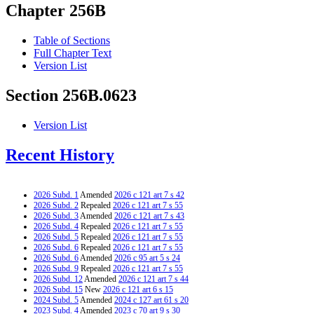
Chapter 256B
Table of Sections
Full Chapter Text
Version List
Section 256B.0623
Version List
Recent History
2026 Subd. 1
Amended
2026 c 121 art 7 s 42
2026 Subd. 2
Repealed
2026 c 121 art 7 s 55
2026 Subd. 3
Amended
2026 c 121 art 7 s 43
2026 Subd. 4
Repealed
2026 c 121 art 7 s 55
2026 Subd. 5
Repealed
2026 c 121 art 7 s 55
2026 Subd. 6
Repealed
2026 c 121 art 7 s 55
2026 Subd. 6
Amended
2026 c 95 art 5 s 24
2026 Subd. 9
Repealed
2026 c 121 art 7 s 55
2026 Subd. 12
Amended
2026 c 121 art 7 s 44
2026 Subd. 15
New
2026 c 121 art 6 s 15
2024 Subd. 5
Amended
2024 c 127 art 61 s 20
2023 Subd. 4
Amended
2023 c 70 art 9 s 30