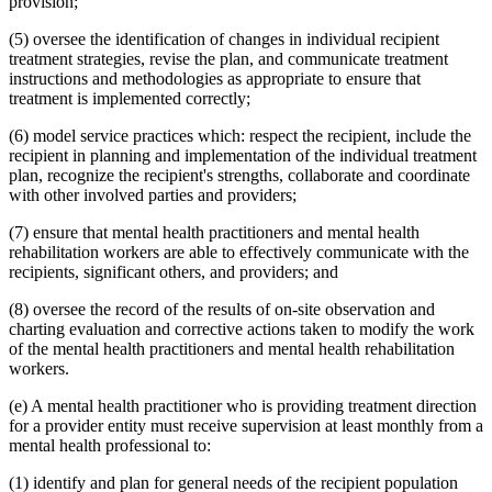
provision;
(5) oversee the identification of changes in individual recipient
treatment strategies, revise the plan, and communicate treatment
instructions and methodologies as appropriate to ensure that
treatment is implemented correctly;
(6) model service practices which: respect the recipient, include the
recipient in planning and implementation of the individual treatment
plan, recognize the recipient's strengths, collaborate and coordinate
with other involved parties and providers;
(7) ensure that mental health practitioners and mental health
rehabilitation workers are able to effectively communicate with the
recipients, significant others, and providers; and
(8) oversee the record of the results of on-site observation and
charting evaluation and corrective actions taken to modify the work
of the mental health practitioners and mental health rehabilitation
workers.
(e) A mental health practitioner who is providing treatment direction
for a provider entity must receive supervision at least monthly from a
mental health professional to:
(1) identify and plan for general needs of the recipient population