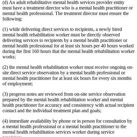
(d) An adult rehabilitative mental health services provider entity
must have a treatment director who is a mental health practitioner or
mental health professional. The treatment director must ensure the
following:
(1) while delivering direct services to recipients, a newly hired
mental health rehabilitation worker must be directly observed
delivering services to recipients by a mental health practitioner or
mental health professional for at least six hours per 40 hours worked
during the first 160 hours that the mental health rehabilitation worker
works;
(2) the mental health rehabilitation worker must receive ongoing on-
site direct service observation by a mental health professional or
mental health practitioner for at least six hours for every six months
of employment;
(3) progress notes are reviewed from on-site service observation
prepared by the mental health rehabilitation worker and mental
health practitioner for accuracy and consistency with actual recipient
contact and the individual treatment plan and goals;
(4) immediate availability by phone or in person for consultation by
a mental health professional or a mental health practitioner to the
mental health rehabilitation services worker during service