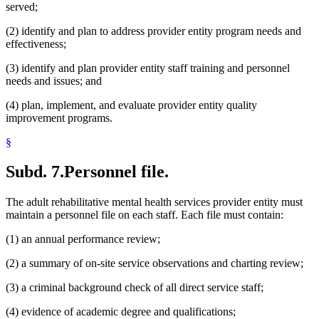
served;
(2) identify and plan to address provider entity program needs and
effectiveness;
(3) identify and plan provider entity staff training and personnel
needs and issues; and
(4) plan, implement, and evaluate provider entity quality
improvement programs.
§
Subd. 7.
Personnel file.
The adult rehabilitative mental health services provider entity must
maintain a personnel file on each staff. Each file must contain:
(1) an annual performance review;
(2) a summary of on-site service observations and charting review;
(3) a criminal background check of all direct service staff;
(4) evidence of academic degree and qualifications;