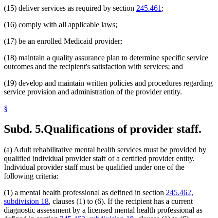
(15) deliver services as required by section
245.461
;
(16) comply with all applicable laws;
(17) be an enrolled Medicaid provider;
(18) maintain a quality assurance plan to determine specific service
outcomes and the recipient's satisfaction with services; and
(19) develop and maintain written policies and procedures regarding
service provision and administration of the provider entity.
§
Subd. 5.
Qualifications of provider staff.
(a) Adult rehabilitative mental health services must be provided by
qualified individual provider staff of a certified provider entity.
Individual provider staff must be qualified under one of the
following criteria:
(1) a mental health professional as defined in section
245.462,
subdivision 18
, clauses (1) to (6). If the recipient has a current
diagnostic assessment by a licensed mental health professional as