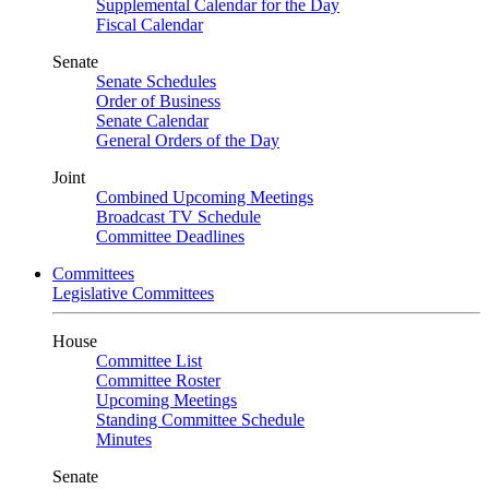
Supplemental Calendar for the Day
Fiscal Calendar
Senate
Senate Schedules
Order of Business
Senate Calendar
General Orders of the Day
Joint
Combined Upcoming Meetings
Broadcast TV Schedule
Committee Deadlines
Committees
Legislative Committees
House
Committee List
Committee Roster
Upcoming Meetings
Standing Committee Schedule
Minutes
Senate