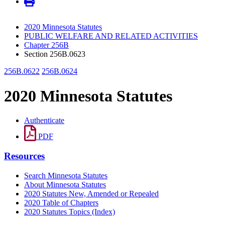
2020 Minnesota Statutes
PUBLIC WELFARE AND RELATED ACTIVITIES
Chapter 256B
Section 256B.0623
256B.0622
256B.0624
2020 Minnesota Statutes
Authenticate
PDF
Resources
Search Minnesota Statutes
About Minnesota Statutes
2020 Statutes New, Amended or Repealed
2020 Table of Chapters
2020 Statutes Topics (Index)