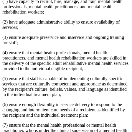
(1) have capacity to recruit, hire, manage, and train mental health
professionals, mental health practitioners, and mental health
rehabilitation workers;
(2) have adequate administrative ability to ensure availability of
services;
(3) ensure adequate preservice and inservice and ongoing training
for staff;
(4) ensure that mental health professionals, mental health
practitioners, and mental health rehabilitation workers are skilled in
the delivery of the specific adult rehabilitative mental health services
provided to the individual eligible recipient;
(5) ensure that staff is capable of implementing culturally specific
services that are culturally competent and appropriate as determined
by the recipient's culture, beliefs, values, and language as identified
in the individual treatment plan;
(6) ensure enough flexibility in service delivery to respond to the
changing and intermittent care needs of a recipient as identified by
the recipient and the individual treatment plan;
(7) ensure that the mental health professional or mental health
practitioner, who is under the clinical supervision of a mental health