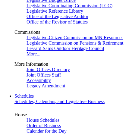
Legislative Budget Office
Legislative Coordinating Commission (LCC)
Legislative Reference Library
Office of the Legislative Auditor
Office of the Revisor of Statutes
Commissions
Legislative-Citizen Commission on MN Resources
Legislative Commission on Pensions & Retirement
Lessard-Sams Outdoor Heritage Council
More...
More Information
Joint Offices Directory
Joint Offices Staff
Accessibility
Legacy Amendment
Schedules
Schedules, Calendars, and Legislative Business
House
House Schedules
Order of Business
Calendar for the Day