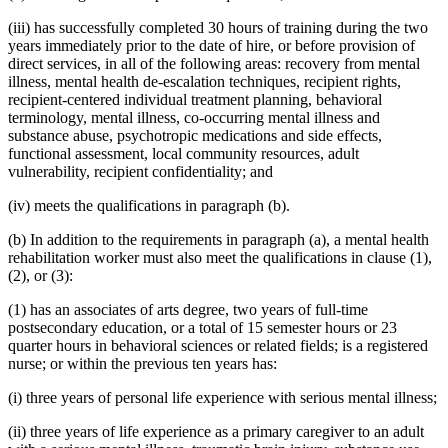
(iii) has successfully completed 30 hours of training during the two
years immediately prior to the date of hire, or before provision of
direct services, in all of the following areas: recovery from mental
illness, mental health de-escalation techniques, recipient rights,
recipient-centered individual treatment planning, behavioral
terminology, mental illness, co-occurring mental illness and
substance abuse, psychotropic medications and side effects,
functional assessment, local community resources, adult
vulnerability, recipient confidentiality; and
(iv) meets the qualifications in paragraph (b).
(b) In addition to the requirements in paragraph (a), a mental health
rehabilitation worker must also meet the qualifications in clause (1),
(2), or (3):
(1) has an associates of arts degree, two years of full-time
postsecondary education, or a total of 15 semester hours or 23
quarter hours in behavioral sciences or related fields; is a registered
nurse; or within the previous ten years has:
(i) three years of personal life experience with serious mental illness;
(ii) three years of life experience as a primary caregiver to an adult