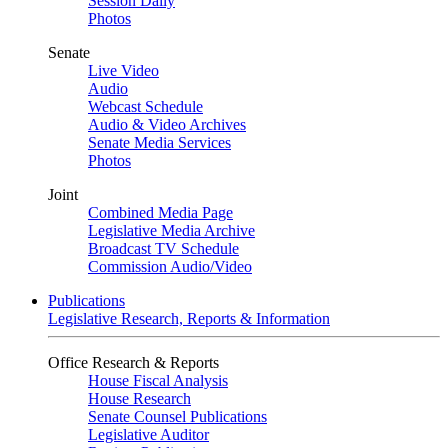
Session Daily
Photos
Senate
Live Video
Audio
Webcast Schedule
Audio & Video Archives
Senate Media Services
Photos
Joint
Combined Media Page
Legislative Media Archive
Broadcast TV Schedule
Commission Audio/Video
Publications
Legislative Research, Reports & Information
Office Research & Reports
House Fiscal Analysis
House Research
Senate Counsel Publications
Legislative Auditor