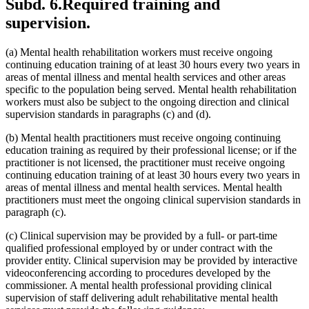
Subd. 6.
Required training and
supervision.
(a) Mental health rehabilitation workers must receive ongoing
continuing education training of at least 30 hours every two years in
areas of mental illness and mental health services and other areas
specific to the population being served. Mental health rehabilitation
workers must also be subject to the ongoing direction and clinical
supervision standards in paragraphs (c) and (d).
(b) Mental health practitioners must receive ongoing continuing
education training as required by their professional license; or if the
practitioner is not licensed, the practitioner must receive ongoing
continuing education training of at least 30 hours every two years in
areas of mental illness and mental health services. Mental health
practitioners must meet the ongoing clinical supervision standards in
paragraph (c).
(c) Clinical supervision may be provided by a full- or part-time
qualified professional employed by or under contract with the
provider entity. Clinical supervision may be provided by interactive
videoconferencing according to procedures developed by the
commissioner. A mental health professional providing clinical
supervision of staff delivering adult rehabilitative mental health