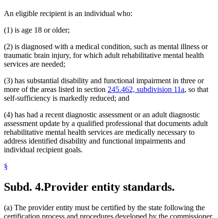
An eligible recipient is an individual who:
(1) is age 18 or older;
(2) is diagnosed with a medical condition, such as mental illness or
traumatic brain injury, for which adult rehabilitative mental health
services are needed;
(3) has substantial disability and functional impairment in three or
more of the areas listed in section
245.462, subdivision 11a
, so that
self-sufficiency is markedly reduced; and
(4) has had a recent diagnostic assessment or an adult diagnostic
assessment update by a qualified professional that documents adult
rehabilitative mental health services are medically necessary to
address identified disability and functional impairments and
individual recipient goals.
§
Subd. 4.
Provider entity standards.
(a) The provider entity must be certified by the state following the
certification process and procedures developed by the commissioner.