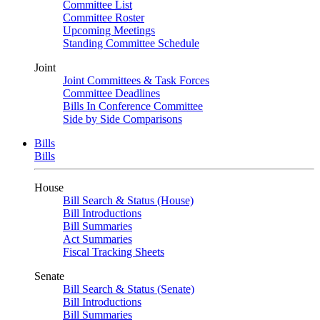
Committee List
Committee Roster
Upcoming Meetings
Standing Committee Schedule
Joint
Joint Committees & Task Forces
Committee Deadlines
Bills In Conference Committee
Side by Side Comparisons
Bills
Bills
House
Bill Search & Status (House)
Bill Introductions
Bill Summaries
Act Summaries
Fiscal Tracking Sheets
Senate
Bill Search & Status (Senate)
Bill Introductions
Bill Summaries