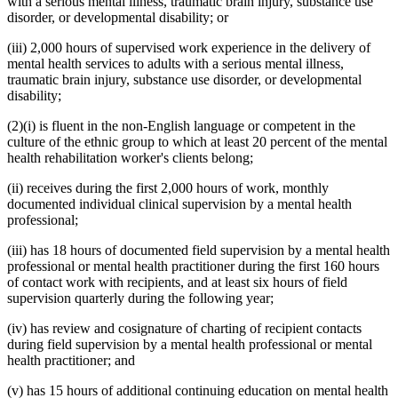
with a serious mental illness, traumatic brain injury, substance use
disorder, or developmental disability; or
(iii) 2,000 hours of supervised work experience in the delivery of
mental health services to adults with a serious mental illness,
traumatic brain injury, substance use disorder, or developmental
disability;
(2)(i) is fluent in the non-English language or competent in the
culture of the ethnic group to which at least 20 percent of the mental
health rehabilitation worker's clients belong;
(ii) receives during the first 2,000 hours of work, monthly
documented individual clinical supervision by a mental health
professional;
(iii) has 18 hours of documented field supervision by a mental health
professional or mental health practitioner during the first 160 hours
of contact work with recipients, and at least six hours of field
supervision quarterly during the following year;
(iv) has review and cosignature of charting of recipient contacts
during field supervision by a mental health professional or mental
health practitioner; and
(v) has 15 hours of additional continuing education on mental health