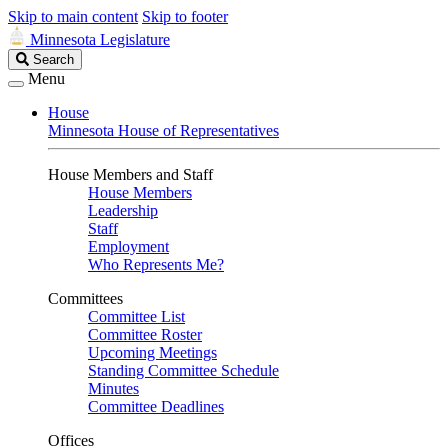
Skip to main content
Skip to footer
Minnesota Legislature
Search
Search
Legislature
Menu
House
Minnesota House of Representatives
House Members and Staff
House Members
Leadership
Staff
Employment
Who Represents Me?
Committees
Committee List
Committee Roster
Upcoming Meetings
Standing Committee Schedule
Minutes
Committee Deadlines
Offices