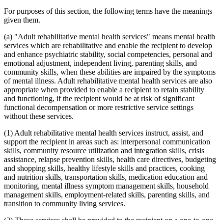
For purposes of this section, the following terms have the meanings
given them.
(a) "Adult rehabilitative mental health services" means mental health
services which are rehabilitative and enable the recipient to develop
and enhance psychiatric stability, social competencies, personal and
emotional adjustment, independent living, parenting skills, and
community skills, when these abilities are impaired by the symptoms
of mental illness. Adult rehabilitative mental health services are also
appropriate when provided to enable a recipient to retain stability
and functioning, if the recipient would be at risk of significant
functional decompensation or more restrictive service settings
without these services.
(1) Adult rehabilitative mental health services instruct, assist, and
support the recipient in areas such as: interpersonal communication
skills, community resource utilization and integration skills, crisis
assistance, relapse prevention skills, health care directives, budgeting
and shopping skills, healthy lifestyle skills and practices, cooking
and nutrition skills, transportation skills, medication education and
monitoring, mental illness symptom management skills, household
management skills, employment-related skills, parenting skills, and
transition to community living services.