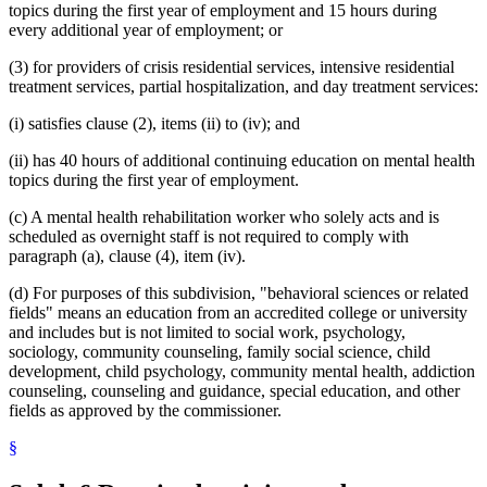
topics during the first year of employment and 15 hours during
every additional year of employment; or
(3) for providers of crisis residential services, intensive residential
treatment services, partial hospitalization, and day treatment services:
(i) satisfies clause (2), items (ii) to (iv); and
(ii) has 40 hours of additional continuing education on mental health
topics during the first year of employment.
(c) A mental health rehabilitation worker who solely acts and is
scheduled as overnight staff is not required to comply with
paragraph (a), clause (4), item (iv).
(d) For purposes of this subdivision, "behavioral sciences or related
fields" means an education from an accredited college or university
and includes but is not limited to social work, psychology,
sociology, community counseling, family social science, child
development, child psychology, community mental health, addiction
counseling, counseling and guidance, special education, and other
fields as approved by the commissioner.
§