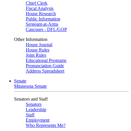
Chief Clerk
Fiscal Analysis
House Research
Public Information
Sergeant-at-Arms
Caucuses - DFL/GOP
Other Information
House Journal
House Rules
Joint Rules
Educational Programs
Pronunciation Guide
Address Spreadsheet
Senate
Minnesota Senate
Senators and Staff
Senators
Leadership
Staff
Employment
Who Represents Me?