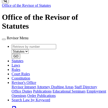
Search
Office of the Revisor of Statutes
Office of the Revisor of
Statutes
Revisor Menu
Retrieve
Document
by
type
number
GO
Statutes
Laws
Rules
Court Rules
Constitution
Revisor's Office
Revisor Intranet
Attorney Drafting Areas
Staff Directory
Office Duties
Publications
Educational Seminars
Employment
Openings
Order Publications
Search Law by Keyword