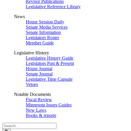
Revisor Publications
Legislative Reference Library
News
House Session Daily
Senate Media Services
Senate Information
Legislators Roster
Member Guide
Legislative History
Legislative History Guide
Legislators Past & Present
House Journal
Senate Journal
Legislative Time Capsule
Vetoes
Notable Documents
Fiscal Review
Minnesota Issues Guides
New Laws
Books & reports
Search
Legislature