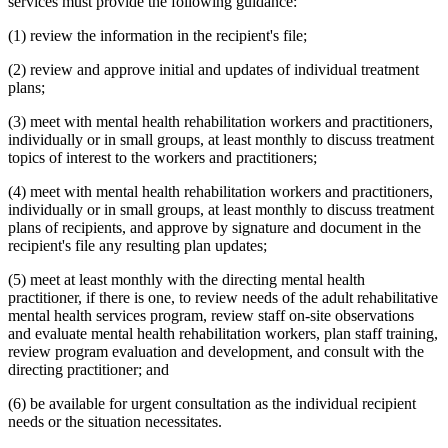
services must provide the following guidance:
(1) review the information in the recipient's file;
(2) review and approve initial and updates of individual treatment
plans;
(3) meet with mental health rehabilitation workers and practitioners,
individually or in small groups, at least monthly to discuss treatment
topics of interest to the workers and practitioners;
(4) meet with mental health rehabilitation workers and practitioners,
individually or in small groups, at least monthly to discuss treatment
plans of recipients, and approve by signature and document in the
recipient's file any resulting plan updates;
(5) meet at least monthly with the directing mental health
practitioner, if there is one, to review needs of the adult rehabilitative
mental health services program, review staff on-site observations
and evaluate mental health rehabilitation workers, plan staff training,
review program evaluation and development, and consult with the
directing practitioner; and
(6) be available for urgent consultation as the individual recipient
needs or the situation necessitates.