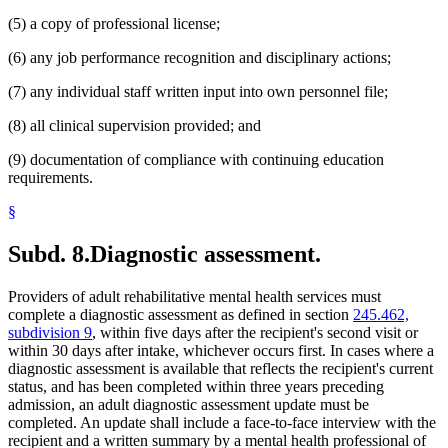
(5) a copy of professional license;
(6) any job performance recognition and disciplinary actions;
(7) any individual staff written input into own personnel file;
(8) all clinical supervision provided; and
(9) documentation of compliance with continuing education
requirements.
§
Subd. 8.
Diagnostic assessment.
Providers of adult rehabilitative mental health services must
complete a diagnostic assessment as defined in section
245.462,
subdivision 9
, within five days after the recipient's second visit or
within 30 days after intake, whichever occurs first. In cases where a
diagnostic assessment is available that reflects the recipient's current
status, and has been completed within three years preceding
admission, an adult diagnostic assessment update must be
completed. An update shall include a face-to-face interview with the
recipient and a written summary by a mental health professional of