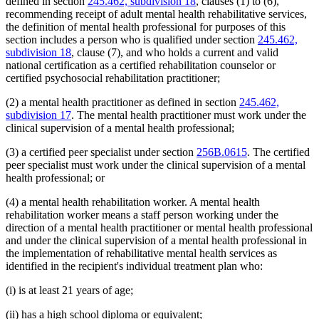
defined in section
245.462, subdivision 18
, clauses (1) to (6),
recommending receipt of adult mental health rehabilitative services,
the definition of mental health professional for purposes of this
section includes a person who is qualified under section
245.462,
subdivision 18
, clause (7), and who holds a current and valid
national certification as a certified rehabilitation counselor or
certified psychosocial rehabilitation practitioner;
(2) a mental health practitioner as defined in section
245.462,
subdivision 17
. The mental health practitioner must work under the
clinical supervision of a mental health professional;
(3) a certified peer specialist under section
256B.0615
. The certified
peer specialist must work under the clinical supervision of a mental
health professional; or
(4) a mental health rehabilitation worker. A mental health
rehabilitation worker means a staff person working under the
direction of a mental health practitioner or mental health professional
and under the clinical supervision of a mental health professional in
the implementation of rehabilitative mental health services as
identified in the recipient's individual treatment plan who:
(i) is at least 21 years of age;
(ii) has a high school diploma or equivalent;