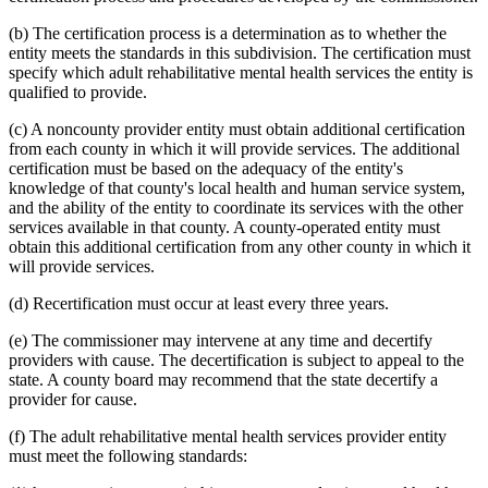
(b) The certification process is a determination as to whether the
entity meets the standards in this subdivision. The certification must
specify which adult rehabilitative mental health services the entity is
qualified to provide.
(c) A noncounty provider entity must obtain additional certification
from each county in which it will provide services. The additional
certification must be based on the adequacy of the entity's
knowledge of that county's local health and human service system,
and the ability of the entity to coordinate its services with the other
services available in that county. A county-operated entity must
obtain this additional certification from any other county in which it
will provide services.
(d) Recertification must occur at least every three years.
(e) The commissioner may intervene at any time and decertify
providers with cause. The decertification is subject to appeal to the
state. A county board may recommend that the state decertify a
provider for cause.
(f) The adult rehabilitative mental health services provider entity
must meet the following standards: