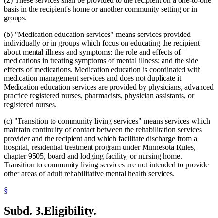
(2) These services shall be provided to the recipient on a one-to-one
basis in the recipient's home or another community setting or in
groups.
(b) "Medication education services" means services provided
individually or in groups which focus on educating the recipient
about mental illness and symptoms; the role and effects of
medications in treating symptoms of mental illness; and the side
effects of medications. Medication education is coordinated with
medication management services and does not duplicate it.
Medication education services are provided by physicians, advanced
practice registered nurses, pharmacists, physician assistants, or
registered nurses.
(c) "Transition to community living services" means services which
maintain continuity of contact between the rehabilitation services
provider and the recipient and which facilitate discharge from a
hospital, residential treatment program under Minnesota Rules,
chapter 9505, board and lodging facility, or nursing home.
Transition to community living services are not intended to provide
other areas of adult rehabilitative mental health services.
§
Subd. 3.
Eligibility.