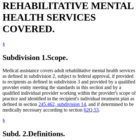
REHABILITATIVE MENTAL
Residential Treatment Programs
HEALTH SERVICES
COVERED.
§
Subdivision 1.
Scope.
Medical assistance covers adult rehabilitative mental health services
as defined in subdivision 2, subject to federal approval, if provided
to recipients as defined in subdivision 3 and provided by a qualified
provider entity meeting the standards in this section and by a
qualified individual provider working within the provider's scope of
practice and identified in the recipient's individual treatment plan as
defined in section
245.462, subdivision 14
, and if determined to be
medically necessary according to section
62Q.53
.
§
Subd. 2.
Definitions.