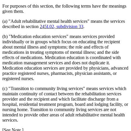
For purposes of this section, the following terms have the meanings
given them.
(a) "Adult rehabilitative mental health services" means the services
described in section
245I.02, subdivision 33
.
(b) "Medication education services" means services provided
individually or in groups which focus on educating the recipient
about mental illness and symptoms; the role and effects of
medications in treating symptoms of mental illness; and the side
effects of medications. Medication education is coordinated with
medication management services and does not duplicate it.
Medication education services are provided by physicians, advanced
practice registered nurses, pharmacists, physician assistants, or
registered nurses.
(c) "Transition to community living services" means services which
maintain continuity of contact between the rehabilitation services
provider and the recipient and which facilitate discharge from a
hospital, residential treatment program, board and lodging facility, or
nursing home. Transition to community living services are not
intended to provide other areas of adult rehabilitative mental health
services.
[See Note.]