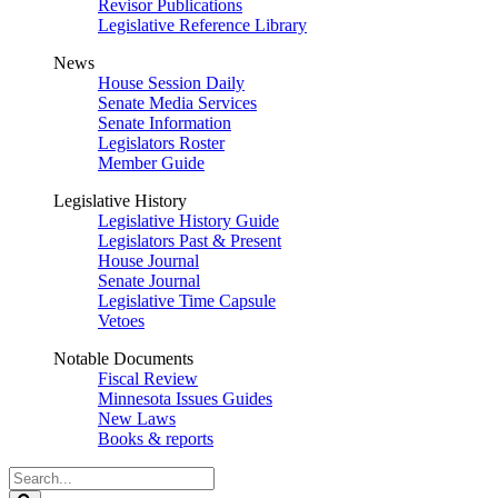
Revisor Publications
Legislative Reference Library
News
House Session Daily
Senate Media Services
Senate Information
Legislators Roster
Member Guide
Legislative History
Legislative History Guide
Legislators Past & Present
House Journal
Senate Journal
Legislative Time Capsule
Vetoes
Notable Documents
Fiscal Review
Minnesota Issues Guides
New Laws
Books & reports
Search
Legislature