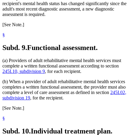
recipient's mental health status has changed significantly since the
adult's most recent diagnostic assessment, a new diagnostic
assessment is required.
[See Note.]
§
Subd. 9.
Functional assessment.
(a) Providers of adult rehabilitative mental health services must
complete a written functional assessment according to section
245I.10, subdivision 9
, for each recipient.
(b) When a provider of adult rehabilitative mental health services
completes a written functional assessment, the provider must also
complete a level of care assessment as defined in section
245I.02,
subdivision 19
, for the recipient.
[See Note.]
§
Subd. 10.
Individual treatment plan.