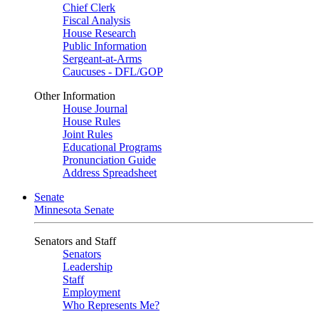
Chief Clerk
Fiscal Analysis
House Research
Public Information
Sergeant-at-Arms
Caucuses - DFL/GOP
Other Information
House Journal
House Rules
Joint Rules
Educational Programs
Pronunciation Guide
Address Spreadsheet
Senate
Minnesota Senate
Senators and Staff
Senators
Leadership
Staff
Employment
Who Represents Me?