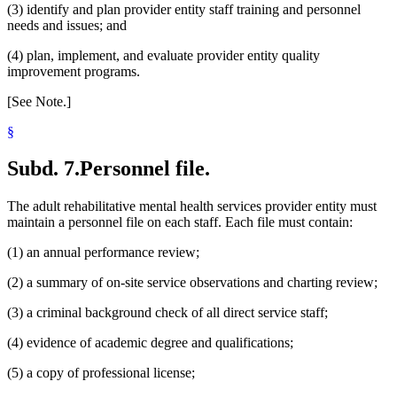
(3) identify and plan provider entity staff training and personnel
needs and issues; and
(4) plan, implement, and evaluate provider entity quality
improvement programs.
[See Note.]
§
Subd. 7.
Personnel file.
The adult rehabilitative mental health services provider entity must
maintain a personnel file on each staff. Each file must contain:
(1) an annual performance review;
(2) a summary of on-site service observations and charting review;
(3) a criminal background check of all direct service staff;
(4) evidence of academic degree and qualifications;
(5) a copy of professional license;