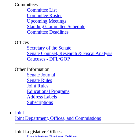
Committees
Committee List
Committee Roster
Upcoming Meetings
Standing Committee Schedule
Committee Deadlines
Offices
Secretary of the Senate
Senate Counsel, Research & Fiscal Analysis
Caucuses - DFL/GOP
Other Information
Senate Journal
Senate Rules
Joint Rules
Educational Programs
Address Labels
Subscriptions
Joint
Joint Department, Offices, and Commissions
Joint Legislative Offices