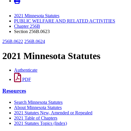
2021 Minnesota Statutes
PUBLIC WELFARE AND RELATED ACTIVITIES
Chapter 256B
Section 256B.0623
256B.0622
256B.0624
2021 Minnesota Statutes
Authenticate
PDF
Resources
Search Minnesota Statutes
About Minnesota Statutes
2021 Statutes New, Amended or Repealed
2021 Table of Chapters
2021 Statutes Topics (Index)