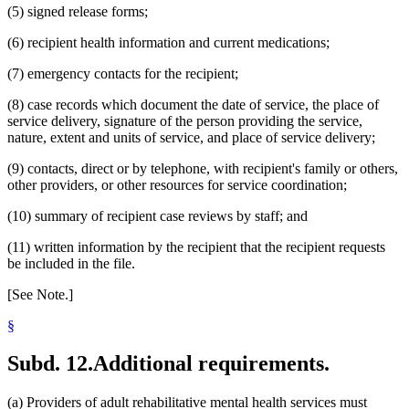
(5) signed release forms;
(6) recipient health information and current medications;
(7) emergency contacts for the recipient;
(8) case records which document the date of service, the place of
service delivery, signature of the person providing the service,
nature, extent and units of service, and place of service delivery;
(9) contacts, direct or by telephone, with recipient's family or others,
other providers, or other resources for service coordination;
(10) summary of recipient case reviews by staff; and
(11) written information by the recipient that the recipient requests
be included in the file.
[See Note.]
§
Subd. 12.
Additional requirements.
(a) Providers of adult rehabilitative mental health services must