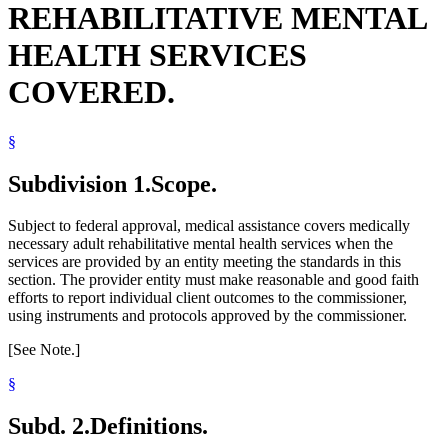
REHABILITATIVE MENTAL
Residential Treatment Programs
HEALTH SERVICES
COVERED.
§
Subdivision 1.
Scope.
Subject to federal approval, medical assistance covers medically
necessary adult rehabilitative mental health services when the
services are provided by an entity meeting the standards in this
section. The provider entity must make reasonable and good faith
efforts to report individual client outcomes to the commissioner,
using instruments and protocols approved by the commissioner.
[See Note.]
§
Subd. 2.
Definitions.