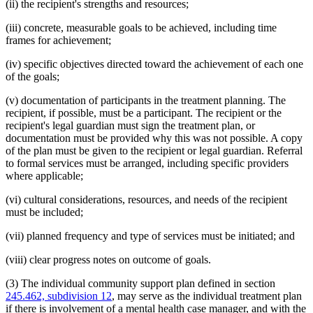
(ii) the recipient's strengths and resources;
(iii) concrete, measurable goals to be achieved, including time
frames for achievement;
(iv) specific objectives directed toward the achievement of each one
of the goals;
(v) documentation of participants in the treatment planning. The
recipient, if possible, must be a participant. The recipient or the
recipient's legal guardian must sign the treatment plan, or
documentation must be provided why this was not possible. A copy
of the plan must be given to the recipient or legal guardian. Referral
to formal services must be arranged, including specific providers
where applicable;
(vi) cultural considerations, resources, and needs of the recipient
must be included;
(vii) planned frequency and type of services must be initiated; and
(viii) clear progress notes on outcome of goals.
(3) The individual community support plan defined in section
245.462, subdivision 12
, may serve as the individual treatment plan
if there is involvement of a mental health case manager, and with the