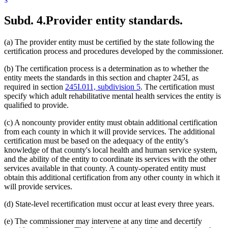
Subd. 4.
Provider entity standards.
(a) The provider entity must be certified by the state following the
certification process and procedures developed by the commissioner.
(b) The certification process is a determination as to whether the
entity meets the standards in this section and chapter 245I, as
required in section
245I.011, subdivision 5
. The certification must
specify which adult rehabilitative mental health services the entity is
qualified to provide.
(c) A noncounty provider entity must obtain additional certification
from each county in which it will provide services. The additional
certification must be based on the adequacy of the entity's
knowledge of that county's local health and human service system,
and the ability of the entity to coordinate its services with the other
services available in that county. A county-operated entity must
obtain this additional certification from any other county in which it
will provide services.
(d) State-level recertification must occur at least every three years.
(e) The commissioner may intervene at any time and decertify