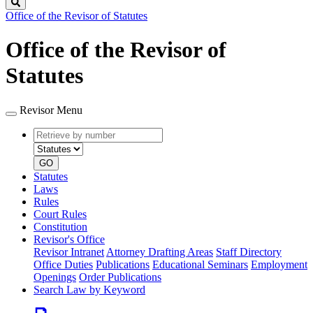
Search
Office of the Revisor of Statutes
Office of the Revisor of
Statutes
Revisor Menu
Retrieve
Document
by
type
number
GO
Statutes
Laws
Rules
Court Rules
Constitution
Revisor's Office
Revisor Intranet
Attorney Drafting Areas
Staff Directory
Office Duties
Publications
Educational Seminars
Employment
Openings
Order Publications
Search Law by Keyword