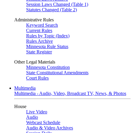
Session Laws Changed (Table 1)
Statutes Changed (Table 2)
Administrative Rules
Keyword Search
Current Rules
Rules by Topic (Index)
Rules Archive
Minnesota Rule Status
State Register
Other Legal Materials
Minnesota Constitution
State Constitutional Amendments
Court Rules
Multimedia
Multimedia - Audio, Video, Broadcast TV, News, & Photos
House
Live Video
Audio
Webcast Schedule
Audio & Video Archives