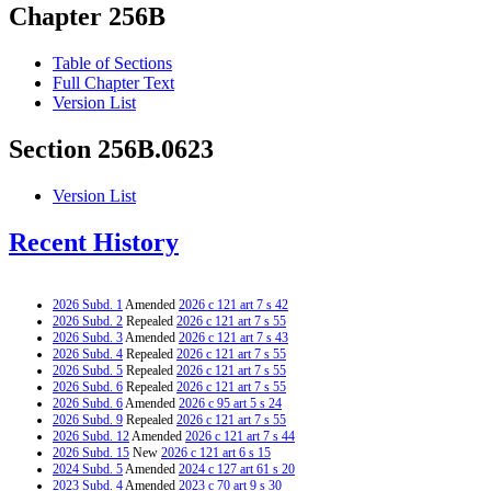
Chapter 256B
Table of Sections
Full Chapter Text
Version List
Section 256B.0623
Version List
Recent History
2026 Subd. 1
Amended
2026 c 121 art 7 s 42
2026 Subd. 2
Repealed
2026 c 121 art 7 s 55
2026 Subd. 3
Amended
2026 c 121 art 7 s 43
2026 Subd. 4
Repealed
2026 c 121 art 7 s 55
2026 Subd. 5
Repealed
2026 c 121 art 7 s 55
2026 Subd. 6
Repealed
2026 c 121 art 7 s 55
2026 Subd. 6
Amended
2026 c 95 art 5 s 24
2026 Subd. 9
Repealed
2026 c 121 art 7 s 55
2026 Subd. 12
Amended
2026 c 121 art 7 s 44
2026 Subd. 15
New
2026 c 121 art 6 s 15
2024 Subd. 5
Amended
2024 c 127 art 61 s 20
2023 Subd. 4
Amended
2023 c 70 art 9 s 30