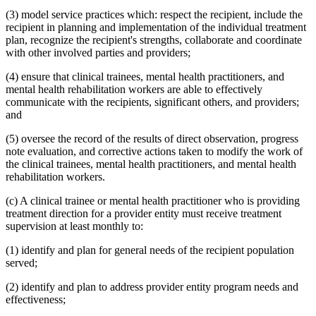
(3) model service practices which: respect the recipient, include the
recipient in planning and implementation of the individual treatment
plan, recognize the recipient's strengths, collaborate and coordinate
with other involved parties and providers;
(4) ensure that clinical trainees, mental health practitioners, and
mental health rehabilitation workers are able to effectively
communicate with the recipients, significant others, and providers;
and
(5) oversee the record of the results of direct observation, progress
note evaluation, and corrective actions taken to modify the work of
the clinical trainees, mental health practitioners, and mental health
rehabilitation workers.
(c) A clinical trainee or mental health practitioner who is providing
treatment direction for a provider entity must receive treatment
supervision at least monthly to:
(1) identify and plan for general needs of the recipient population
served;
(2) identify and plan to address provider entity program needs and
effectiveness;