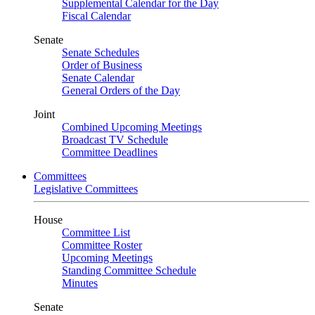
Supplemental Calendar for the Day
Fiscal Calendar
Senate
Senate Schedules
Order of Business
Senate Calendar
General Orders of the Day
Joint
Combined Upcoming Meetings
Broadcast TV Schedule
Committee Deadlines
Committees
Legislative Committees
House
Committee List
Committee Roster
Upcoming Meetings
Standing Committee Schedule
Minutes
Senate