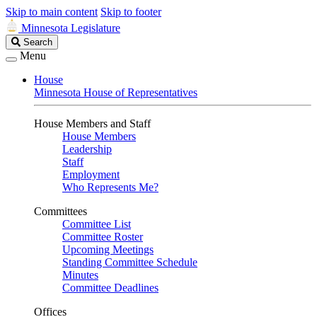
Skip to main content
Skip to footer
Minnesota Legislature
Search
Search
Legislature
Menu
House
Minnesota House of Representatives
House Members and Staff
House Members
Leadership
Staff
Employment
Who Represents Me?
Committees
Committee List
Committee Roster
Upcoming Meetings
Standing Committee Schedule
Minutes
Committee Deadlines
Offices