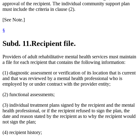
approval of the recipient. The individual community support plan
must include the criteria in clause (2).
[See Note.]
§
Subd. 11.
Recipient file.
Providers of adult rehabilitative mental health services must maintain
a file for each recipient that contains the following information:
(1) diagnostic assessment or verification of its location that is current
and that was reviewed by a mental health professional who is
employed by or under contract with the provider entity;
(2) functional assessments;
(3) individual treatment plans signed by the recipient and the mental
health professional, or if the recipient refused to sign the plan, the
date and reason stated by the recipient as to why the recipient would
not sign the plan;
(4) recipient history;