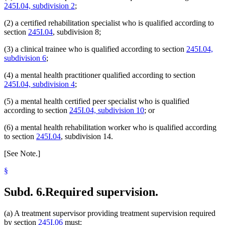
245I.04, subdivision 2
;
(2) a certified rehabilitation specialist who is qualified according to
section
245I.04
, subdivision 8;
(3) a clinical trainee who is qualified according to section
245I.04,
subdivision 6
;
(4) a mental health practitioner qualified according to section
245I.04, subdivision 4
;
(5) a mental health certified peer specialist who is qualified
according to section
245I.04, subdivision 10
; or
(6) a mental health rehabilitation worker who is qualified according
to section
245I.04
, subdivision 14.
[See Note.]
§
Subd. 6.
Required supervision.
(a) A treatment supervisor providing treatment supervision required
by section
245I.06
must: