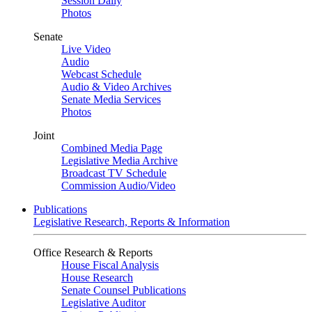
Session Daily
Photos
Senate
Live Video
Audio
Webcast Schedule
Audio & Video Archives
Senate Media Services
Photos
Joint
Combined Media Page
Legislative Media Archive
Broadcast TV Schedule
Commission Audio/Video
Publications
Legislative Research, Reports & Information
Office Research & Reports
House Fiscal Analysis
House Research
Senate Counsel Publications
Legislative Auditor