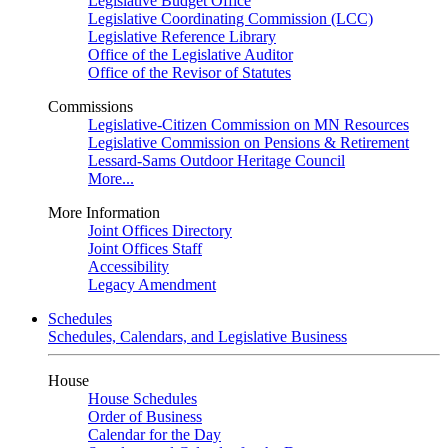
Legislative Budget Office
Legislative Coordinating Commission (LCC)
Legislative Reference Library
Office of the Legislative Auditor
Office of the Revisor of Statutes
Commissions
Legislative-Citizen Commission on MN Resources
Legislative Commission on Pensions & Retirement
Lessard-Sams Outdoor Heritage Council
More...
More Information
Joint Offices Directory
Joint Offices Staff
Accessibility
Legacy Amendment
Schedules
Schedules, Calendars, and Legislative Business
House
House Schedules
Order of Business
Calendar for the Day