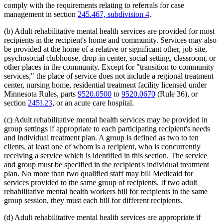
comply with the requirements relating to referrals for case
management in section
245.467, subdivision 4
.
(b) Adult rehabilitative mental health services are provided for most
recipients in the recipient's home and community. Services may also
be provided at the home of a relative or significant other, job site,
psychosocial clubhouse, drop-in center, social setting, classroom, or
other places in the community. Except for "transition to community
services," the place of service does not include a regional treatment
center, nursing home, residential treatment facility licensed under
Minnesota Rules, parts
9520.0500
to
9520.0670
(Rule 36), or
section
245I.23
, or an acute care hospital.
(c) Adult rehabilitative mental health services may be provided in
group settings if appropriate to each participating recipient's needs
and individual treatment plan. A group is defined as two to ten
clients, at least one of whom is a recipient, who is concurrently
receiving a service which is identified in this section. The service
and group must be specified in the recipient's individual treatment
plan. No more than two qualified staff may bill Medicaid for
services provided to the same group of recipients. If two adult
rehabilitative mental health workers bill for recipients in the same
group session, they must each bill for different recipients.
(d) Adult rehabilitative mental health services are appropriate if