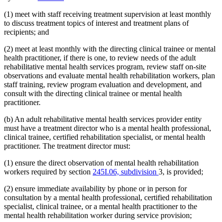
(1) meet with staff receiving treatment supervision at least monthly
to discuss treatment topics of interest and treatment plans of
recipients; and
(2) meet at least monthly with the directing clinical trainee or mental
health practitioner, if there is one, to review needs of the adult
rehabilitative mental health services program, review staff on-site
observations and evaluate mental health rehabilitation workers, plan
staff training, review program evaluation and development, and
consult with the directing clinical trainee or mental health
practitioner.
(b) An adult rehabilitative mental health services provider entity
must have a treatment director who is a mental health professional,
clinical trainee, certified rehabilitation specialist, or mental health
practitioner. The treatment director must:
(1) ensure the direct observation of mental health rehabilitation
workers required by section
245I.06, subdivision
3, is provided;
(2) ensure immediate availability by phone or in person for
consultation by a mental health professional, certified rehabilitation
specialist, clinical trainee, or a mental health practitioner to the
mental health rehabilitation worker during service provision;