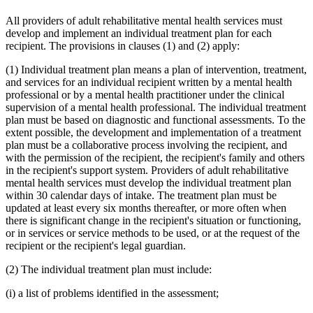
All providers of adult rehabilitative mental health services must
develop and implement an individual treatment plan for each
recipient. The provisions in clauses (1) and (2) apply:
(1) Individual treatment plan means a plan of intervention, treatment,
and services for an individual recipient written by a mental health
professional or by a mental health practitioner under the clinical
supervision of a mental health professional. The individual treatment
plan must be based on diagnostic and functional assessments. To the
extent possible, the development and implementation of a treatment
plan must be a collaborative process involving the recipient, and
with the permission of the recipient, the recipient's family and others
in the recipient's support system. Providers of adult rehabilitative
mental health services must develop the individual treatment plan
within 30 calendar days of intake. The treatment plan must be
updated at least every six months thereafter, or more often when
there is significant change in the recipient's situation or functioning,
or in services or service methods to be used, or at the request of the
recipient or the recipient's legal guardian.
(2) The individual treatment plan must include:
(i) a list of problems identified in the assessment;