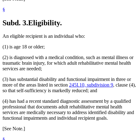
§
Subd. 3.
Eligibility.
An eligible recipient is an individual who:
(1) is age 18 or older;
(2) is diagnosed with a medical condition, such as mental illness or
traumatic brain injury, for which adult rehabilitative mental health
services are needed;
(3) has substantial disability and functional impairment in three or
more of the areas listed in section
245I.10, subdivision 9
, clause (4),
so that self-sufficiency is markedly reduced; and
(4) has had a recent standard diagnostic assessment by a qualified
professional that documents adult rehabilitative mental health
services are medically necessary to address identified disability and
functional impairments and individual recipient goals.
[See Note.]
§