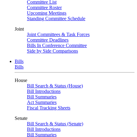
Committee List
Committee Roster
Upcoming Meetings
Standing Committee Schedule
Joint
Joint Committees & Task Forces
Committee Deadlines
Bills In Conference Committee
Side by Side Comparisons
Bills
Bills
House
Bill Search & Status (House)
Bill Introductions
Bill Summaries
Act Summaries
Fiscal Tracking Sheets
Senate
Bill Search & Status (Senate)
Bill Introductions
Bill Summaries