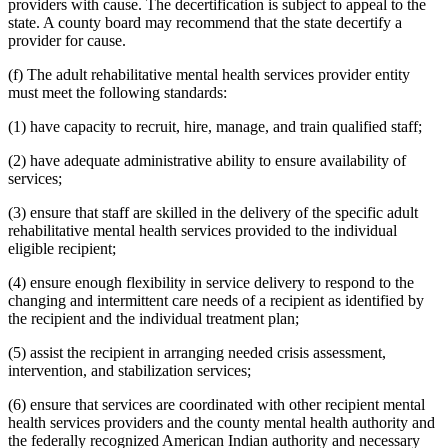
providers with cause. The decertification is subject to appeal to the
state. A county board may recommend that the state decertify a
provider for cause.
(f) The adult rehabilitative mental health services provider entity
must meet the following standards:
(1) have capacity to recruit, hire, manage, and train qualified staff;
(2) have adequate administrative ability to ensure availability of
services;
(3) ensure that staff are skilled in the delivery of the specific adult
rehabilitative mental health services provided to the individual
eligible recipient;
(4) ensure enough flexibility in service delivery to respond to the
changing and intermittent care needs of a recipient as identified by
the recipient and the individual treatment plan;
(5) assist the recipient in arranging needed crisis assessment,
intervention, and stabilization services;
(6) ensure that services are coordinated with other recipient mental
health services providers and the county mental health authority and
the federally recognized American Indian authority and necessary