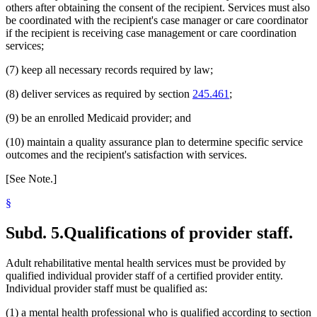
others after obtaining the consent of the recipient. Services must also
be coordinated with the recipient's case manager or care coordinator
if the recipient is receiving case management or care coordination
services;
(7) keep all necessary records required by law;
(8) deliver services as required by section
245.461
;
(9) be an enrolled Medicaid provider; and
(10) maintain a quality assurance plan to determine specific service
outcomes and the recipient's satisfaction with services.
[See Note.]
§
Subd. 5.
Qualifications of provider staff.
Adult rehabilitative mental health services must be provided by
qualified individual provider staff of a certified provider entity.
Individual provider staff must be qualified as:
(1) a mental health professional who is qualified according to section