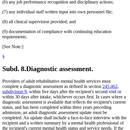
(6) any job performance recognition and disciplinary actions;
(7) any individual staff written input into own personnel file;
(8) all clinical supervision provided; and
(9) documentation of compliance with continuing education
requirements.
[See Note.]
§
Subd. 8.
Diagnostic assessment.
Providers of adult rehabilitative mental health services must
complete a diagnostic assessment as defined in section
245.462,
subdivision 9
, within five days after the recipient's second visit or
within 30 days after intake, whichever occurs first. In cases where a
diagnostic assessment is available that reflects the recipient's current
status, and has been completed within three years preceding
admission, an adult diagnostic assessment update must be
completed. An update shall include a face-to-face interview with the
recipient and a written summary by a mental health professional of
the recipient's current mental health status and service needs. If the