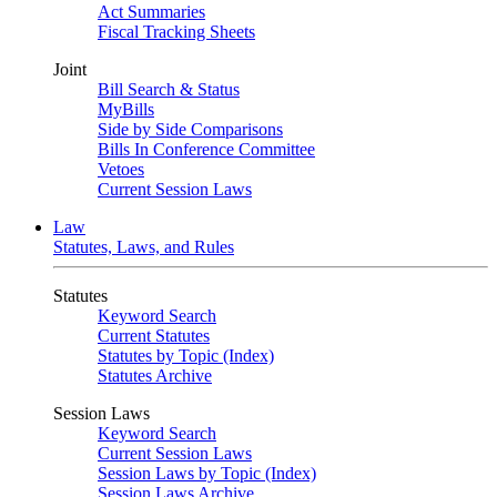
Act Summaries
Fiscal Tracking Sheets
Joint
Bill Search & Status
MyBills
Side by Side Comparisons
Bills In Conference Committee
Vetoes
Current Session Laws
Law
Statutes, Laws, and Rules
Statutes
Keyword Search
Current Statutes
Statutes by Topic (Index)
Statutes Archive
Session Laws
Keyword Search
Current Session Laws
Session Laws by Topic (Index)
Session Laws Archive