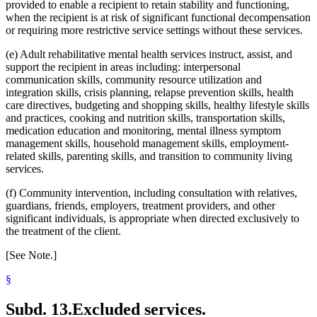
provided to enable a recipient to retain stability and functioning,
when the recipient is at risk of significant functional decompensation
or requiring more restrictive service settings without these services.
(e) Adult rehabilitative mental health services instruct, assist, and
support the recipient in areas including: interpersonal
communication skills, community resource utilization and
integration skills, crisis planning, relapse prevention skills, health
care directives, budgeting and shopping skills, healthy lifestyle skills
and practices, cooking and nutrition skills, transportation skills,
medication education and monitoring, mental illness symptom
management skills, household management skills, employment-
related skills, parenting skills, and transition to community living
services.
(f) Community intervention, including consultation with relatives,
guardians, friends, employers, treatment providers, and other
significant individuals, is appropriate when directed exclusively to
the treatment of the client.
[See Note.]
§
Subd. 13.
Excluded services.