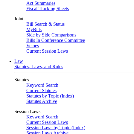
Act Summaries
Fiscal Tracking Sheets
Joint
Bill Search & Status
MyBills
Side by Side Comparisons
Bills In Conference Committee
Vetoes
Current Session Laws
Law
Statutes, Laws, and Rules
Statutes
Keyword Search
Current Statutes
Statutes by Topic (Index)
Statutes Archive
Session Laws
Keyword Search
Current Session Laws
Session Laws by Topic (Index)
Session Laws Archive