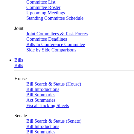
Committee List
Committee Roster
Upcoming Meetings
Standing Committee Schedule
Joint
Joint Committees & Task Forces
Committee Deadlines
Bills In Conference Committee
Side by Side Comparisons
Bills
Bills
House
Bill Search & Status (House)
Bill Introductions
Bill Summaries
Act Summaries
Fiscal Tracking Sheets
Senate
Bill Search & Status (Senate)
Bill Introductions
Bill Summaries