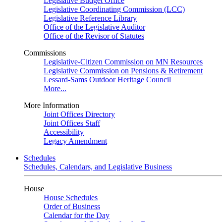
Legislative Budget Office
Legislative Coordinating Commission (LCC)
Legislative Reference Library
Office of the Legislative Auditor
Office of the Revisor of Statutes
Commissions
Legislative-Citizen Commission on MN Resources
Legislative Commission on Pensions & Retirement
Lessard-Sams Outdoor Heritage Council
More...
More Information
Joint Offices Directory
Joint Offices Staff
Accessibility
Legacy Amendment
Schedules
Schedules, Calendars, and Legislative Business
House
House Schedules
Order of Business
Calendar for the Day