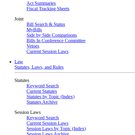
Act Summaries
Fiscal Tracking Sheets
Joint
Bill Search & Status
MyBills
Side by Side Comparisons
Bills In Conference Committee
Vetoes
Current Session Laws
Law
Statutes, Laws, and Rules
Statutes
Keyword Search
Current Statutes
Statutes by Topic (Index)
Statutes Archive
Session Laws
Keyword Search
Current Session Laws
Session Laws by Topic (Index)
Session Laws Archive