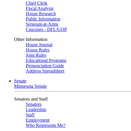
Chief Clerk
Fiscal Analysis
House Research
Public Information
Sergeant-at-Arms
Caucuses - DFL/GOP
Other Information
House Journal
House Rules
Joint Rules
Educational Programs
Pronunciation Guide
Address Spreadsheet
Senate
Minnesota Senate
Senators and Staff
Senators
Leadership
Staff
Employment
Who Represents Me?