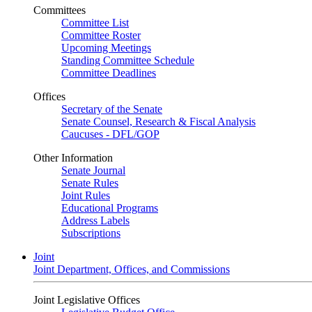
Committees
Committee List
Committee Roster
Upcoming Meetings
Standing Committee Schedule
Committee Deadlines
Offices
Secretary of the Senate
Senate Counsel, Research & Fiscal Analysis
Caucuses - DFL/GOP
Other Information
Senate Journal
Senate Rules
Joint Rules
Educational Programs
Address Labels
Subscriptions
Joint
Joint Department, Offices, and Commissions
Joint Legislative Offices