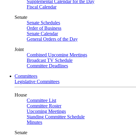
Supplemental Calendar for the Day
Fiscal Calendar
Senate
Senate Schedules
Order of Business
Senate Calendar
General Orders of the Day
Joint
Combined Upcoming Meetings
Broadcast TV Schedule
Committee Deadlines
Committees
Legislative Committees
House
Committee List
Committee Roster
Upcoming Meetings
Standing Committee Schedule
Minutes
Senate