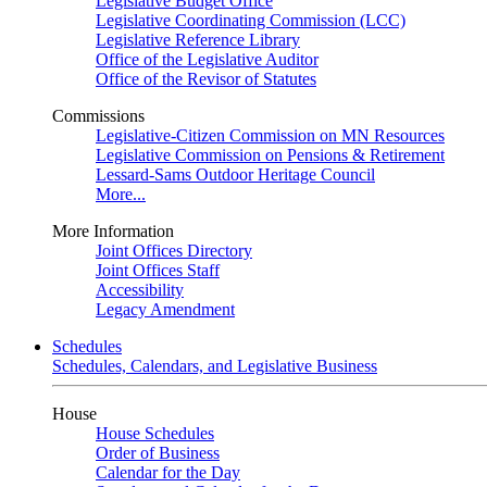
Legislative Budget Office
Legislative Coordinating Commission (LCC)
Legislative Reference Library
Office of the Legislative Auditor
Office of the Revisor of Statutes
Commissions
Legislative-Citizen Commission on MN Resources
Legislative Commission on Pensions & Retirement
Lessard-Sams Outdoor Heritage Council
More...
More Information
Joint Offices Directory
Joint Offices Staff
Accessibility
Legacy Amendment
Schedules
Schedules, Calendars, and Legislative Business
House
House Schedules
Order of Business
Calendar for the Day