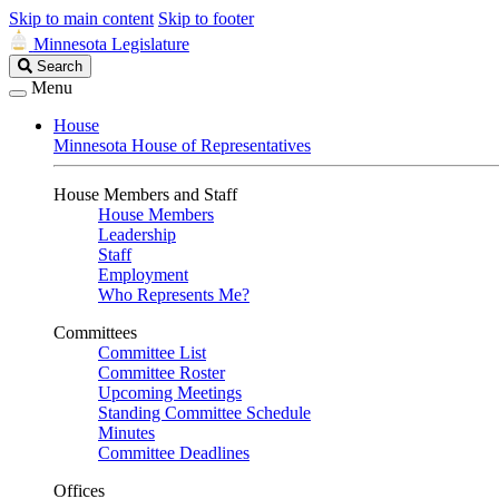
Skip to main content
Skip to footer
Minnesota Legislature
Search
Search
Legislature
Menu
House
Minnesota House of Representatives
House Members and Staff
House Members
Leadership
Staff
Employment
Who Represents Me?
Committees
Committee List
Committee Roster
Upcoming Meetings
Standing Committee Schedule
Minutes
Committee Deadlines
Offices