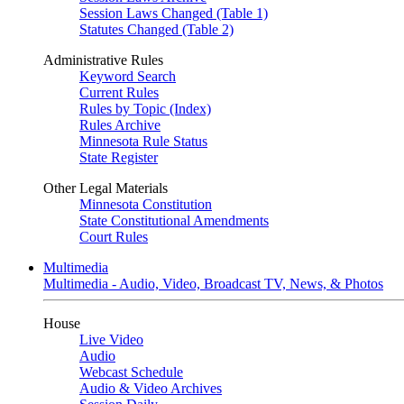
Session Laws Changed (Table 1)
Statutes Changed (Table 2)
Administrative Rules
Keyword Search
Current Rules
Rules by Topic (Index)
Rules Archive
Minnesota Rule Status
State Register
Other Legal Materials
Minnesota Constitution
State Constitutional Amendments
Court Rules
Multimedia
Multimedia - Audio, Video, Broadcast TV, News, & Photos
House
Live Video
Audio
Webcast Schedule
Audio & Video Archives