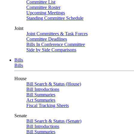
Committee List
Committee Roster
Upcoming Meetings
Standing Committee Schedule
Joint
Joint Committees & Task Forces
Committee Deadlines
Bills In Conference Committee
Side by Side Comparisons
Bills
Bills
House
Bill Search & Status (House)
Bill Introductions
Bill Summaries
Act Summaries
Fiscal Tracking Sheets
Senate
Bill Search & Status (Senate)
Bill Introductions
Bill Summaries