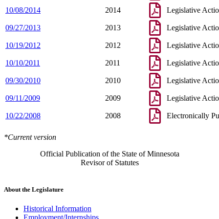
10/08/2014
2014
Legislative Acti
09/27/2013
2013
Legislative Acti
10/19/2012
2012
Legislative Acti
10/10/2011
2011
Legislative Acti
09/30/2010
2010
Legislative Acti
09/11/2009
2009
Legislative Acti
10/22/2008
2008
Electronically P
*Current version
Official Publication of the State of Minnesota
Revisor of Statutes
About the Legislature
Historical Information
Employment/Internships