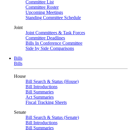
Committee List
Committee Roster
Upcoming Meetings
Standing Committee Schedule
Joint
Joint Committees & Task Forces
Committee Deadlines
Bills In Conference Committee
Side by Side Comparisons
Bills
Bills
House
Bill Search & Status (House)
Bill Introductions
Bill Summaries
Act Summaries
Fiscal Tracking Sheets
Senate
Bill Search & Status (Senate)
Bill Introductions
Bill Summaries