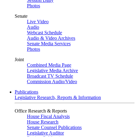
Session Daily
Photos
Senate
Live Video
Audio
Webcast Schedule
Audio & Video Archives
Senate Media Services
Photos
Joint
Combined Media Page
Legislative Media Archive
Broadcast TV Schedule
Commission Audio/Video
Publications
Legislative Research, Reports & Information
Office Research & Reports
House Fiscal Analysis
House Research
Senate Counsel Publications
Legislative Auditor