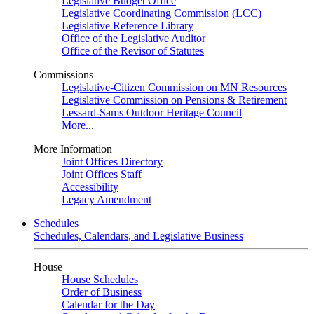
Legislative Budget Office
Legislative Coordinating Commission (LCC)
Legislative Reference Library
Office of the Legislative Auditor
Office of the Revisor of Statutes
Commissions
Legislative-Citizen Commission on MN Resources
Legislative Commission on Pensions & Retirement
Lessard-Sams Outdoor Heritage Council
More...
More Information
Joint Offices Directory
Joint Offices Staff
Accessibility
Legacy Amendment
Schedules
Schedules, Calendars, and Legislative Business
House
House Schedules
Order of Business
Calendar for the Day