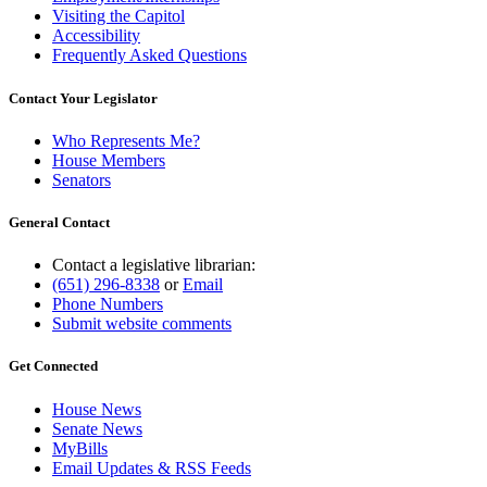
Visiting the Capitol
Accessibility
Frequently Asked Questions
Contact Your Legislator
Who Represents Me?
House Members
Senators
General Contact
Contact a legislative librarian:
(651) 296-8338
or
Email
Phone Numbers
Submit website comments
Get Connected
House News
Senate News
MyBills
Email Updates & RSS Feeds