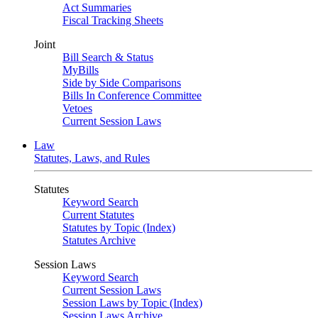
Act Summaries
Fiscal Tracking Sheets
Joint
Bill Search & Status
MyBills
Side by Side Comparisons
Bills In Conference Committee
Vetoes
Current Session Laws
Law
Statutes, Laws, and Rules
Statutes
Keyword Search
Current Statutes
Statutes by Topic (Index)
Statutes Archive
Session Laws
Keyword Search
Current Session Laws
Session Laws by Topic (Index)
Session Laws Archive