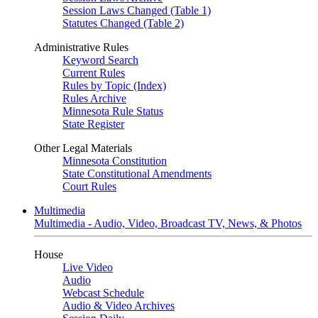
Session Laws Changed (Table 1)
Statutes Changed (Table 2)
Administrative Rules
Keyword Search
Current Rules
Rules by Topic (Index)
Rules Archive
Minnesota Rule Status
State Register
Other Legal Materials
Minnesota Constitution
State Constitutional Amendments
Court Rules
Multimedia
Multimedia - Audio, Video, Broadcast TV, News, & Photos
House
Live Video
Audio
Webcast Schedule
Audio & Video Archives