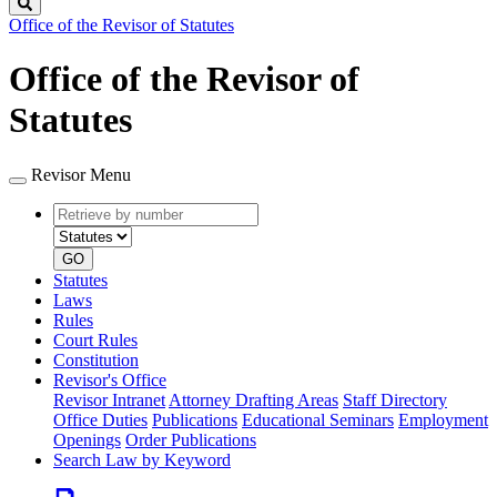
Search
Office of the Revisor of Statutes
Office of the Revisor of
Statutes
Revisor Menu
Retrieve
Document
by
type
number
GO
Statutes
Laws
Rules
Court Rules
Constitution
Revisor's Office
Revisor Intranet
Attorney Drafting Areas
Staff Directory
Office Duties
Publications
Educational Seminars
Employment
Openings
Order Publications
Search Law by Keyword