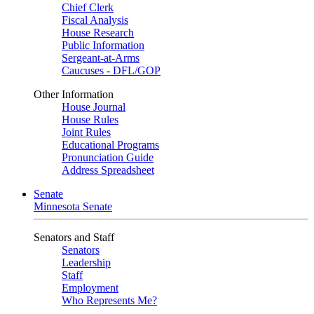
Chief Clerk
Fiscal Analysis
House Research
Public Information
Sergeant-at-Arms
Caucuses - DFL/GOP
Other Information
House Journal
House Rules
Joint Rules
Educational Programs
Pronunciation Guide
Address Spreadsheet
Senate
Minnesota Senate
Senators and Staff
Senators
Leadership
Staff
Employment
Who Represents Me?