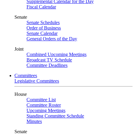
Supplemental Calendar for the Day
Fiscal Calendar
Senate
Senate Schedules
Order of Business
Senate Calendar
General Orders of the Day
Joint
Combined Upcoming Meetings
Broadcast TV Schedule
Committee Deadlines
Committees
Legislative Committees
House
Committee List
Committee Roster
Upcoming Meetings
Standing Committee Schedule
Minutes
Senate