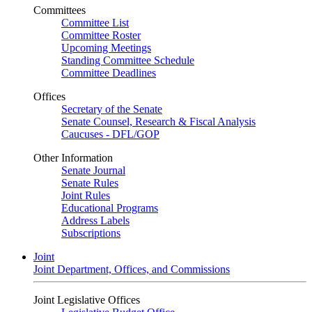
Committees
Committee List
Committee Roster
Upcoming Meetings
Standing Committee Schedule
Committee Deadlines
Offices
Secretary of the Senate
Senate Counsel, Research & Fiscal Analysis
Caucuses - DFL/GOP
Other Information
Senate Journal
Senate Rules
Joint Rules
Educational Programs
Address Labels
Subscriptions
Joint
Joint Department, Offices, and Commissions
Joint Legislative Offices