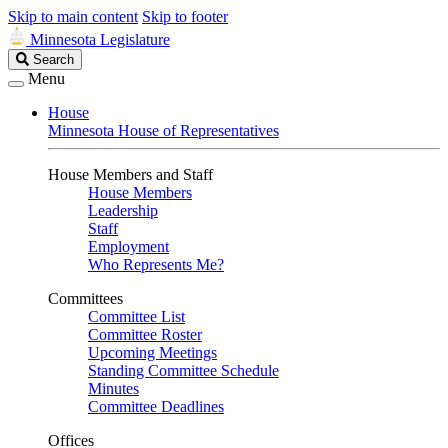
Skip to main content
Skip to footer
Minnesota Legislature
Search
Search
Legislature
Menu
House
Minnesota House of Representatives
House Members and Staff
House Members
Leadership
Staff
Employment
Who Represents Me?
Committees
Committee List
Committee Roster
Upcoming Meetings
Standing Committee Schedule
Minutes
Committee Deadlines
Offices