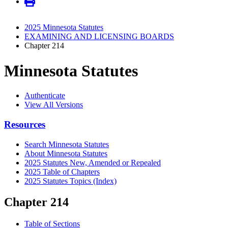
2025 Minnesota Statutes
EXAMINING AND LICENSING BOARDS
Chapter 214
Minnesota Statutes
Authenticate
View All Versions
Resources
Search Minnesota Statutes
About Minnesota Statutes
2025 Statutes New, Amended or Repealed
2025 Table of Chapters
2025 Statutes Topics (Index)
Chapter 214
Table of Sections