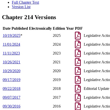
Full Chapter Text
Version List
Chapter 214 Versions
Date Published Electronically
Edition Year
PDF
10/19/2025
*
2025
Legislative Acti
11/01/2024
2024
Legislative Acti
11/11/2023
2023
Legislative Acti
10/26/2021
2021
Legislative Acti
10/29/2020
2020
Legislative Acti
09/17/2019
2019
Legislative Acti
09/22/2018
2018
Editorial Update
09/07/2017
2017
Legislative Acti
09/30/2016
2016
Legislative Acti