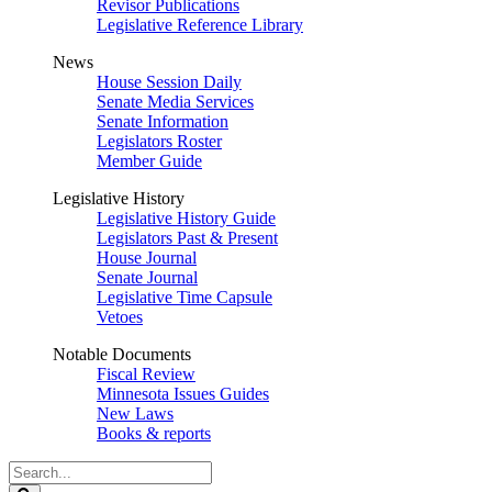
Revisor Publications
Legislative Reference Library
News
House Session Daily
Senate Media Services
Senate Information
Legislators Roster
Member Guide
Legislative History
Legislative History Guide
Legislators Past & Present
House Journal
Senate Journal
Legislative Time Capsule
Vetoes
Notable Documents
Fiscal Review
Minnesota Issues Guides
New Laws
Books & reports
Search
Legislature