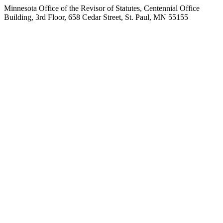
Minnesota Office of the Revisor of Statutes, Centennial Office
Building, 3rd Floor, 658 Cedar Street, St. Paul, MN 55155