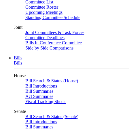
Committee List
Committee Roster
Upcoming Meetings
Standing Committee Schedule
Joint
Joint Committees & Task Forces
Committee Deadlines
Bills In Conference Committee
Side by Side Comparisons
Bills
Bills
House
Bill Search & Status (House)
Bill Introductions
Bill Summaries
Act Summaries
Fiscal Tracking Sheets
Senate
Bill Search & Status (Senate)
Bill Introductions
Bill Summaries