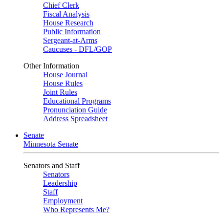
Chief Clerk
Fiscal Analysis
House Research
Public Information
Sergeant-at-Arms
Caucuses - DFL/GOP
Other Information
House Journal
House Rules
Joint Rules
Educational Programs
Pronunciation Guide
Address Spreadsheet
Senate
Minnesota Senate
Senators and Staff
Senators
Leadership
Staff
Employment
Who Represents Me?