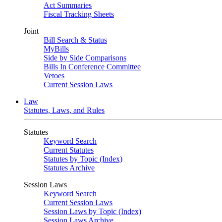
Act Summaries
Fiscal Tracking Sheets
Joint
Bill Search & Status
MyBills
Side by Side Comparisons
Bills In Conference Committee
Vetoes
Current Session Laws
Law
Statutes, Laws, and Rules
Statutes
Keyword Search
Current Statutes
Statutes by Topic (Index)
Statutes Archive
Session Laws
Keyword Search
Current Session Laws
Session Laws by Topic (Index)
Session Laws Archive