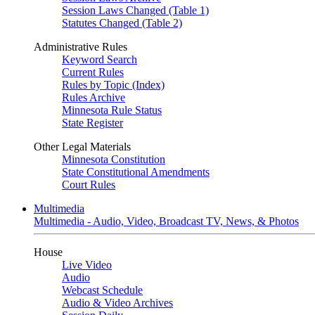
Session Laws Changed (Table 1)
Statutes Changed (Table 2)
Administrative Rules
Keyword Search
Current Rules
Rules by Topic (Index)
Rules Archive
Minnesota Rule Status
State Register
Other Legal Materials
Minnesota Constitution
State Constitutional Amendments
Court Rules
Multimedia
Multimedia - Audio, Video, Broadcast TV, News, & Photos
House
Live Video
Audio
Webcast Schedule
Audio & Video Archives