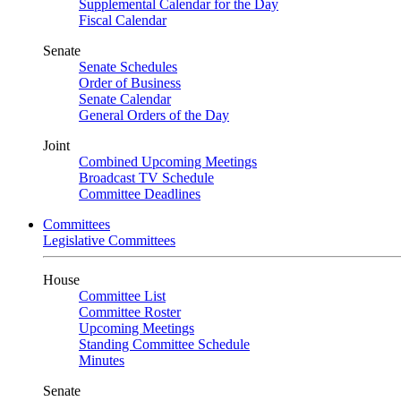
Supplemental Calendar for the Day
Fiscal Calendar
Senate
Senate Schedules
Order of Business
Senate Calendar
General Orders of the Day
Joint
Combined Upcoming Meetings
Broadcast TV Schedule
Committee Deadlines
Committees
Legislative Committees
House
Committee List
Committee Roster
Upcoming Meetings
Standing Committee Schedule
Minutes
Senate