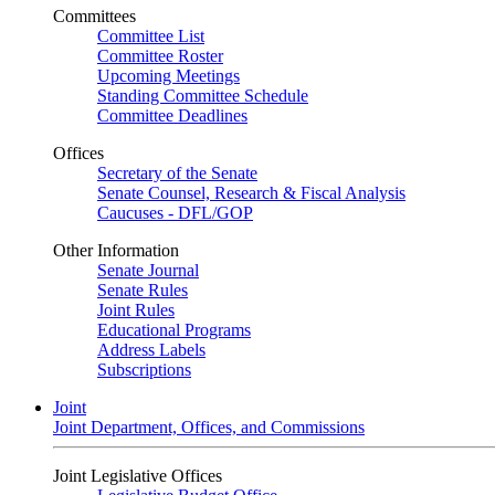
Committees
Committee List
Committee Roster
Upcoming Meetings
Standing Committee Schedule
Committee Deadlines
Offices
Secretary of the Senate
Senate Counsel, Research & Fiscal Analysis
Caucuses - DFL/GOP
Other Information
Senate Journal
Senate Rules
Joint Rules
Educational Programs
Address Labels
Subscriptions
Joint
Joint Department, Offices, and Commissions
Joint Legislative Offices