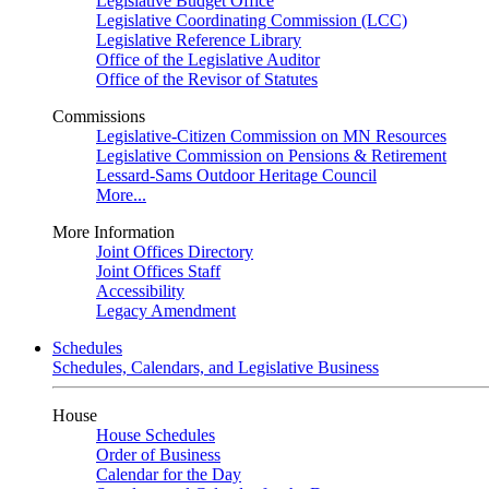
Legislative Budget Office
Legislative Coordinating Commission (LCC)
Legislative Reference Library
Office of the Legislative Auditor
Office of the Revisor of Statutes
Commissions
Legislative-Citizen Commission on MN Resources
Legislative Commission on Pensions & Retirement
Lessard-Sams Outdoor Heritage Council
More...
More Information
Joint Offices Directory
Joint Offices Staff
Accessibility
Legacy Amendment
Schedules
Schedules, Calendars, and Legislative Business
House
House Schedules
Order of Business
Calendar for the Day