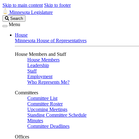
Skip to main content
Skip to footer
Minnesota Legislature
Search
Search
Legislature
Menu
House
Minnesota House of Representatives
House Members and Staff
House Members
Leadership
Staff
Employment
Who Represents Me?
Committees
Committee List
Committee Roster
Upcoming Meetings
Standing Committee Schedule
Minutes
Committee Deadlines
Offices