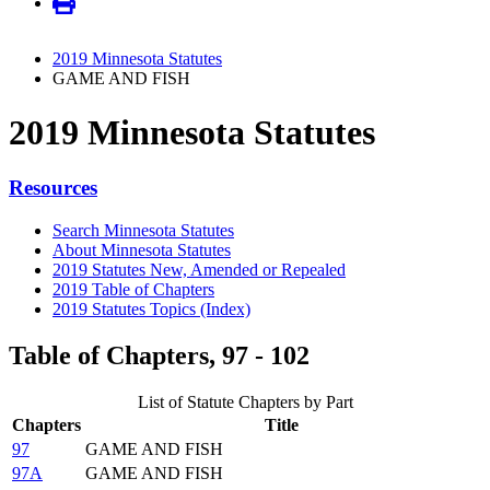
2019 Minnesota Statutes
GAME AND FISH
2019 Minnesota Statutes
Resources
Search Minnesota Statutes
About Minnesota Statutes
2019 Statutes New, Amended or Repealed
2019 Table of Chapters
2019 Statutes Topics (Index)
Table of Chapters, 97 - 102
List of Statute Chapters by Part
Chapters
Title
97
GAME AND FISH
97A
GAME AND FISH