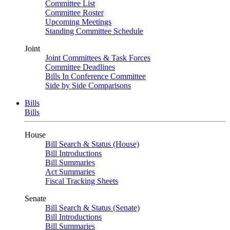
Committee List
Committee Roster
Upcoming Meetings
Standing Committee Schedule
Joint
Joint Committees & Task Forces
Committee Deadlines
Bills In Conference Committee
Side by Side Comparisons
Bills
Bills
House
Bill Search & Status (House)
Bill Introductions
Bill Summaries
Act Summaries
Fiscal Tracking Sheets
Senate
Bill Search & Status (Senate)
Bill Introductions
Bill Summaries