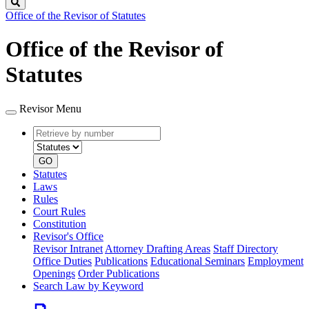
Search
Office of the Revisor of Statutes
Office of the Revisor of
Statutes
Revisor Menu
Retrieve
Document
by
type
number
GO
Statutes
Laws
Rules
Court Rules
Constitution
Revisor's Office
Revisor Intranet
Attorney Drafting Areas
Staff Directory
Office Duties
Publications
Educational Seminars
Employment
Openings
Order Publications
Search Law by Keyword