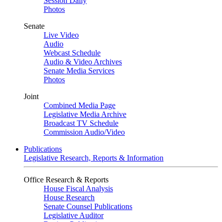
Session Daily
Photos
Senate
Live Video
Audio
Webcast Schedule
Audio & Video Archives
Senate Media Services
Photos
Joint
Combined Media Page
Legislative Media Archive
Broadcast TV Schedule
Commission Audio/Video
Publications
Legislative Research, Reports & Information
Office Research & Reports
House Fiscal Analysis
House Research
Senate Counsel Publications
Legislative Auditor