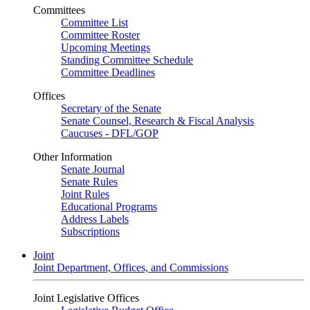
Committees
Committee List
Committee Roster
Upcoming Meetings
Standing Committee Schedule
Committee Deadlines
Offices
Secretary of the Senate
Senate Counsel, Research & Fiscal Analysis
Caucuses - DFL/GOP
Other Information
Senate Journal
Senate Rules
Joint Rules
Educational Programs
Address Labels
Subscriptions
Joint
Joint Department, Offices, and Commissions
Joint Legislative Offices