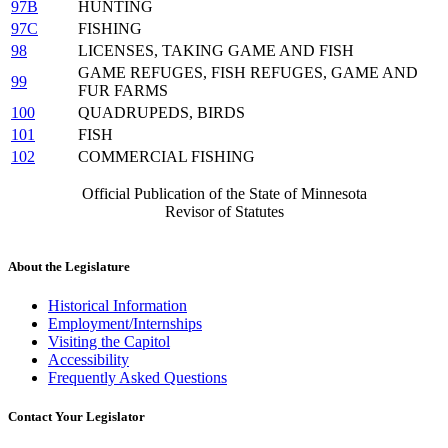
97B
HUNTING
97C
FISHING
98
LICENSES, TAKING GAME AND FISH
GAME REFUGES, FISH REFUGES, GAME AND
99
FUR FARMS
100
QUADRUPEDS, BIRDS
101
FISH
102
COMMERCIAL FISHING
Official Publication of the State of Minnesota
Revisor of Statutes
About the Legislature
Historical Information
Employment/Internships
Visiting the Capitol
Accessibility
Frequently Asked Questions
Contact Your Legislator