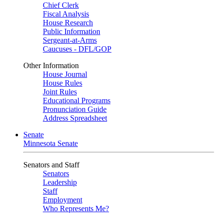
Chief Clerk
Fiscal Analysis
House Research
Public Information
Sergeant-at-Arms
Caucuses - DFL/GOP
Other Information
House Journal
House Rules
Joint Rules
Educational Programs
Pronunciation Guide
Address Spreadsheet
Senate
Minnesota Senate
Senators and Staff
Senators
Leadership
Staff
Employment
Who Represents Me?