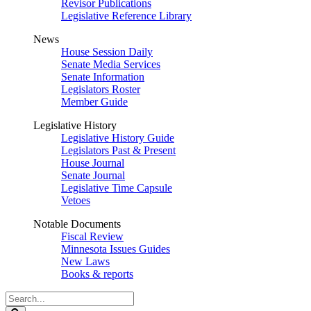
Revisor Publications
Legislative Reference Library
News
House Session Daily
Senate Media Services
Senate Information
Legislators Roster
Member Guide
Legislative History
Legislative History Guide
Legislators Past & Present
House Journal
Senate Journal
Legislative Time Capsule
Vetoes
Notable Documents
Fiscal Review
Minnesota Issues Guides
New Laws
Books & reports
Search
Legislature