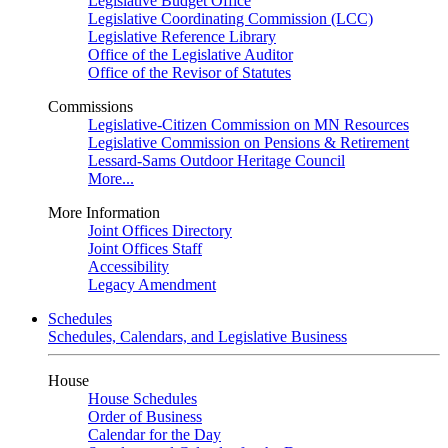
Legislative Budget Office
Legislative Coordinating Commission (LCC)
Legislative Reference Library
Office of the Legislative Auditor
Office of the Revisor of Statutes
Commissions
Legislative-Citizen Commission on MN Resources
Legislative Commission on Pensions & Retirement
Lessard-Sams Outdoor Heritage Council
More...
More Information
Joint Offices Directory
Joint Offices Staff
Accessibility
Legacy Amendment
Schedules
Schedules, Calendars, and Legislative Business
House
House Schedules
Order of Business
Calendar for the Day