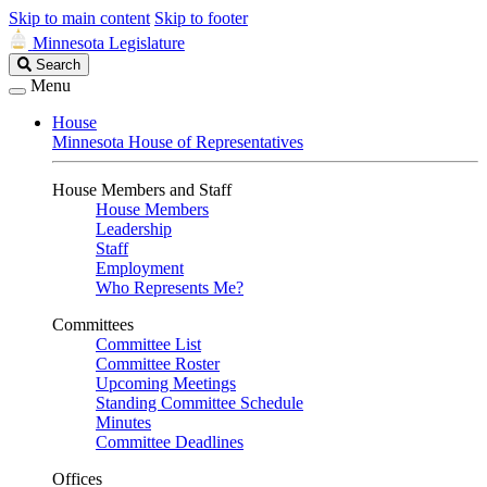
Skip to main content
Skip to footer
Minnesota Legislature
Search
Search
Legislature
Menu
House
Minnesota House of Representatives
House Members and Staff
House Members
Leadership
Staff
Employment
Who Represents Me?
Committees
Committee List
Committee Roster
Upcoming Meetings
Standing Committee Schedule
Minutes
Committee Deadlines
Offices