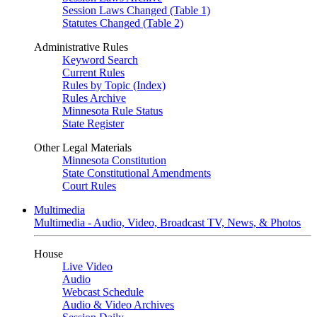
Session Laws Changed (Table 1)
Statutes Changed (Table 2)
Administrative Rules
Keyword Search
Current Rules
Rules by Topic (Index)
Rules Archive
Minnesota Rule Status
State Register
Other Legal Materials
Minnesota Constitution
State Constitutional Amendments
Court Rules
Multimedia
Multimedia - Audio, Video, Broadcast TV, News, & Photos
House
Live Video
Audio
Webcast Schedule
Audio & Video Archives