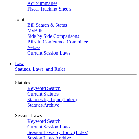
Act Summaries
Fiscal Tracking Sheets
Joint
Bill Search & Status
MyBills
Side by Side Comparisons
Bills In Conference Committee
Vetoes
Current Session Laws
Law
Statutes, Laws, and Rules
Statutes
Keyword Search
Current Statutes
Statutes by Topic (Index)
Statutes Archive
Session Laws
Keyword Search
Current Session Laws
Session Laws by Topic (Index)
Session Laws Archive