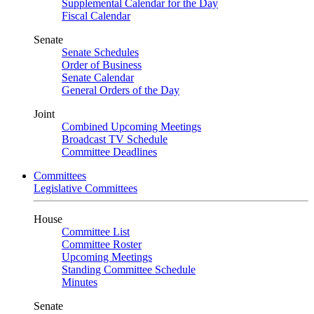
Supplemental Calendar for the Day
Fiscal Calendar
Senate
Senate Schedules
Order of Business
Senate Calendar
General Orders of the Day
Joint
Combined Upcoming Meetings
Broadcast TV Schedule
Committee Deadlines
Committees
Legislative Committees
House
Committee List
Committee Roster
Upcoming Meetings
Standing Committee Schedule
Minutes
Senate