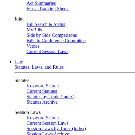
Act Summaries
Fiscal Tracking Sheets
Joint
Bill Search & Status
MyBills
Side by Side Comparisons
Bills In Conference Committee
Vetoes
Current Session Laws
Law
Statutes, Laws, and Rules
Statutes
Keyword Search
Current Statutes
Statutes by Topic (Index)
Statutes Archive
Session Laws
Keyword Search
Current Session Laws
Session Laws by Topic (Index)
Session Laws Archive