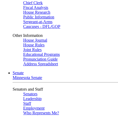
Chief Clerk
Fiscal Analysis
House Research
Public Information
Sergeant-at-Arms
Caucuses - DFL/GOP
Other Information
House Journal
House Rules
Joint Rules
Educational Programs
Pronunciation Guide
Address Spreadsheet
Senate
Minnesota Senate
Senators and Staff
Senators
Leadership
Staff
Employment
Who Represents Me?