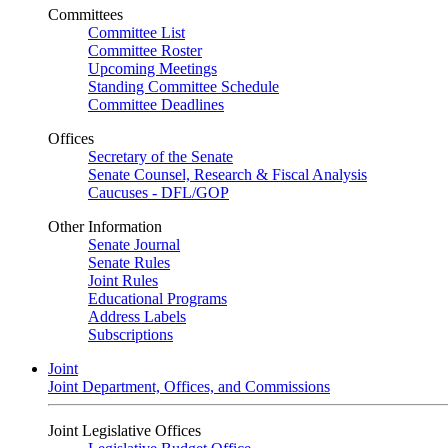
Committees
Committee List
Committee Roster
Upcoming Meetings
Standing Committee Schedule
Committee Deadlines
Offices
Secretary of the Senate
Senate Counsel, Research & Fiscal Analysis
Caucuses - DFL/GOP
Other Information
Senate Journal
Senate Rules
Joint Rules
Educational Programs
Address Labels
Subscriptions
Joint
Joint Department, Offices, and Commissions
Joint Legislative Offices