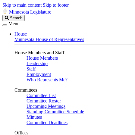
Skip to main content
Skip to footer
Minnesota Legislature
Search
Search
Legislature
Menu
House
Minnesota House of Representatives
House Members and Staff
House Members
Leadership
Staff
Employment
Who Represents Me?
Committees
Committee List
Committee Roster
Upcoming Meetings
Standing Committee Schedule
Minutes
Committee Deadlines
Offices