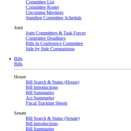
Committee List
Committee Roster
Upcoming Meetings
Standing Committee Schedule
Joint
Joint Committees & Task Forces
Committee Deadlines
Bills In Conference Committee
Side by Side Comparisons
Bills
Bills
House
Bill Search & Status (House)
Bill Introductions
Bill Summaries
Act Summaries
Fiscal Tracking Sheets
Senate
Bill Search & Status (Senate)
Bill Introductions
Bill Summaries