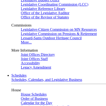
Legislative Budget Office
Legislative Coordinating Commission (LCC)
Legislative Reference Library
Office of the Legislative Auditor
Office of the Revisor of Statutes
Commissions
Legislative-Citizen Commission on MN Resources
Legislative Commission on Pensions & Retirement
Lessard-Sams Outdoor Heritage Council
More...
More Information
Joint Offices Directory
Joint Offices Staff
Accessibility
Legacy Amendment
Schedules
Schedules, Calendars, and Legislative Business
House
House Schedules
Order of Business
Calendar for the Day