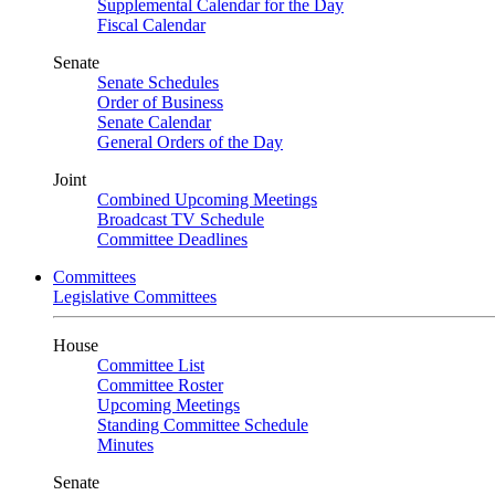
Supplemental Calendar for the Day
Fiscal Calendar
Senate
Senate Schedules
Order of Business
Senate Calendar
General Orders of the Day
Joint
Combined Upcoming Meetings
Broadcast TV Schedule
Committee Deadlines
Committees
Legislative Committees
House
Committee List
Committee Roster
Upcoming Meetings
Standing Committee Schedule
Minutes
Senate