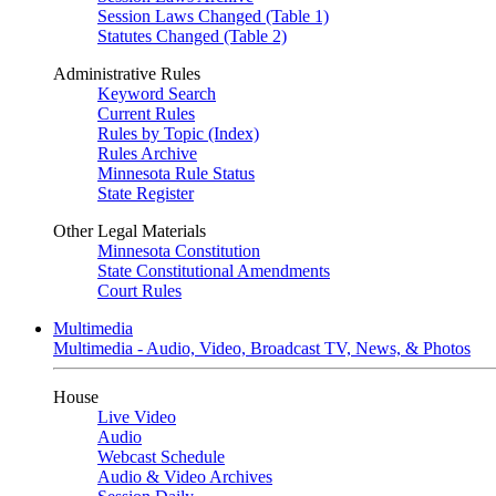
Session Laws Changed (Table 1)
Statutes Changed (Table 2)
Administrative Rules
Keyword Search
Current Rules
Rules by Topic (Index)
Rules Archive
Minnesota Rule Status
State Register
Other Legal Materials
Minnesota Constitution
State Constitutional Amendments
Court Rules
Multimedia
Multimedia - Audio, Video, Broadcast TV, News, & Photos
House
Live Video
Audio
Webcast Schedule
Audio & Video Archives