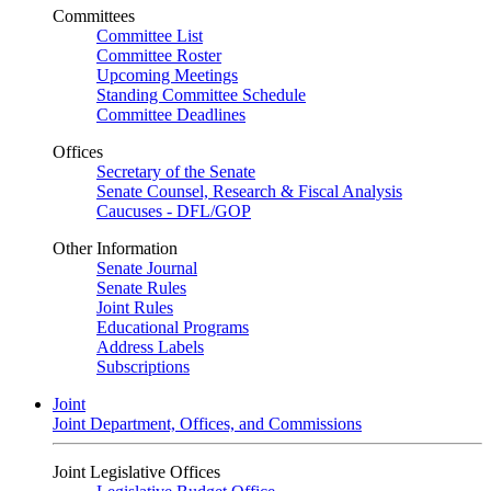
Committees
Committee List
Committee Roster
Upcoming Meetings
Standing Committee Schedule
Committee Deadlines
Offices
Secretary of the Senate
Senate Counsel, Research & Fiscal Analysis
Caucuses - DFL/GOP
Other Information
Senate Journal
Senate Rules
Joint Rules
Educational Programs
Address Labels
Subscriptions
Joint
Joint Department, Offices, and Commissions
Joint Legislative Offices