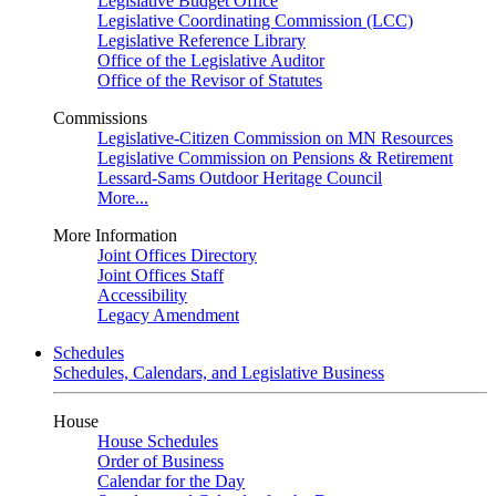
Legislative Budget Office
Legislative Coordinating Commission (LCC)
Legislative Reference Library
Office of the Legislative Auditor
Office of the Revisor of Statutes
Commissions
Legislative-Citizen Commission on MN Resources
Legislative Commission on Pensions & Retirement
Lessard-Sams Outdoor Heritage Council
More...
More Information
Joint Offices Directory
Joint Offices Staff
Accessibility
Legacy Amendment
Schedules
Schedules, Calendars, and Legislative Business
House
House Schedules
Order of Business
Calendar for the Day