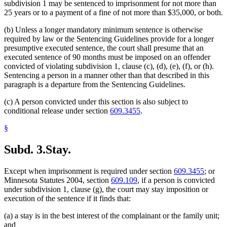
subdivision 1 may be sentenced to imprisonment for not more than
25 years or to a payment of a fine of not more than $35,000, or both.
(b) Unless a longer mandatory minimum sentence is otherwise
required by law or the Sentencing Guidelines provide for a longer
presumptive executed sentence, the court shall presume that an
executed sentence of 90 months must be imposed on an offender
convicted of violating subdivision 1, clause (c), (d), (e), (f), or (h).
Sentencing a person in a manner other than that described in this
paragraph is a departure from the Sentencing Guidelines.
(c) A person convicted under this section is also subject to
conditional release under section
609.3455
.
§
Subd. 3.
Stay.
Except when imprisonment is required under section
609.3455
; or
Minnesota Statutes 2004, section
609.109
, if a person is convicted
under subdivision 1, clause (g), the court may stay imposition or
execution of the sentence if it finds that:
(a) a stay is in the best interest of the complainant or the family unit;
and