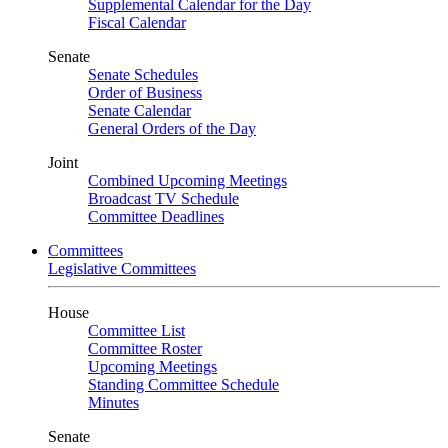
Supplemental Calendar for the Day
Fiscal Calendar
Senate
Senate Schedules
Order of Business
Senate Calendar
General Orders of the Day
Joint
Combined Upcoming Meetings
Broadcast TV Schedule
Committee Deadlines
Committees
Legislative Committees
House
Committee List
Committee Roster
Upcoming Meetings
Standing Committee Schedule
Minutes
Senate