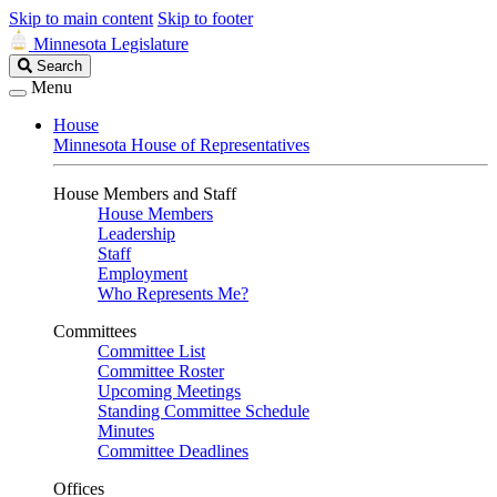
Skip to main content
Skip to footer
Minnesota Legislature
Search
Search
Legislature
Menu
House
Minnesota House of Representatives
House Members and Staff
House Members
Leadership
Staff
Employment
Who Represents Me?
Committees
Committee List
Committee Roster
Upcoming Meetings
Standing Committee Schedule
Minutes
Committee Deadlines
Offices