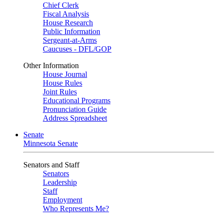
Chief Clerk
Fiscal Analysis
House Research
Public Information
Sergeant-at-Arms
Caucuses - DFL/GOP
Other Information
House Journal
House Rules
Joint Rules
Educational Programs
Pronunciation Guide
Address Spreadsheet
Senate
Minnesota Senate
Senators and Staff
Senators
Leadership
Staff
Employment
Who Represents Me?