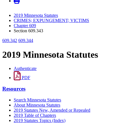
2019 Minnesota Statutes
CRIMES; EXPUNGEMENT; VICTIMS
Chapter 609
Section 609.343
609.342
609.344
2019 Minnesota Statutes
Authenticate
PDF
Resources
Search Minnesota Statutes
About Minnesota Statutes
2019 Statutes New, Amended or Repealed
2019 Table of Chapters
2019 Statutes Topics (Index)