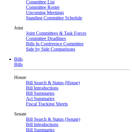
Committee List
Committee Roster
Upcoming Meetings
Standing Committee Schedule
Joint
Joint Committees & Task Forces
Committee Deadlines
Bills In Conference Committee
Side by Side Comparisons
Bills
Bills
House
Bill Search & Status (House)
Bill Introductions
Bill Summaries
Act Summaries
Fiscal Tracking Sheets
Senate
Bill Search & Status (Senate)
Bill Introductions
Bill Summaries