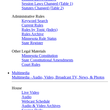
Session Laws Changed (Table 1)
Statutes Changed (Table 2)
Administrative Rules
Keyword Search
Current Rules
Rules by Topic (Index)
Rules Archive
Minnesota Rule Status
State Register
Other Legal Materials
Minnesota Constitution
State Constitutional Amendments
Court Rules
Multimedia
Multimedia - Audio, Video, Broadcast TV, News, & Photos
House
Live Video
Audio
Webcast Schedule
Audio & Video Archives