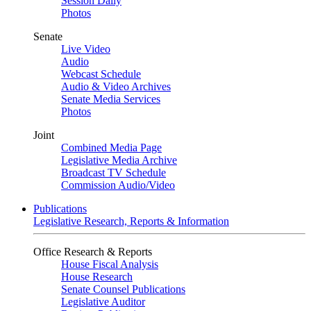
Session Daily
Photos
Senate
Live Video
Audio
Webcast Schedule
Audio & Video Archives
Senate Media Services
Photos
Joint
Combined Media Page
Legislative Media Archive
Broadcast TV Schedule
Commission Audio/Video
Publications
Legislative Research, Reports & Information
Office Research & Reports
House Fiscal Analysis
House Research
Senate Counsel Publications
Legislative Auditor