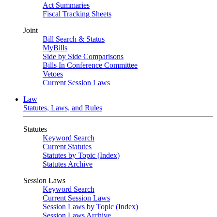
Act Summaries
Fiscal Tracking Sheets
Joint
Bill Search & Status
MyBills
Side by Side Comparisons
Bills In Conference Committee
Vetoes
Current Session Laws
Law
Statutes, Laws, and Rules
Statutes
Keyword Search
Current Statutes
Statutes by Topic (Index)
Statutes Archive
Session Laws
Keyword Search
Current Session Laws
Session Laws by Topic (Index)
Session Laws Archive