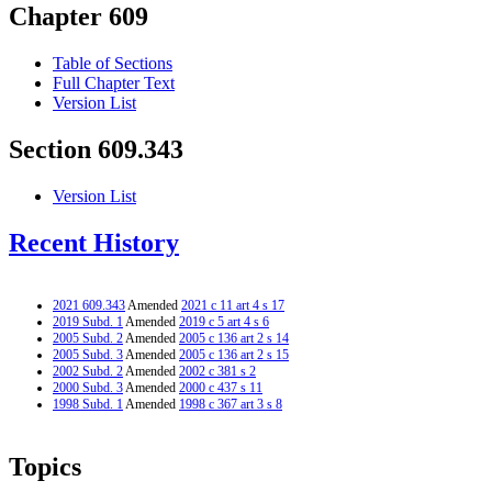
Chapter 609
Table of Sections
Full Chapter Text
Version List
Section 609.343
Version List
Recent History
2021 609.343
Amended
2021 c 11 art 4 s 17
2019 Subd. 1
Amended
2019 c 5 art 4 s 6
2005 Subd. 2
Amended
2005 c 136 art 2 s 14
2005 Subd. 3
Amended
2005 c 136 art 2 s 15
2002 Subd. 2
Amended
2002 c 381 s 2
2000 Subd. 3
Amended
2000 c 437 s 11
1998 Subd. 1
Amended
1998 c 367 art 3 s 8
Topics