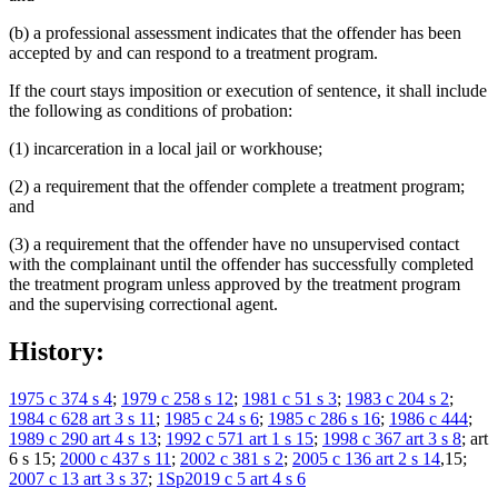
(b) a professional assessment indicates that the offender has been
accepted by and can respond to a treatment program.
If the court stays imposition or execution of sentence, it shall include
the following as conditions of probation:
(1) incarceration in a local jail or workhouse;
(2) a requirement that the offender complete a treatment program;
and
(3) a requirement that the offender have no unsupervised contact
with the complainant until the offender has successfully completed
the treatment program unless approved by the treatment program
and the supervising correctional agent.
History:
1975 c 374 s 4
;
1979 c 258 s 12
;
1981 c 51 s 3
;
1983 c 204 s 2
;
1984 c 628 art 3 s 11
;
1985 c 24 s 6
;
1985 c 286 s 16
;
1986 c 444
;
1989 c 290 art 4 s 13
;
1992 c 571 art 1 s 15
;
1998 c 367 art 3 s 8
; art
6 s 15;
2000 c 437 s 11
;
2002 c 381 s 2
;
2005 c 136 art 2 s 14
,15;
2007 c 13 art 3 s 37
;
1Sp2019 c 5 art 4 s 6