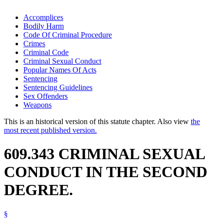
Accomplices
Bodily Harm
Code Of Criminal Procedure
Crimes
Criminal Code
Criminal Sexual Conduct
Popular Names Of Acts
Sentencing
Sentencing Guidelines
Sex Offenders
Weapons
This is an historical version of this statute chapter. Also view
the
most recent published version.
609.343 CRIMINAL SEXUAL
CONDUCT IN THE SECOND
DEGREE.
§