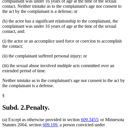
complainant was under 16 years of age at the time of the sexual
contact. Neither mistake as to the complainant's age nor consent to
the act by the complainant is a defense; or
(h) the actor has a significant relationship to the complainant, the
complainant was under 16 years of age at the time of the sexual
contact, and:
(i) the actor or an accomplice used force or coercion to accomplish
the contact;
(ii) the complainant suffered personal injury; or
(iii) the sexual abuse involved multiple acts committed over an
extended period of time.
Neither mistake as to the complainant's age nor consent to the act by
the complainant is a defense.
§
Subd. 2.
Penalty.
(a) Except as otherwise provided in section
609.3455
; or Minnesota
Statutes 2004, section
609.109
, a person convicted under