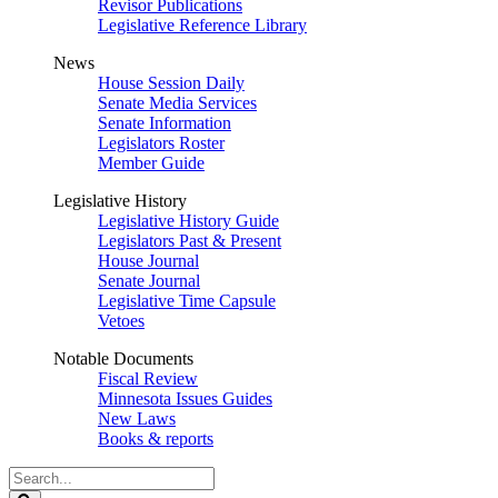
Revisor Publications
Legislative Reference Library
News
House Session Daily
Senate Media Services
Senate Information
Legislators Roster
Member Guide
Legislative History
Legislative History Guide
Legislators Past & Present
House Journal
Senate Journal
Legislative Time Capsule
Vetoes
Notable Documents
Fiscal Review
Minnesota Issues Guides
New Laws
Books & reports
Search
Legislature