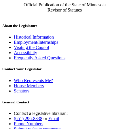
Official Publication of the State of Minnesota
Revisor of Statutes
About the Legislature
Historical Information
Employment/Internships
Visiting the Capitol
Accessibility
Frequently Asked Questions
Contact Your Legislator
Who Represents Me?
House Members
Senators
General Contact
Contact a legislative librarian:
(651) 296-8338
or
Email
Phone Numbers
Submit website comments