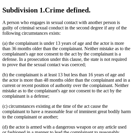
Subdivision 1.
Crime defined.
A person who engages in sexual contact with another person is
guilty of criminal sexual conduct in the second degree if any of the
following circumstances exists:
(a) the complainant is under 13 years of age and the actor is more
than 36 months older than the complainant. Neither mistake as to the
complainant's age nor consent to the act by the complainant is a
defense. In a prosecution under this clause, the state is not required
to prove that the sexual contact was coerced;
(b) the complainant is at least 13 but less than 16 years of age and
the actor is more than 48 months older than the complainant and in a
current or recent position of authority over the complainant. Neither
mistake as to the complainant's age nor consent to the act by the
complainant is a defense;
(c) circumstances existing at the time of the act cause the
complainant to have a reasonable fear of imminent great bodily harm
to the complainant or another;
(d) the actor is armed with a dangerous weapon or any article used
or fashioned in a manner to lead the complainant to reasonably