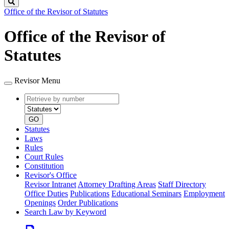
Search
Office of the Revisor of Statutes
Office of the Revisor of
Statutes
Revisor Menu
Retrieve
Document
by
type
number
GO
Statutes
Laws
Rules
Court Rules
Constitution
Revisor's Office
Revisor Intranet
Attorney Drafting Areas
Staff Directory
Office Duties
Publications
Educational Seminars
Employment
Openings
Order Publications
Search Law by Keyword