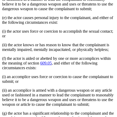
believe it to be a dangerous weapon and uses or threatens to use the
dangerous weapon to cause the complainant to submit;
(e) the actor causes personal injury to the complainant, and either of
the following circumstances exist:
(i) the actor uses force or coercion to accomplish the sexual contact;
or
(ii) the actor knows or has reason to know that the complainant is
mentally impaired, mentally incapacitated, or physically helpless;
(f) the actor is aided or abetted by one or more accomplices within
the meaning of section
609.05
, and either of the following
circumstances exists:
(i) an accomplice uses force or coercion to cause the complainant to
submit; or
(ii) an accomplice is armed with a dangerous weapon or any article
used or fashioned in a manner to lead the complainant to reasonably
believe it to be a dangerous weapon and uses or threatens to use the
weapon or article to cause the complainant to submit;
(g) the actor has a significant relationship to the complainant and the