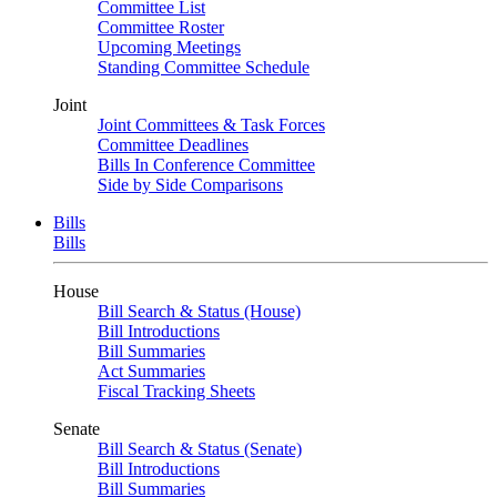
Committee List
Committee Roster
Upcoming Meetings
Standing Committee Schedule
Joint
Joint Committees & Task Forces
Committee Deadlines
Bills In Conference Committee
Side by Side Comparisons
Bills
Bills
House
Bill Search & Status (House)
Bill Introductions
Bill Summaries
Act Summaries
Fiscal Tracking Sheets
Senate
Bill Search & Status (Senate)
Bill Introductions
Bill Summaries