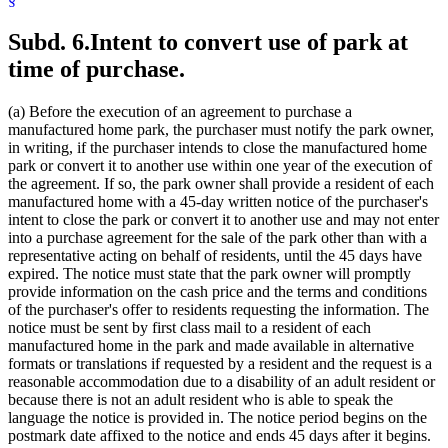
Subd. 6.
Intent to convert use of park at
time of purchase.
(a) Before the execution of an agreement to purchase a
manufactured home park, the purchaser must notify the park owner,
in writing, if the purchaser intends to close the manufactured home
park or convert it to another use within one year of the execution of
the agreement. If so, the park owner shall provide a resident of each
manufactured home with a 45-day written notice of the purchaser's
intent to close the park or convert it to another use and may not enter
into a purchase agreement for the sale of the park other than with a
representative acting on behalf of residents, until the 45 days have
expired. The notice must state that the park owner will promptly
provide information on the cash price and the terms and conditions
of the purchaser's offer to residents requesting the information. The
notice must be sent by first class mail to a resident of each
manufactured home in the park and made available in alternative
formats or translations if requested by a resident and the request is a
reasonable accommodation due to a disability of an adult resident or
because there is not an adult resident who is able to speak the
language the notice is provided in. The notice period begins on the
postmark date affixed to the notice and ends 45 days after it begins.