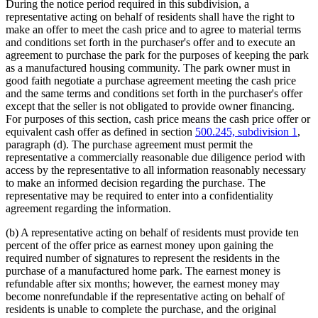
During the notice period required in this subdivision, a
representative acting on behalf of residents shall have the right to
make an offer to meet the cash price and to agree to material terms
and conditions set forth in the purchaser's offer and to execute an
agreement to purchase the park for the purposes of keeping the park
as a manufactured housing community. The park owner must in
good faith negotiate a purchase agreement meeting the cash price
and the same terms and conditions set forth in the purchaser's offer
except that the seller is not obligated to provide owner financing.
For purposes of this section, cash price means the cash price offer or
equivalent cash offer as defined in section
500.245, subdivision 1
,
paragraph (d). The purchase agreement must permit the
representative a commercially reasonable due diligence period with
access by the representative to all information reasonably necessary
to make an informed decision regarding the purchase. The
representative may be required to enter into a confidentiality
agreement regarding the information.
(b) A representative acting on behalf of residents must provide ten
percent of the offer price as earnest money upon gaining the
required number of signatures to represent the residents in the
purchase of a manufactured home park. The earnest money is
refundable after six months; however, the earnest money may
become nonrefundable if the representative acting on behalf of
residents is unable to complete the purchase, and the original