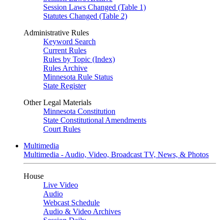
Session Laws Changed (Table 1)
Statutes Changed (Table 2)
Administrative Rules
Keyword Search
Current Rules
Rules by Topic (Index)
Rules Archive
Minnesota Rule Status
State Register
Other Legal Materials
Minnesota Constitution
State Constitutional Amendments
Court Rules
Multimedia
Multimedia - Audio, Video, Broadcast TV, News, & Photos
House
Live Video
Audio
Webcast Schedule
Audio & Video Archives