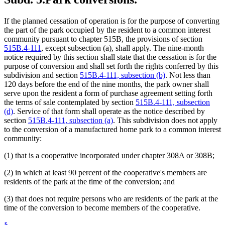
If the planned cessation of operation is for the purpose of converting
the part of the park occupied by the resident to a common interest
community pursuant to chapter 515B, the provisions of section
515B.4-111
, except subsection (a), shall apply. The nine-month
notice required by this section shall state that the cessation is for the
purpose of conversion and shall set forth the rights conferred by this
subdivision and section
515B.4-111, subsection (b)
. Not less than
120 days before the end of the nine months, the park owner shall
serve upon the resident a form of purchase agreement setting forth
the terms of sale contemplated by section
515B.4-111, subsection
(d)
. Service of that form shall operate as the notice described by
section
515B.4-111, subsection (a)
. This subdivision does not apply
to the conversion of a manufactured home park to a common interest
community:
(1) that is a cooperative incorporated under chapter 308A or 308B;
(2) in which at least 90 percent of the cooperative's members are
residents of the park at the time of the conversion; and
(3) that does not require persons who are residents of the park at the
time of the conversion to become members of the cooperative.
§