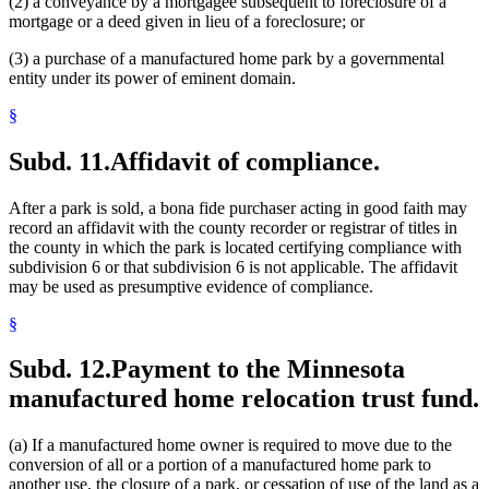
(2) a conveyance by a mortgagee subsequent to foreclosure of a
mortgage or a deed given in lieu of a foreclosure; or
(3) a purchase of a manufactured home park by a governmental
entity under its power of eminent domain.
§
Subd. 11.
Affidavit of compliance.
After a park is sold, a bona fide purchaser acting in good faith may
record an affidavit with the county recorder or registrar of titles in
the county in which the park is located certifying compliance with
subdivision 6 or that subdivision 6 is not applicable. The affidavit
may be used as presumptive evidence of compliance.
§
Subd. 12.
Payment to the Minnesota
manufactured home relocation trust fund.
(a) If a manufactured home owner is required to move due to the
conversion of all or a portion of a manufactured home park to
another use, the closure of a park, or cessation of use of the land as a