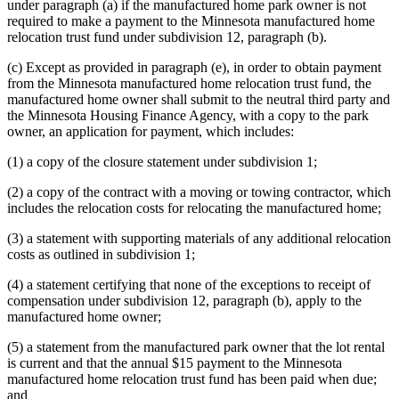
under paragraph (a) if the manufactured home park owner is not
required to make a payment to the Minnesota manufactured home
relocation trust fund under subdivision 12, paragraph (b).
(c) Except as provided in paragraph (e), in order to obtain payment
from the Minnesota manufactured home relocation trust fund, the
manufactured home owner shall submit to the neutral third party and
the Minnesota Housing Finance Agency, with a copy to the park
owner, an application for payment, which includes:
(1) a copy of the closure statement under subdivision 1;
(2) a copy of the contract with a moving or towing contractor, which
includes the relocation costs for relocating the manufactured home;
(3) a statement with supporting materials of any additional relocation
costs as outlined in subdivision 1;
(4) a statement certifying that none of the exceptions to receipt of
compensation under subdivision 12, paragraph (b), apply to the
manufactured home owner;
(5) a statement from the manufactured park owner that the lot rental
is current and that the annual $15 payment to the Minnesota
manufactured home relocation trust fund has been paid when due;
and