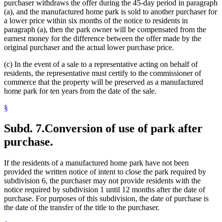
purchaser withdraws the offer during the 45-day period in paragraph
(a), and the manufactured home park is sold to another purchaser for
a lower price within six months of the notice to residents in
paragraph (a), then the park owner will be compensated from the
earnest money for the difference between the offer made by the
original purchaser and the actual lower purchase price.
(c) In the event of a sale to a representative acting on behalf of
residents, the representative must certify to the commissioner of
commerce that the property will be preserved as a manufactured
home park for ten years from the date of the sale.
§
Subd. 7.
Conversion of use of park after
purchase.
If the residents of a manufactured home park have not been
provided the written notice of intent to close the park required by
subdivision 6, the purchaser may not provide residents with the
notice required by subdivision 1 until 12 months after the date of
purchase. For purposes of this subdivision, the date of purchase is
the date of the transfer of the title to the purchaser.