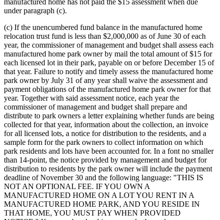
manufactured home has not paid the $15 assessment when due
under paragraph (c).
(c) If the unencumbered fund balance in the manufactured home
relocation trust fund is less than $2,000,000 as of June 30 of each
year, the commissioner of management and budget shall assess each
manufactured home park owner by mail the total amount of $15 for
each licensed lot in their park, payable on or before December 15 of
that year. Failure to notify and timely assess the manufactured home
park owner by July 31 of any year shall waive the assessment and
payment obligations of the manufactured home park owner for that
year. Together with said assessment notice, each year the
commissioner of management and budget shall prepare and
distribute to park owners a letter explaining whether funds are being
collected for that year, information about the collection, an invoice
for all licensed lots, a notice for distribution to the residents, and a
sample form for the park owners to collect information on which
park residents and lots have been accounted for. In a font no smaller
than 14-point, the notice provided by management and budget for
distribution to residents by the park owner will include the payment
deadline of November 30 and the following language: "THIS IS
NOT AN OPTIONAL FEE. IF YOU OWN A
MANUFACTURED HOME ON A LOT YOU RENT IN A
MANUFACTURED HOME PARK, AND YOU RESIDE IN
THAT HOME, YOU MUST PAY WHEN PROVIDED