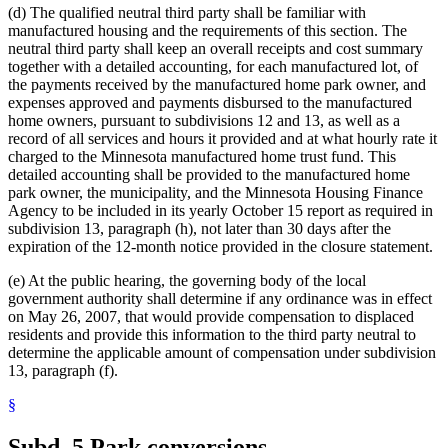
(d) The qualified neutral third party shall be familiar with
manufactured housing and the requirements of this section. The
neutral third party shall keep an overall receipts and cost summary
together with a detailed accounting, for each manufactured lot, of
the payments received by the manufactured home park owner, and
expenses approved and payments disbursed to the manufactured
home owners, pursuant to subdivisions 12 and 13, as well as a
record of all services and hours it provided and at what hourly rate it
charged to the Minnesota manufactured home trust fund. This
detailed accounting shall be provided to the manufactured home
park owner, the municipality, and the Minnesota Housing Finance
Agency to be included in its yearly October 15 report as required in
subdivision 13, paragraph (h), not later than 30 days after the
expiration of the 12-month notice provided in the closure statement.
(e) At the public hearing, the governing body of the local
government authority shall determine if any ordinance was in effect
on May 26, 2007, that would provide compensation to displaced
residents and provide this information to the third party neutral to
determine the applicable amount of compensation under subdivision
13, paragraph (f).
§
Subd. 5.
Park conversions.