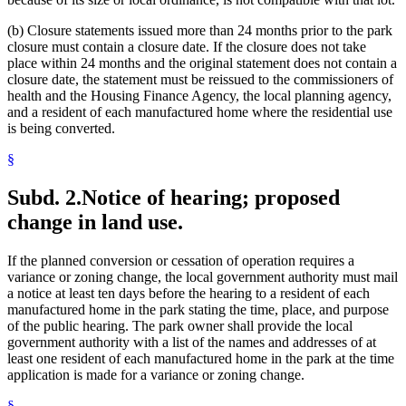
(b) Closure statements issued more than 24 months prior to the park
closure must contain a closure date. If the closure does not take
place within 24 months and the original statement does not contain a
closure date, the statement must be reissued to the commissioners of
health and the Housing Finance Agency, the local planning agency,
and a resident of each manufactured home where the residential use
is being converted.
§
Subd. 2.
Notice of hearing; proposed
change in land use.
If the planned conversion or cessation of operation requires a
variance or zoning change, the local government authority must mail
a notice at least ten days before the hearing to a resident of each
manufactured home in the park stating the time, place, and purpose
of the public hearing. The park owner shall provide the local
government authority with a list of the names and addresses of at
least one resident of each manufactured home in the park at the time
application is made for a variance or zoning change.
§