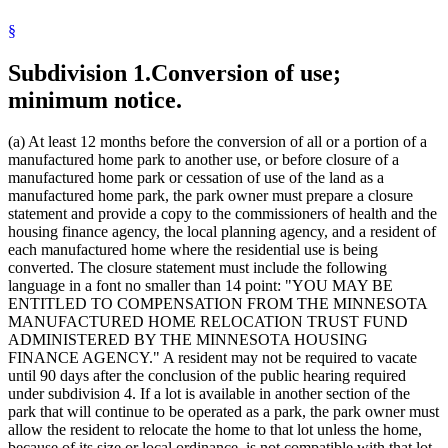
Manufactured Home Parks
§
Manufactured Homes
Purchase Agreements
Subdivision 1.
Conversion of use;
State Funds And Accounts
Towing
minimum notice.
Towns
Unfair And Deceptive Practices
Zoning
(a) At least 12 months before the conversion of all or a portion of a
manufactured home park to another use, or before closure of a
manufactured home park or cessation of use of the land as a
manufactured home park, the park owner must prepare a closure
statement and provide a copy to the commissioners of health and the
housing finance agency, the local planning agency, and a resident of
each manufactured home where the residential use is being
converted. The closure statement must include the following
language in a font no smaller than 14 point: "YOU MAY BE
ENTITLED TO COMPENSATION FROM THE MINNESOTA
MANUFACTURED HOME RELOCATION TRUST FUND
ADMINISTERED BY THE MINNESOTA HOUSING
FINANCE AGENCY." A resident may not be required to vacate
until 90 days after the conclusion of the public hearing required
under subdivision 4. If a lot is available in another section of the
park that will continue to be operated as a park, the park owner must
allow the resident to relocate the home to that lot unless the home,
because of its size or local ordinance, is not compatible with that lot.