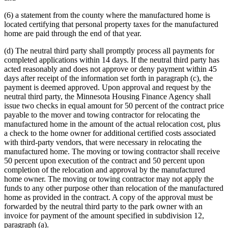
(6) a statement from the county where the manufactured home is
located certifying that personal property taxes for the manufactured
home are paid through the end of that year.
(d) The neutral third party shall promptly process all payments for
completed applications within 14 days. If the neutral third party has
acted reasonably and does not approve or deny payment within 45
days after receipt of the information set forth in paragraph (c), the
payment is deemed approved. Upon approval and request by the
neutral third party, the Minnesota Housing Finance Agency shall
issue two checks in equal amount for 50 percent of the contract price
payable to the mover and towing contractor for relocating the
manufactured home in the amount of the actual relocation cost, plus
a check to the home owner for additional certified costs associated
with third-party vendors, that were necessary in relocating the
manufactured home. The moving or towing contractor shall receive
50 percent upon execution of the contract and 50 percent upon
completion of the relocation and approval by the manufactured
home owner. The moving or towing contractor may not apply the
funds to any other purpose other than relocation of the manufactured
home as provided in the contract. A copy of the approval must be
forwarded by the neutral third party to the park owner with an
invoice for payment of the amount specified in subdivision 12,
paragraph (a).