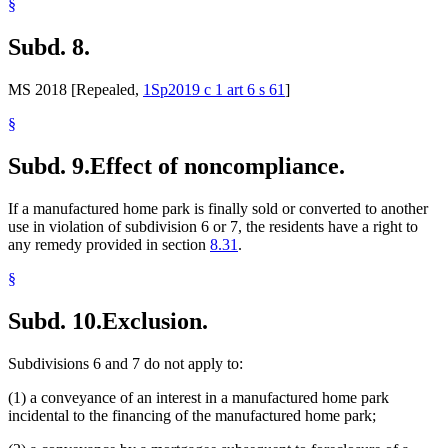
§
Subd. 8.
MS 2018 [Repealed,
1Sp2019 c 1 art 6 s 61
]
§
Subd. 9.
Effect of noncompliance.
If a manufactured home park is finally sold or converted to another
use in violation of subdivision 6 or 7, the residents have a right to
any remedy provided in section
8.31
.
§
Subd. 10.
Exclusion.
Subdivisions 6 and 7 do not apply to:
(1) a conveyance of an interest in a manufactured home park
incidental to the financing of the manufactured home park;