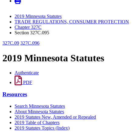
2019 Minnesota Statutes
TRADE REGULATIONS, CONSUMER PROTECTION
Chapter 327C
Section 327C.095
327C.09
327C.096
2019 Minnesota Statutes
Authenticate
PDF
Resources
Search Minnesota Statutes
About Minnesota Statutes
2019 Statutes New, Amended or Repealed
2019 Table of Chapters
2019 Statutes Topics (Index)