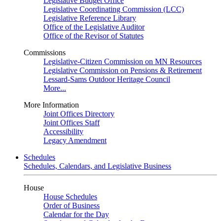
Legislative Budget Office
Legislative Coordinating Commission (LCC)
Legislative Reference Library
Office of the Legislative Auditor
Office of the Revisor of Statutes
Commissions
Legislative-Citizen Commission on MN Resources
Legislative Commission on Pensions & Retirement
Lessard-Sams Outdoor Heritage Council
More...
More Information
Joint Offices Directory
Joint Offices Staff
Accessibility
Legacy Amendment
Schedules
Schedules, Calendars, and Legislative Business
House
House Schedules
Order of Business
Calendar for the Day