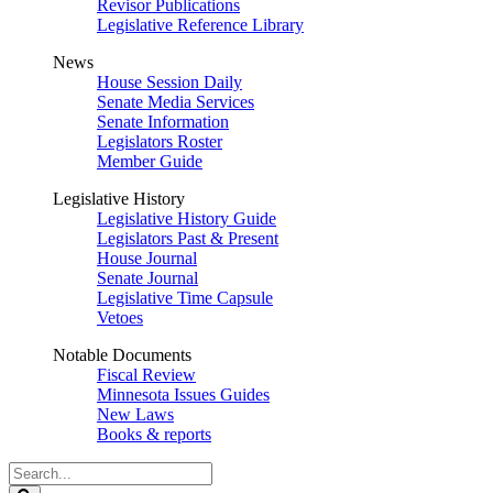
Revisor Publications
Legislative Reference Library
News
House Session Daily
Senate Media Services
Senate Information
Legislators Roster
Member Guide
Legislative History
Legislative History Guide
Legislators Past & Present
House Journal
Senate Journal
Legislative Time Capsule
Vetoes
Notable Documents
Fiscal Review
Minnesota Issues Guides
New Laws
Books & reports
Search
Legislature