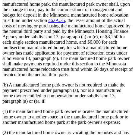
manufactured home park, the manufactured park owner shall, upon
the change in use, pay to the commissioner of management and
budget for deposit in the Minnesota manufactured home relocation
trust fund under section
462A.35
, the lesser amount of the actual
costs of moving or purchasing the manufactured home approved by
the neutral third party and paid by the Minnesota Housing Finance
Agency under subdivision 13, paragraph (a) or (e), or $3,250 for
each single section manufactured home, and $6,000 for each
multisection manufactured home, for which a manufactured home
owner has made application for payment of relocation costs under
subdivision 13, paragraph (c). The manufactured home park owner
shall make payments required under this section to the Minnesota
manufactured home relocation trust fund within 60 days of receipt of
invoice from the neutral third party.
(b) A manufactured home park owner is not required to make the
payment prescribed under paragraph (a), nor is a manufactured
home owner entitled to compensation under subdivision 13,
paragraph (a) or (e), if:
(1) the manufactured home park owner relocates the manufactured
home owner to another space in the manufactured home park or to
another manufactured home park at the park owner's expense;
(2) the manufactured home owner is vacating the premises and has