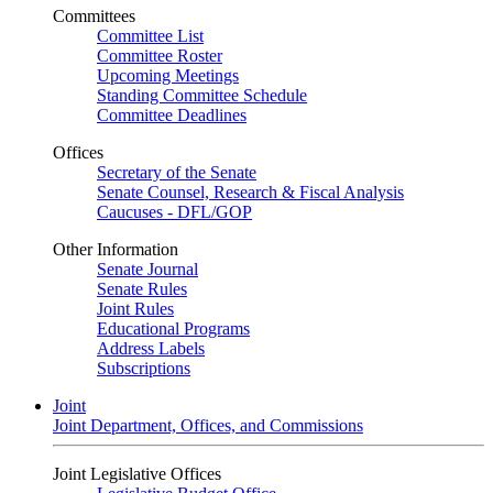
Committees
Committee List
Committee Roster
Upcoming Meetings
Standing Committee Schedule
Committee Deadlines
Offices
Secretary of the Senate
Senate Counsel, Research & Fiscal Analysis
Caucuses - DFL/GOP
Other Information
Senate Journal
Senate Rules
Joint Rules
Educational Programs
Address Labels
Subscriptions
Joint
Joint Department, Offices, and Commissions
Joint Legislative Offices