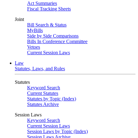
Act Summaries
Fiscal Tracking Sheets
Joint
Bill Search & Status
MyBills
Side by Side Comparisons
Bills In Conference Committee
Vetoes
Current Session Laws
Law
Statutes, Laws, and Rules
Statutes
Keyword Search
Current Statutes
Statutes by Topic (Index)
Statutes Archive
Session Laws
Keyword Search
Current Session Laws
Session Laws by Topic (Index)
Session Laws Archive