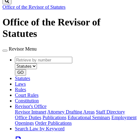
Search
Office of the Revisor of Statutes
Office of the Revisor of
Statutes
Revisor Menu
Retrieve
Document
by
type
number
GO
Statutes
Laws
Rules
Court Rules
Constitution
Revisor's Office
Revisor Intranet
Attorney Drafting Areas
Staff Directory
Office Duties
Publications
Educational Seminars
Employment
Openings
Order Publications
Search Law by Keyword