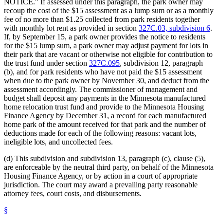
NOTICE." If assessed under this paragraph, the park owner may
recoup the cost of the $15 assessment as a lump sum or as a monthly
fee of no more than $1.25 collected from park residents together
with monthly lot rent as provided in section
327C.03, subdivision 6
.
If, by September 15, a park owner provides the notice to residents
for the $15 lump sum, a park owner may adjust payment for lots in
their park that are vacant or otherwise not eligible for contribution to
the trust fund under section
327C.095
, subdivision 12, paragraph
(b), and for park residents who have not paid the $15 assessment
when due to the park owner by November 30, and deduct from the
assessment accordingly. The commissioner of management and
budget shall deposit any payments in the Minnesota manufactured
home relocation trust fund and provide to the Minnesota Housing
Finance Agency by December 31, a record for each manufactured
home park of the amount received for that park and the number of
deductions made for each of the following reasons: vacant lots,
ineligible lots, and uncollected fees.
(d) This subdivision and subdivision 13, paragraph (c), clause (5),
are enforceable by the neutral third party, on behalf of the Minnesota
Housing Finance Agency, or by action in a court of appropriate
jurisdiction. The court may award a prevailing party reasonable
attorney fees, court costs, and disbursements.
§