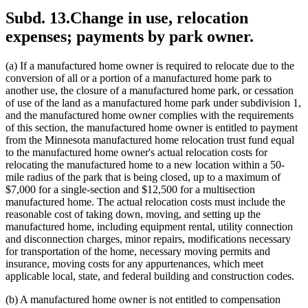
Subd. 13.
Change in use, relocation
expenses; payments by park owner.
(a) If a manufactured home owner is required to relocate due to the
conversion of all or a portion of a manufactured home park to
another use, the closure of a manufactured home park, or cessation
of use of the land as a manufactured home park under subdivision 1,
and the manufactured home owner complies with the requirements
of this section, the manufactured home owner is entitled to payment
from the Minnesota manufactured home relocation trust fund equal
to the manufactured home owner's actual relocation costs for
relocating the manufactured home to a new location within a 50-
mile radius of the park that is being closed, up to a maximum of
$7,000 for a single-section and $12,500 for a multisection
manufactured home. The actual relocation costs must include the
reasonable cost of taking down, moving, and setting up the
manufactured home, including equipment rental, utility connection
and disconnection charges, minor repairs, modifications necessary
for transportation of the home, necessary moving permits and
insurance, moving costs for any appurtenances, which meet
applicable local, state, and federal building and construction codes.
(b) A manufactured home owner is not entitled to compensation