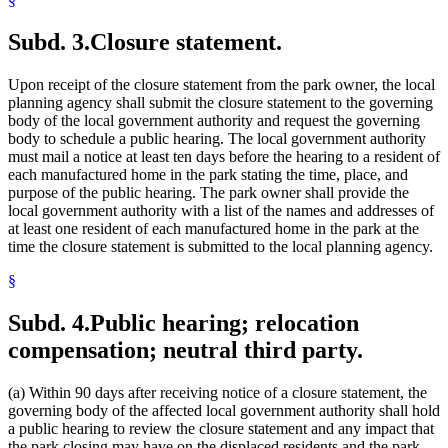
Subd. 3.
Closure statement.
Upon receipt of the closure statement from the park owner, the local
planning agency shall submit the closure statement to the governing
body of the local government authority and request the governing
body to schedule a public hearing. The local government authority
must mail a notice at least ten days before the hearing to a resident of
each manufactured home in the park stating the time, place, and
purpose of the public hearing. The park owner shall provide the
local government authority with a list of the names and addresses of
at least one resident of each manufactured home in the park at the
time the closure statement is submitted to the local planning agency.
§
Subd. 4.
Public hearing; relocation
compensation; neutral third party.
(a) Within 90 days after receiving notice of a closure statement, the
governing body of the affected local government authority shall hold
a public hearing to review the closure statement and any impact that
the park closing may have on the displaced residents and the park