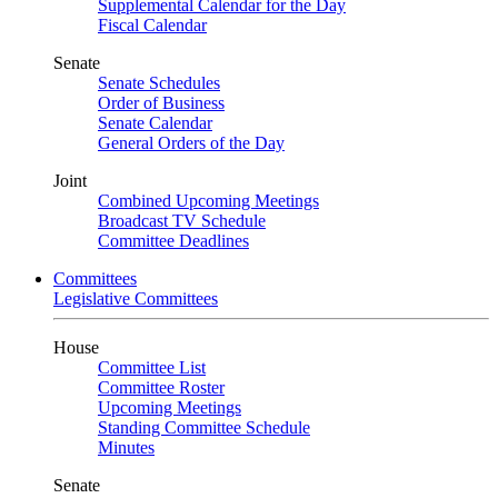
Supplemental Calendar for the Day
Fiscal Calendar
Senate
Senate Schedules
Order of Business
Senate Calendar
General Orders of the Day
Joint
Combined Upcoming Meetings
Broadcast TV Schedule
Committee Deadlines
Committees
Legislative Committees
House
Committee List
Committee Roster
Upcoming Meetings
Standing Committee Schedule
Minutes
Senate