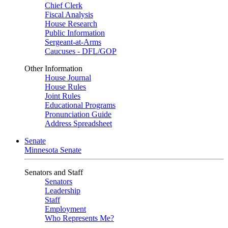
Chief Clerk
Fiscal Analysis
House Research
Public Information
Sergeant-at-Arms
Caucuses - DFL/GOP
Other Information
House Journal
House Rules
Joint Rules
Educational Programs
Pronunciation Guide
Address Spreadsheet
Senate
Minnesota Senate
Senators and Staff
Senators
Leadership
Staff
Employment
Who Represents Me?