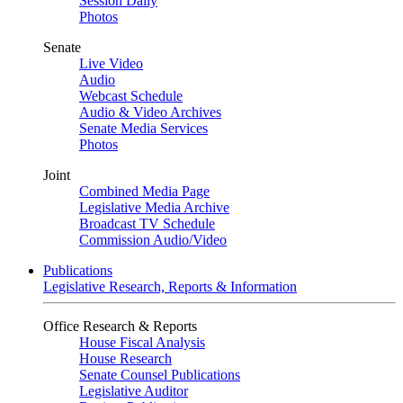
Session Daily
Photos
Senate
Live Video
Audio
Webcast Schedule
Audio & Video Archives
Senate Media Services
Photos
Joint
Combined Media Page
Legislative Media Archive
Broadcast TV Schedule
Commission Audio/Video
Publications
Legislative Research, Reports & Information
Office Research & Reports
House Fiscal Analysis
House Research
Senate Counsel Publications
Legislative Auditor