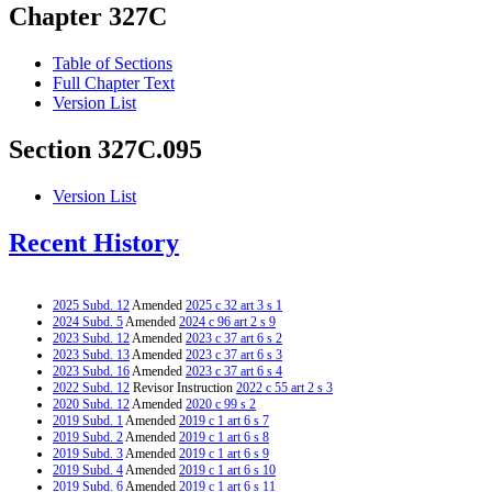
Chapter 327C
Table of Sections
Full Chapter Text
Version List
Section 327C.095
Version List
Recent History
2025 Subd. 12
Amended
2025 c 32 art 3 s 1
2024 Subd. 5
Amended
2024 c 96 art 2 s 9
2023 Subd. 12
Amended
2023 c 37 art 6 s 2
2023 Subd. 13
Amended
2023 c 37 art 6 s 3
2023 Subd. 16
Amended
2023 c 37 art 6 s 4
2022 Subd. 12
Revisor Instruction
2022 c 55 art 2 s 3
2020 Subd. 12
Amended
2020 c 99 s 2
2019 Subd. 1
Amended
2019 c 1 art 6 s 7
2019 Subd. 2
Amended
2019 c 1 art 6 s 8
2019 Subd. 3
Amended
2019 c 1 art 6 s 9
2019 Subd. 4
Amended
2019 c 1 art 6 s 10
2019 Subd. 6
Amended
2019 c 1 art 6 s 11