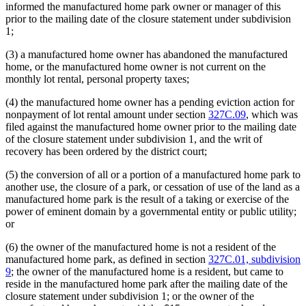
informed the manufactured home park owner or manager of this
prior to the mailing date of the closure statement under subdivision
1;
(3) a manufactured home owner has abandoned the manufactured
home, or the manufactured home owner is not current on the
monthly lot rental, personal property taxes;
(4) the manufactured home owner has a pending eviction action for
nonpayment of lot rental amount under section
327C.09
, which was
filed against the manufactured home owner prior to the mailing date
of the closure statement under subdivision 1, and the writ of
recovery has been ordered by the district court;
(5) the conversion of all or a portion of a manufactured home park to
another use, the closure of a park, or cessation of use of the land as a
manufactured home park is the result of a taking or exercise of the
power of eminent domain by a governmental entity or public utility;
or
(6) the owner of the manufactured home is not a resident of the
manufactured home park, as defined in section
327C.01, subdivision
9
; the owner of the manufactured home is a resident, but came to
reside in the manufactured home park after the mailing date of the
closure statement under subdivision 1; or the owner of the