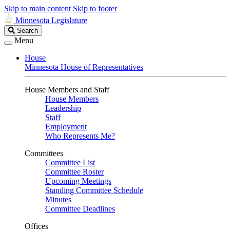
Skip to main content
Skip to footer
Minnesota Legislature
Search
Search
Legislature
Menu
House
Minnesota House of Representatives
House Members and Staff
House Members
Leadership
Staff
Employment
Who Represents Me?
Committees
Committee List
Committee Roster
Upcoming Meetings
Standing Committee Schedule
Minutes
Committee Deadlines
Offices