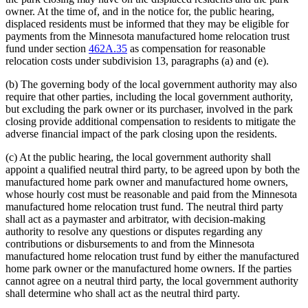
owner. At the time of, and in the notice for, the public hearing,
displaced residents must be informed that they may be eligible for
payments from the Minnesota manufactured home relocation trust
fund under section
462A.35
as compensation for reasonable
relocation costs under subdivision 13, paragraphs (a) and (e).
(b) The governing body of the local government authority may also
require that other parties, including the local government authority,
but excluding the park owner or its purchaser, involved in the park
closing provide additional compensation to residents to mitigate the
adverse financial impact of the park closing upon the residents.
(c) At the public hearing, the local government authority shall
appoint a qualified neutral third party, to be agreed upon by both the
manufactured home park owner and manufactured home owners,
whose hourly cost must be reasonable and paid from the Minnesota
manufactured home relocation trust fund. The neutral third party
shall act as a paymaster and arbitrator, with decision-making
authority to resolve any questions or disputes regarding any
contributions or disbursements to and from the Minnesota
manufactured home relocation trust fund by either the manufactured
home park owner or the manufactured home owners. If the parties
cannot agree on a neutral third party, the local government authority
shall determine who shall act as the neutral third party.