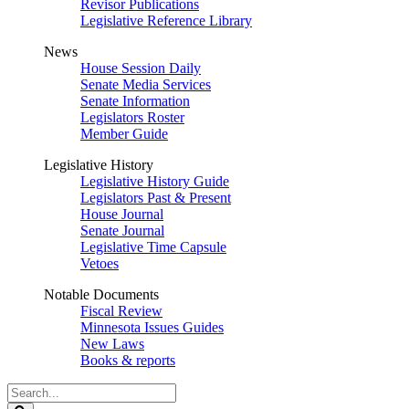
Revisor Publications
Legislative Reference Library
News
House Session Daily
Senate Media Services
Senate Information
Legislators Roster
Member Guide
Legislative History
Legislative History Guide
Legislators Past & Present
House Journal
Senate Journal
Legislative Time Capsule
Vetoes
Notable Documents
Fiscal Review
Minnesota Issues Guides
New Laws
Books & reports
Search
Legislature