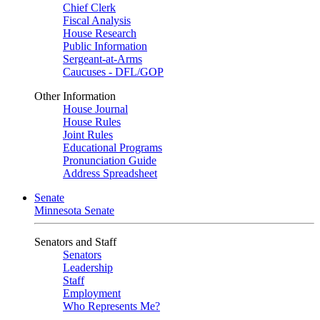
Chief Clerk
Fiscal Analysis
House Research
Public Information
Sergeant-at-Arms
Caucuses - DFL/GOP
Other Information
House Journal
House Rules
Joint Rules
Educational Programs
Pronunciation Guide
Address Spreadsheet
Senate
Minnesota Senate
Senators and Staff
Senators
Leadership
Staff
Employment
Who Represents Me?