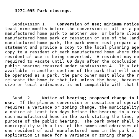
2019 Subd. 13
Amended
2019 c 1 art 6 s 16
2019 Subd. 16
New
2019 c 1 art 6 s 17
2016 Subd. 12
Amended
2016 c 189 art 13 s 59
 327C.095 Park closings. 
2016 Subd. 13
Amended
2016 c 189 art 13 s 60
2014 Subd. 11
Amended
2014 c 198 art 4 s 16
2011 Subd. 12
Amended
2011 c 4 art 3 s 57
    Subdivision 1.  
  Conversion of use; minimum notice
2009 Subd. 12
Amended
2009 c 78 art 8 s 2
 least nine months before the conversion of all or a po
2009 Subd. 13
Amended
2009 c 78 art 8 s 3
 manufactured home park to another use, or before closu
2007 Subd. 1
Amended
2007 c 141 s 1
 manufactured home park or cessation of use of the land
2007 Subd. 4
Amended
2007 c 141 s 2
 manufactured home park, the park owner must prepare a 
2007 Subd. 12
New
2007 c 141 s 3
 statement and provide a copy to the local planning age
2007 Subd. 13
New
2007 c 141 s 4
 copy to a resident of each manufactured home where the
2007 Subd. 14
New
2007 c 141 s 5
 residential use is being converted.  A resident may no
2007 Subd. 15
New
2007 c 141 s 6
 required to vacate until 60 days after the conclusion 
2006 Subd. 1
Amended
2006 c 200 s 1
 public hearing required under subdivision 4.  If a lot
2006 Subd. 5
Amended
2006 c 200 s 1
 available in another section of the park that will con
2005 Subd. 8
Amended
2005 c 4 s 62
 be operated as a park, the park owner must allow the r
2005 Subd. 11
Amended
2005 c 4 s 63
 relocate the home to that lot unless the home, because
1999 Subd. 5
Amended
1999 c 11 art 3 s 10
    Subd. 2.  
  Notice of hearing; proposed change in l
 use.
  If the planned conversion or cessation of operat
 requires a variance or zoning change, the municipality
 a notice at least ten days before the hearing to a res
 each manufactured home in the park stating the time, p
 purpose of the public hearing.  The park owner shall p
 municipality with a list of the names and addresses of
 one resident of each manufactured home in the park at 