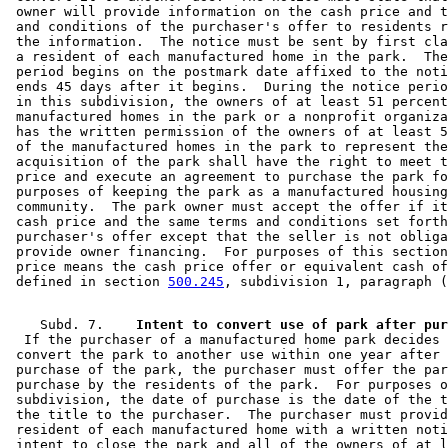
 owner will provide information on the cash price and t
 and conditions of the purchaser's offer to residents r
 the information.  The notice must be sent by first cla
 a resident of each manufactured home in the park.  The
 period begins on the postmark date affixed to the noti
 ends 45 days after it begins.  During the notice perio
 in this subdivision, the owners of at least 51 percent
 manufactured homes in the park or a nonprofit organiza
 has the written permission of the owners of at least 5
 of the manufactured homes in the park to represent the
 acquisition of the park shall have the right to meet t
 price and execute an agreement to purchase the park fo
 purposes of keeping the park as a manufactured housing
 community.  The park owner must accept the offer if it
 cash price and the same terms and conditions set forth
 purchaser's offer except that the seller is not obliga
 provide owner financing.  For purposes of this section
 price means the cash price offer or equivalent cash of
 defined in section 
500.245
    Subd. 7.  
  If the purchaser of a manufactured home park decides 
 convert the park to another use within one year after 
 purchase of the park, the purchaser must offer the par
 purchase by the residents of the park.  For purposes o
 subdivision, the date of purchase is the date of the t
 the title to the purchaser.  The purchaser must provid
 resident of each manufactured home with a written noti
 intent to close the park and all of the owners of at l