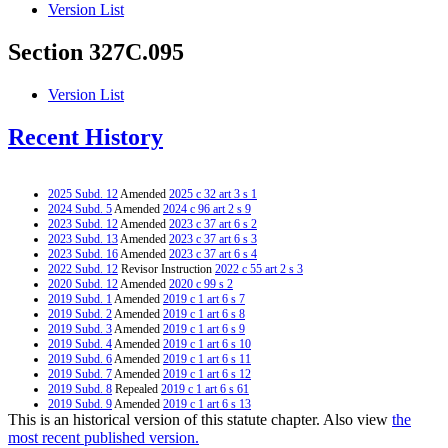
Version List
Section 327C.095
Version List
Recent History
2025 Subd. 12
Amended
2025 c 32 art 3 s 1
2024 Subd. 5
Amended
2024 c 96 art 2 s 9
2023 Subd. 12
Amended
2023 c 37 art 6 s 2
2023 Subd. 13
Amended
2023 c 37 art 6 s 3
2023 Subd. 16
Amended
2023 c 37 art 6 s 4
2022 Subd. 12
Revisor Instruction
2022 c 55 art 2 s 3
2020 Subd. 12
Amended
2020 c 99 s 2
2019 Subd. 1
Amended
2019 c 1 art 6 s 7
2019 Subd. 2
Amended
2019 c 1 art 6 s 8
2019 Subd. 3
Amended
2019 c 1 art 6 s 9
2019 Subd. 4
Amended
2019 c 1 art 6 s 10
2019 Subd. 6
Amended
2019 c 1 art 6 s 11
2019 Subd. 7
Amended
2019 c 1 art 6 s 12
2019 Subd. 8
Repealed
2019 c 1 art 6 s 61
2019 Subd. 9
Amended
2019 c 1 art 6 s 13
This is an historical version of this statute chapter. Also view
the
2019 Subd. 11
Amended
2019 c 1 art 6 s 14
2019 Subd. 12
Amended
2019 c 1 art 6 s 15
most recent published version.