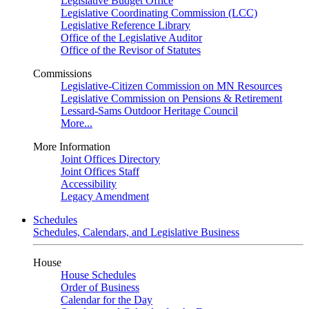
Legislative Budget Office
Legislative Coordinating Commission (LCC)
Legislative Reference Library
Office of the Legislative Auditor
Office of the Revisor of Statutes
Commissions
Legislative-Citizen Commission on MN Resources
Legislative Commission on Pensions & Retirement
Lessard-Sams Outdoor Heritage Council
More...
More Information
Joint Offices Directory
Joint Offices Staff
Accessibility
Legacy Amendment
Schedules
Schedules, Calendars, and Legislative Business
House
House Schedules
Order of Business
Calendar for the Day