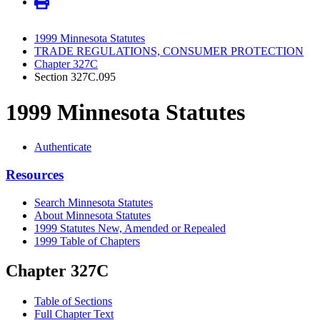
1999 Minnesota Statutes
TRADE REGULATIONS, CONSUMER PROTECTION
Chapter 327C
Section 327C.095
1999 Minnesota Statutes
Authenticate
Resources
Search Minnesota Statutes
About Minnesota Statutes
1999 Statutes New, Amended or Repealed
1999 Table of Chapters
Chapter 327C
Table of Sections
Full Chapter Text