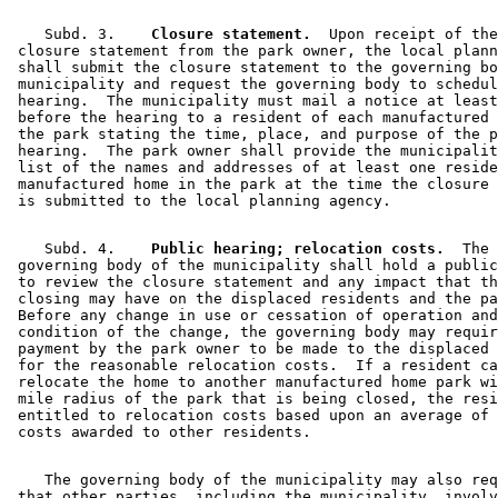
    Subd. 3.  
  Closure statement.
  Upon receipt of the
 closure statement from the park owner, the local plann
 shall submit the closure statement to the governing bo
 municipality and request the governing body to schedul
 hearing.  The municipality must mail a notice at least
 before the hearing to a resident of each manufactured 
 the park stating the time, place, and purpose of the p
 hearing.  The park owner shall provide the municipalit
 list of the names and addresses of at least one reside
 manufactured home in the park at the time the closure 
    Subd. 4.  
  Public hearing; relocation costs.
  The 

 governing body of the municipality shall hold a public
 to review the closure statement and any impact that th
 closing may have on the displaced residents and the pa
 Before any change in use or cessation of operation and
 condition of the change, the governing body may requir
 payment by the park owner to be made to the displaced 
 for the reasonable relocation costs.  If a resident ca
 relocate the home to another manufactured home park wi
 mile radius of the park that is being closed, the resi
 entitled to relocation costs based upon an average of 
    The governing body of the municipality may also req
 that other parties, including the municipality, involv