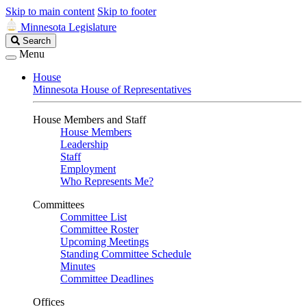
Skip to main content
Skip to footer
Minnesota Legislature
Search
Search
Legislature
Menu
House
Minnesota House of Representatives
House Members and Staff
House Members
Leadership
Staff
Employment
Who Represents Me?
Committees
Committee List
Committee Roster
Upcoming Meetings
Standing Committee Schedule
Minutes
Committee Deadlines
Offices