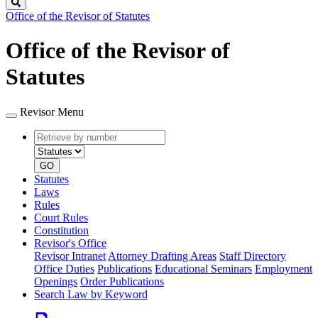
Search
Office of the Revisor of Statutes
Office of the Revisor of
Statutes
Revisor Menu
Retrieve
Document
by
type
number
GO
Statutes
Laws
Rules
Court Rules
Constitution
Revisor's Office
Revisor Intranet
Attorney Drafting Areas
Staff Directory
Office Duties
Publications
Educational Seminars
Employment
Openings
Order Publications
Search Law by Keyword