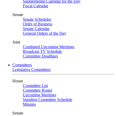
Supplemental Calendar for the Day
Fiscal Calendar
Senate
Senate Schedules
Order of Business
Senate Calendar
General Orders of the Day
Joint
Combined Upcoming Meetings
Broadcast TV Schedule
Committee Deadlines
Committees
Legislative Committees
House
Committee List
Committee Roster
Upcoming Meetings
Standing Committee Schedule
Minutes
Senate