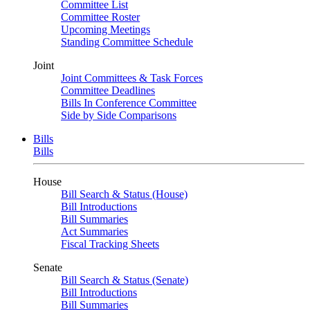
Committee List
Committee Roster
Upcoming Meetings
Standing Committee Schedule
Joint
Joint Committees & Task Forces
Committee Deadlines
Bills In Conference Committee
Side by Side Comparisons
Bills
Bills
House
Bill Search & Status (House)
Bill Introductions
Bill Summaries
Act Summaries
Fiscal Tracking Sheets
Senate
Bill Search & Status (Senate)
Bill Introductions
Bill Summaries