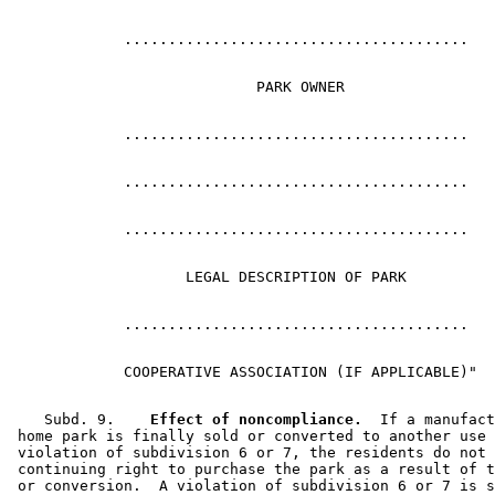
    Subd. 9.  
  Effect of noncompliance.
  If a manufact
 home park is finally sold or converted to another use 
 violation of subdivision 6 or 7, the residents do not 
 continuing right to purchase the park as a result of t
 or conversion.  A violation of subdivision 6 or 7 is s