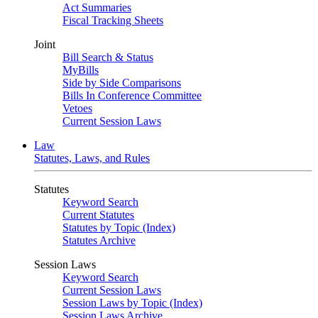
Act Summaries
Fiscal Tracking Sheets
Joint
Bill Search & Status
MyBills
Side by Side Comparisons
Bills In Conference Committee
Vetoes
Current Session Laws
Law
Statutes, Laws, and Rules
Statutes
Keyword Search
Current Statutes
Statutes by Topic (Index)
Statutes Archive
Session Laws
Keyword Search
Current Session Laws
Session Laws by Topic (Index)
Session Laws Archive