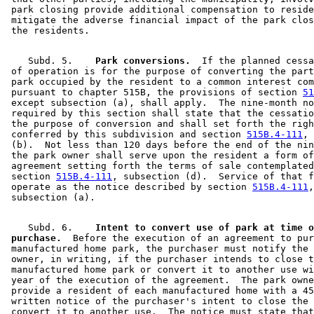
 park closing provide additional compensation to reside
 mitigate the adverse financial impact of the park clos
    Subd. 5.  
  Park conversions.
  If the planned cessa
 of operation is for the purpose of converting the part
 park occupied by the resident to a common interest com
 pursuant to chapter 515B, the provisions of section 
51
 except subsection (a), shall apply.  The nine-month no
 required by this section shall state that the cessatio
 the purpose of conversion and shall set forth the righ
 conferred by this subdivision and section 
515B.4-111
, 
 (b).  Not less than 120 days before the end of the nin
 the park owner shall serve upon the resident a form of
 agreement setting forth the terms of sale contemplated
 section 
515B.4-111
, subsection (d).  Service of that f
 operate as the notice described by section 
515B.4-111
,
    Subd. 6.  
  Intent to convert use of park at time o
 purchase.
  Before the execution of an agreement to pur
 manufactured home park, the purchaser must notify the 
 owner, in writing, if the purchaser intends to close t
 manufactured home park or convert it to another use wi
 year of the execution of the agreement.  The park owne
 provide a resident of each manufactured home with a 45
 written notice of the purchaser's intent to close the 
 convert it to another use.  The notice must state that