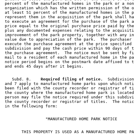
 percent of the manufactured homes in the park or a non
 organization which has the written permission of the o
 at least 51 percent of the manufactured homes in the p
 represent them in the acquisition of the park shall ha
 to execute an agreement for the purchase of the park a
 price equal to the original purchase price paid by the
 plus any documented expenses relating to the acquisiti
 improvement of the park property, together with any in
 value due to appreciation of the park.  The purchaser 
 execute the purchase agreement at the price specified 
 subdivision and pay the cash price within 90 days of t
 the purchase agreement.  The notice must be sent by fi
 mail to a resident of each manufactured home in the pa
 notice period begins on the postmark date affixed to t
    Subd. 8.  
  Required filing of notice.
  Subdivision
 and 7 apply to manufactured home parks upon which noti
 been filed with the county recorder or registrar of ti
 the county where the manufactured home park is located
 person may file the notice required under this subdivi
 the county recorder or registrar of titles.  The notic