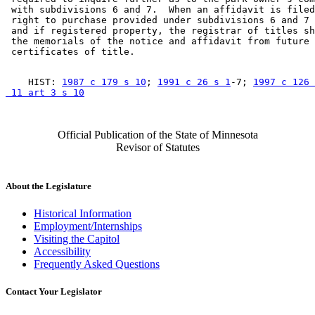
 with subdivisions 6 and 7.  When an affidavit is filed
 right to purchase provided under subdivisions 6 and 7 
 and if registered property, the registrar of titles sh
 the memorials of the notice and affidavit from future 

    HIST: 
1987 c 179 s 10
; 
1991 c 26 s 1
-7; 
1997 c 126 
 11 art 3 s 10
Official Publication of the State of Minnesota
Revisor of Statutes
About the Legislature
Historical Information
Employment/Internships
Visiting the Capitol
Accessibility
Frequently Asked Questions
Contact Your Legislator