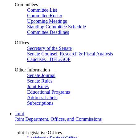
Committees
Committee List
Committee Roster
Upcoming Meetings
Standing Committee Schedule
Committee Deadlines
Offices
Secretary of the Senate
Senate Counsel, Research & Fiscal Analysis
Caucuses - DFL/GOP
Other Information
Senate Journal
Senate Rules
Joint Rules
Educational Programs
Address Labels
Subscriptions
Joint
Joint Department, Offices, and Commissions
Joint Legislative Offices