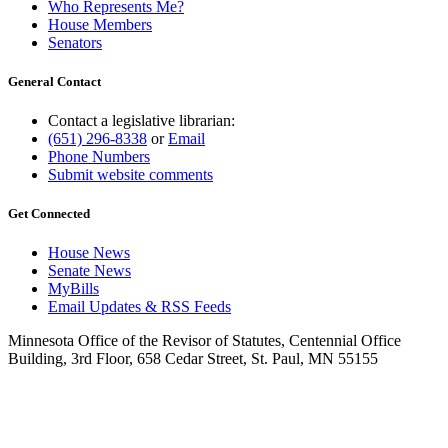
Who Represents Me?
House Members
Senators
General Contact
Contact a legislative librarian:
(651) 296-8338
or
Email
Phone Numbers
Submit website comments
Get Connected
House News
Senate News
MyBills
Email Updates & RSS Feeds
Minnesota Office of the Revisor of Statutes, Centennial Office
Building, 3rd Floor, 658 Cedar Street, St. Paul, MN 55155