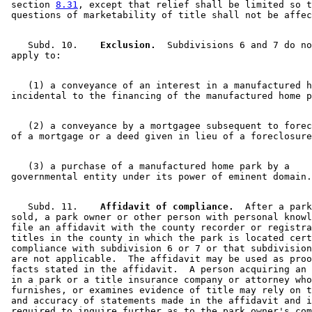
 section 
8.31
, except that relief shall be limited so t
    Subd. 10.  
  Exclusion.
  Subdivisions 6 and 7 do no
    (1) a conveyance of an interest in a manufactured h
    (2) a conveyance by a mortgagee subsequent to forec
    (3) a purchase of a manufactured home park by a 

    Subd. 11.  
  Affidavit of compliance.
  After a park
 sold, a park owner or other person with personal knowl
 file an affidavit with the county recorder or registra
 titles in the county in which the park is located cert
 compliance with subdivision 6 or 7 or that subdivision
 are not applicable.  The affidavit may be used as proo
 facts stated in the affidavit.  A person acquiring an 
 in a park or a title insurance company or attorney who
 furnishes, or examines evidence of title may rely on t
 and accuracy of statements made in the affidavit and i
 required to inquire further as to the park owner's com