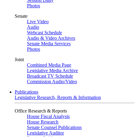
Session Daily
Photos
Senate
Live Video
Audio
Webcast Schedule
Audio & Video Archives
Senate Media Services
Photos
Joint
Combined Media Page
Legislative Media Archive
Broadcast TV Schedule
Commission Audio/Video
Publications
Legislative Research, Reports & Information
Office Research & Reports
House Fiscal Analysis
House Research
Senate Counsel Publications
Legislative Auditor