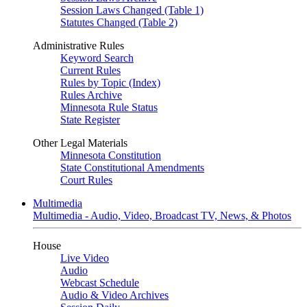
Session Laws Changed (Table 1)
Statutes Changed (Table 2)
Administrative Rules
Keyword Search
Current Rules
Rules by Topic (Index)
Rules Archive
Minnesota Rule Status
State Register
Other Legal Materials
Minnesota Constitution
State Constitutional Amendments
Court Rules
Multimedia
Multimedia - Audio, Video, Broadcast TV, News, & Photos
House
Live Video
Audio
Webcast Schedule
Audio & Video Archives