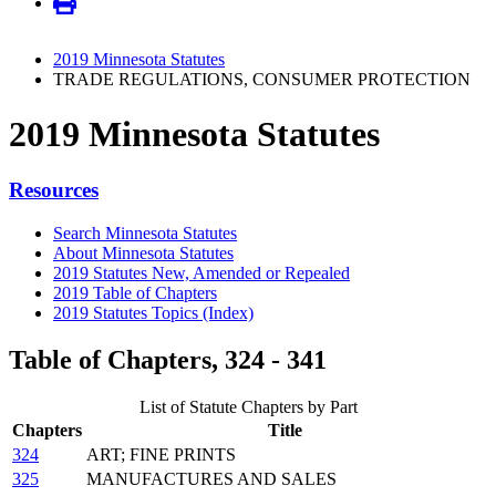
2019 Minnesota Statutes
TRADE REGULATIONS, CONSUMER PROTECTION
2019 Minnesota Statutes
Resources
Search Minnesota Statutes
About Minnesota Statutes
2019 Statutes New, Amended or Repealed
2019 Table of Chapters
2019 Statutes Topics (Index)
Table of Chapters, 324 - 341
List of Statute Chapters by Part
Chapters
Title
324
ART; FINE PRINTS
325
MANUFACTURES AND SALES