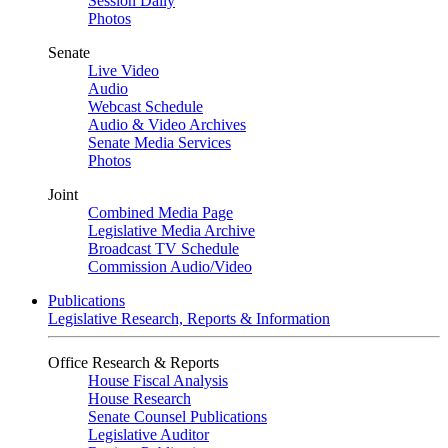
Session Daily
Photos
Senate
Live Video
Audio
Webcast Schedule
Audio & Video Archives
Senate Media Services
Photos
Joint
Combined Media Page
Legislative Media Archive
Broadcast TV Schedule
Commission Audio/Video
Publications
Legislative Research, Reports & Information
Office Research & Reports
House Fiscal Analysis
House Research
Senate Counsel Publications
Legislative Auditor