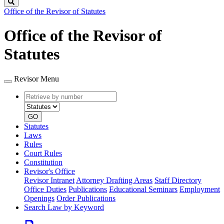
Search
Office of the Revisor of Statutes
Office of the Revisor of
Statutes
Revisor Menu
Retrieve
Document
by
type
number
GO
Statutes
Laws
Rules
Court Rules
Constitution
Revisor's Office
Revisor Intranet
Attorney Drafting Areas
Staff Directory
Office Duties
Publications
Educational Seminars
Employment
Openings
Order Publications
Search Law by Keyword