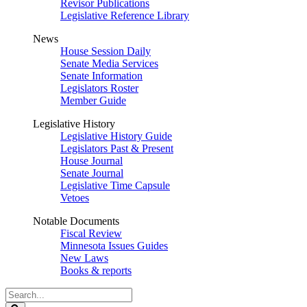
Revisor Publications
Legislative Reference Library
News
House Session Daily
Senate Media Services
Senate Information
Legislators Roster
Member Guide
Legislative History
Legislative History Guide
Legislators Past & Present
House Journal
Senate Journal
Legislative Time Capsule
Vetoes
Notable Documents
Fiscal Review
Minnesota Issues Guides
New Laws
Books & reports
Search
Legislature