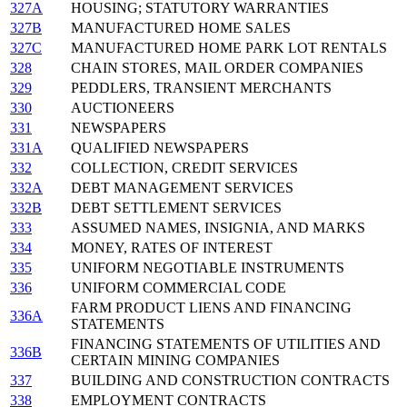
327A
HOUSING; STATUTORY WARRANTIES
327B
MANUFACTURED HOME SALES
327C
MANUFACTURED HOME PARK LOT RENTALS
328
CHAIN STORES, MAIL ORDER COMPANIES
329
PEDDLERS, TRANSIENT MERCHANTS
330
AUCTIONEERS
331
NEWSPAPERS
331A
QUALIFIED NEWSPAPERS
332
COLLECTION, CREDIT SERVICES
332A
DEBT MANAGEMENT SERVICES
332B
DEBT SETTLEMENT SERVICES
333
ASSUMED NAMES, INSIGNIA, AND MARKS
334
MONEY, RATES OF INTEREST
335
UNIFORM NEGOTIABLE INSTRUMENTS
336
UNIFORM COMMERCIAL CODE
FARM PRODUCT LIENS AND FINANCING
336A
STATEMENTS
FINANCING STATEMENTS OF UTILITIES AND
336B
CERTAIN MINING COMPANIES
337
BUILDING AND CONSTRUCTION CONTRACTS
338
EMPLOYMENT CONTRACTS