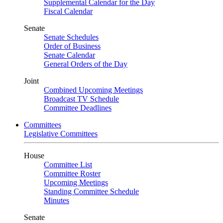
Supplemental Calendar for the Day
Fiscal Calendar
Senate
Senate Schedules
Order of Business
Senate Calendar
General Orders of the Day
Joint
Combined Upcoming Meetings
Broadcast TV Schedule
Committee Deadlines
Committees
Legislative Committees
House
Committee List
Committee Roster
Upcoming Meetings
Standing Committee Schedule
Minutes
Senate