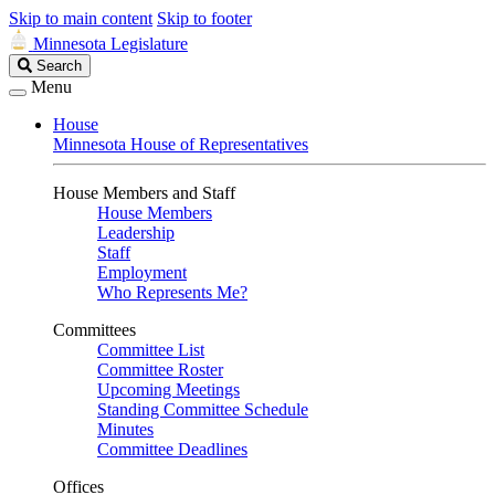
Skip to main content
Skip to footer
Minnesota Legislature
Search
Search
Legislature
Menu
House
Minnesota House of Representatives
House Members and Staff
House Members
Leadership
Staff
Employment
Who Represents Me?
Committees
Committee List
Committee Roster
Upcoming Meetings
Standing Committee Schedule
Minutes
Committee Deadlines
Offices