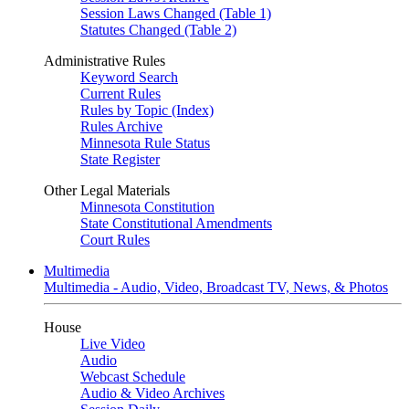
Session Laws Changed (Table 1)
Statutes Changed (Table 2)
Administrative Rules
Keyword Search
Current Rules
Rules by Topic (Index)
Rules Archive
Minnesota Rule Status
State Register
Other Legal Materials
Minnesota Constitution
State Constitutional Amendments
Court Rules
Multimedia
Multimedia - Audio, Video, Broadcast TV, News, & Photos
House
Live Video
Audio
Webcast Schedule
Audio & Video Archives