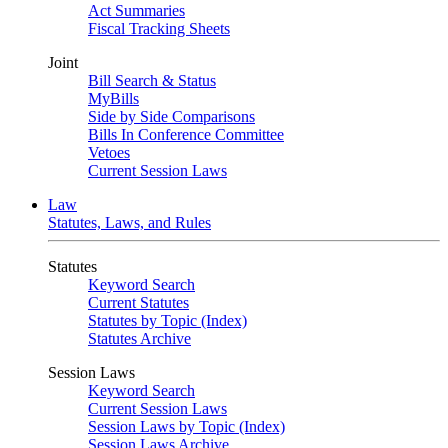
Act Summaries
Fiscal Tracking Sheets
Joint
Bill Search & Status
MyBills
Side by Side Comparisons
Bills In Conference Committee
Vetoes
Current Session Laws
Law
Statutes, Laws, and Rules
Statutes
Keyword Search
Current Statutes
Statutes by Topic (Index)
Statutes Archive
Session Laws
Keyword Search
Current Session Laws
Session Laws by Topic (Index)
Session Laws Archive