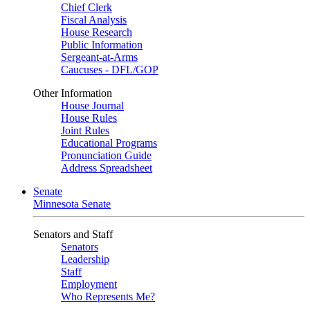
Chief Clerk
Fiscal Analysis
House Research
Public Information
Sergeant-at-Arms
Caucuses - DFL/GOP
Other Information
House Journal
House Rules
Joint Rules
Educational Programs
Pronunciation Guide
Address Spreadsheet
Senate
Minnesota Senate
Senators and Staff
Senators
Leadership
Staff
Employment
Who Represents Me?