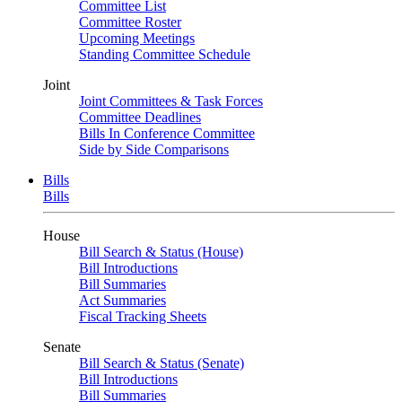
Committee List
Committee Roster
Upcoming Meetings
Standing Committee Schedule
Joint
Joint Committees & Task Forces
Committee Deadlines
Bills In Conference Committee
Side by Side Comparisons
Bills
Bills
House
Bill Search & Status (House)
Bill Introductions
Bill Summaries
Act Summaries
Fiscal Tracking Sheets
Senate
Bill Search & Status (Senate)
Bill Introductions
Bill Summaries