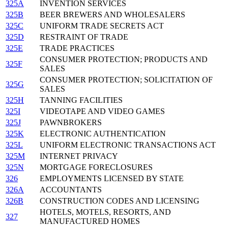
325A
INVENTION SERVICES
325B
BEER BREWERS AND WHOLESALERS
325C
UNIFORM TRADE SECRETS ACT
325D
RESTRAINT OF TRADE
325E
TRADE PRACTICES
CONSUMER PROTECTION; PRODUCTS AND
325F
SALES
CONSUMER PROTECTION; SOLICITATION OF
325G
SALES
325H
TANNING FACILITIES
325I
VIDEOTAPE AND VIDEO GAMES
325J
PAWNBROKERS
325K
ELECTRONIC AUTHENTICATION
325L
UNIFORM ELECTRONIC TRANSACTIONS ACT
325M
INTERNET PRIVACY
325N
MORTGAGE FORECLOSURES
326
EMPLOYMENTS LICENSED BY STATE
326A
ACCOUNTANTS
326B
CONSTRUCTION CODES AND LICENSING
HOTELS, MOTELS, RESORTS, AND
327
MANUFACTURED HOMES