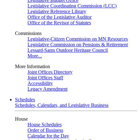
Legislative Budget Office
Legislative Coordinating Commission (LCC)
Legislative Reference Library
Office of the Legislative Auditor
Office of the Revisor of Statutes
Commissions
Legislative-Citizen Commission on MN Resources
Legislative Commission on Pensions & Retirement
Lessard-Sams Outdoor Heritage Council
More...
More Information
Joint Offices Directory
Joint Offices Staff
Accessibility
Legacy Amendment
Schedules
Schedules, Calendars, and Legislative Business
House
House Schedules
Order of Business
Calendar for the Day