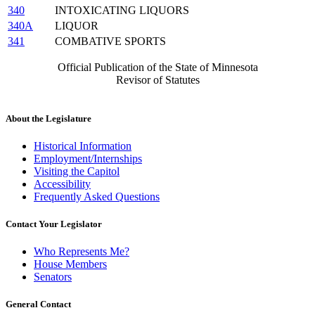
340
INTOXICATING LIQUORS
340A
LIQUOR
341
COMBATIVE SPORTS
Official Publication of the State of Minnesota
Revisor of Statutes
About the Legislature
Historical Information
Employment/Internships
Visiting the Capitol
Accessibility
Frequently Asked Questions
Contact Your Legislator
Who Represents Me?
House Members
Senators
General Contact