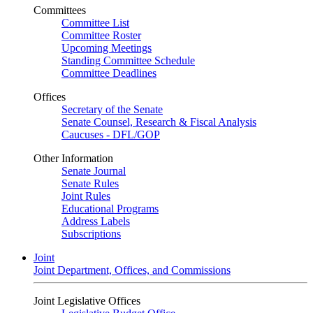
Committees
Committee List
Committee Roster
Upcoming Meetings
Standing Committee Schedule
Committee Deadlines
Offices
Secretary of the Senate
Senate Counsel, Research & Fiscal Analysis
Caucuses - DFL/GOP
Other Information
Senate Journal
Senate Rules
Joint Rules
Educational Programs
Address Labels
Subscriptions
Joint
Joint Department, Offices, and Commissions
Joint Legislative Offices