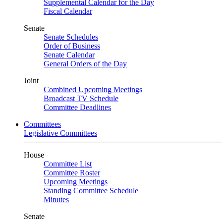
Supplemental Calendar for the Day
Fiscal Calendar
Senate
Senate Schedules
Order of Business
Senate Calendar
General Orders of the Day
Joint
Combined Upcoming Meetings
Broadcast TV Schedule
Committee Deadlines
Committees
Legislative Committees
House
Committee List
Committee Roster
Upcoming Meetings
Standing Committee Schedule
Minutes
Senate