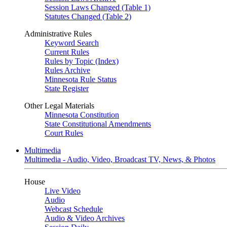
Session Laws Changed (Table 1)
Statutes Changed (Table 2)
Administrative Rules
Keyword Search
Current Rules
Rules by Topic (Index)
Rules Archive
Minnesota Rule Status
State Register
Other Legal Materials
Minnesota Constitution
State Constitutional Amendments
Court Rules
Multimedia
Multimedia - Audio, Video, Broadcast TV, News, & Photos
House
Live Video
Audio
Webcast Schedule
Audio & Video Archives