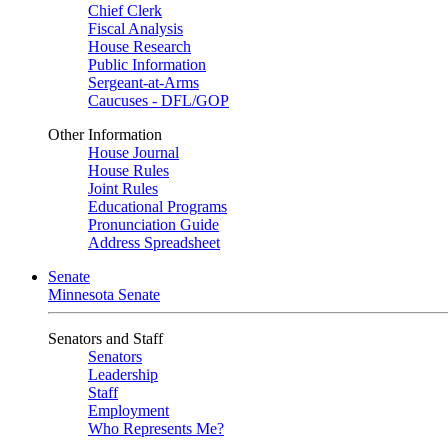
Chief Clerk
Fiscal Analysis
House Research
Public Information
Sergeant-at-Arms
Caucuses - DFL/GOP
Other Information
House Journal
House Rules
Joint Rules
Educational Programs
Pronunciation Guide
Address Spreadsheet
Senate
Minnesota Senate
Senators and Staff
Senators
Leadership
Staff
Employment
Who Represents Me?