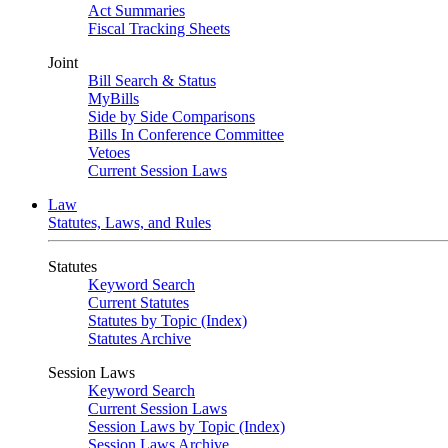
Act Summaries
Fiscal Tracking Sheets
Joint
Bill Search & Status
MyBills
Side by Side Comparisons
Bills In Conference Committee
Vetoes
Current Session Laws
Law
Statutes, Laws, and Rules
Statutes
Keyword Search
Current Statutes
Statutes by Topic (Index)
Statutes Archive
Session Laws
Keyword Search
Current Session Laws
Session Laws by Topic (Index)
Session Laws Archive