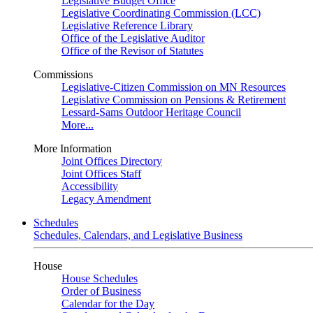
Legislative Budget Office
Legislative Coordinating Commission (LCC)
Legislative Reference Library
Office of the Legislative Auditor
Office of the Revisor of Statutes
Commissions
Legislative-Citizen Commission on MN Resources
Legislative Commission on Pensions & Retirement
Lessard-Sams Outdoor Heritage Council
More...
More Information
Joint Offices Directory
Joint Offices Staff
Accessibility
Legacy Amendment
Schedules
Schedules, Calendars, and Legislative Business
House
House Schedules
Order of Business
Calendar for the Day