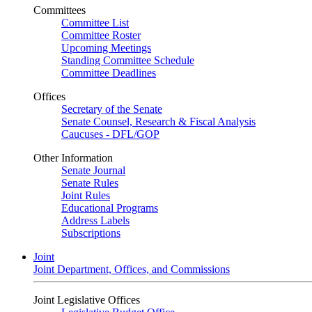
Committees
Committee List
Committee Roster
Upcoming Meetings
Standing Committee Schedule
Committee Deadlines
Offices
Secretary of the Senate
Senate Counsel, Research & Fiscal Analysis
Caucuses - DFL/GOP
Other Information
Senate Journal
Senate Rules
Joint Rules
Educational Programs
Address Labels
Subscriptions
Joint
Joint Department, Offices, and Commissions
Joint Legislative Offices