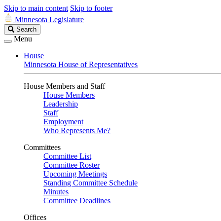
Skip to main content
Skip to footer
Minnesota Legislature
Search
Search
Legislature
Menu
House
Minnesota House of Representatives
House Members and Staff
House Members
Leadership
Staff
Employment
Who Represents Me?
Committees
Committee List
Committee Roster
Upcoming Meetings
Standing Committee Schedule
Minutes
Committee Deadlines
Offices