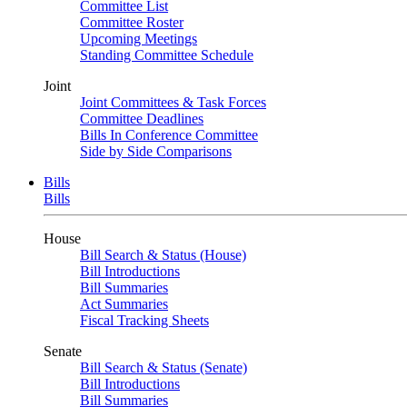
Committee List
Committee Roster
Upcoming Meetings
Standing Committee Schedule
Joint
Joint Committees & Task Forces
Committee Deadlines
Bills In Conference Committee
Side by Side Comparisons
Bills
Bills
House
Bill Search & Status (House)
Bill Introductions
Bill Summaries
Act Summaries
Fiscal Tracking Sheets
Senate
Bill Search & Status (Senate)
Bill Introductions
Bill Summaries