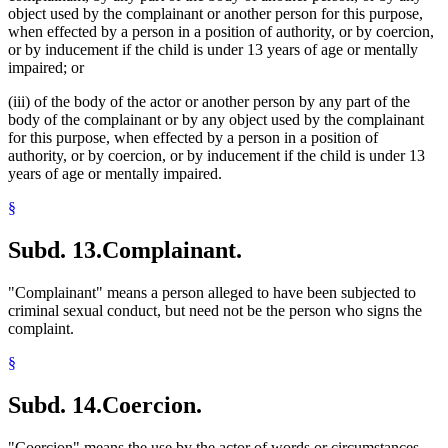
object used by the complainant or another person for this purpose,
when effected by a person in a position of authority, or by coercion,
or by inducement if the child is under 13 years of age or mentally
impaired; or
(iii) of the body of the actor or another person by any part of the
body of the complainant or by any object used by the complainant
for this purpose, when effected by a person in a position of
authority, or by coercion, or by inducement if the child is under 13
years of age or mentally impaired.
§
Subd. 13.
Complainant.
"Complainant" means a person alleged to have been subjected to
criminal sexual conduct, but need not be the person who signs the
complaint.
§
Subd. 14.
Coercion.
"Coercion" means the use by the actor of words or circumstances