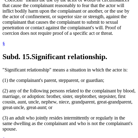
that cause the complainant reasonably to fear that the actor will
inflict bodily harm upon the complainant or another, or the use by
the actor of confinement, or superior size or strength, against the
complainant that causes the complainant to submit to sexual
penetration or contact against the complainant's will. Proof of
coercion does not require proof of a specific act or threat.
§
Subd. 15.
Significant relationship.
"Significant relationship" means a situation in which the actor is:
(1) the complainant's parent, stepparent, or guardian;
(2) any of the following persons related to the complainant by blood,
marriage, or adoption: brother, sister, stepbrother, stepsister, first
cousin, aunt, uncle, nephew, niece, grandparent, great-grandparent,
great-uncle, great-aunt; or
(3) an adult who jointly resides intermittently or regularly in the
same dwelling as the complainant and who is not the complainant's
spouse.