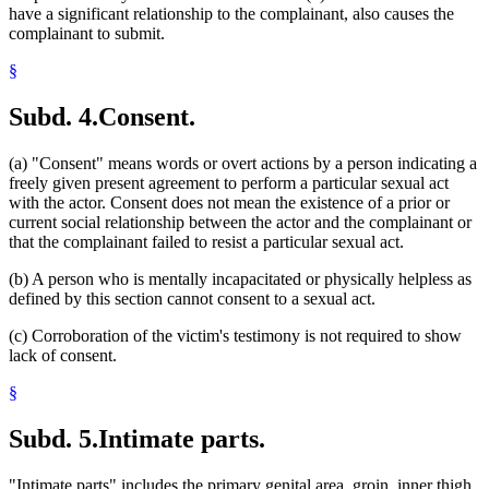
have a significant relationship to the complainant, also causes the
complainant to submit.
§
Subd. 4.
Consent.
(a) "Consent" means words or overt actions by a person indicating a
freely given present agreement to perform a particular sexual act
with the actor. Consent does not mean the existence of a prior or
current social relationship between the actor and the complainant or
that the complainant failed to resist a particular sexual act.
(b) A person who is mentally incapacitated or physically helpless as
defined by this section cannot consent to a sexual act.
(c) Corroboration of the victim's testimony is not required to show
lack of consent.
§
Subd. 5.
Intimate parts.
"Intimate parts" includes the primary genital area, groin, inner thigh,