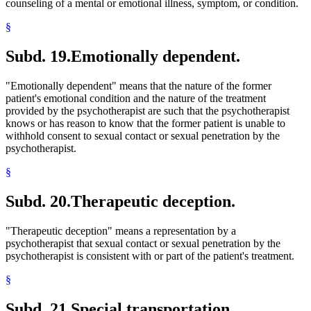
counseling of a mental or emotional illness, symptom, or condition.
§
Subd. 19.
Emotionally dependent.
"Emotionally dependent" means that the nature of the former
patient's emotional condition and the nature of the treatment
provided by the psychotherapist are such that the psychotherapist
knows or has reason to know that the former patient is unable to
withhold consent to sexual contact or sexual penetration by the
psychotherapist.
§
Subd. 20.
Therapeutic deception.
"Therapeutic deception" means a representation by a
psychotherapist that sexual contact or sexual penetration by the
psychotherapist is consistent with or part of the patient's treatment.
§
Subd. 21.
Special transportation.