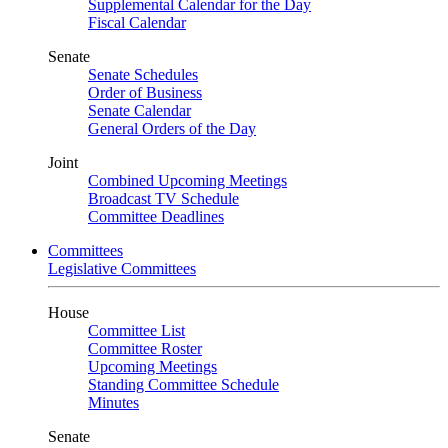
Supplemental Calendar for the Day
Fiscal Calendar
Senate
Senate Schedules
Order of Business
Senate Calendar
General Orders of the Day
Joint
Combined Upcoming Meetings
Broadcast TV Schedule
Committee Deadlines
Committees
Legislative Committees
House
Committee List
Committee Roster
Upcoming Meetings
Standing Committee Schedule
Minutes
Senate