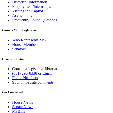
Historical Information
Employment/Internships
Visiting the Capitol
Accessibility
Frequently Asked Questions
Contact Your Legislator
Who Represents Me?
House Members
Senators
General Contact
Contact a legislative librarian:
(651) 296-8338
or
Email
Phone Numbers
Submit website comments
Get Connected
House News
Senate News
MyBills