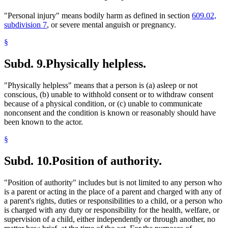
"Personal injury" means bodily harm as defined in section
609.02,
subdivision 7
, or severe mental anguish or pregnancy.
§
Subd. 9.
Physically helpless.
"Physically helpless" means that a person is (a) asleep or not
conscious, (b) unable to withhold consent or to withdraw consent
because of a physical condition, or (c) unable to communicate
nonconsent and the condition is known or reasonably should have
been known to the actor.
§
Subd. 10.
Position of authority.
"Position of authority" includes but is not limited to any person who
is a parent or acting in the place of a parent and charged with any of
a parent's rights, duties or responsibilities to a child, or a person who
is charged with any duty or responsibility for the health, welfare, or
supervision of a child, either independently or through another, no