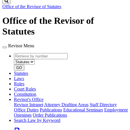
Search
Office of the Revisor of Statutes
Office of the Revisor of
Statutes
Revisor Menu
Retrieve
Document
by
type
number
GO
Statutes
Laws
Rules
Court Rules
Constitution
Revisor's Office
Revisor Intranet
Attorney Drafting Areas
Staff Directory
Office Duties
Publications
Educational Seminars
Employment
Openings
Order Publications
Search Law by Keyword