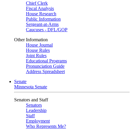
Chief Clerk
Fiscal Analysis
House Research
Public Information
Sergeant-at-Arms
Caucuses - DFL/GOP
Other Information
House Journal
House Rules
Joint Rules
Educational Programs
Pronunciation Guide
Address Spreadsheet
Senate
Minnesota Senate
Senators and Staff
Senators
Leadership
Staff
Employment
Who Represents Me?