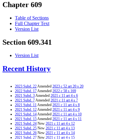
Chapter 609
Table of Sections
Full Chapter Text
Version List
Section 609.341
Version List
Recent History
2023 Subd. 22
Amended
2023 c 52 art 20 s 20
2022 Subd. 17
Amended
2022 c 58 s 169
2021 Subd. 3
Amended
2021 c 11 art 4 s 6
2021 Subd. 7
Amended
2021 c 11 art 4 s 7
2021 Subd. 11
Amended
2021 c 11 art 4 s 8
2021 Subd. 12
Amended
2021 c 11 art 4 s 9
2021 Subd. 14
Amended
2021 c 11 art 4 s 10
2021 Subd. 15
Amended
2021 c 11 art 4 s 11
2021 Subd. 24
New
2021 c 11 art 4 s 12
2021 Subd. 25
New
2021 c 11 art 4 s 13
2021 Subd. 26
New
2021 c 11 art 4 s 14
2021 Subd. 27
New
2021 c 11 art 4 s 15