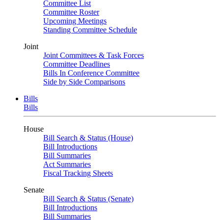
Committee List
Committee Roster
Upcoming Meetings
Standing Committee Schedule
Joint
Joint Committees & Task Forces
Committee Deadlines
Bills In Conference Committee
Side by Side Comparisons
Bills
Bills
House
Bill Search & Status (House)
Bill Introductions
Bill Summaries
Act Summaries
Fiscal Tracking Sheets
Senate
Bill Search & Status (Senate)
Bill Introductions
Bill Summaries