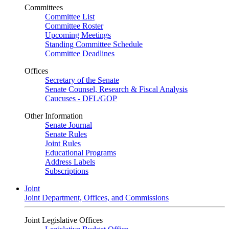
Committees
Committee List
Committee Roster
Upcoming Meetings
Standing Committee Schedule
Committee Deadlines
Offices
Secretary of the Senate
Senate Counsel, Research & Fiscal Analysis
Caucuses - DFL/GOP
Other Information
Senate Journal
Senate Rules
Joint Rules
Educational Programs
Address Labels
Subscriptions
Joint
Joint Department, Offices, and Commissions
Joint Legislative Offices