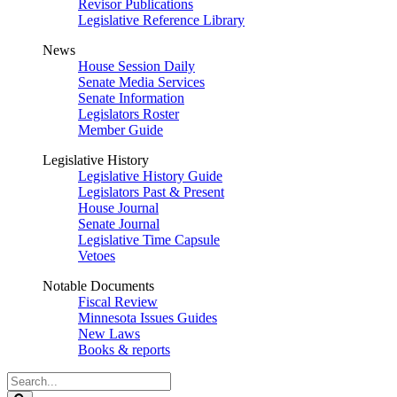
Revisor Publications
Legislative Reference Library
News
House Session Daily
Senate Media Services
Senate Information
Legislators Roster
Member Guide
Legislative History
Legislative History Guide
Legislators Past & Present
House Journal
Senate Journal
Legislative Time Capsule
Vetoes
Notable Documents
Fiscal Review
Minnesota Issues Guides
New Laws
Books & reports
Search
Legislature