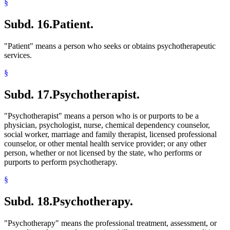
§
Subd. 16.
Patient.
"Patient" means a person who seeks or obtains psychotherapeutic
services.
§
Subd. 17.
Psychotherapist.
"Psychotherapist" means a person who is or purports to be a
physician, psychologist, nurse, chemical dependency counselor,
social worker, marriage and family therapist, licensed professional
counselor, or other mental health service provider; or any other
person, whether or not licensed by the state, who performs or
purports to perform psychotherapy.
§
Subd. 18.
Psychotherapy.
"Psychotherapy" means the professional treatment, assessment, or