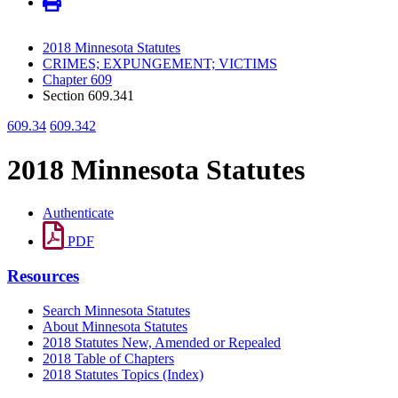
2018 Minnesota Statutes
CRIMES; EXPUNGEMENT; VICTIMS
Chapter 609
Section 609.341
609.34
609.342
2018 Minnesota Statutes
Authenticate
PDF
Resources
Search Minnesota Statutes
About Minnesota Statutes
2018 Statutes New, Amended or Repealed
2018 Table of Chapters
2018 Statutes Topics (Index)