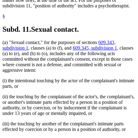
matter how brief, at the time of the act. For the purposes of
subdivision 11, "position of authority" includes a psychotherapist.
§
Subd. 11.
Sexual contact.
(a) "Sexual contact," for the purposes of sections
609.343,
subdivision 1
, clauses (a) to (f), and
609.345, subdivision 1
, clauses
(a) to (e), and (h) to (o), includes any of the following acts
committed without the complainant's consent, except in those cases
where consent is not a defense, and committed with sexual or
aggressive intent:
(i) the intentional touching by the actor of the complainant's intimate
parts, or
(ii) the touching by the complainant of the actor's, the complainant's,
or another's intimate parts effected by a person in a position of
authority, or by coercion, or by inducement if the complainant is
under 13 years of age or mentally impaired, or
(iii) the touching by another of the complainant's intimate parts
effected by coercion or by a person in a position of authority, or