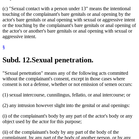
(c) "Sexual contact with a person under 13" means the intentional
touching of the complainant's bare genitals or anal opening by the
actor's bare genitals or anal opening with sexual or aggressive intent
or the touching by the complainant's bare genitals or anal opening of
the actor's or another's bare genitals or anal opening with sexual or
aggressive intent.
§
Subd. 12.
Sexual penetration.
"Sexual penetration" means any of the following acts committed
without the complainant's consent, except in those cases where
consent is not a defense, whether or not emission of semen occurs:
(1) sexual intercourse, cunnilingus, fellatio, or anal intercourse; or
(2) any intrusion however slight into the genital or anal openings:
(i) of the complainant's body by any part of the actor's body or any
object used by the actor for this purpose;
(ii) of the complainant's body by any part of the body of the
complainant, by any part of the body of another person, or by any