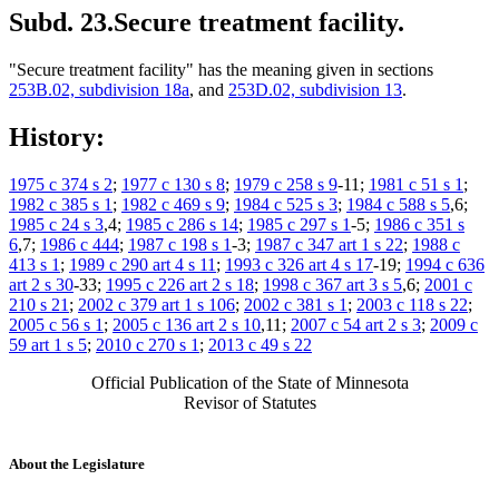
Subd. 23.
Secure treatment facility.
"Secure treatment facility" has the meaning given in sections
253B.02, subdivision 18a
, and
253D.02, subdivision 13
.
History:
1975 c 374 s 2
;
1977 c 130 s 8
;
1979 c 258 s 9
-11;
1981 c 51 s 1
;
1982 c 385 s 1
;
1982 c 469 s 9
;
1984 c 525 s 3
;
1984 c 588 s 5
,6;
1985 c 24 s 3
,4;
1985 c 286 s 14
;
1985 c 297 s 1
-5;
1986 c 351 s
6
,7;
1986 c 444
;
1987 c 198 s 1
-3;
1987 c 347 art 1 s 22
;
1988 c
413 s 1
;
1989 c 290 art 4 s 11
;
1993 c 326 art 4 s 17
-19;
1994 c 636
art 2 s 30
-33;
1995 c 226 art 2 s 18
;
1998 c 367 art 3 s 5
,6;
2001 c
210 s 21
;
2002 c 379 art 1 s 106
;
2002 c 381 s 1
;
2003 c 118 s 22
;
2005 c 56 s 1
;
2005 c 136 art 2 s 10
,11;
2007 c 54 art 2 s 3
;
2009 c
59 art 1 s 5
;
2010 c 270 s 1
;
2013 c 49 s 22
Official Publication of the State of Minnesota
Revisor of Statutes
About the Legislature