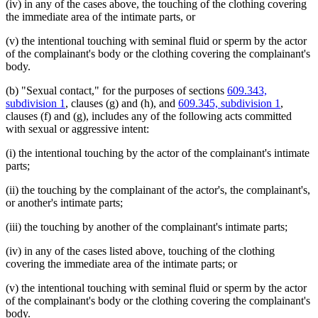
(iv) in any of the cases above, the touching of the clothing covering
the immediate area of the intimate parts, or
(v) the intentional touching with seminal fluid or sperm by the actor
of the complainant's body or the clothing covering the complainant's
body.
(b) "Sexual contact," for the purposes of sections
609.343,
subdivision 1
, clauses (g) and (h), and
609.345, subdivision 1
,
clauses (f) and (g), includes any of the following acts committed
with sexual or aggressive intent:
(i) the intentional touching by the actor of the complainant's intimate
parts;
(ii) the touching by the complainant of the actor's, the complainant's,
or another's intimate parts;
(iii) the touching by another of the complainant's intimate parts;
(iv) in any of the cases listed above, touching of the clothing
covering the immediate area of the intimate parts; or
(v) the intentional touching with seminal fluid or sperm by the actor
of the complainant's body or the clothing covering the complainant's
body.