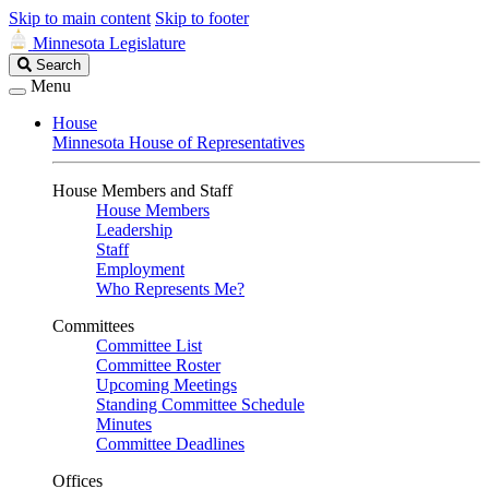
Skip to main content
Skip to footer
Minnesota Legislature
Search
Search
Legislature
Menu
House
Minnesota House of Representatives
House Members and Staff
House Members
Leadership
Staff
Employment
Who Represents Me?
Committees
Committee List
Committee Roster
Upcoming Meetings
Standing Committee Schedule
Minutes
Committee Deadlines
Offices