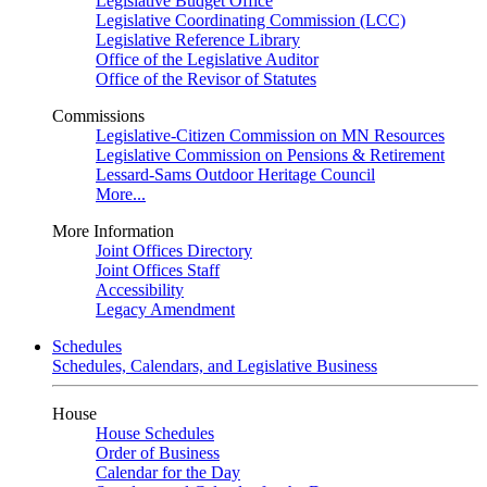
Legislative Budget Office
Legislative Coordinating Commission (LCC)
Legislative Reference Library
Office of the Legislative Auditor
Office of the Revisor of Statutes
Commissions
Legislative-Citizen Commission on MN Resources
Legislative Commission on Pensions & Retirement
Lessard-Sams Outdoor Heritage Council
More...
More Information
Joint Offices Directory
Joint Offices Staff
Accessibility
Legacy Amendment
Schedules
Schedules, Calendars, and Legislative Business
House
House Schedules
Order of Business
Calendar for the Day