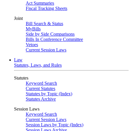
Act Summaries
Fiscal Tracking Sheets
Joint
Bill Search & Status
MyBills
Side by Side Comparisons
Bills In Conference Committee
Vetoes
Current Session Laws
Law
Statutes, Laws, and Rules
Statutes
Keyword Search
Current Statutes
Statutes by Topic (Index)
Statutes Archive
Session Laws
Keyword Search
Current Session Laws
Session Laws by Topic (Index)
Session Laws Archive