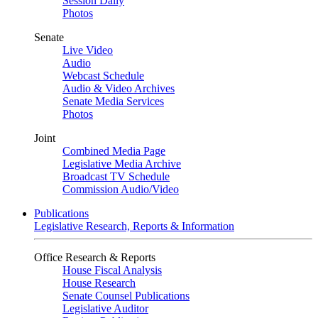
Session Daily
Photos
Senate
Live Video
Audio
Webcast Schedule
Audio & Video Archives
Senate Media Services
Photos
Joint
Combined Media Page
Legislative Media Archive
Broadcast TV Schedule
Commission Audio/Video
Publications
Legislative Research, Reports & Information
Office Research & Reports
House Fiscal Analysis
House Research
Senate Counsel Publications
Legislative Auditor