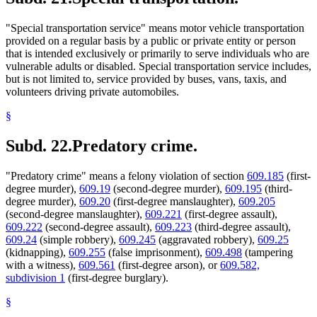
"Special transportation service" means motor vehicle transportation
provided on a regular basis by a public or private entity or person
that is intended exclusively or primarily to serve individuals who are
vulnerable adults or disabled. Special transportation service includes,
but is not limited to, service provided by buses, vans, taxis, and
volunteers driving private automobiles.
§
Subd. 22.
Predatory crime.
"Predatory crime" means a felony violation of section
609.185
(first-
degree murder),
609.19
(second-degree murder),
609.195
(third-
degree murder),
609.20
(first-degree manslaughter),
609.205
(second-degree manslaughter),
609.221
(first-degree assault),
609.222
(second-degree assault),
609.223
(third-degree assault),
609.24
(simple robbery),
609.245
(aggravated robbery),
609.25
(kidnapping),
609.255
(false imprisonment),
609.498
(tampering
with a witness),
609.561
(first-degree arson), or
609.582,
subdivision 1
(first-degree burglary).
§