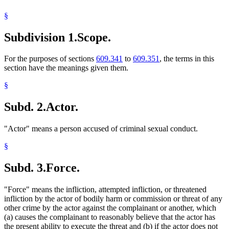
Volunteers
§
Subdivision 1.
Scope.
For the purposes of sections
609.341
to
609.351
, the terms in this
section have the meanings given them.
§
Subd. 2.
Actor.
"Actor" means a person accused of criminal sexual conduct.
§
Subd. 3.
Force.
"Force" means the infliction, attempted infliction, or threatened
infliction by the actor of bodily harm or commission or threat of any
other crime by the actor against the complainant or another, which
(a) causes the complainant to reasonably believe that the actor has
the present ability to execute the threat and (b) if the actor does not