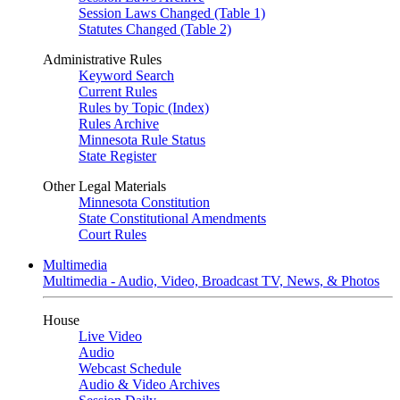
Session Laws Changed (Table 1)
Statutes Changed (Table 2)
Administrative Rules
Keyword Search
Current Rules
Rules by Topic (Index)
Rules Archive
Minnesota Rule Status
State Register
Other Legal Materials
Minnesota Constitution
State Constitutional Amendments
Court Rules
Multimedia
Multimedia - Audio, Video, Broadcast TV, News, & Photos
House
Live Video
Audio
Webcast Schedule
Audio & Video Archives