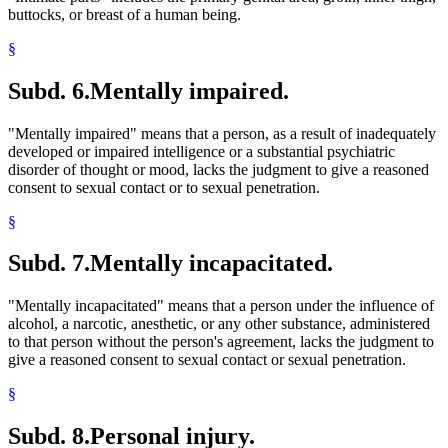
buttocks, or breast of a human being.
§
Subd. 6.
Mentally impaired.
"Mentally impaired" means that a person, as a result of inadequately
developed or impaired intelligence or a substantial psychiatric
disorder of thought or mood, lacks the judgment to give a reasoned
consent to sexual contact or to sexual penetration.
§
Subd. 7.
Mentally incapacitated.
"Mentally incapacitated" means that a person under the influence of
alcohol, a narcotic, anesthetic, or any other substance, administered
to that person without the person's agreement, lacks the judgment to
give a reasoned consent to sexual contact or sexual penetration.
§
Subd. 8.
Personal injury.