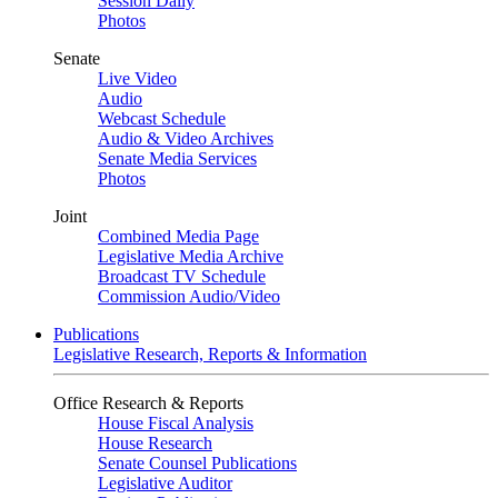
Session Daily
Photos
Senate
Live Video
Audio
Webcast Schedule
Audio & Video Archives
Senate Media Services
Photos
Joint
Combined Media Page
Legislative Media Archive
Broadcast TV Schedule
Commission Audio/Video
Publications
Legislative Research, Reports & Information
Office Research & Reports
House Fiscal Analysis
House Research
Senate Counsel Publications
Legislative Auditor