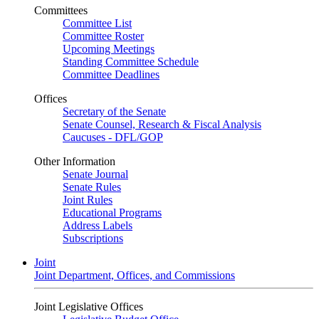
Committees
Committee List
Committee Roster
Upcoming Meetings
Standing Committee Schedule
Committee Deadlines
Offices
Secretary of the Senate
Senate Counsel, Research & Fiscal Analysis
Caucuses - DFL/GOP
Other Information
Senate Journal
Senate Rules
Joint Rules
Educational Programs
Address Labels
Subscriptions
Joint
Joint Department, Offices, and Commissions
Joint Legislative Offices