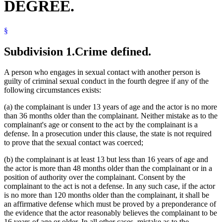
DEGREE.
§
Subdivision 1.
Crime defined.
A person who engages in sexual contact with another person is
guilty of criminal sexual conduct in the fourth degree if any of the
following circumstances exists:
(a) the complainant is under 13 years of age and the actor is no more
than 36 months older than the complainant. Neither mistake as to the
complainant's age or consent to the act by the complainant is a
defense. In a prosecution under this clause, the state is not required
to prove that the sexual contact was coerced;
(b) the complainant is at least 13 but less than 16 years of age and
the actor is more than 48 months older than the complainant or in a
position of authority over the complainant. Consent by the
complainant to the act is not a defense. In any such case, if the actor
is no more than 120 months older than the complainant, it shall be
an affirmative defense which must be proved by a preponderance of
the evidence that the actor reasonably believes the complainant to be
16 years of age or older. In all other cases, mistake as to the