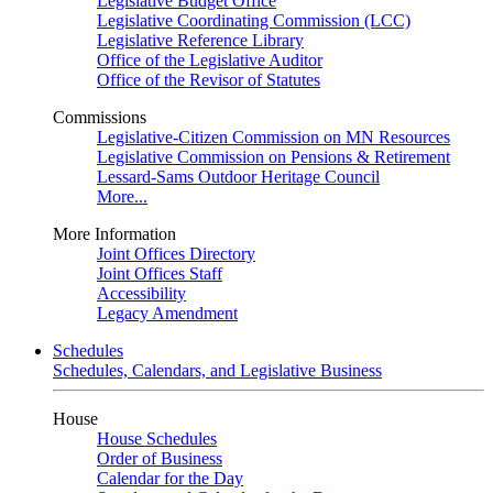
Legislative Budget Office
Legislative Coordinating Commission (LCC)
Legislative Reference Library
Office of the Legislative Auditor
Office of the Revisor of Statutes
Commissions
Legislative-Citizen Commission on MN Resources
Legislative Commission on Pensions & Retirement
Lessard-Sams Outdoor Heritage Council
More...
More Information
Joint Offices Directory
Joint Offices Staff
Accessibility
Legacy Amendment
Schedules
Schedules, Calendars, and Legislative Business
House
House Schedules
Order of Business
Calendar for the Day