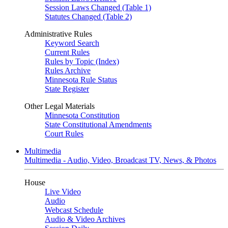
Session Laws Changed (Table 1)
Statutes Changed (Table 2)
Administrative Rules
Keyword Search
Current Rules
Rules by Topic (Index)
Rules Archive
Minnesota Rule Status
State Register
Other Legal Materials
Minnesota Constitution
State Constitutional Amendments
Court Rules
Multimedia
Multimedia - Audio, Video, Broadcast TV, News, & Photos
House
Live Video
Audio
Webcast Schedule
Audio & Video Archives