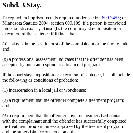
Subd. 3.
Stay.
Except when imprisonment is required under section
609.3455
; or
Minnesota Statutes 2004, section 609.109, if a person is convicted
under subdivision 1, clause (f), the court may stay imposition or
execution of the sentence if it finds that:
(a) a stay is in the best interest of the complainant or the family unit;
and
(b) a professional assessment indicates that the offender has been
accepted by and can respond to a treatment program.
If the court stays imposition or execution of sentence, it shall include
the following as conditions of probation:
(1) incarceration in a local jail or workhouse;
(2) a requirement that the offender complete a treatment program;
and
(3) a requirement that the offender have no unsupervised contact
with the complainant until the offender has successfully completed
the treatment program unless approved by the treatment program
and the supervising correctional agent.