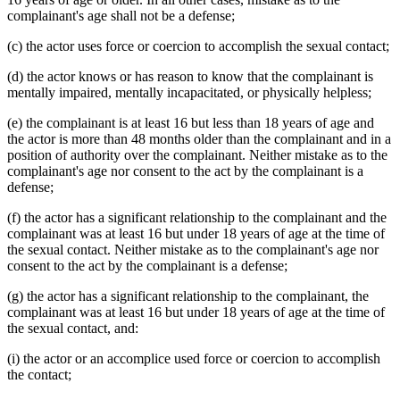
complainant's age shall not be a defense;
(c) the actor uses force or coercion to accomplish the sexual contact;
(d) the actor knows or has reason to know that the complainant is
mentally impaired, mentally incapacitated, or physically helpless;
(e) the complainant is at least 16 but less than 18 years of age and
the actor is more than 48 months older than the complainant and in a
position of authority over the complainant. Neither mistake as to the
complainant's age nor consent to the act by the complainant is a
defense;
(f) the actor has a significant relationship to the complainant and the
complainant was at least 16 but under 18 years of age at the time of
the sexual contact. Neither mistake as to the complainant's age nor
consent to the act by the complainant is a defense;
(g) the actor has a significant relationship to the complainant, the
complainant was at least 16 but under 18 years of age at the time of
the sexual contact, and:
(i) the actor or an accomplice used force or coercion to accomplish
the contact;