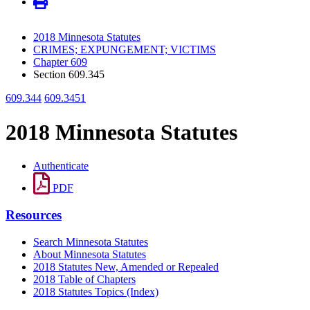
2018 Minnesota Statutes
CRIMES; EXPUNGEMENT; VICTIMS
Chapter 609
Section 609.345
609.344
609.3451
2018 Minnesota Statutes
Authenticate
PDF
Resources
Search Minnesota Statutes
About Minnesota Statutes
2018 Statutes New, Amended or Repealed
2018 Table of Chapters
2018 Statutes Topics (Index)