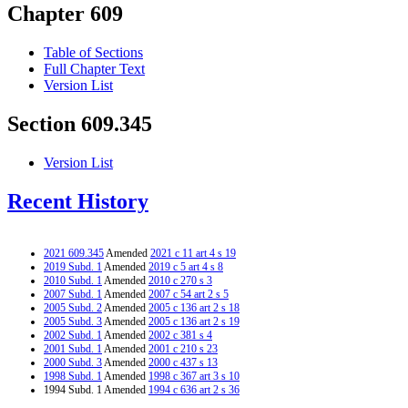
Chapter 609
Table of Sections
Full Chapter Text
Version List
Section 609.345
Version List
Recent History
2021 609.345
Amended
2021 c 11 art 4 s 19
2019 Subd. 1
Amended
2019 c 5 art 4 s 8
2010 Subd. 1
Amended
2010 c 270 s 3
2007 Subd. 1
Amended
2007 c 54 art 2 s 5
2005 Subd. 2
Amended
2005 c 136 art 2 s 18
2005 Subd. 3
Amended
2005 c 136 art 2 s 19
2002 Subd. 1
Amended
2002 c 381 s 4
2001 Subd. 1
Amended
2001 c 210 s 23
2000 Subd. 3
Amended
2000 c 437 s 13
1998 Subd. 1
Amended
1998 c 367 art 3 s 10
1994 Subd. 1 Amended
1994 c 636 art 2 s 36