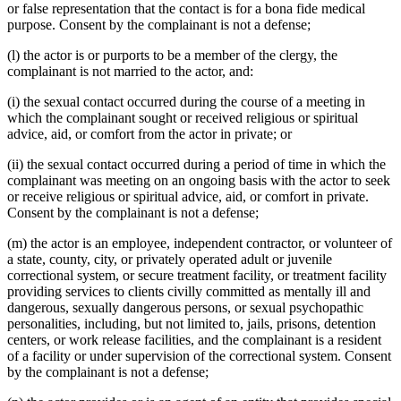
or false representation that the contact is for a bona fide medical
purpose. Consent by the complainant is not a defense;
(l) the actor is or purports to be a member of the clergy, the
complainant is not married to the actor, and:
(i) the sexual contact occurred during the course of a meeting in
which the complainant sought or received religious or spiritual
advice, aid, or comfort from the actor in private; or
(ii) the sexual contact occurred during a period of time in which the
complainant was meeting on an ongoing basis with the actor to seek
or receive religious or spiritual advice, aid, or comfort in private.
Consent by the complainant is not a defense;
(m) the actor is an employee, independent contractor, or volunteer of
a state, county, city, or privately operated adult or juvenile
correctional system, or secure treatment facility, or treatment facility
providing services to clients civilly committed as mentally ill and
dangerous, sexually dangerous persons, or sexual psychopathic
personalities, including, but not limited to, jails, prisons, detention
centers, or work release facilities, and the complainant is a resident
of a facility or under supervision of the correctional system. Consent
by the complainant is not a defense;