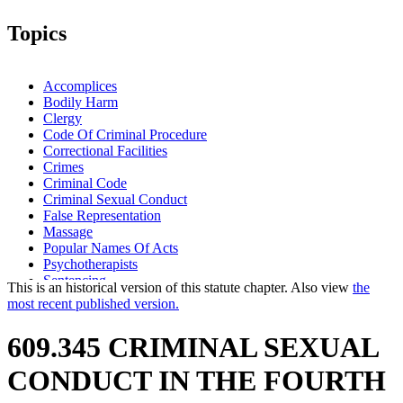
Topics
Accomplices
Bodily Harm
Clergy
Code Of Criminal Procedure
Correctional Facilities
Crimes
Criminal Code
Criminal Sexual Conduct
False Representation
Massage
Popular Names Of Acts
Psychotherapists
Sentencing
This is an historical version of this statute chapter. Also view
the
Sex Offenders
most recent published version.
Standard Of Proof
Weapons
609.345 CRIMINAL SEXUAL
CONDUCT IN THE FOURTH