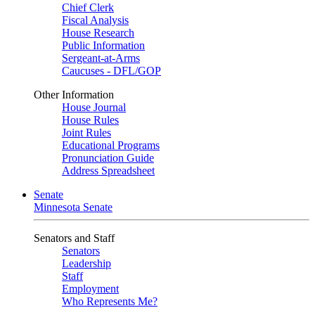
Chief Clerk
Fiscal Analysis
House Research
Public Information
Sergeant-at-Arms
Caucuses - DFL/GOP
Other Information
House Journal
House Rules
Joint Rules
Educational Programs
Pronunciation Guide
Address Spreadsheet
Senate
Minnesota Senate
Senators and Staff
Senators
Leadership
Staff
Employment
Who Represents Me?