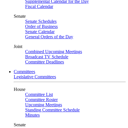
Supplemental Calendar for the Day
Fiscal Calendar
Senate
Senate Schedules
Order of Business
Senate Calendar
General Orders of the Day
Joint
Combined Upcoming Meetings
Broadcast TV Schedule
Committee Deadlines
Committees
Legislative Committees
House
Committee List
Committee Roster
Upcoming Meetings
Standing Committee Schedule
Minutes
Senate