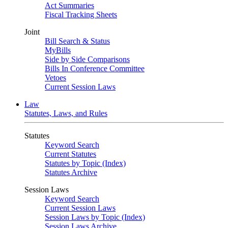
Act Summaries
Fiscal Tracking Sheets
Joint
Bill Search & Status
MyBills
Side by Side Comparisons
Bills In Conference Committee
Vetoes
Current Session Laws
Law
Statutes, Laws, and Rules
Statutes
Keyword Search
Current Statutes
Statutes by Topic (Index)
Statutes Archive
Session Laws
Keyword Search
Current Session Laws
Session Laws by Topic (Index)
Session Laws Archive