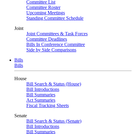
Committee List
Committee Roster
Upcoming Meetings
Standing Committee Schedule
Joint
Joint Committees & Task Forces
Committee Deadlines
Bills In Conference Committee
Side by Side Comparisons
Bills
Bills
House
Bill Search & Status (House)
Bill Introductions
Bill Summaries
Act Summaries
Fiscal Tracking Sheets
Senate
Bill Search & Status (Senate)
Bill Introductions
Bill Summaries