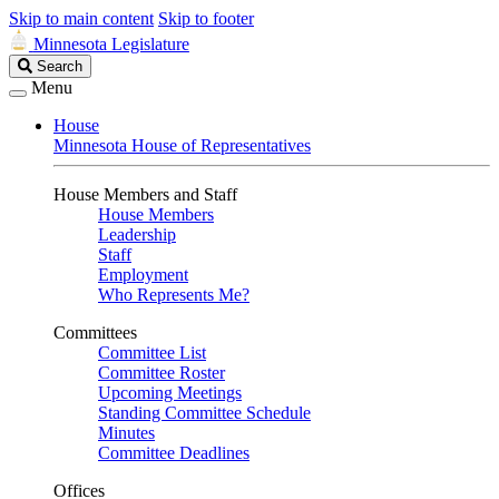
Skip to main content
Skip to footer
Minnesota Legislature
Search
Search
Legislature
Menu
House
Minnesota House of Representatives
House Members and Staff
House Members
Leadership
Staff
Employment
Who Represents Me?
Committees
Committee List
Committee Roster
Upcoming Meetings
Standing Committee Schedule
Minutes
Committee Deadlines
Offices