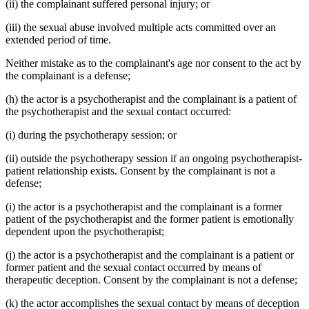
(ii) the complainant suffered personal injury; or
(iii) the sexual abuse involved multiple acts committed over an
extended period of time.
Neither mistake as to the complainant's age nor consent to the act by
the complainant is a defense;
(h) the actor is a psychotherapist and the complainant is a patient of
the psychotherapist and the sexual contact occurred:
(i) during the psychotherapy session; or
(ii) outside the psychotherapy session if an ongoing psychotherapist-
patient relationship exists. Consent by the complainant is not a
defense;
(i) the actor is a psychotherapist and the complainant is a former
patient of the psychotherapist and the former patient is emotionally
dependent upon the psychotherapist;
(j) the actor is a psychotherapist and the complainant is a patient or
former patient and the sexual contact occurred by means of
therapeutic deception. Consent by the complainant is not a defense;
(k) the actor accomplishes the sexual contact by means of deception