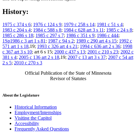
History:
1975 c 374 s 6
;
1976 c 124 s 9
;
1979 c 258 s 14
;
1981 c 51 s 4
;
1983 c 204 s 4
;
1984 c 588 s 8
;
1984 c 628 art 3 s 11
;
1985 c 24 s 8
;
1985 c 286 s 18
;
1985 c 297 s 7
;
1986 c 351 s 9
;
1986 c 444
;
1Sp1986 c 3 art 1 s 81
;
1987 c 94 s 2
;
1989 c 290 art 4 s 15
;
1992 c
571 art 1 s 18
,19;
1993 c 326 art 4 s 21
;
1994 c 636 art 2 s 36
;
1998
c 367 art 3 s 10
; art 6 s 15;
2000 c 437 s 13
;
2001 c 210 s 23
;
2002 c
381 s 4
;
2005 c 136 art 2 s 18
,19;
2007 c 13 art 3 s 37
;
2007 c 54 art
2 s 5
;
2010 c 270 s 3
Official Publication of the State of Minnesota
Revisor of Statutes
About the Legislature
Historical Information
Employment/Internships
Visiting the Capitol
Accessibility
Frequently Asked Questions