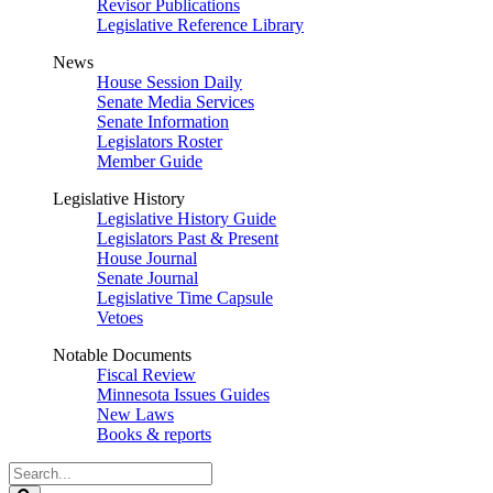
Revisor Publications
Legislative Reference Library
News
House Session Daily
Senate Media Services
Senate Information
Legislators Roster
Member Guide
Legislative History
Legislative History Guide
Legislators Past & Present
House Journal
Senate Journal
Legislative Time Capsule
Vetoes
Notable Documents
Fiscal Review
Minnesota Issues Guides
New Laws
Books & reports
Search
Legislature