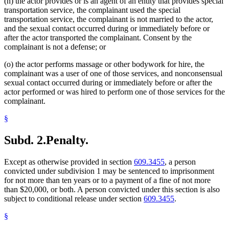
(n) the actor provides or is an agent of an entity that provides special
transportation service, the complainant used the special
transportation service, the complainant is not married to the actor,
and the sexual contact occurred during or immediately before or
after the actor transported the complainant. Consent by the
complainant is not a defense; or
(o) the actor performs massage or other bodywork for hire, the
complainant was a user of one of those services, and nonconsensual
sexual contact occurred during or immediately before or after the
actor performed or was hired to perform one of those services for the
complainant.
§
Subd. 2.
Penalty.
Except as otherwise provided in section
609.3455
, a person
convicted under subdivision 1 may be sentenced to imprisonment
for not more than ten years or to a payment of a fine of not more
than $20,000, or both. A person convicted under this section is also
subject to conditional release under section
609.3455
.
§