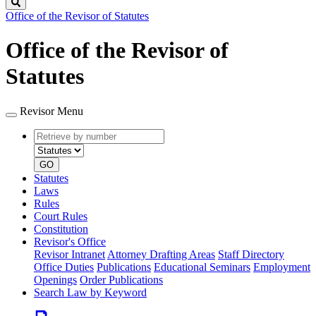
Search
Office of the Revisor of Statutes
Office of the Revisor of
Statutes
Revisor Menu
Retrieve
Document
by
type
number
GO
Statutes
Laws
Rules
Court Rules
Constitution
Revisor's Office
Revisor Intranet
Attorney Drafting Areas
Staff Directory
Office Duties
Publications
Educational Seminars
Employment
Openings
Order Publications
Search Law by Keyword