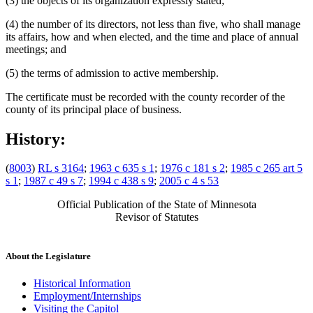
(3) the objects of its organization expressly stated;
(4) the number of its directors, not less than five, who shall manage
its affairs, how and when elected, and the time and place of annual
meetings; and
(5) the terms of admission to active membership.
The certificate must be recorded with the county recorder of the
county of its principal place of business.
History:
(
8003
)
RL s 3164
;
1963 c 635 s 1
;
1976 c 181 s 2
;
1985 c 265 art 5
s 1
;
1987 c 49 s 7
;
1994 c 438 s 9
;
2005 c 4 s 53
Official Publication of the State of Minnesota
Revisor of Statutes
About the Legislature
Historical Information
Employment/Internships
Visiting the Capitol