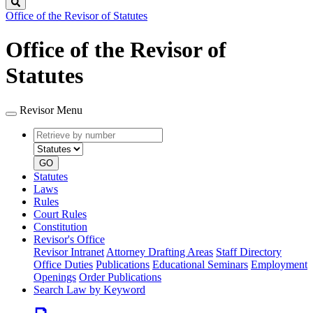
Search
Office of the Revisor of Statutes
Office of the Revisor of
Statutes
Revisor Menu
Retrieve
Document
by
type
number
GO
Statutes
Laws
Rules
Court Rules
Constitution
Revisor's Office
Revisor Intranet
Attorney Drafting Areas
Staff Directory
Office Duties
Publications
Educational Seminars
Employment
Openings
Order Publications
Search Law by Keyword