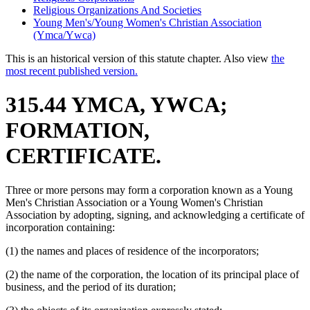
Religious Organizations And Societies
Young Men's/Young Women's Christian Association
(Ymca/Ywca)
This is an historical version of this statute chapter. Also view
the
most recent published version.
315.44 YMCA, YWCA;
FORMATION,
CERTIFICATE.
Three or more persons may form a corporation known as a Young
Men's Christian Association or a Young Women's Christian
Association by adopting, signing, and acknowledging a certificate of
incorporation containing:
(1) the names and places of residence of the incorporators;
(2) the name of the corporation, the location of its principal place of
business, and the period of its duration;