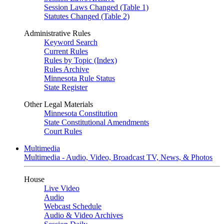
Session Laws Changed (Table 1)
Statutes Changed (Table 2)
Administrative Rules
Keyword Search
Current Rules
Rules by Topic (Index)
Rules Archive
Minnesota Rule Status
State Register
Other Legal Materials
Minnesota Constitution
State Constitutional Amendments
Court Rules
Multimedia
Multimedia - Audio, Video, Broadcast TV, News, & Photos
House
Live Video
Audio
Webcast Schedule
Audio & Video Archives