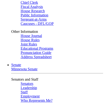
Chief Clerk
Fiscal Analysis
House Research
Public Information
Sergeant-at-Arms
Caucuses - DFL/GOP
Other Information
House Journal
House Rules
Joint Rules
Educational Programs
Pronunciation Guide
Address Spreadsheet
Senate
Minnesota Senate
Senators and Staff
Senators
Leadership
Staff
Employment
Who Represents Me?