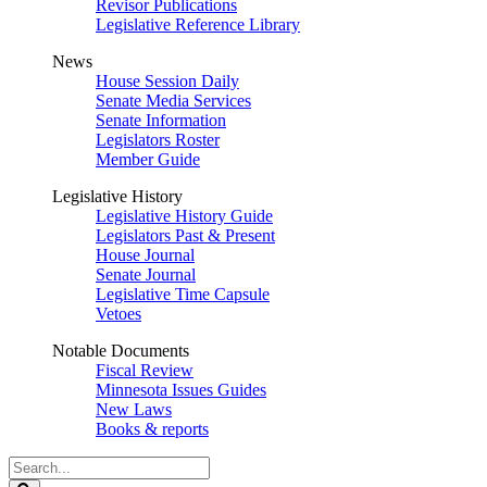
Revisor Publications
Legislative Reference Library
News
House Session Daily
Senate Media Services
Senate Information
Legislators Roster
Member Guide
Legislative History
Legislative History Guide
Legislators Past & Present
House Journal
Senate Journal
Legislative Time Capsule
Vetoes
Notable Documents
Fiscal Review
Minnesota Issues Guides
New Laws
Books & reports
Search
Legislature