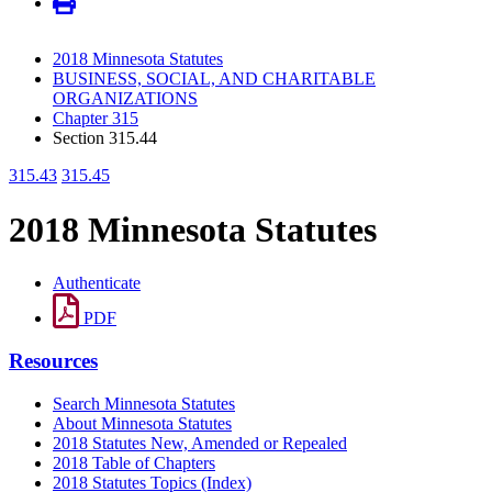
2018 Minnesota Statutes
BUSINESS, SOCIAL, AND CHARITABLE
ORGANIZATIONS
Chapter 315
Section 315.44
315.43
315.45
2018 Minnesota Statutes
Authenticate
PDF
Resources
Search Minnesota Statutes
About Minnesota Statutes
2018 Statutes New, Amended or Repealed
2018 Table of Chapters
2018 Statutes Topics (Index)