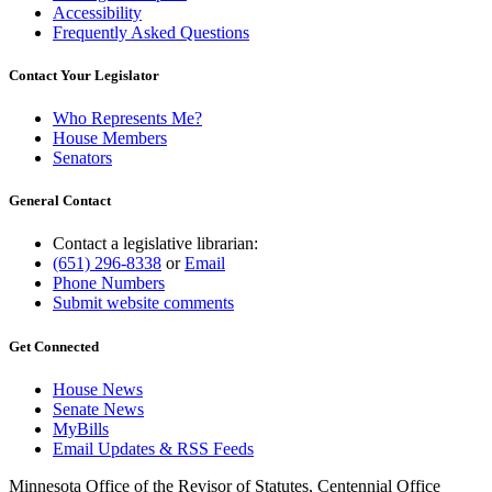
Accessibility
Frequently Asked Questions
Contact Your Legislator
Who Represents Me?
House Members
Senators
General Contact
Contact a legislative librarian:
(651) 296-8338
or
Email
Phone Numbers
Submit website comments
Get Connected
House News
Senate News
MyBills
Email Updates & RSS Feeds
Minnesota Office of the Revisor of Statutes, Centennial Office