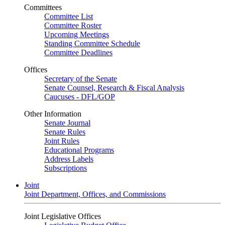
Committees
Committee List
Committee Roster
Upcoming Meetings
Standing Committee Schedule
Committee Deadlines
Offices
Secretary of the Senate
Senate Counsel, Research & Fiscal Analysis
Caucuses - DFL/GOP
Other Information
Senate Journal
Senate Rules
Joint Rules
Educational Programs
Address Labels
Subscriptions
Joint
Joint Department, Offices, and Commissions
Joint Legislative Offices