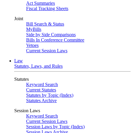
Act Summaries
Fiscal Tracking Sheets
Joint
Bill Search & Status
MyBills
Side by Side Comparisons
Bills In Conference Committee
Vetoes
Current Session Laws
Law
Statutes, Laws, and Rules
Statutes
Keyword Search
Current Statutes
Statutes by Topic (Index)
Statutes Archive
Session Laws
Keyword Search
Current Session Laws
Session Laws by Topic (Index)
Session Laws Archive