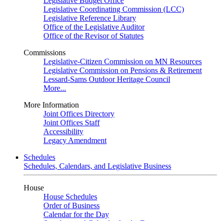
Legislative Budget Office
Legislative Coordinating Commission (LCC)
Legislative Reference Library
Office of the Legislative Auditor
Office of the Revisor of Statutes
Commissions
Legislative-Citizen Commission on MN Resources
Legislative Commission on Pensions & Retirement
Lessard-Sams Outdoor Heritage Council
More...
More Information
Joint Offices Directory
Joint Offices Staff
Accessibility
Legacy Amendment
Schedules
Schedules, Calendars, and Legislative Business
House
House Schedules
Order of Business
Calendar for the Day