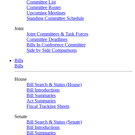
Committee List
Committee Roster
Upcoming Meetings
Standing Committee Schedule
Joint
Joint Committees & Task Forces
Committee Deadlines
Bills In Conference Committee
Side by Side Comparisons
Bills
Bills
House
Bill Search & Status (House)
Bill Introductions
Bill Summaries
Act Summaries
Fiscal Tracking Sheets
Senate
Bill Search & Status (Senate)
Bill Introductions
Bill Summaries