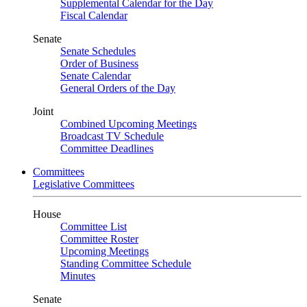
Supplemental Calendar for the Day
Fiscal Calendar
Senate
Senate Schedules
Order of Business
Senate Calendar
General Orders of the Day
Joint
Combined Upcoming Meetings
Broadcast TV Schedule
Committee Deadlines
Committees
Legislative Committees
House
Committee List
Committee Roster
Upcoming Meetings
Standing Committee Schedule
Minutes
Senate