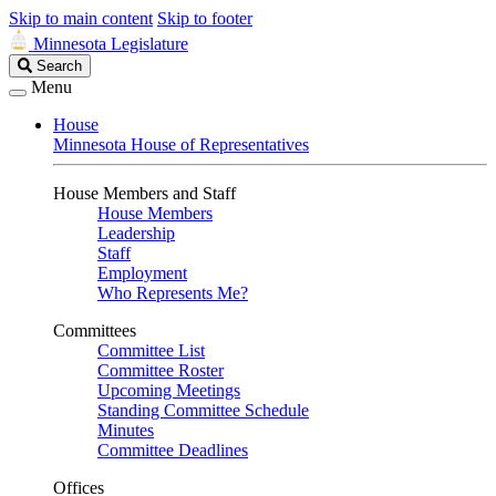
Skip to main content
Skip to footer
Minnesota Legislature
Search
Search
Legislature
Menu
House
Minnesota House of Representatives
House Members and Staff
House Members
Leadership
Staff
Employment
Who Represents Me?
Committees
Committee List
Committee Roster
Upcoming Meetings
Standing Committee Schedule
Minutes
Committee Deadlines
Offices