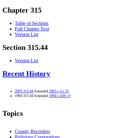
Chapter 315
Table of Sections
Full Chapter Text
Version List
Section 315.44
Version List
Recent History
2005 315.44
Amended
2005 c 4 s 53
1994 315.44 Amended
1994 c 438 s 9
Topics
County Recorders
Religious Corporations