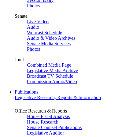
Session Daily
Photos
Senate
Live Video
Audio
Webcast Schedule
Audio & Video Archives
Senate Media Services
Photos
Joint
Combined Media Page
Legislative Media Archive
Broadcast TV Schedule
Commission Audio/Video
Publications
Legislative Research, Reports & Information
Office Research & Reports
House Fiscal Analysis
House Research
Senate Counsel Publications
Legislative Auditor