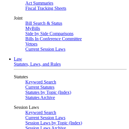
Act Summaries
Fiscal Tracking Sheets
Joint
Bill Search & Status
MyBills
Side by Side Comparisons
Bills In Conference Committee
Vetoes
Current Session Laws
Law
Statutes, Laws, and Rules
Statutes
Keyword Search
Current Statutes
Statutes by Topic (Index)
Statutes Archive
Session Laws
Keyword Search
Current Session Laws
Session Laws by Topic (Index)
Session Laws Archive