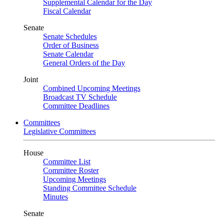
Supplemental Calendar for the Day
Fiscal Calendar
Senate
Senate Schedules
Order of Business
Senate Calendar
General Orders of the Day
Joint
Combined Upcoming Meetings
Broadcast TV Schedule
Committee Deadlines
Committees
Legislative Committees
House
Committee List
Committee Roster
Upcoming Meetings
Standing Committee Schedule
Minutes
Senate