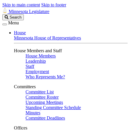
Skip to main content
Skip to footer
Minnesota Legislature
Search
Search
Legislature
Menu
House
Minnesota House of Representatives
House Members and Staff
House Members
Leadership
Staff
Employment
Who Represents Me?
Committees
Committee List
Committee Roster
Upcoming Meetings
Standing Committee Schedule
Minutes
Committee Deadlines
Offices