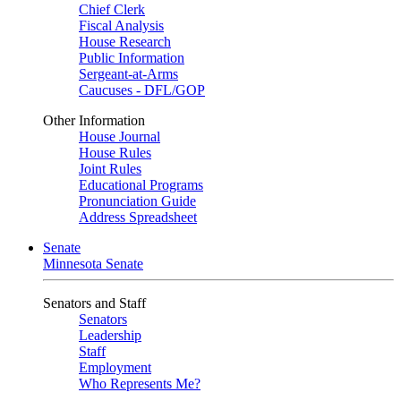
Chief Clerk
Fiscal Analysis
House Research
Public Information
Sergeant-at-Arms
Caucuses - DFL/GOP
Other Information
House Journal
House Rules
Joint Rules
Educational Programs
Pronunciation Guide
Address Spreadsheet
Senate
Minnesota Senate
Senators and Staff
Senators
Leadership
Staff
Employment
Who Represents Me?