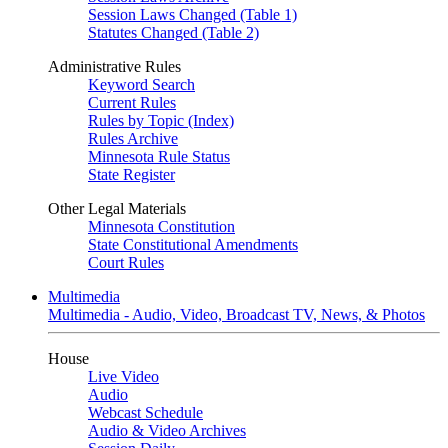
Session Laws Changed (Table 1)
Statutes Changed (Table 2)
Administrative Rules
Keyword Search
Current Rules
Rules by Topic (Index)
Rules Archive
Minnesota Rule Status
State Register
Other Legal Materials
Minnesota Constitution
State Constitutional Amendments
Court Rules
Multimedia
Multimedia - Audio, Video, Broadcast TV, News, & Photos
House
Live Video
Audio
Webcast Schedule
Audio & Video Archives