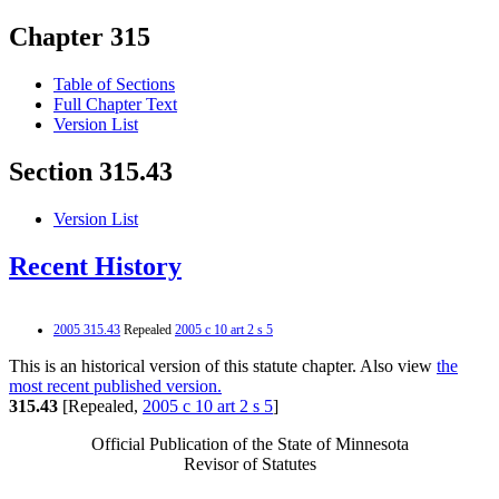
Chapter 315
Table of Sections
Full Chapter Text
Version List
Section 315.43
Version List
Recent History
2005 315.43
Repealed
2005 c 10 art 2 s 5
This is an historical version of this statute chapter. Also view
the
most recent published version.
315.43
[Repealed,
2005 c 10 art 2 s 5
]
Official Publication of the State of Minnesota
Revisor of Statutes