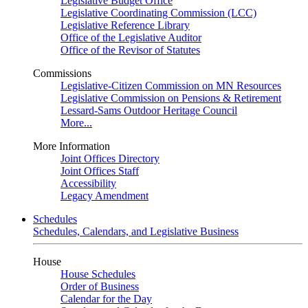
Legislative Budget Office
Legislative Coordinating Commission (LCC)
Legislative Reference Library
Office of the Legislative Auditor
Office of the Revisor of Statutes
Commissions
Legislative-Citizen Commission on MN Resources
Legislative Commission on Pensions & Retirement
Lessard-Sams Outdoor Heritage Council
More...
More Information
Joint Offices Directory
Joint Offices Staff
Accessibility
Legacy Amendment
Schedules
Schedules, Calendars, and Legislative Business
House
House Schedules
Order of Business
Calendar for the Day