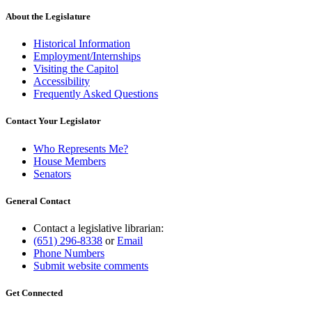
About the Legislature
Historical Information
Employment/Internships
Visiting the Capitol
Accessibility
Frequently Asked Questions
Contact Your Legislator
Who Represents Me?
House Members
Senators
General Contact
Contact a legislative librarian:
(651) 296-8338
or
Email
Phone Numbers
Submit website comments
Get Connected