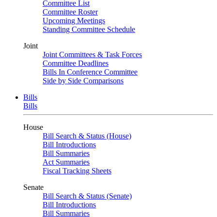
Committee List
Committee Roster
Upcoming Meetings
Standing Committee Schedule
Joint
Joint Committees & Task Forces
Committee Deadlines
Bills In Conference Committee
Side by Side Comparisons
Bills
Bills
House
Bill Search & Status (House)
Bill Introductions
Bill Summaries
Act Summaries
Fiscal Tracking Sheets
Senate
Bill Search & Status (Senate)
Bill Introductions
Bill Summaries