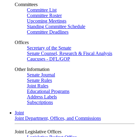
Committees
Committee List
Committee Roster
Upcoming Meetings
Standing Committee Schedule
Committee Deadlines
Offices
Secretary of the Senate
Senate Counsel, Research & Fiscal Analysis
Caucuses - DFL/GOP
Other Information
Senate Journal
Senate Rules
Joint Rules
Educational Programs
Address Labels
Subscriptions
Joint
Joint Department, Offices, and Commissions
Joint Legislative Offices