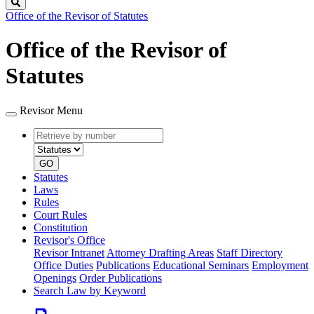
Search
Office of the Revisor of Statutes
Office of the Revisor of
Statutes
Revisor Menu
Retrieve
Document
by
type
number
GO
Statutes
Laws
Rules
Court Rules
Constitution
Revisor's Office
Revisor Intranet
Attorney Drafting Areas
Staff Directory
Office Duties
Publications
Educational Seminars
Employment
Openings
Order Publications
Search Law by Keyword