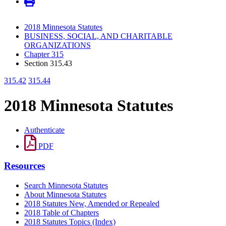
2018 Minnesota Statutes
BUSINESS, SOCIAL, AND CHARITABLE
ORGANIZATIONS
Chapter 315
Section 315.43
315.42
315.44
2018 Minnesota Statutes
Authenticate
PDF
Resources
Search Minnesota Statutes
About Minnesota Statutes
2018 Statutes New, Amended or Repealed
2018 Table of Chapters
2018 Statutes Topics (Index)