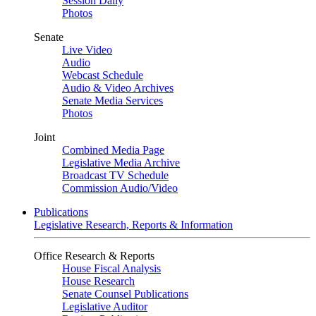
Session Daily
Photos
Senate
Live Video
Audio
Webcast Schedule
Audio & Video Archives
Senate Media Services
Photos
Joint
Combined Media Page
Legislative Media Archive
Broadcast TV Schedule
Commission Audio/Video
Publications
Legislative Research, Reports & Information
Office Research & Reports
House Fiscal Analysis
House Research
Senate Counsel Publications
Legislative Auditor