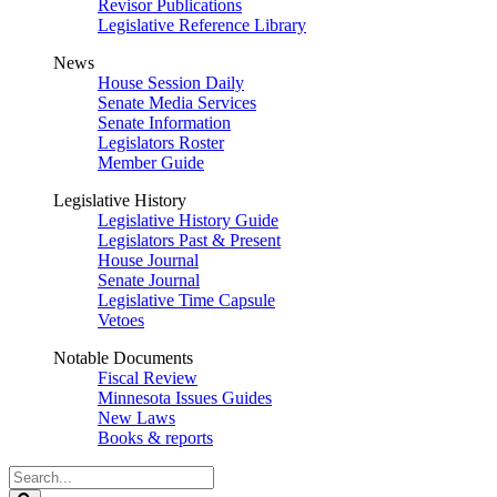
Revisor Publications
Legislative Reference Library
News
House Session Daily
Senate Media Services
Senate Information
Legislators Roster
Member Guide
Legislative History
Legislative History Guide
Legislators Past & Present
House Journal
Senate Journal
Legislative Time Capsule
Vetoes
Notable Documents
Fiscal Review
Minnesota Issues Guides
New Laws
Books & reports
Search
Legislature