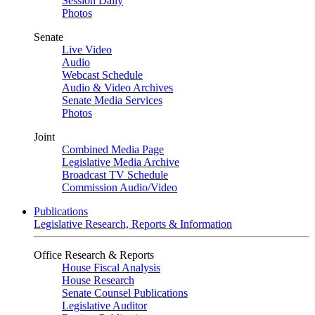
Session Daily
Photos
Senate
Live Video
Audio
Webcast Schedule
Audio & Video Archives
Senate Media Services
Photos
Joint
Combined Media Page
Legislative Media Archive
Broadcast TV Schedule
Commission Audio/Video
Publications
Legislative Research, Reports & Information
Office Research & Reports
House Fiscal Analysis
House Research
Senate Counsel Publications
Legislative Auditor