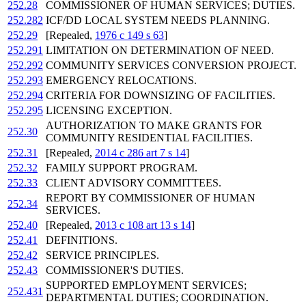
252.28
COMMISSIONER OF HUMAN SERVICES; DUTIES.
252.282
ICF/DD LOCAL SYSTEM NEEDS PLANNING.
252.29
[Repealed,
1976 c 149 s 63
]
252.291
LIMITATION ON DETERMINATION OF NEED.
252.292
COMMUNITY SERVICES CONVERSION PROJECT.
252.293
EMERGENCY RELOCATIONS.
252.294
CRITERIA FOR DOWNSIZING OF FACILITIES.
252.295
LICENSING EXCEPTION.
AUTHORIZATION TO MAKE GRANTS FOR
252.30
COMMUNITY RESIDENTIAL FACILITIES.
252.31
[Repealed,
2014 c 286 art 7 s 14
]
252.32
FAMILY SUPPORT PROGRAM.
252.33
CLIENT ADVISORY COMMITTEES.
REPORT BY COMMISSIONER OF HUMAN
252.34
SERVICES.
252.40
[Repealed,
2013 c 108 art 13 s 14
]
252.41
DEFINITIONS.
252.42
SERVICE PRINCIPLES.
252.43
COMMISSIONER'S DUTIES.
SUPPORTED EMPLOYMENT SERVICES;
252.431
DEPARTMENTAL DUTIES; COORDINATION.