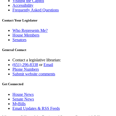
Visiting the Capitol
Accessibility
Frequently Asked Questions
Contact Your Legislator
Who Represents Me?
House Members
Senators
General Contact
Contact a legislative librarian:
(651) 296-8338
or
Email
Phone Numbers
Submit website comments
Get Connected
House News
Senate News
MyBills
Email Updates & RSS Feeds