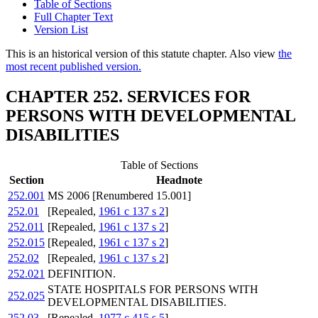
Table of Sections
Full Chapter Text
Version List
This is an historical version of this statute chapter. Also view
the
most recent published version.
CHAPTER 252. SERVICES FOR
PERSONS WITH DEVELOPMENTAL
DISABILITIES
Table of Sections
Section
Headnote
252.001
MS 2006 [Renumbered 15.001]
252.01
[Repealed,
1961 c 137 s 2
]
252.011
[Repealed,
1961 c 137 s 2
]
252.015
[Repealed,
1961 c 137 s 2
]
252.02
[Repealed,
1961 c 137 s 2
]
252.021
DEFINITION.
STATE HOSPITALS FOR PERSONS WITH
252.025
DEVELOPMENTAL DISABILITIES.
252.03
[Repealed,
1977 c 415 s 5
]