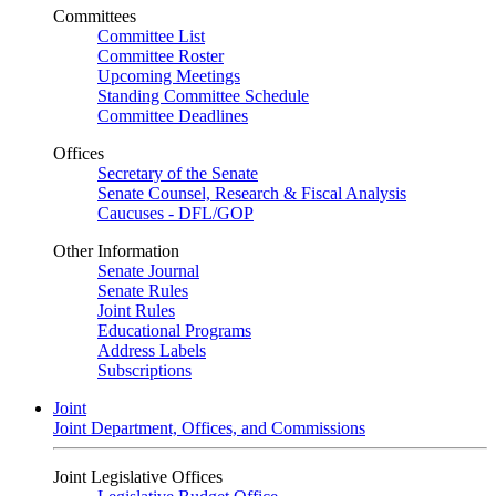
Committees
Committee List
Committee Roster
Upcoming Meetings
Standing Committee Schedule
Committee Deadlines
Offices
Secretary of the Senate
Senate Counsel, Research & Fiscal Analysis
Caucuses - DFL/GOP
Other Information
Senate Journal
Senate Rules
Joint Rules
Educational Programs
Address Labels
Subscriptions
Joint
Joint Department, Offices, and Commissions
Joint Legislative Offices