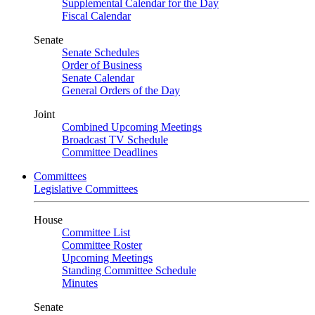
Supplemental Calendar for the Day
Fiscal Calendar
Senate
Senate Schedules
Order of Business
Senate Calendar
General Orders of the Day
Joint
Combined Upcoming Meetings
Broadcast TV Schedule
Committee Deadlines
Committees
Legislative Committees
House
Committee List
Committee Roster
Upcoming Meetings
Standing Committee Schedule
Minutes
Senate