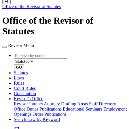
Search
Office of the Revisor of Statutes
Office of the Revisor of
Statutes
Revisor Menu
Retrieve
Document
by
type
number
GO
Statutes
Laws
Rules
Court Rules
Constitution
Revisor's Office
Revisor Intranet
Attorney Drafting Areas
Staff Directory
Office Duties
Publications
Educational Seminars
Employment
Openings
Order Publications
Search Law by Keyword