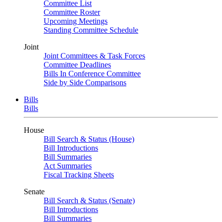
Committee List
Committee Roster
Upcoming Meetings
Standing Committee Schedule
Joint
Joint Committees & Task Forces
Committee Deadlines
Bills In Conference Committee
Side by Side Comparisons
Bills
Bills
House
Bill Search & Status (House)
Bill Introductions
Bill Summaries
Act Summaries
Fiscal Tracking Sheets
Senate
Bill Search & Status (Senate)
Bill Introductions
Bill Summaries