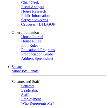
Chief Clerk
Fiscal Analysis
House Research
Public Information
Sergeant-at-Arms
Caucuses - DFL/GOP
Other Information
House Journal
House Rules
Joint Rules
Educational Programs
Pronunciation Guide
Address Spreadsheet
Senate
Minnesota Senate
Senators and Staff
Senators
Leadership
Staff
Employment
Who Represents Me?