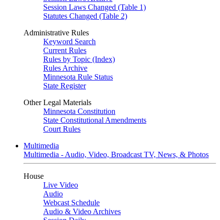
Session Laws Changed (Table 1)
Statutes Changed (Table 2)
Administrative Rules
Keyword Search
Current Rules
Rules by Topic (Index)
Rules Archive
Minnesota Rule Status
State Register
Other Legal Materials
Minnesota Constitution
State Constitutional Amendments
Court Rules
Multimedia
Multimedia - Audio, Video, Broadcast TV, News, & Photos
House
Live Video
Audio
Webcast Schedule
Audio & Video Archives