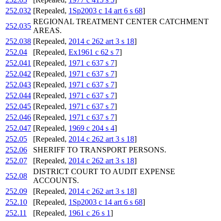
252.032
[Repealed,
1Sp2003 c 14 art 6 s 68
]
REGIONAL TREATMENT CENTER CATCHMENT
252.035
AREAS.
252.038
[Repealed,
2014 c 262 art 3 s 18
]
252.04
[Repealed,
Ex1961 c 62 s 7
]
252.041
[Repealed,
1971 c 637 s 7
]
252.042
[Repealed,
1971 c 637 s 7
]
252.043
[Repealed,
1971 c 637 s 7
]
252.044
[Repealed,
1971 c 637 s 7
]
252.045
[Repealed,
1971 c 637 s 7
]
252.046
[Repealed,
1971 c 637 s 7
]
252.047
[Repealed,
1969 c 204 s 4
]
252.05
[Repealed,
2014 c 262 art 3 s 18
]
252.06
SHERIFF TO TRANSPORT PERSONS.
252.07
[Repealed,
2014 c 262 art 3 s 18
]
DISTRICT COURT TO AUDIT EXPENSE
252.08
ACCOUNTS.
252.09
[Repealed,
2014 c 262 art 3 s 18
]
252.10
[Repealed,
1Sp2003 c 14 art 6 s 68
]
252.11
[Repealed,
1961 c 26 s 1
]