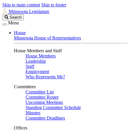
Skip to main content
Skip to footer
Minnesota Legislature
Search
Search
Legislature
Menu
House
Minnesota House of Representatives
House Members and Staff
House Members
Leadership
Staff
Employment
Who Represents Me?
Committees
Committee List
Committee Roster
Upcoming Meetings
Standing Committee Schedule
Minutes
Committee Deadlines
Offices