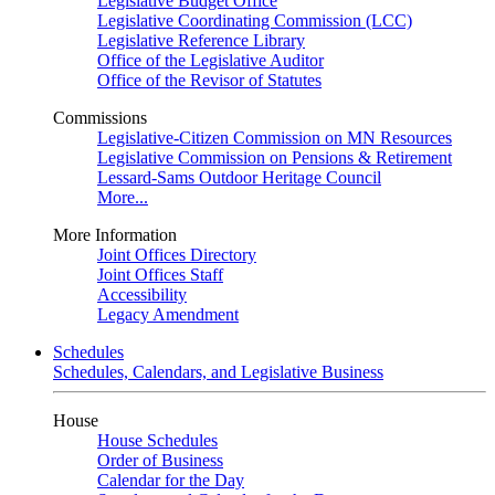
Legislative Budget Office
Legislative Coordinating Commission (LCC)
Legislative Reference Library
Office of the Legislative Auditor
Office of the Revisor of Statutes
Commissions
Legislative-Citizen Commission on MN Resources
Legislative Commission on Pensions & Retirement
Lessard-Sams Outdoor Heritage Council
More...
More Information
Joint Offices Directory
Joint Offices Staff
Accessibility
Legacy Amendment
Schedules
Schedules, Calendars, and Legislative Business
House
House Schedules
Order of Business
Calendar for the Day