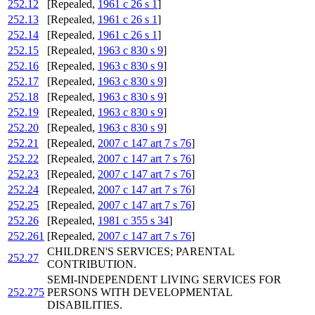
252.12
[Repealed,
1961 c 26 s 1
]
252.13
[Repealed,
1961 c 26 s 1
]
252.14
[Repealed,
1961 c 26 s 1
]
252.15
[Repealed,
1963 c 830 s 9
]
252.16
[Repealed,
1963 c 830 s 9
]
252.17
[Repealed,
1963 c 830 s 9
]
252.18
[Repealed,
1963 c 830 s 9
]
252.19
[Repealed,
1963 c 830 s 9
]
252.20
[Repealed,
1963 c 830 s 9
]
252.21
[Repealed,
2007 c 147 art 7 s 76
]
252.22
[Repealed,
2007 c 147 art 7 s 76
]
252.23
[Repealed,
2007 c 147 art 7 s 76
]
252.24
[Repealed,
2007 c 147 art 7 s 76
]
252.25
[Repealed,
2007 c 147 art 7 s 76
]
252.26
[Repealed,
1981 c 355 s 34
]
252.261
[Repealed,
2007 c 147 art 7 s 76
]
CHILDREN'S SERVICES; PARENTAL
252.27
CONTRIBUTION.
SEMI-INDEPENDENT LIVING SERVICES FOR
252.275
PERSONS WITH DEVELOPMENTAL
DISABILITIES.