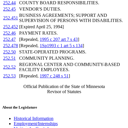
252.44
COUNTY BOARD RESPONSIBILITIES.
252.45
VENDOR'S DUTIES.
BUSINESS AGREEMENTS; SUPPORT AND
252.451
SUPERVISION OF PERSONS WITH DISABILITIES.
252.452
[Expired April 25, 1994]
252.46
PAYMENT RATES.
252.47
[Repealed,
1995 c 207 art 7 s 43
]
252.478
[Repealed,
1Sp1993 c 1 art 5 s 134
]
252.50
STATE-OPERATED PROGRAMS.
252.51
COMMUNITY PLANNING.
REGIONAL CENTER AND COMMUNITY-BASED
252.52
FACILITY EMPLOYEES.
252.53
[Repealed,
1997 c 248 s 51
]
Official Publication of the State of Minnesota
Revisor of Statutes
About the Legislature
Historical Information
Employment/Internships