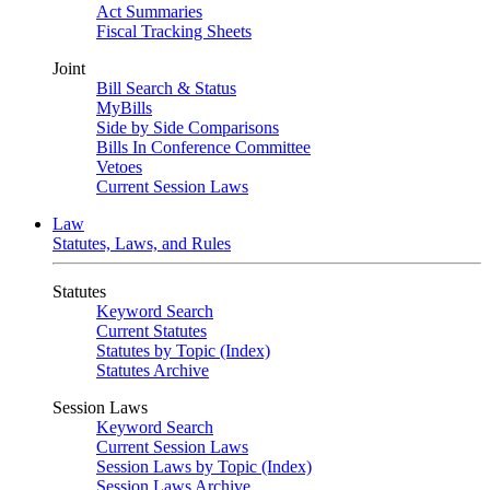
Act Summaries
Fiscal Tracking Sheets
Joint
Bill Search & Status
MyBills
Side by Side Comparisons
Bills In Conference Committee
Vetoes
Current Session Laws
Law
Statutes, Laws, and Rules
Statutes
Keyword Search
Current Statutes
Statutes by Topic (Index)
Statutes Archive
Session Laws
Keyword Search
Current Session Laws
Session Laws by Topic (Index)
Session Laws Archive