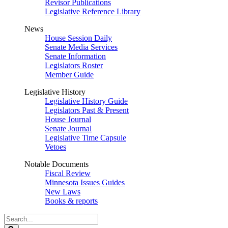
Revisor Publications
Legislative Reference Library
News
House Session Daily
Senate Media Services
Senate Information
Legislators Roster
Member Guide
Legislative History
Legislative History Guide
Legislators Past & Present
House Journal
Senate Journal
Legislative Time Capsule
Vetoes
Notable Documents
Fiscal Review
Minnesota Issues Guides
New Laws
Books & reports
Search
Legislature