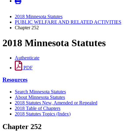
2018 Minnesota Statutes
PUBLIC WELFARE AND RELATED ACTIVITIES
Chapter 252
2018 Minnesota Statutes
Authenticate
PDF
Resources
Search Minnesota Statutes
About Minnesota Statutes
2018 Statutes New, Amended or Repealed
2018 Table of Chapters
2018 Statutes Topics (Index)
Chapter 252