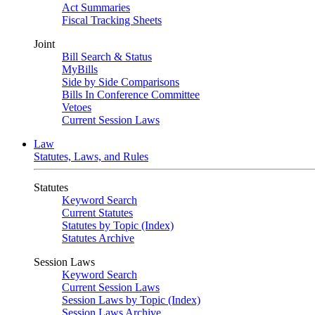
Act Summaries
Fiscal Tracking Sheets
Joint
Bill Search & Status
MyBills
Side by Side Comparisons
Bills In Conference Committee
Vetoes
Current Session Laws
Law
Statutes, Laws, and Rules
Statutes
Keyword Search
Current Statutes
Statutes by Topic (Index)
Statutes Archive
Session Laws
Keyword Search
Current Session Laws
Session Laws by Topic (Index)
Session Laws Archive