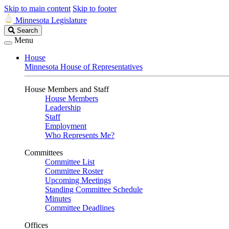
Skip to main content
Skip to footer
Minnesota Legislature
Search
Search
Legislature
Menu
House
Minnesota House of Representatives
House Members and Staff
House Members
Leadership
Staff
Employment
Who Represents Me?
Committees
Committee List
Committee Roster
Upcoming Meetings
Standing Committee Schedule
Minutes
Committee Deadlines
Offices