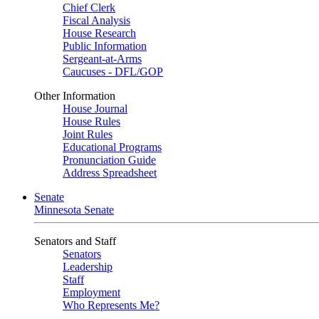
Chief Clerk
Fiscal Analysis
House Research
Public Information
Sergeant-at-Arms
Caucuses - DFL/GOP
Other Information
House Journal
House Rules
Joint Rules
Educational Programs
Pronunciation Guide
Address Spreadsheet
Senate
Minnesota Senate
Senators and Staff
Senators
Leadership
Staff
Employment
Who Represents Me?