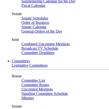
Supplemental Calendar for the Day
Fiscal Calendar
Senate
Senate Schedules
Order of Business
Senate Calendar
General Orders of the Day
Joint
Combined Upcoming Meetings
Broadcast TV Schedule
Committee Deadlines
Committees
Legislative Committees
House
Committee List
Committee Roster
Upcoming Meetings
Standing Committee Schedule
Minutes
Senate