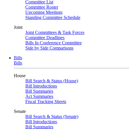
Committee List
Committee Roster
Upcoming Meetings
Standing Committee Schedule
Joint
Joint Committees & Task Forces
Committee Deadlines
Bills In Conference Committee
Side by Side Comparisons
Bills
Bills
House
Bill Search & Status (House)
Bill Introductions
Bill Summaries
Act Summaries
Fiscal Tracking Sheets
Senate
Bill Search & Status (Senate)
Bill Introductions
Bill Summaries