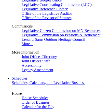
Legislative Budget Office
Legislative Coordinating Commission (LCC)
Legislative Reference Library
Office of the Legislative Auditor
Office of the Revisor of Statutes
Commissions
Legislative-Citizen Commission on MN Resources
Legislative Commission on Pensions & Retirement
Lessard-Sams Outdoor Heritage Council
More...
More Information
Joint Offices Directory
Joint Offices Staff
Accessibility
Legacy Amendment
Schedules
Schedules, Calendars, and Legislative Business
House
House Schedules
Order of Business
Calendar for the Day