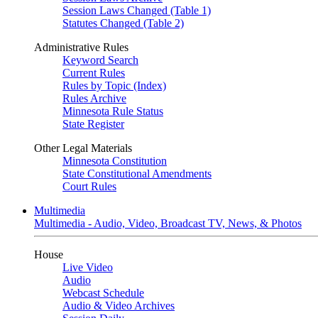
Session Laws Changed (Table 1)
Statutes Changed (Table 2)
Administrative Rules
Keyword Search
Current Rules
Rules by Topic (Index)
Rules Archive
Minnesota Rule Status
State Register
Other Legal Materials
Minnesota Constitution
State Constitutional Amendments
Court Rules
Multimedia
Multimedia - Audio, Video, Broadcast TV, News, & Photos
House
Live Video
Audio
Webcast Schedule
Audio & Video Archives