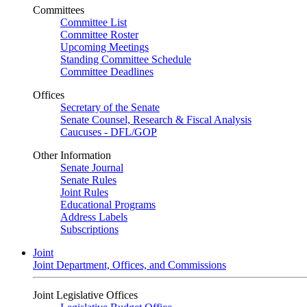
Committees
Committee List
Committee Roster
Upcoming Meetings
Standing Committee Schedule
Committee Deadlines
Offices
Secretary of the Senate
Senate Counsel, Research & Fiscal Analysis
Caucuses - DFL/GOP
Other Information
Senate Journal
Senate Rules
Joint Rules
Educational Programs
Address Labels
Subscriptions
Joint
Joint Department, Offices, and Commissions
Joint Legislative Offices