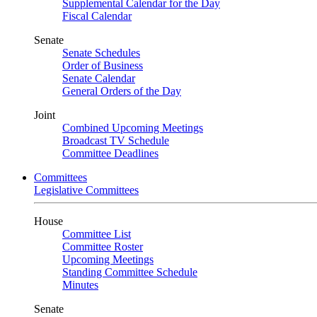
Supplemental Calendar for the Day
Fiscal Calendar
Senate
Senate Schedules
Order of Business
Senate Calendar
General Orders of the Day
Joint
Combined Upcoming Meetings
Broadcast TV Schedule
Committee Deadlines
Committees
Legislative Committees
House
Committee List
Committee Roster
Upcoming Meetings
Standing Committee Schedule
Minutes
Senate