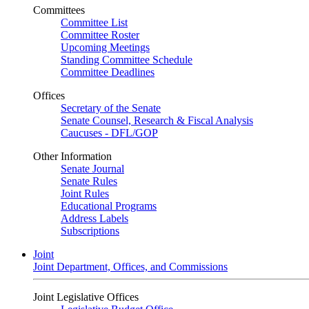
Committees
Committee List
Committee Roster
Upcoming Meetings
Standing Committee Schedule
Committee Deadlines
Offices
Secretary of the Senate
Senate Counsel, Research & Fiscal Analysis
Caucuses - DFL/GOP
Other Information
Senate Journal
Senate Rules
Joint Rules
Educational Programs
Address Labels
Subscriptions
Joint
Joint Department, Offices, and Commissions
Joint Legislative Offices