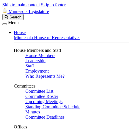
Skip to main content
Skip to footer
Minnesota Legislature
Search
Search
Legislature
Menu
House
Minnesota House of Representatives
House Members and Staff
House Members
Leadership
Staff
Employment
Who Represents Me?
Committees
Committee List
Committee Roster
Upcoming Meetings
Standing Committee Schedule
Minutes
Committee Deadlines
Offices