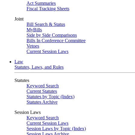
Act Summaries
Fiscal Tracking Sheets
Joint
Bill Search & Status
MyBills
Side by Side Comparisons
Bills In Conference Committee
Vetoes
Current Session Laws
Law
Statutes, Laws, and Rules
Statutes
Keyword Search
Current Statutes
Statutes by Topic (Index)
Statutes Archive
Session Laws
Keyword Search
Current Session Laws
Session Laws by Topic (Index)
Session Laws Archive