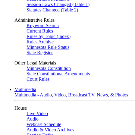
Session Laws Changed (Table 1)
Statutes Changed (Table 2)
Administrative Rules
Keyword Search
Current Rules
Rules by Topic (Index)
Rules Archive
Minnesota Rule Status
State Register
Other Legal Materials
Minnesota Constitution
State Constitutional Amendments
Court Rules
Multimedia
Multimedia - Audio, Video, Broadcast TV, News, & Photos
House
Live Video
Audio
Webcast Schedule
Audio & Video Archives