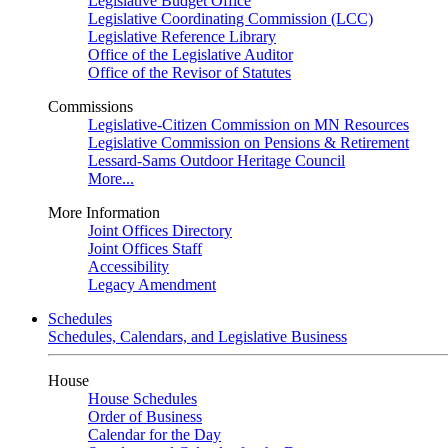
Legislative Budget Office
Legislative Coordinating Commission (LCC)
Legislative Reference Library
Office of the Legislative Auditor
Office of the Revisor of Statutes
Commissions
Legislative-Citizen Commission on MN Resources
Legislative Commission on Pensions & Retirement
Lessard-Sams Outdoor Heritage Council
More...
More Information
Joint Offices Directory
Joint Offices Staff
Accessibility
Legacy Amendment
Schedules
Schedules, Calendars, and Legislative Business
House
House Schedules
Order of Business
Calendar for the Day