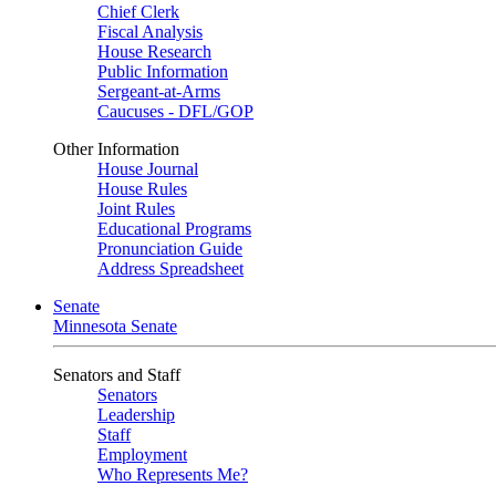
Chief Clerk
Fiscal Analysis
House Research
Public Information
Sergeant-at-Arms
Caucuses - DFL/GOP
Other Information
House Journal
House Rules
Joint Rules
Educational Programs
Pronunciation Guide
Address Spreadsheet
Senate
Minnesota Senate
Senators and Staff
Senators
Leadership
Staff
Employment
Who Represents Me?