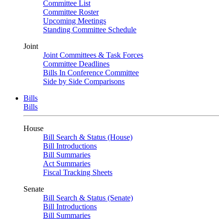
Committee List
Committee Roster
Upcoming Meetings
Standing Committee Schedule
Joint
Joint Committees & Task Forces
Committee Deadlines
Bills In Conference Committee
Side by Side Comparisons
Bills
Bills
House
Bill Search & Status (House)
Bill Introductions
Bill Summaries
Act Summaries
Fiscal Tracking Sheets
Senate
Bill Search & Status (Senate)
Bill Introductions
Bill Summaries