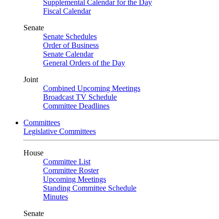
Supplemental Calendar for the Day
Fiscal Calendar
Senate
Senate Schedules
Order of Business
Senate Calendar
General Orders of the Day
Joint
Combined Upcoming Meetings
Broadcast TV Schedule
Committee Deadlines
Committees
Legislative Committees
House
Committee List
Committee Roster
Upcoming Meetings
Standing Committee Schedule
Minutes
Senate