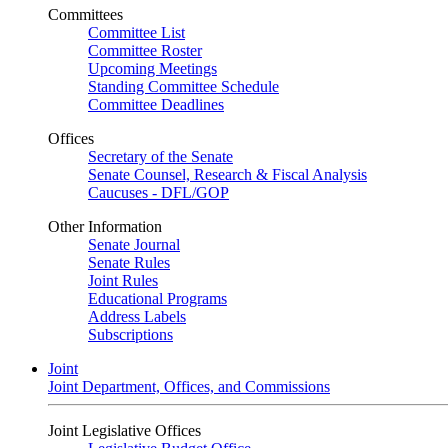
Committees
Committee List
Committee Roster
Upcoming Meetings
Standing Committee Schedule
Committee Deadlines
Offices
Secretary of the Senate
Senate Counsel, Research & Fiscal Analysis
Caucuses - DFL/GOP
Other Information
Senate Journal
Senate Rules
Joint Rules
Educational Programs
Address Labels
Subscriptions
Joint
Joint Department, Offices, and Commissions
Joint Legislative Offices