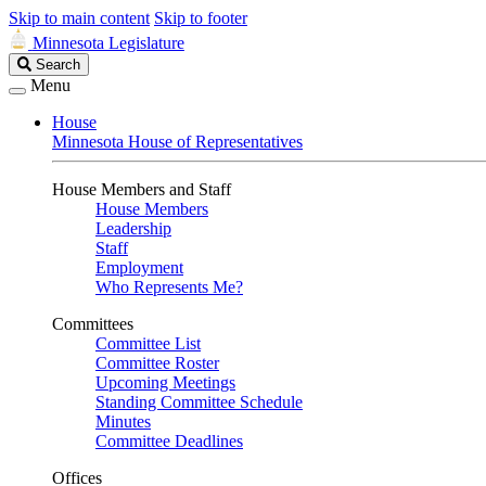
Skip to main content
Skip to footer
Minnesota Legislature
Search
Search
Legislature
Menu
House
Minnesota House of Representatives
House Members and Staff
House Members
Leadership
Staff
Employment
Who Represents Me?
Committees
Committee List
Committee Roster
Upcoming Meetings
Standing Committee Schedule
Minutes
Committee Deadlines
Offices