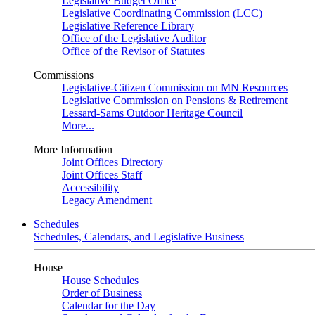
Legislative Budget Office
Legislative Coordinating Commission (LCC)
Legislative Reference Library
Office of the Legislative Auditor
Office of the Revisor of Statutes
Commissions
Legislative-Citizen Commission on MN Resources
Legislative Commission on Pensions & Retirement
Lessard-Sams Outdoor Heritage Council
More...
More Information
Joint Offices Directory
Joint Offices Staff
Accessibility
Legacy Amendment
Schedules
Schedules, Calendars, and Legislative Business
House
House Schedules
Order of Business
Calendar for the Day