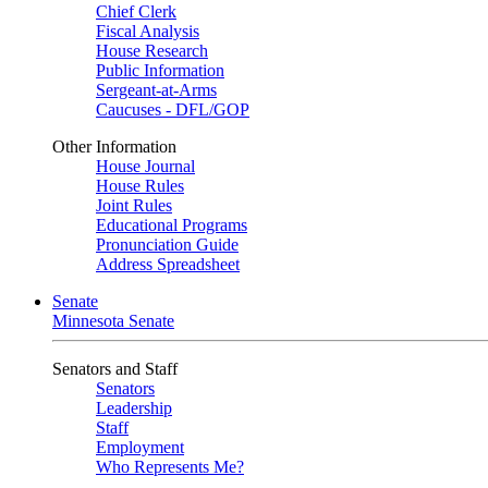
Chief Clerk
Fiscal Analysis
House Research
Public Information
Sergeant-at-Arms
Caucuses - DFL/GOP
Other Information
House Journal
House Rules
Joint Rules
Educational Programs
Pronunciation Guide
Address Spreadsheet
Senate
Minnesota Senate
Senators and Staff
Senators
Leadership
Staff
Employment
Who Represents Me?