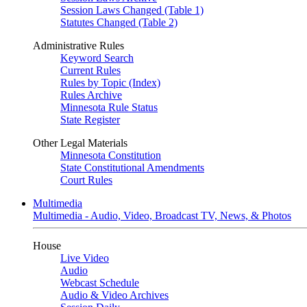
Session Laws Changed (Table 1)
Statutes Changed (Table 2)
Administrative Rules
Keyword Search
Current Rules
Rules by Topic (Index)
Rules Archive
Minnesota Rule Status
State Register
Other Legal Materials
Minnesota Constitution
State Constitutional Amendments
Court Rules
Multimedia
Multimedia - Audio, Video, Broadcast TV, News, & Photos
House
Live Video
Audio
Webcast Schedule
Audio & Video Archives