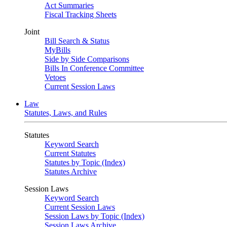
Act Summaries
Fiscal Tracking Sheets
Joint
Bill Search & Status
MyBills
Side by Side Comparisons
Bills In Conference Committee
Vetoes
Current Session Laws
Law
Statutes, Laws, and Rules
Statutes
Keyword Search
Current Statutes
Statutes by Topic (Index)
Statutes Archive
Session Laws
Keyword Search
Current Session Laws
Session Laws by Topic (Index)
Session Laws Archive