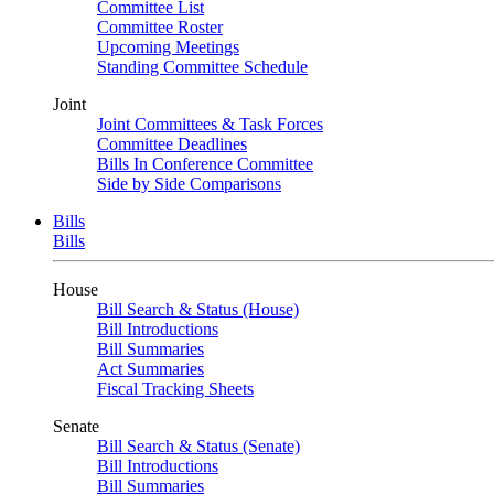
Committee List
Committee Roster
Upcoming Meetings
Standing Committee Schedule
Joint
Joint Committees & Task Forces
Committee Deadlines
Bills In Conference Committee
Side by Side Comparisons
Bills
Bills
House
Bill Search & Status (House)
Bill Introductions
Bill Summaries
Act Summaries
Fiscal Tracking Sheets
Senate
Bill Search & Status (Senate)
Bill Introductions
Bill Summaries