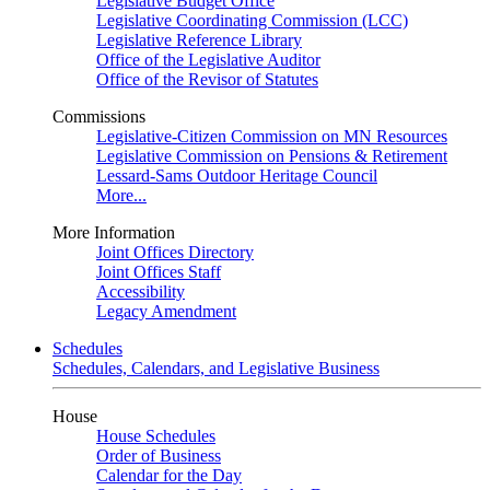
Legislative Budget Office
Legislative Coordinating Commission (LCC)
Legislative Reference Library
Office of the Legislative Auditor
Office of the Revisor of Statutes
Commissions
Legislative-Citizen Commission on MN Resources
Legislative Commission on Pensions & Retirement
Lessard-Sams Outdoor Heritage Council
More...
More Information
Joint Offices Directory
Joint Offices Staff
Accessibility
Legacy Amendment
Schedules
Schedules, Calendars, and Legislative Business
House
House Schedules
Order of Business
Calendar for the Day