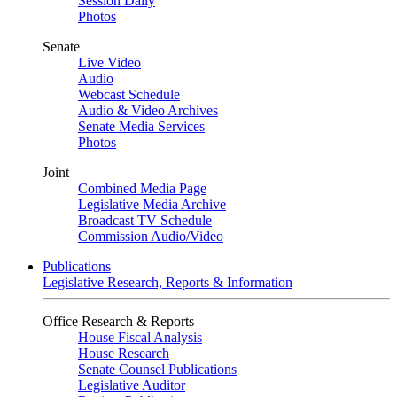
Session Daily
Photos
Senate
Live Video
Audio
Webcast Schedule
Audio & Video Archives
Senate Media Services
Photos
Joint
Combined Media Page
Legislative Media Archive
Broadcast TV Schedule
Commission Audio/Video
Publications
Legislative Research, Reports & Information
Office Research & Reports
House Fiscal Analysis
House Research
Senate Counsel Publications
Legislative Auditor