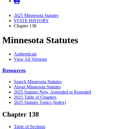
2025 Minnesota Statutes
STATE HISTORY
Chapter 138
Minnesota Statutes
Authenticate
View All Versions
Resources
Search Minnesota Statutes
About Minnesota Statutes
2025 Statutes New, Amended or Repealed
2025 Table of Chapters
2025 Statutes Topics (Index)
Chapter 138
Table of Sections