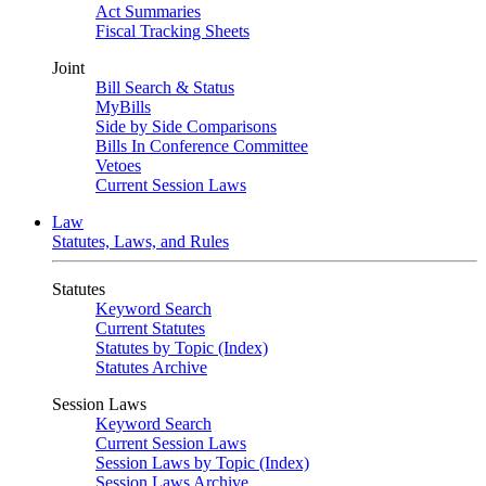
Act Summaries
Fiscal Tracking Sheets
Joint
Bill Search & Status
MyBills
Side by Side Comparisons
Bills In Conference Committee
Vetoes
Current Session Laws
Law
Statutes, Laws, and Rules
Statutes
Keyword Search
Current Statutes
Statutes by Topic (Index)
Statutes Archive
Session Laws
Keyword Search
Current Session Laws
Session Laws by Topic (Index)
Session Laws Archive