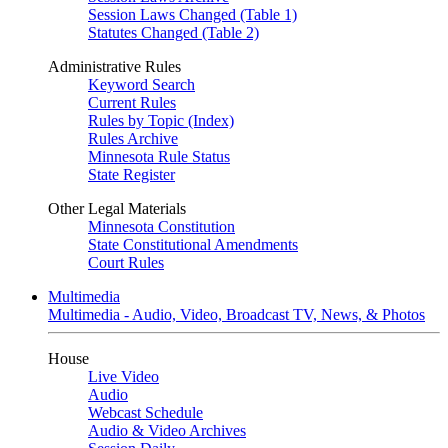
Session Laws Changed (Table 1)
Statutes Changed (Table 2)
Administrative Rules
Keyword Search
Current Rules
Rules by Topic (Index)
Rules Archive
Minnesota Rule Status
State Register
Other Legal Materials
Minnesota Constitution
State Constitutional Amendments
Court Rules
Multimedia
Multimedia - Audio, Video, Broadcast TV, News, & Photos
House
Live Video
Audio
Webcast Schedule
Audio & Video Archives