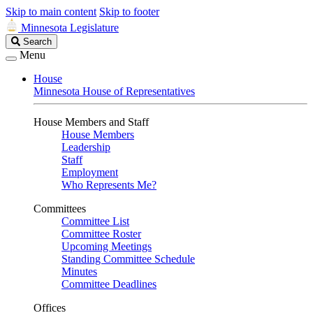
Skip to main content
Skip to footer
Minnesota Legislature
Search
Search
Legislature
Menu
House
Minnesota House of Representatives
House Members and Staff
House Members
Leadership
Staff
Employment
Who Represents Me?
Committees
Committee List
Committee Roster
Upcoming Meetings
Standing Committee Schedule
Minutes
Committee Deadlines
Offices