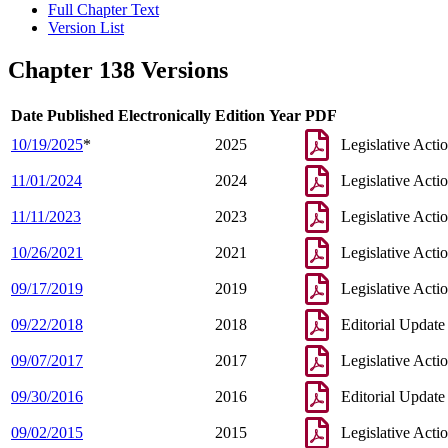
Full Chapter Text
Version List
Chapter 138 Versions
Date Published Electronically
Edition Year
PDF
10/19/2025
*
2025
Legislative Acti
11/01/2024
2024
Legislative Acti
11/11/2023
2023
Legislative Acti
10/26/2021
2021
Legislative Acti
09/17/2019
2019
Legislative Acti
09/22/2018
2018
Editorial Update
09/07/2017
2017
Legislative Acti
09/30/2016
2016
Editorial Update
09/02/2015
2015
Legislative Acti