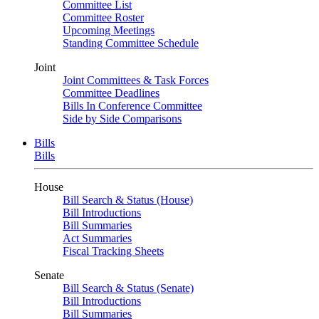
Committee List
Committee Roster
Upcoming Meetings
Standing Committee Schedule
Joint
Joint Committees & Task Forces
Committee Deadlines
Bills In Conference Committee
Side by Side Comparisons
Bills
Bills
House
Bill Search & Status (House)
Bill Introductions
Bill Summaries
Act Summaries
Fiscal Tracking Sheets
Senate
Bill Search & Status (Senate)
Bill Introductions
Bill Summaries