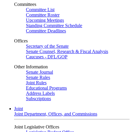
Committees
Committee List
Committee Roster
Upcoming Meetings
Standing Committee Schedule
Committee Deadlines
Offices
Secretary of the Senate
Senate Counsel, Research & Fiscal Analysis
Caucuses - DFL/GOP
Other Information
Senate Journal
Senate Rules
Joint Rules
Educational Programs
Address Labels
Subscriptions
Joint
Joint Department, Offices, and Commissions
Joint Legislative Offices