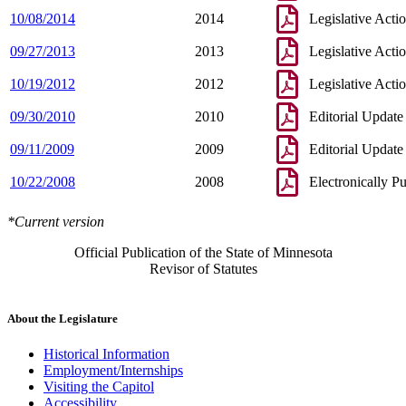
10/08/2014
2014
Legislative Acti
09/27/2013
2013
Legislative Acti
10/19/2012
2012
Legislative Acti
09/30/2010
2010
Editorial Update
09/11/2009
2009
Editorial Update
10/22/2008
2008
Electronically P
*Current version
Official Publication of the State of Minnesota
Revisor of Statutes
About the Legislature
Historical Information
Employment/Internships
Visiting the Capitol
Accessibility