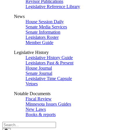
Revisor Publications
Legislative Reference Library
News
House Session Daily
Senate Media Services
Senate Information
Legislators Roster
Member Guide
Legislative History
Legislative History Guide
Legislators Past & Present
House Journal
Senate Journal
Legislative Time Capsule
Vetoes
Notable Documents
Fiscal Review
Minnesota Issues Guides
New Laws
Books & reports
Search
Legislature