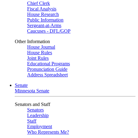
Chief Clerk
Fiscal Analysis
House Research
Public Information
Sergeant-at-Arms
Caucuses - DFL/GOP
Other Information
House Journal
House Rules
Joint Rules
Educational Programs
Pronunciation Guide
Address Spreadsheet
Senate
Minnesota Senate
Senators and Staff
Senators
Leadership
Staff
Employment
Who Represents Me?