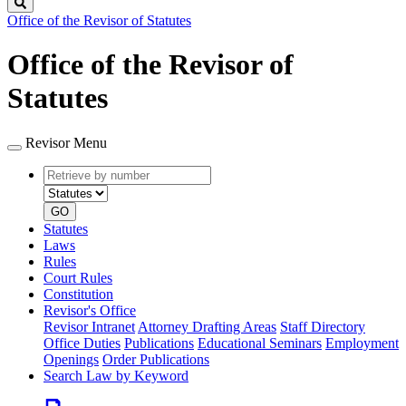
Search
Office of the Revisor of Statutes
Office of the Revisor of
Statutes
Revisor Menu
Retrieve
Document
by
type
number
GO
Statutes
Laws
Rules
Court Rules
Constitution
Revisor's Office
Revisor Intranet
Attorney Drafting Areas
Staff Directory
Office Duties
Publications
Educational Seminars
Employment
Openings
Order Publications
Search Law by Keyword