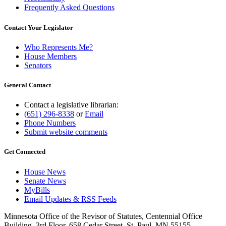
Frequently Asked Questions
Contact Your Legislator
Who Represents Me?
House Members
Senators
General Contact
Contact a legislative librarian:
(651) 296-8338
or
Email
Phone Numbers
Submit website comments
Get Connected
House News
Senate News
MyBills
Email Updates & RSS Feeds
Minnesota Office of the Revisor of Statutes, Centennial Office
Building, 3rd Floor, 658 Cedar Street, St. Paul, MN 55155