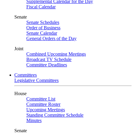
Supplemental Calendar for the Day
Fiscal Calendar
Senate
Senate Schedules
Order of Business
Senate Calendar
General Orders of the Day
Joint
Combined Upcoming Meetings
Broadcast TV Schedule
Committee Deadlines
Committees
Legislative Committees
House
Committee List
Committee Roster
Upcoming Meetings
Standing Committee Schedule
Minutes
Senate