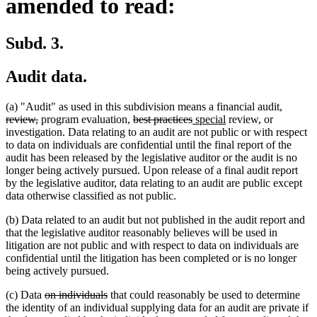
amended to read:
Subd. 3.
Audit data.
deleted
(a) "Audit" as used in this subdivision means a financial audit,
deleted
deleted
deleted
new
new
text
review,
program evaluation,
best practices
special
review, or
text
text
text
text
text
begin
investigation. Data relating to an audit are not public or with respect
end
begin
end
begin
end
to data on individuals are confidential until the final report of the
audit has been released by the legislative auditor or the audit is no
longer being actively pursued. Upon release of a final audit report
by the legislative auditor, data relating to an audit are public except
data otherwise classified as not public.
(b) Data related to an audit but not published in the audit report and
that the legislative auditor reasonably believes will be used in
litigation are not public and with respect to data on individuals are
confidential until the litigation has been completed or is no longer
being actively pursued.
deleted
deleted
(c) Data
on individuals
that could reasonably be used to determine
text
text
the identity of an individual supplying data for an audit are private if