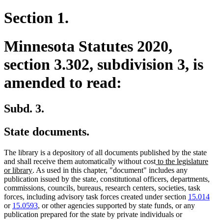
Section 1.
Minnesota Statutes 2020,
section 3.302, subdivision 3, is
amended to read:
Subd. 3.
State documents.
The library is a depository of all documents published by the state
new
and shall receive them automatically without cost
to the legislature
new
text
or library
. As used in this chapter, "document" includes any
text
begin
publication issued by the state, constitutional officers, departments,
end
commissions, councils, bureaus, research centers, societies, task
forces, including advisory task forces created under section
15.014
or
15.0593
, or other agencies supported by state funds, or any
publication prepared for the state by private individuals or