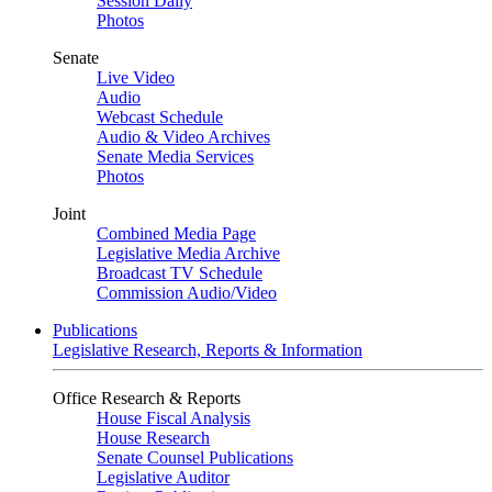
Session Daily
Photos
Senate
Live Video
Audio
Webcast Schedule
Audio & Video Archives
Senate Media Services
Photos
Joint
Combined Media Page
Legislative Media Archive
Broadcast TV Schedule
Commission Audio/Video
Publications
Legislative Research, Reports & Information
Office Research & Reports
House Fiscal Analysis
House Research
Senate Counsel Publications
Legislative Auditor