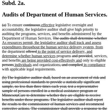
Subd. 2a.
Audits of Department of Human Services.
deleted
deleted
deleted
deleted
new
new
(a)
To ensure
continuous
effective
legislative oversight and
text
text
text
text
text
text
accountability, the legislative auditor shall give high priority to
begin
end
begin
end
begin
end
auditing the programs, services, and benefits administered by the
deleted
de
n
Department of Human Services.
The audits shall determine whether
text
te
te
As resources permit, the legislative auditor shall track and assess
begin
new
e
be
expenditures throughout the human service delivery system, from
deleted
deleted
new
new
new
text
the department
offered
to the point of service delivery
, and
text
text
text
new
deleted
text
text
deleted
new
new
end
n
n
determine whether human services
programs
and provided
,
services
,
new
begin
end
begin
text
text
new
end
begin
text
text
text
de
te
t
and benefits
are being provided cost-effectively and
only to eligible
deleted
new
text
new
end
deleted
begin
text
deleted
new
end
begin
end
ne
tex
be
e
persons
individuals
and organizations
, and complied
in compliance
text
text
begin
text
text
end
text
text
tex
be
with applicable legal requirements.
end
begin
end
begin
end
begin
en
deleted
(b) The legislative auditor shall, based on an assessment of risk and
text
using professional standards to provide a statistically significant
begin
sample, no less than three times each year, test a representative
sample of persons enrolled in a medical assistance program or
MinnesotaCare to determine whether they are eligible to receive
benefits under those programs. The legislative auditor shall report
the results to the commissioner of human services and recommend
corrective actions. The commissioner shall provide a response to the