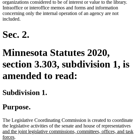
organizations considered to be of interest or value to the library.
Intraoffice or interoffice memos and forms and information
concerning only the internal operation of an agency are not
included.
Sec. 2.
Minnesota Statutes 2020,
section 3.303, subdivision 1, is
amended to read:
Subdivision 1.
Purpose.
The Legislative Coordinating Commission is created to coordinate
new
the legislative activities of the senate and house of representatives
text
and the joint legislative commissions, committees, offices, and task
new
begi
forces
.