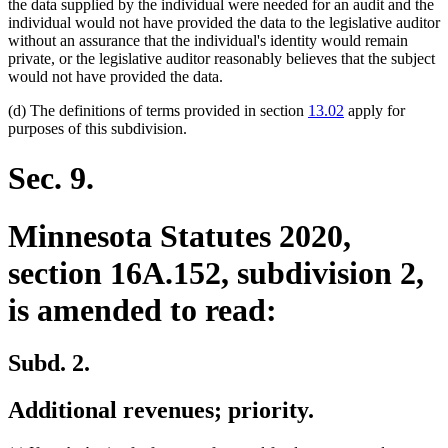
begin
end
the data supplied by the individual were needed for an audit and the
individual would not have provided the data to the legislative auditor
without an assurance that the individual's identity would remain
private, or the legislative auditor reasonably believes that the subject
would not have provided the data.
(d) The definitions of terms provided in section
13.02
apply for
purposes of this subdivision.
Sec. 9.
Minnesota Statutes 2020,
section 16A.152, subdivision 2,
is amended to read:
Subd. 2.
Additional revenues; priority.