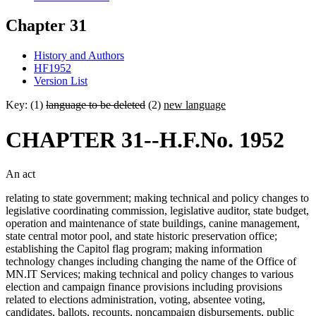
Chapter 31
History and Authors
HF1952
Version List
Key: (1)
language to be deleted
(2)
new language
CHAPTER 31--H.F.No. 1952
An act
relating to state government; making technical and policy changes to
legislative coordinating commission, legislative auditor, state budget,
operation and maintenance of state buildings, canine management,
state central motor pool, and state historic preservation office;
establishing the Capitol flag program; making information
technology changes including changing the name of the Office of
MN.IT Services; making technical and policy changes to various
election and campaign finance provisions including provisions
related to elections administration, voting, absentee voting,
candidates, ballots, recounts, noncampaign disbursements, public