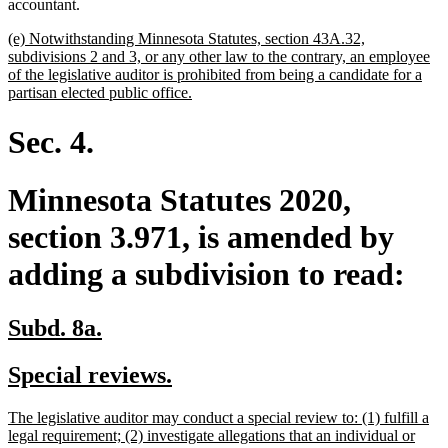
begin
end
begin
end
accountant.
new
(e) Notwithstanding Minnesota Statutes, section 43A.32,
text
subdivisions 2 and 3, or any other law to the contrary, an employee
begin
of the legislative auditor is prohibited from being a candidate for a
new
partisan elected public office.
text
end
Sec. 4.
Minnesota Statutes 2020,
section 3.971, is amended by
adding a subdivision to read:
new
new
Subd. 8a.
text
text
new
new
Special reviews.
begin
end
text
text
new
The legislative auditor may conduct a special review to: (1) fulfill a
begin
end
text
legal requirement; (2) investigate allegations that an individual or