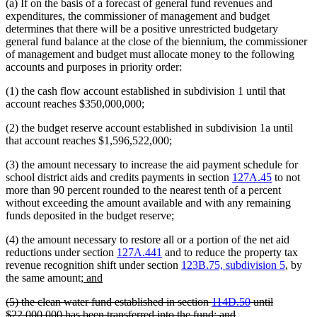
(a) If on the basis of a forecast of general fund revenues and
expenditures, the commissioner of management and budget
determines that there will be a positive unrestricted budgetary
general fund balance at the close of the biennium, the commissioner
of management and budget must allocate money to the following
accounts and purposes in priority order:
(1) the cash flow account established in subdivision 1 until that
account reaches $350,000,000;
(2) the budget reserve account established in subdivision 1a until
that account reaches $1,596,522,000;
(3) the amount necessary to increase the aid payment schedule for
school district aids and credits payments in section
127A.45
to not
more than 90 percent rounded to the nearest tenth of a percent
without exceeding the amount available and with any remaining
funds deposited in the budget reserve;
(4) the amount necessary to restore all or a portion of the net aid
reductions under section
127A.441
and to reduce the property tax
revenue recognition shift under section
123B.75, subdivision 5
, by
new
new
the same amount;
and
text
text
deleted
(5) the clean water fund established in section
114D.50
until
begin
end
text
deleted
$22,000,000 has been transferred into the fund; and