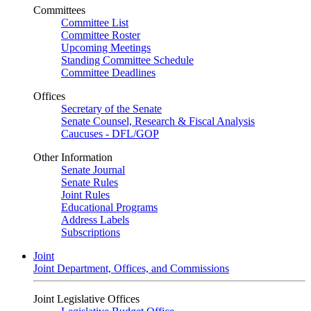
Committees
Committee List
Committee Roster
Upcoming Meetings
Standing Committee Schedule
Committee Deadlines
Offices
Secretary of the Senate
Senate Counsel, Research & Fiscal Analysis
Caucuses - DFL/GOP
Other Information
Senate Journal
Senate Rules
Joint Rules
Educational Programs
Address Labels
Subscriptions
Joint
Joint Department, Offices, and Commissions
Joint Legislative Offices