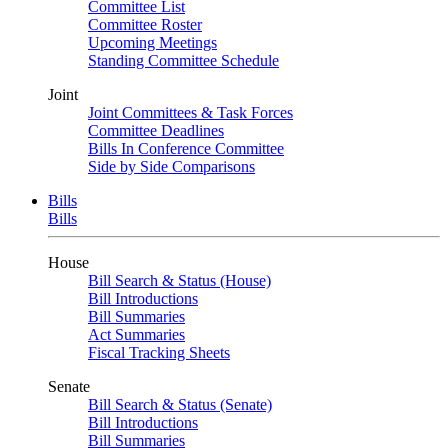
Committee List
Committee Roster
Upcoming Meetings
Standing Committee Schedule
Joint
Joint Committees & Task Forces
Committee Deadlines
Bills In Conference Committee
Side by Side Comparisons
Bills
Bills
House
Bill Search & Status (House)
Bill Introductions
Bill Summaries
Act Summaries
Fiscal Tracking Sheets
Senate
Bill Search & Status (Senate)
Bill Introductions
Bill Summaries