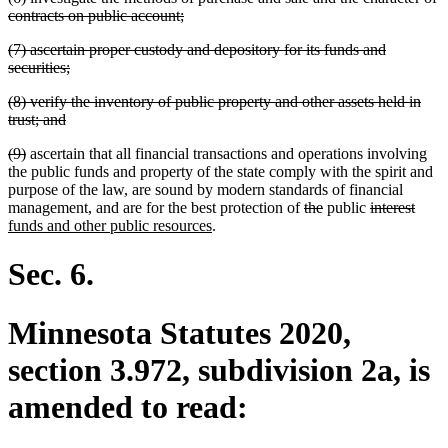
text
deleted
contracts on public account;
begin
text
deleted
(7) ascertain proper custody and depository for its funds and
end
text
deleted
securities;
begin
text
deleted
(8) verify the inventory of public property and other assets held in
end
text
deleted
trust; and
begin
text
deleted
deleted
(9)
ascertain that all financial transactions and operations involving
end
text
text
the public funds and property of the state comply with the spirit and
begin
end
purpose of the law, are sound by modern standards of financial
new
new
deleted
deleted
deleted
delet
new
management
,
and are for the best protection of
the
public
interest
text
text
new
text
text
text
text
text
funds and other public resources
.
begin
end
text
begin
end
begin
end
begi
end
Sec. 6.
Minnesota Statutes 2020,
section 3.972, subdivision 2a, is
amended to read: