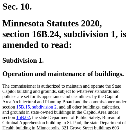
end
Sec. 10.
Minnesota Statutes 2020,
section 16B.24, subdivision 1, is
amended to read:
Subdivision 1.
Operation and maintenance of buildings.
The commissioner is authorized to maintain and operate the State
Capitol building and grounds, subject to whatever standards and
policies are set for its appearance and cleanliness by the Capitol
Area Architectural and Planning Board and the commissioner under
section
15B.15, subdivision 2
, and all other buildings, cafeterias,
and grounds in state-owned buildings in the Capitol Area under
section
15B.02
, the state Department of Public Safety, Bureau of
deleted
Criminal Apprehension building in St. Paul,
the state Department of
text
deleted
new
Health building in Minneapolis, 321 Grove Street buildings
603