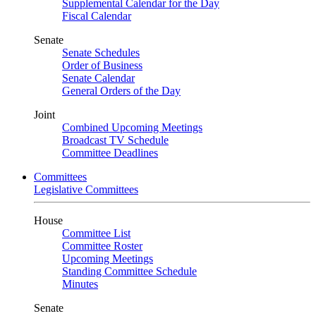
Supplemental Calendar for the Day
Fiscal Calendar
Senate
Senate Schedules
Order of Business
Senate Calendar
General Orders of the Day
Joint
Combined Upcoming Meetings
Broadcast TV Schedule
Committee Deadlines
Committees
Legislative Committees
House
Committee List
Committee Roster
Upcoming Meetings
Standing Committee Schedule
Minutes
Senate