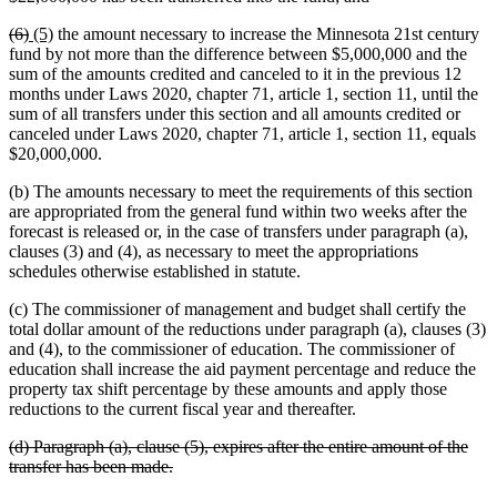
begin
text
deleted
deleted
new
new
(6)
(5)
the amount necessary to increase the Minnesota 21st century
end
text
text
text
text
fund by not more than the difference between $5,000,000 and the
begin
end
begin
end
sum of the amounts credited and canceled to it in the previous 12
months under Laws 2020, chapter 71, article 1, section 11, until the
sum of all transfers under this section and all amounts credited or
canceled under Laws 2020, chapter 71, article 1, section 11, equals
$20,000,000.
(b) The amounts necessary to meet the requirements of this section
are appropriated from the general fund within two weeks after the
forecast is released or, in the case of transfers under paragraph (a),
clauses (3) and (4), as necessary to meet the appropriations
schedules otherwise established in statute.
(c) The commissioner of management and budget shall certify the
total dollar amount of the reductions under paragraph (a), clauses (3)
and (4), to the commissioner of education. The commissioner of
education shall increase the aid payment percentage and reduce the
property tax shift percentage by these amounts and apply those
reductions to the current fiscal year and thereafter.
deleted
(d) Paragraph (a), clause (5), expires after the entire amount of the
text
deleted
transfer has been made.
begin
text