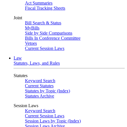
Act Summaries
Fiscal Tracking Sheets
Joint
Bill Search & Status
MyBills
Side by Side Comparisons
Bills In Conference Committee
Vetoes
Current Session Laws
Law
Statutes, Laws, and Rules
Statutes
Keyword Search
Current Statutes
Statutes by Topic (Index)
Statutes Archive
Session Laws
Keyword Search
Current Session Laws
Session Laws by Topic (Index)
Session Laws Archive