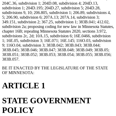
204C.36, subdivision 1; 204D.08, subdivision 4; 204D.13,
subdivision 1; 204D.195; 204D.27, subdivision 5; 204D.28,
subdivisions 9, 10; 206.805, subdivision 1; 206.89, subdivisions 4,
5; 206.90, subdivision 6; 207A.13; 207A.14, subdivision 3;
349.151, subdivision 2; 367.25, subdivision 1; 383B.041; 412.02,
subdivision 2a; proposing coding for new law in Minnesota Statutes,
chapter 16B; repealing Minnesota Statutes 2020, sections 3.972,
subdivisions 2c, 2d; 10A.15, subdivision 6; 16E.0466, subdivision
1; 16E.05, subdivision 3; 16E.071; 16E.145; 116O.03, subdivision
9; 116O.04, subdivision 3; 383B.042; 383B.043; 383B.044;
383B.045; 383B.046; 383B.047; 383B.048; 383B.049; 383B.05;
383B.051; 383B.052; 383B.053; 383B.054; 383B.055; 383B.056;
383B.057.
BE IT ENACTED BY THE LEGISLATURE OF THE STATE
OF MINNESOTA:
ARTICLE 1
STATE GOVERNMENT
POLICY