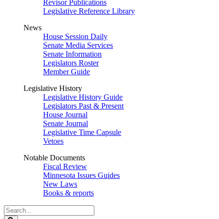
Revisor Publications
Legislative Reference Library
News
House Session Daily
Senate Media Services
Senate Information
Legislators Roster
Member Guide
Legislative History
Legislative History Guide
Legislators Past & Present
House Journal
Senate Journal
Legislative Time Capsule
Vetoes
Notable Documents
Fiscal Review
Minnesota Issues Guides
New Laws
Books & reports
Search
Legislature