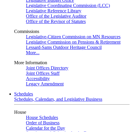
Legislative Budget Office
Legislative Coordinating Commission (LCC)
Legislative Reference Library
Office of the Legislative Auditor
Office of the Revisor of Statutes
Commissions
Legislative-Citizen Commission on MN Resources
Legislative Commission on Pensions & Retirement
Lessard-Sams Outdoor Heritage Council
More...
More Information
Joint Offices Directory
Joint Offices Staff
Accessibility
Legacy Amendment
Schedules
Schedules, Calendars, and Legislative Business
House
House Schedules
Order of Business
Calendar for the Day