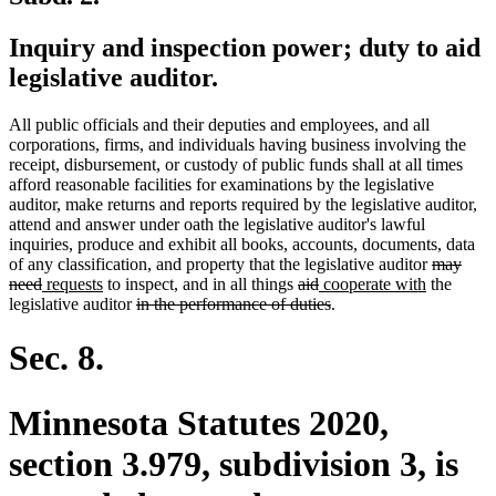
Inquiry and inspection power; duty to aid
legislative auditor.
All public officials and their deputies and employees, and all
corporations, firms, and individuals having business involving the
receipt, disbursement, or custody of public funds shall at all times
afford reasonable facilities for examinations by the legislative
auditor, make returns and reports required by the legislative auditor,
attend and answer under oath the legislative auditor's lawful
inquiries, produce and exhibit all books, accounts, documents, data
deleted
of any classification, and property that the legislative auditor
may
deleted
new
new
deleted
deleted
new
new
text
need
requests
to inspect, and in all things
aid
cooperate with
the
text
text
text
deleted
text
text
text
deleted
text
begin
legislative auditor
in the performance of duties
.
end
begin
end
text
begin
end
begin
text
end
begin
end
Sec. 8.
Minnesota Statutes 2020,
section 3.979, subdivision 3, is