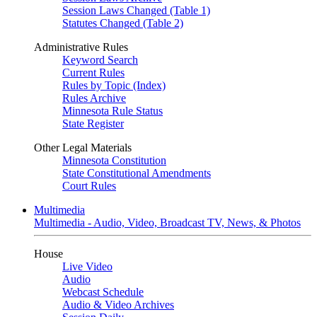
Session Laws Changed (Table 1)
Statutes Changed (Table 2)
Administrative Rules
Keyword Search
Current Rules
Rules by Topic (Index)
Rules Archive
Minnesota Rule Status
State Register
Other Legal Materials
Minnesota Constitution
State Constitutional Amendments
Court Rules
Multimedia
Multimedia - Audio, Video, Broadcast TV, News, & Photos
House
Live Video
Audio
Webcast Schedule
Audio & Video Archives