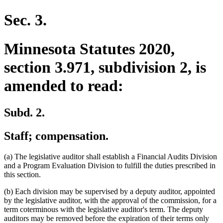
text
end
Sec. 3.
Minnesota Statutes 2020,
section 3.971, subdivision 2, is
amended to read:
Subd. 2.
Staff; compensation.
(a) The legislative auditor shall establish a Financial Audits Division
and a Program Evaluation Division to fulfill the duties prescribed in
this section.
(b) Each division may be supervised by a deputy auditor, appointed
by the legislative auditor, with the approval of the commission, for a
term coterminous with the legislative auditor's term. The deputy
auditors may be removed before the expiration of their terms only