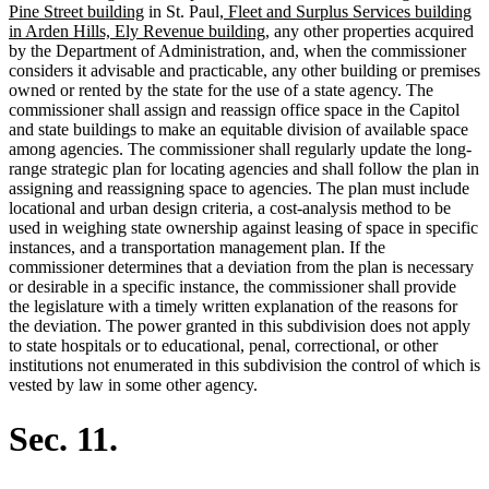
new
new
begin
text
text
Pine Street building
in St. Paul,
Fleet and Surplus Services building
text
text
new
end
begin
in Arden Hills, Ely Revenue building,
any other properties acquired
end
begin
text
by the Department of Administration, and, when the commissioner
end
considers it advisable and practicable, any other building or premises
owned or rented by the state for the use of a state agency. The
commissioner shall assign and reassign office space in the Capitol
and state buildings to make an equitable division of available space
among agencies. The commissioner shall regularly update the long-
range strategic plan for locating agencies and shall follow the plan in
assigning and reassigning space to agencies. The plan must include
locational and urban design criteria, a cost-analysis method to be
used in weighing state ownership against leasing of space in specific
instances, and a transportation management plan. If the
commissioner determines that a deviation from the plan is necessary
or desirable in a specific instance, the commissioner shall provide
the legislature with a timely written explanation of the reasons for
the deviation. The power granted in this subdivision does not apply
to state hospitals or to educational, penal, correctional, or other
institutions not enumerated in this subdivision the control of which is
vested by law in some other agency.
Sec. 11.