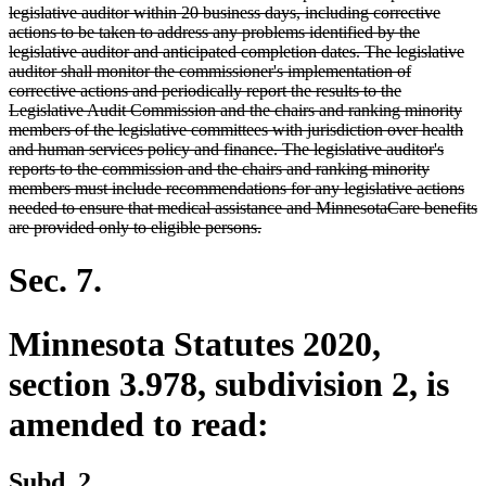
legislative auditor within 20 business days, including corrective
actions to be taken to address any problems identified by the
legislative auditor and anticipated completion dates. The legislative
auditor shall monitor the commissioner's implementation of
corrective actions and periodically report the results to the
Legislative Audit Commission and the chairs and ranking minority
members of the legislative committees with jurisdiction over health
and human services policy and finance. The legislative auditor's
reports to the commission and the chairs and ranking minority
members must include recommendations for any legislative actions
needed to ensure that medical assistance and MinnesotaCare benefits
deleted
are provided only to eligible persons.
text
end
Sec. 7.
Minnesota Statutes 2020,
section 3.978, subdivision 2, is
amended to read:
Subd. 2.