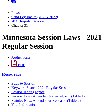
Laws
92nd Legislature (2021 - 2022)
2021 Regular Session
Chapter 31
Minnesota Session Laws - 2021
Regular Session
Authenticate
PDF
Resources
Back to Session
Keyword Search 2021 Regular Session
Session Index (Topics)
Session Laws Amended, Repealed, etc. (Table 1)
Statutes New, Amended or Repealed (Table 2)
Veto Information