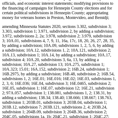
officials, and economic interest statements; modifying provisions to
the financing of campaigns for Hennepin County elections and for
certain political subdivisions in Hennepin County; appropriating
money for veterans homes in Preston, Montevideo, and Bemidji;
amending Minnesota Statutes 2020, sections 3.302, subdivision 3;
3.303, subdivision 1; 3.971, subdivision 2, by adding a subdivision;
3.972, subdivisions 2, 2a; 3.978, subdivision 2; 3.979, subdivision
3; 10A.01, subdivisions 4, 7, 9, 11, 16a, 17c, 18, 20, 26, 27, 28, 35,
by adding a subdivision; 10A.09, subdivisions 1, 2, 5, 6, by adding
a subdivision; 10A.12, subdivisions 1, 2; 10A.121, subdivision 2;
10A.13, subdivision 1; 10A.14, by adding a subdivision; 10A.17,
subdivision 4; 10A.20, subdivisions 3, 6a, 13, by adding a
subdivision; 10A.27, subdivision 13; 10A.275, subdivision 1;
10A.323; 15.01; 16A.152, subdivision 2; 16B.24, subdivision 1;
16B.2975, by adding a subdivision; 16B.48, subdivision 2; 16B.54,
subdivisions 1, 2; 16E.01; 16E.016; 16E.02; 16E.03, subdivisions 1,
2, 3, 6; 16E.036; 16E.04, subdivision 3; 16E.0465, subdivision 2;
16E.05, subdivision 1; 16E.07, subdivision 12; 16E.21, subdivision
2; 97A.057, subdivision 1; 138.081, subdivisions 1, 2; 138.31, by
adding a subdivision; 138.34; 138.40; 138.666; 138.667; 138.763,
subdivision 1; 203B.01, subdivision 3; 203B.04, subdivision 1;
203B.12, subdivision 7; 203B.121, subdivisions 2, 4; 203B.24,
subdivision 1; 204B.09, subdivision 3; 204B.36, subdivision 2;
204C.05, subdivisions 1a, 1b; 204C.21, subdivision 1; 204C.27;