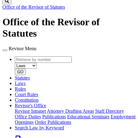
Search
Office of the Revisor of Statutes
Office of the Revisor of
Statutes
Revisor Menu
Retrieve
Document
by
type
number
GO
Statutes
Laws
Rules
Court Rules
Constitution
Revisor's Office
Revisor Intranet
Attorney Drafting Areas
Staff Directory
Office Duties
Publications
Educational Seminars
Employment
Openings
Order Publications
Search Law by Keyword