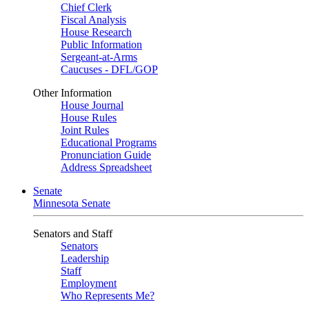
Chief Clerk
Fiscal Analysis
House Research
Public Information
Sergeant-at-Arms
Caucuses - DFL/GOP
Other Information
House Journal
House Rules
Joint Rules
Educational Programs
Pronunciation Guide
Address Spreadsheet
Senate
Minnesota Senate
Senators and Staff
Senators
Leadership
Staff
Employment
Who Represents Me?