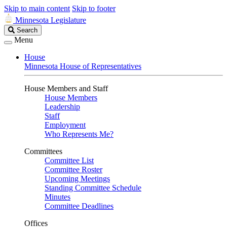
Skip to main content
Skip to footer
Minnesota Legislature
Search
Search
Legislature
Menu
House
Minnesota House of Representatives
House Members and Staff
House Members
Leadership
Staff
Employment
Who Represents Me?
Committees
Committee List
Committee Roster
Upcoming Meetings
Standing Committee Schedule
Minutes
Committee Deadlines
Offices