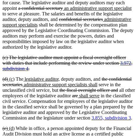
for cause. The legislative auditor and deputy auditors may each
deleted
deleted
new
ne
appoint
a confidential secretary
an administrative support specialist
text
text
text
tex
to serve at pleasure. The salaries and benefits of the legislative
begin
new
new
deleted
end
begin
deleted
new
en
auditor, deputy auditors
,
and
confidential secretaries
administrative
new
text
text
text
text
text
support specialists
shall be determined by the compensation plan
text
begin
end
begin
end
begin
approved by the Legislative Coordinating Commission. The deputy
end
auditors may perform and exercise the powers, duties and
responsibilities imposed by law on the legislative auditor when
authorized by the legislative auditor.
deleted
(c) The legislative auditor must appoint a fiscal oversight officer
text
with duties that include performing the review under section
3.972,
begin
deleted
subdivision 4
.
text
deleted
deleted
new
new
new
new
new
new
deleted
(d)
(c)
The
legislative auditor,
deputy auditors
,
and
the confidential
end
text
text
text
text
deleted
new
text
text
text
text
new
text
secretaries
administrative support specialists shall
serve in the
begin
end
begin
end
text
text
begin
deleted
end
begin
end
text
begin
deleted
unclassified civil service, but
the fiscal oversight officer and
all other
end
begin
text
deleted
deleted
new
end
new
text
employees of the legislative auditor
are
shall serve
in the classified
begin
text
text
text
text
end
civil service. Compensation for employees of the legislative auditor
begin
end
begin
end
in the classified service shall be governed by a plan prepared by the
legislative auditor and approved by the Legislative Coordinating
Commission and the legislature under section
3.855, subdivision 3
.
deleted
deleted
new
new
(e)
(d)
While in office, a person appointed deputy for the Financial
text
text
text
text
Audit Division must hold an active license as a certified public