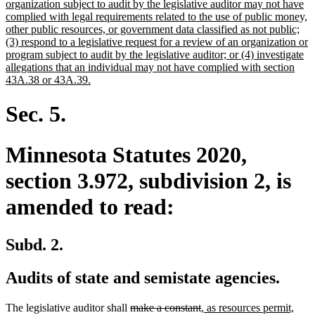
begin
organization subject to audit by the legislative auditor may not have
complied with legal requirements related to the use of public money,
other public resources, or government data classified as not public;
(3) respond to a legislative request for a review of an organization or
program subject to audit by the legislative auditor; or (4) investigate
allegations that an individual may not have complied with section
new
43A.38 or 43A.39.
text
end
Sec. 5.
Minnesota Statutes 2020,
section 3.972, subdivision 2, is
amended to read:
Subd. 2.
Audits of state and semistate agencies.
deleted
deleted
new
new
The legislative auditor shall
make a constant
, as resources permit,