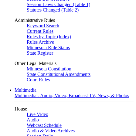
Session Laws Changed (Table 1)
Statutes Changed (Table 2)
Administrative Rules
Keyword Search
Current Rules
Rules by Topic (Index)
Rules Archive
Minnesota Rule Status
State Register
Other Legal Materials
Minnesota Constitution
State Constitutional Amendments
Court Rules
Multimedia
Multimedia - Audio, Video, Broadcast TV, News, & Photos
House
Live Video
Audio
Webcast Schedule
Audio & Video Archives