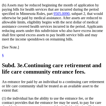
(b) Assets may be reduced beginning the month of application by
paying bills for health services that are incurred during the period
specified in Minnesota Rules, part
9505.0090
, subpart 2, that would
otherwise be paid by medical assistance. After assets are reduced to
allowable limits, eligibility begins with the next dollar of medical
assistance covered health services incurred in the period. Applicants
reducing assets under this subdivision who also have excess income
shall first spend excess assets to pay health service bills and may
meet the income spenddown on remaining bills.
[See Note.]
§
Subd. 3e.
Continuing care retirement and
life care community entrance fees.
An entrance fee paid by an individual to a continuing care retirement
or life care community shall be treated as an available asset to the
extent that:
(1) the individual has the ability to use the entrance fee, or the
contract provides that the entrance fee may be used, to pay for care