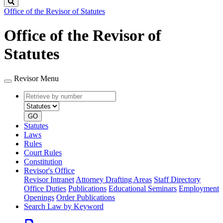
Search
Office of the Revisor of Statutes
Office of the Revisor of
Statutes
Revisor Menu
Retrieve
Document
by
type
number
GO
Statutes
Laws
Rules
Court Rules
Constitution
Revisor's Office
Revisor Intranet
Attorney Drafting Areas
Staff Directory
Office Duties
Publications
Educational Seminars
Employment
Openings
Order Publications
Search Law by Keyword