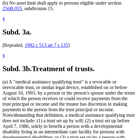
(b) No asset limit shall apply to persons eligible under section
256B.055
, subdivision 15.
§
Subd. 3a.
[Repealed,
1992 c 513 art 7 s 135
]
§
Subd. 3b.
Treatment of trusts.
(a) A "medical assistance qualifying trust" is a revocable or
irrevocable trust, or similar legal device, established on or before
August 10, 1993, by a person or the person's spouse under the terms
of which the person receives or could receive payments from the
trust principal or income and the trustee has discretion in making
payments to the person from the trust principal or income.
Notwithstanding that definition, a medical assistance qualifying trust
does not include: (1) a trust set up by will; (2) a trust set up before
April 7, 1986, solely to benefit a person with a developmental
disability living in an intermediate care facility for persons with
developmental disabilities; or (3) a trust set up by a person with