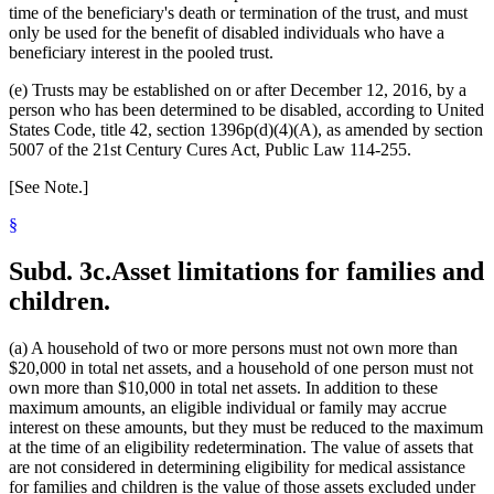
time of the beneficiary's death or termination of the trust, and must
only be used for the benefit of disabled individuals who have a
beneficiary interest in the pooled trust.
(e) Trusts may be established on or after December 12, 2016, by a
person who has been determined to be disabled, according to United
States Code, title 42, section 1396p(d)(4)(A), as amended by section
5007 of the 21st Century Cures Act, Public Law 114-255.
[See Note.]
§
Subd. 3c.
Asset limitations for families and
children.
(a) A household of two or more persons must not own more than
$20,000 in total net assets, and a household of one person must not
own more than $10,000 in total net assets. In addition to these
maximum amounts, an eligible individual or family may accrue
interest on these amounts, but they must be reduced to the maximum
at the time of an eligibility redetermination. The value of assets that
are not considered in determining eligibility for medical assistance
for families and children is the value of those assets excluded under