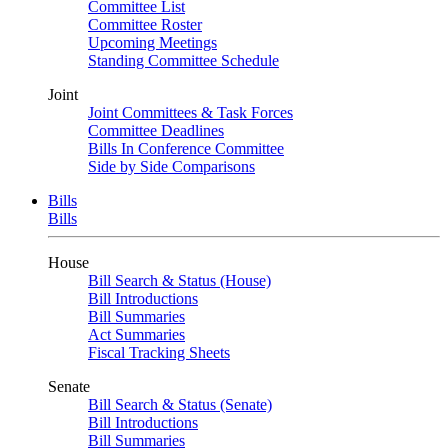
Committee List
Committee Roster
Upcoming Meetings
Standing Committee Schedule
Joint
Joint Committees & Task Forces
Committee Deadlines
Bills In Conference Committee
Side by Side Comparisons
Bills
Bills
House
Bill Search & Status (House)
Bill Introductions
Bill Summaries
Act Summaries
Fiscal Tracking Sheets
Senate
Bill Search & Status (Senate)
Bill Introductions
Bill Summaries