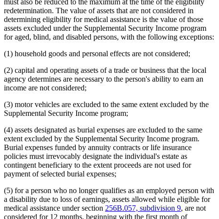
must also be reduced to the maximum at the time of the eligibility
redetermination. The value of assets that are not considered in
determining eligibility for medical assistance is the value of those
assets excluded under the Supplemental Security Income program
for aged, blind, and disabled persons, with the following exceptions:
(1) household goods and personal effects are not considered;
(2) capital and operating assets of a trade or business that the local
agency determines are necessary to the person's ability to earn an
income are not considered;
(3) motor vehicles are excluded to the same extent excluded by the
Supplemental Security Income program;
(4) assets designated as burial expenses are excluded to the same
extent excluded by the Supplemental Security Income program.
Burial expenses funded by annuity contracts or life insurance
policies must irrevocably designate the individual's estate as
contingent beneficiary to the extent proceeds are not used for
payment of selected burial expenses;
(5) for a person who no longer qualifies as an employed person with
a disability due to loss of earnings, assets allowed while eligible for
medical assistance under section
256B.057, subdivision 9
, are not
considered for 12 months, beginning with the first month of