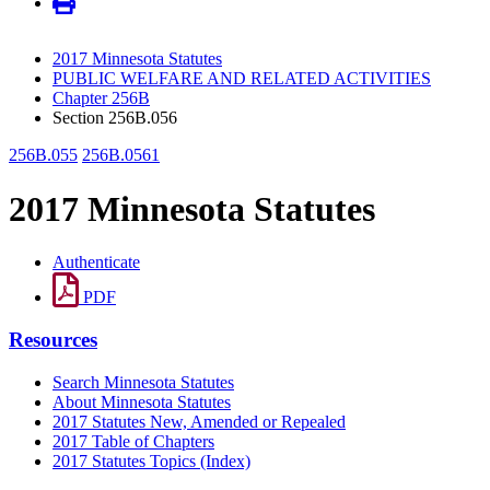
2017 Minnesota Statutes
PUBLIC WELFARE AND RELATED ACTIVITIES
Chapter 256B
Section 256B.056
256B.055
256B.0561
2017 Minnesota Statutes
Authenticate
PDF
Resources
Search Minnesota Statutes
About Minnesota Statutes
2017 Statutes New, Amended or Repealed
2017 Table of Chapters
2017 Statutes Topics (Index)