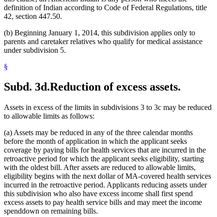
definition of Indian according to Code of Federal Regulations, title
42, section 447.50.
(b) Beginning January 1, 2014, this subdivision applies only to
parents and caretaker relatives who qualify for medical assistance
under subdivision 5.
§
Subd. 3d.
Reduction of excess assets.
Assets in excess of the limits in subdivisions 3 to 3c may be reduced
to allowable limits as follows:
(a) Assets may be reduced in any of the three calendar months
before the month of application in which the applicant seeks
coverage by paying bills for health services that are incurred in the
retroactive period for which the applicant seeks eligibility, starting
with the oldest bill. After assets are reduced to allowable limits,
eligibility begins with the next dollar of MA-covered health services
incurred in the retroactive period. Applicants reducing assets under
this subdivision who also have excess income shall first spend
excess assets to pay health service bills and may meet the income
spenddown on remaining bills.