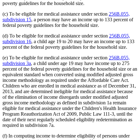
poverty guidelines for the household size.
(c) To be eligible for medical assistance under section
256B.055,
subdivision 15
, a person may have an income up to 133 percent of
federal poverty guidelines for the household size.
(d) To be eligible for medical assistance under section
256B.055,
subdivision 16
, a child age 19 to 20 may have an income up to 133
percent of the federal poverty guidelines for the household size.
(e) To be eligible for medical assistance under section
256B.055,
subdivision 3a
, a child under age 19 may have income up to 275
percent of the federal poverty guidelines for the household size or an
equivalent standard when converted using modified adjusted gross
income methodology as required under the Affordable Care Act.
Children who are enrolled in medical assistance as of December 31,
2013, and are determined ineligible for medical assistance because
of the elimination of income disregards under modified adjusted
gross income methodology as defined in subdivision 1a remain
eligible for medical assistance under the Children's Health Insurance
Program Reauthorization Act of 2009, Public Law 111-3, until the
date of their next regularly scheduled eligibility redetermination as
required in subdivision 7a.
(f) In computing income to determine eligibility of persons under