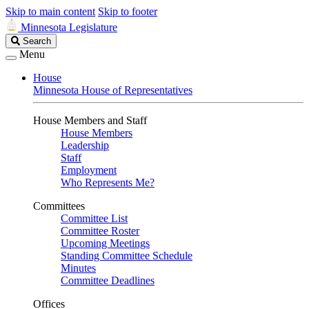
Skip to main content
Skip to footer
Minnesota Legislature
Search
Search
Legislature
Menu
House
Minnesota House of Representatives
House Members and Staff
House Members
Leadership
Staff
Employment
Who Represents Me?
Committees
Committee List
Committee Roster
Upcoming Meetings
Standing Committee Schedule
Minutes
Committee Deadlines
Offices