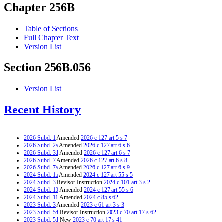
Chapter 256B
Table of Sections
Full Chapter Text
Version List
Section 256B.056
Version List
Recent History
2026 Subd. 1
Amended
2026 c 127 art 5 s 7
2026 Subd. 2a
Amended
2026 c 127 art 6 s 6
2026 Subd. 3d
Amended
2026 c 127 art 6 s 7
2026 Subd. 7
Amended
2026 c 127 art 6 s 8
2026 Subd. 7a
Amended
2026 c 127 art 6 s 9
2024 Subd. 1a
Amended
2024 c 127 art 55 s 5
2024 Subd. 3
Revisor Instruction
2024 c 101 art 3 s 2
2024 Subd. 10
Amended
2024 c 127 art 55 s 6
2024 Subd. 11
Amended
2024 c 85 s 62
2023 Subd. 3
Amended
2023 c 61 art 3 s 3
2023 Subd. 5d
Revisor Instruction
2023 c 70 art 17 s 62
2023 Subd. 5d
New
2023 c 70 art 17 s 41