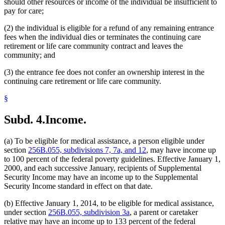
should other resources or income of the individual be insufficient to
pay for care;
(2) the individual is eligible for a refund of any remaining entrance
fees when the individual dies or terminates the continuing care
retirement or life care community contract and leaves the
community; and
(3) the entrance fee does not confer an ownership interest in the
continuing care retirement or life care community.
§
Subd. 4.
Income.
(a) To be eligible for medical assistance, a person eligible under
section
256B.055, subdivisions 7, 7a, and 12
, may have income up
to 100 percent of the federal poverty guidelines. Effective January 1,
2000, and each successive January, recipients of Supplemental
Security Income may have an income up to the Supplemental
Security Income standard in effect on that date.
(b) Effective January 1, 2014, to be eligible for medical assistance,
under section
256B.055, subdivision 3a
, a parent or caretaker
relative may have an income up to 133 percent of the federal