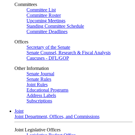
Committees
Committee List
Committee Roster
Upcoming Meetings
Standing Committee Schedule
Committee Deadlines
Offices
Secretary of the Senate
Senate Counsel, Research & Fiscal Analysis
Caucuses - DFL/GOP
Other Information
Senate Journal
Senate Rules
Joint Rules
Educational Programs
Address Labels
Subscriptions
Joint
Joint Department, Offices, and Commissions
Joint Legislative Offices