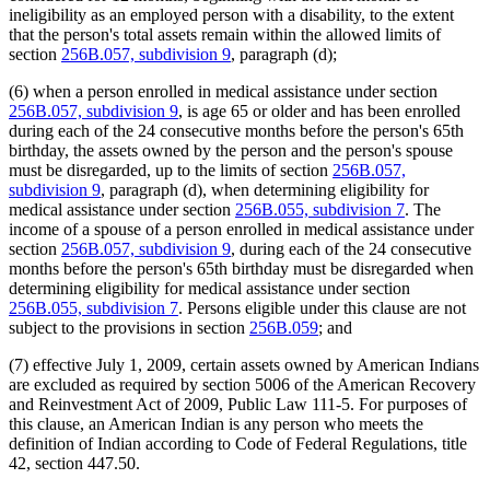
ineligibility as an employed person with a disability, to the extent
that the person's total assets remain within the allowed limits of
section
256B.057, subdivision 9
, paragraph (d);
(6) when a person enrolled in medical assistance under section
256B.057, subdivision 9
, is age 65 or older and has been enrolled
during each of the 24 consecutive months before the person's 65th
birthday, the assets owned by the person and the person's spouse
must be disregarded, up to the limits of section
256B.057,
subdivision 9
, paragraph (d), when determining eligibility for
medical assistance under section
256B.055, subdivision 7
. The
income of a spouse of a person enrolled in medical assistance under
section
256B.057, subdivision 9
, during each of the 24 consecutive
months before the person's 65th birthday must be disregarded when
determining eligibility for medical assistance under section
256B.055, subdivision 7
. Persons eligible under this clause are not
subject to the provisions in section
256B.059
; and
(7) effective July 1, 2009, certain assets owned by American Indians
are excluded as required by section 5006 of the American Recovery
and Reinvestment Act of 2009, Public Law 111-5. For purposes of
this clause, an American Indian is any person who meets the
definition of Indian according to Code of Federal Regulations, title
42, section 447.50.