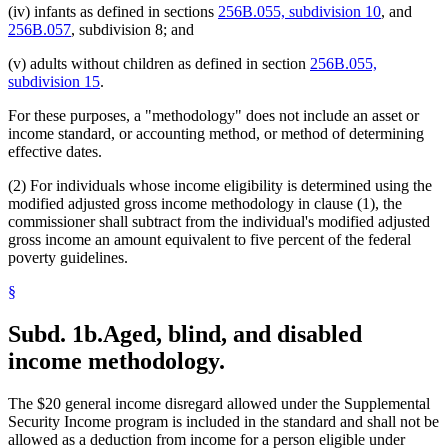
1997 Subd. 8
Amended
1997 c 225 art 6 s 4
(iv) infants as defined in sections
256B.055, subdivision 10
, and
1996 Subd. 1 Amended
1996 c 451 art 2 s 8
256B.057
, subdivision 8; and
1996 Subd. 1a Amended
1996 c 451 art 2 s 9
1995 Subd. 3b New
1995 c 207 art 6 s 28
1995 Subd. 4 Amended
1995 c 207 art 6 s 29
(v) adults without children as defined in section
256B.055,
1995 Subd. 4a New
1995 c 248 art 17 s 1
subdivision 15
.
1995 Subd. 4b New
1995 c 248 art 17 s 2
1995 Subd. 5a New
1995 c 248 art 17 s 3
For these purposes, a "methodology" does not include an asset or
1995 Subd. 5b New
1995 c 248 art 17 s 4
income standard, or accounting method, or method of determining
effective dates.
(2) For individuals whose income eligibility is determined using the
modified adjusted gross income methodology in clause (1), the
commissioner shall subtract from the individual's modified adjusted
gross income an amount equivalent to five percent of the federal
poverty guidelines.
§
Subd. 1b.
Aged, blind, and disabled
income methodology.
The $20 general income disregard allowed under the Supplemental
Security Income program is included in the standard and shall not be
allowed as a deduction from income for a person eligible under