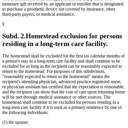
monetary gift received by an applicant or enrollee that is designated
to purchase a prosthetic device not covered by insurance, other
third-party payers, or medical assistance.
§
Subd. 2.
Homestead exclusion for persons
residing in a long-term care facility.
The homestead shall be excluded for the first six calendar months of
a person's stay in a long-term care facility and shall continue to be
excluded for as long as the recipient can be reasonably expected to
return to the homestead. For purposes of this subdivision,
"reasonably expected to return to the homestead" means the
recipient's attending physician, advanced practice registered nurse,
or physician assistant has certified that the expectation is reasonable,
and the recipient can show that the cost of care upon returning home
will be met through medical assistance or other sources. The
homestead shall continue to be excluded for persons residing in a
long-term care facility if it is used as a primary residence by one of
the following individuals:
(1) the spouse;