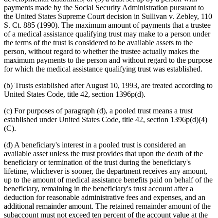
payments made by the Social Security Administration pursuant to
the United States Supreme Court decision in Sullivan v. Zebley, 110
S. Ct. 885 (1990). The maximum amount of payments that a trustee
of a medical assistance qualifying trust may make to a person under
the terms of the trust is considered to be available assets to the
person, without regard to whether the trustee actually makes the
maximum payments to the person and without regard to the purpose
for which the medical assistance qualifying trust was established.
(b) Trusts established after August 10, 1993, are treated according to
United States Code, title 42, section 1396p(d).
(c) For purposes of paragraph (d), a pooled trust means a trust
established under United States Code, title 42, section 1396p(d)(4)
(C).
(d) A beneficiary's interest in a pooled trust is considered an
available asset unless the trust provides that upon the death of the
beneficiary or termination of the trust during the beneficiary's
lifetime, whichever is sooner, the department receives any amount,
up to the amount of medical assistance benefits paid on behalf of the
beneficiary, remaining in the beneficiary's trust account after a
deduction for reasonable administrative fees and expenses, and an
additional remainder amount. The retained remainder amount of the
subaccount must not exceed ten percent of the account value at the