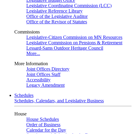
Legislative Budget Office
Legislative Coordinating Commission (LCC)
Legislative Reference Library
Office of the Legislative Auditor
Office of the Revisor of Statutes
Commissions
Legislative-Citizen Commission on MN Resources
Legislative Commission on Pensions & Retirement
Lessard-Sams Outdoor Heritage Council
More...
More Information
Joint Offices Directory
Joint Offices Staff
Accessibility
Legacy Amendment
Schedules
Schedules, Calendars, and Legislative Business
House
House Schedules
Order of Business
Calendar for the Day