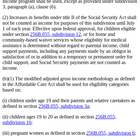
Income program shall be used, except as provided under subdivision
2005 Subd. 5a
Amended
2005 c 4 art 8 s 22
3, paragraph (a), clause (6).
2005 Subd. 5b
Amended
2005 c 4 art 8 s 23
2005 Subd. 7
Amended
2005 c 4 art 8 s 24
(2) Increases in benefits under title II of the Social Security Act shall
2005 Subd. 9
New
2005 c 4 art 8 s 25
not be counted as income for purposes of this subdivision until July
2005 Subd. 10
New
2005 c 4 art 8 s 26
2003 Subd. 1a
Amended
2003 c 14 art 12 s 16
1 of each year. Effective upon federal approval, for children eligible
2003 Subd. 1c
Amended
2003 c 14 art 12 s 17
under section
256B.055, subdivision 12
, or for home and
2003 Subd. 3c
Amended
2003 c 14 art 12 s 18
community-based waiver services whose eligibility for medical
2003 Subd. 6
Amended
2003 c 14 art 2 s 16
assistance is determined without regard to parental income, child
2002 Subd. 3
Amended
2002 c 220 art 15 s 6
support payments, including any payments made by an obligor in
2001 Subd. 1a
Amended
2001 c 9 art 2 s 16
2001 Subd. 1a
Amended
2001 c 203 s 5
satisfaction of or in addition to a temporary or permanent order for
2001 Subd. 1b
New
2001 c 9 art 2 s 17
child support, and Social Security payments are not counted as
2001 Subd. 1c
New
2001 c 9 art 2 s 18
income.
2001 Subd. 3
Amended
2001 c 9 art 2 s 19
2001 Subd. 3c
New
2001 c 9 art 2 s 20
(b)(1) The modified adjusted gross income methodology as defined
2001 Subd. 4
Amended
2001 c 9 art 2 s 21
in the Affordable Care Act shall be used for eligibility categories
2001 Subd. 4b
Amended
2001 c 9 art 2 s 22
2001 Subd. 5
Amended
2001 c 9 art 2 s 23
based on:
2001 Subd. 5a
Amended
2001 c 203 s 6
2001 Subd. 5c
New
2001 c 9 art 2 s 24
(i) children under age 19 and their parents and relative caretakers as
1999 Subd. 4
Amended
1999 c 245 art 4 s 32
defined in section
256B.055, subdivision 3a
;
1998 Subd. 1a
Amended
1998 c 407 art 4 s 15
1998 Subd. 4
Amended
1998 c 407 art 4 s 16
(ii) children ages 19 to 20 as defined in section
256B.055,
1997 Subd. 1a
Amended
1997 c 85 art 3 s 13
1997 Subd. 3
Amended
1997 c 85 art 3 s 14
subdivision 16
;
1997 Subd. 4
Amended
1997 c 203 art 4 s 20
1997 Subd. 4
Amended
1997 c 85 art 3 s 15
(iii) pregnant women as defined in section
256B.055, subdivision 6
;
1997 Subd. 5
Amended
1997 c 203 art 4 s 21