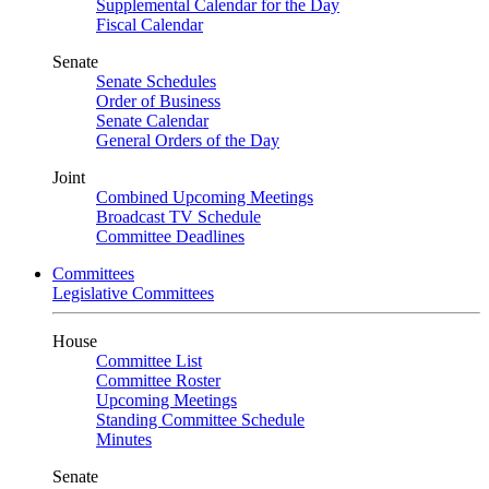
Supplemental Calendar for the Day
Fiscal Calendar
Senate
Senate Schedules
Order of Business
Senate Calendar
General Orders of the Day
Joint
Combined Upcoming Meetings
Broadcast TV Schedule
Committee Deadlines
Committees
Legislative Committees
House
Committee List
Committee Roster
Upcoming Meetings
Standing Committee Schedule
Minutes
Senate