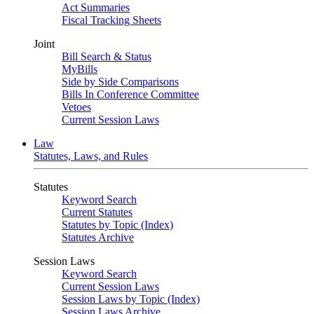
Act Summaries
Fiscal Tracking Sheets
Joint
Bill Search & Status
MyBills
Side by Side Comparisons
Bills In Conference Committee
Vetoes
Current Session Laws
Law
Statutes, Laws, and Rules
Statutes
Keyword Search
Current Statutes
Statutes by Topic (Index)
Statutes Archive
Session Laws
Keyword Search
Current Session Laws
Session Laws by Topic (Index)
Session Laws Archive