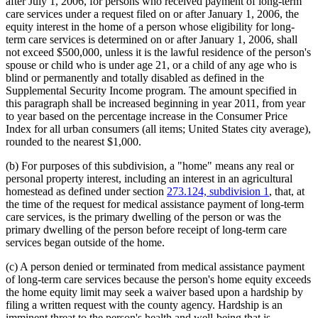
after July 1, 2006, for persons who received payment of long-term
care services under a request filed on or after January 1, 2006, the
equity interest in the home of a person whose eligibility for long-
term care services is determined on or after January 1, 2006, shall
not exceed $500,000, unless it is the lawful residence of the person's
spouse or child who is under age 21, or a child of any age who is
blind or permanently and totally disabled as defined in the
Supplemental Security Income program. The amount specified in
this paragraph shall be increased beginning in year 2011, from year
to year based on the percentage increase in the Consumer Price
Index for all urban consumers (all items; United States city average),
rounded to the nearest $1,000.
(b) For purposes of this subdivision, a "home" means any real or
personal property interest, including an interest in an agricultural
homestead as defined under section
273.124, subdivision 1
, that, at
the time of the request for medical assistance payment of long-term
care services, is the primary dwelling of the person or was the
primary dwelling of the person before receipt of long-term care
services began outside of the home.
(c) A person denied or terminated from medical assistance payment
of long-term care services because the person's home equity exceeds
the home equity limit may seek a waiver based upon a hardship by
filing a written request with the county agency. Hardship is an
imminent threat to the person's health and well-being that is