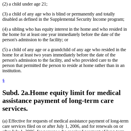
(2) a child under age 21;
(3) a child of any age who is blind or permanently and totally
disabled as defined in the Supplemental Security Income program;
(4) a sibling who has equity interest in the home and who resided in
the home for at least one year immediately before the date of the
person's admission to the facility; or
(5) a child of any age or a grandchild of any age who resided in the
home for at least two years immediately before the date of the
person's admission to the facility, and who provided care to the
person that permitted the person to reside at home rather than in an
institution.
§
Subd. 2a.
Home equity limit for medical
assistance payment of long-term care
services.
(a) Effective for requests of medical assistance payment of long-term
care services filed on or after July 1, 2006, and for renewals on or