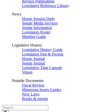
Revisor Publications
Legislative Reference Library
News
House Session Daily
Senate Media Services
Senate Information
Legislators Roster
Member Guide
Legislative History
Legislative History Guide
Legislators Past & Present
House Journal
Senate Journal
Legislative Time Capsule
Vetoes
Notable Documents
Fiscal Review
Minnesota Issues Guides
New Laws
Books & reports
Search
Legislature