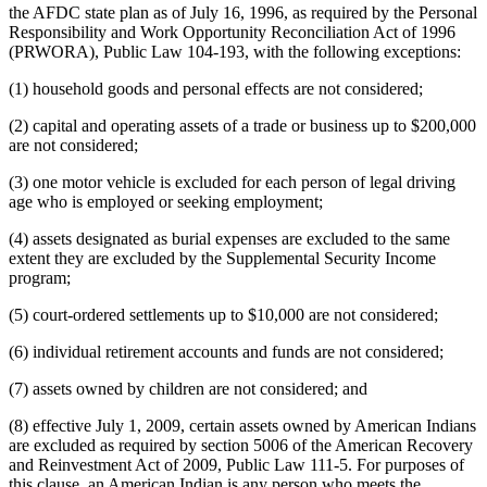
the AFDC state plan as of July 16, 1996, as required by the Personal
Responsibility and Work Opportunity Reconciliation Act of 1996
(PRWORA), Public Law 104-193, with the following exceptions:
(1) household goods and personal effects are not considered;
(2) capital and operating assets of a trade or business up to $200,000
are not considered;
(3) one motor vehicle is excluded for each person of legal driving
age who is employed or seeking employment;
(4) assets designated as burial expenses are excluded to the same
extent they are excluded by the Supplemental Security Income
program;
(5) court-ordered settlements up to $10,000 are not considered;
(6) individual retirement accounts and funds are not considered;
(7) assets owned by children are not considered; and
(8) effective July 1, 2009, certain assets owned by American Indians
are excluded as required by section 5006 of the American Recovery
and Reinvestment Act of 2009, Public Law 111-5. For purposes of
this clause, an American Indian is any person who meets the