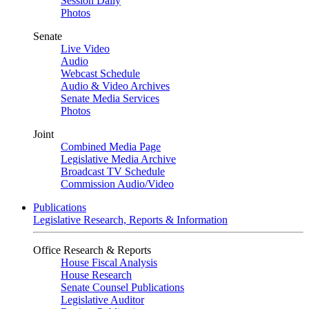
Session Daily
Photos
Senate
Live Video
Audio
Webcast Schedule
Audio & Video Archives
Senate Media Services
Photos
Joint
Combined Media Page
Legislative Media Archive
Broadcast TV Schedule
Commission Audio/Video
Publications
Legislative Research, Reports & Information
Office Research & Reports
House Fiscal Analysis
House Research
Senate Counsel Publications
Legislative Auditor