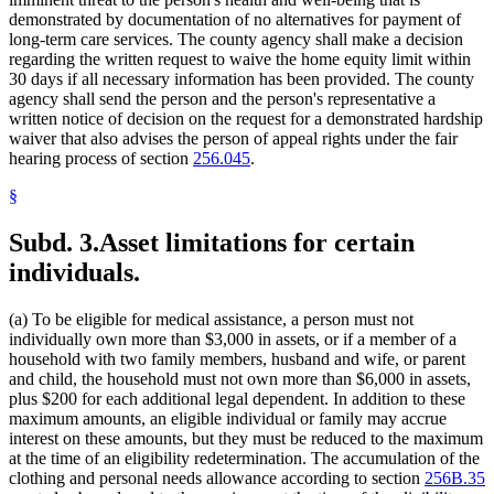
demonstrated by documentation of no alternatives for payment of
long-term care services. The county agency shall make a decision
regarding the written request to waive the home equity limit within
30 days if all necessary information has been provided. The county
agency shall send the person and the person's representative a
written notice of decision on the request for a demonstrated hardship
waiver that also advises the person of appeal rights under the fair
hearing process of section
256.045
.
§
Subd. 3.
Asset limitations for certain
individuals.
(a) To be eligible for medical assistance, a person must not
individually own more than $3,000 in assets, or if a member of a
household with two family members, husband and wife, or parent
and child, the household must not own more than $6,000 in assets,
plus $200 for each additional legal dependent. In addition to these
maximum amounts, an eligible individual or family may accrue
interest on these amounts, but they must be reduced to the maximum
at the time of an eligibility redetermination. The accumulation of the
clothing and personal needs allowance according to section
256B.35