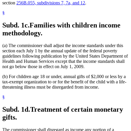
section
256B.055, subdivisions 7, 7a, and 12
.
§
Subd. 1c.
Families with children income
methodology.
(a) The commissioner shall adjust the income standards under this
section each July 1 by the annual update of the federal poverty
guidelines following publication by the United States Department of
Health and Human Services except that the income standards shall
not go below those in effect on July 1, 2009.
(b) For children age 18 or under, annual gifts of $2,000 or less by a
tax-exempt organization to or for the benefit of the child with a life-
threatening illness must be disregarded from income.
§
Subd. 1d.
Treatment of certain monetary
gifts.
The commissioner shall disregard as income any portion of a