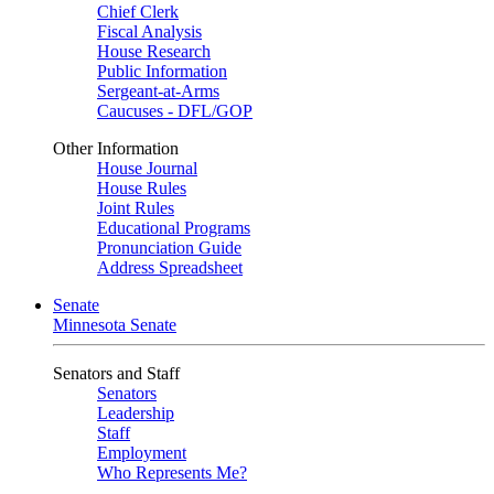
Chief Clerk
Fiscal Analysis
House Research
Public Information
Sergeant-at-Arms
Caucuses - DFL/GOP
Other Information
House Journal
House Rules
Joint Rules
Educational Programs
Pronunciation Guide
Address Spreadsheet
Senate
Minnesota Senate
Senators and Staff
Senators
Leadership
Staff
Employment
Who Represents Me?