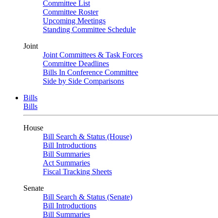
Committee List
Committee Roster
Upcoming Meetings
Standing Committee Schedule
Joint
Joint Committees & Task Forces
Committee Deadlines
Bills In Conference Committee
Side by Side Comparisons
Bills
Bills
House
Bill Search & Status (House)
Bill Introductions
Bill Summaries
Act Summaries
Fiscal Tracking Sheets
Senate
Bill Search & Status (Senate)
Bill Introductions
Bill Summaries