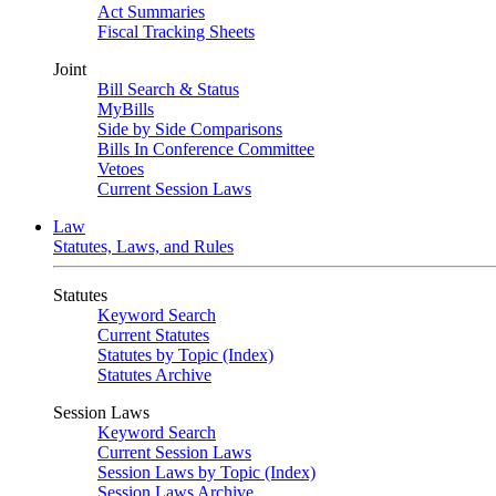
Act Summaries
Fiscal Tracking Sheets
Joint
Bill Search & Status
MyBills
Side by Side Comparisons
Bills In Conference Committee
Vetoes
Current Session Laws
Law
Statutes, Laws, and Rules
Statutes
Keyword Search
Current Statutes
Statutes by Topic (Index)
Statutes Archive
Session Laws
Keyword Search
Current Session Laws
Session Laws by Topic (Index)
Session Laws Archive