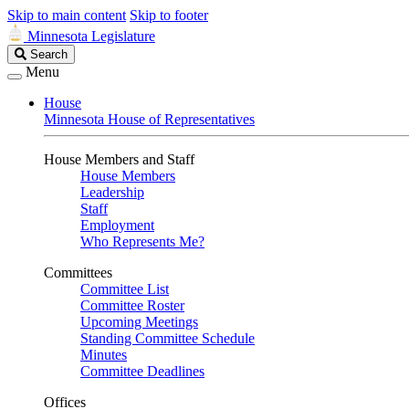
Skip to main content
Skip to footer
Minnesota Legislature
Search
Search
Legislature
Menu
House
Minnesota House of Representatives
House Members and Staff
House Members
Leadership
Staff
Employment
Who Represents Me?
Committees
Committee List
Committee Roster
Upcoming Meetings
Standing Committee Schedule
Minutes
Committee Deadlines
Offices