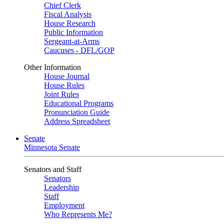
Chief Clerk
Fiscal Analysis
House Research
Public Information
Sergeant-at-Arms
Caucuses - DFL/GOP
Other Information
House Journal
House Rules
Joint Rules
Educational Programs
Pronunciation Guide
Address Spreadsheet
Senate
Minnesota Senate
Senators and Staff
Senators
Leadership
Staff
Employment
Who Represents Me?