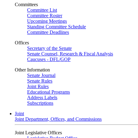
Committees
Committee List
Committee Roster
Upcoming Meetings
Standing Committee Schedule
Committee Deadlines
Offices
Secretary of the Senate
Senate Counsel, Research & Fiscal Analysis
Caucuses - DFL/GOP
Other Information
Senate Journal
Senate Rules
Joint Rules
Educational Programs
Address Labels
Subscriptions
Joint
Joint Department, Offices, and Commissions
Joint Legislative Offices