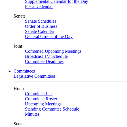
Supplemental Calendar for the Day
Fiscal Calendar
Senate
Senate Schedules
Order of Business
Senate Calendar
General Orders of the Day
Joint
Combined Upcoming Meetings
Broadcast TV Schedule
Committee Deadlines
Committees
Legislative Committees
House
Committee List
Committee Roster
Upcoming Meetings
Standing Committee Schedule
Minutes
Senate