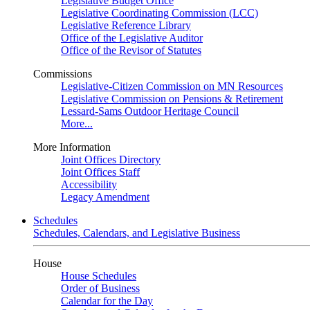
Legislative Budget Office
Legislative Coordinating Commission (LCC)
Legislative Reference Library
Office of the Legislative Auditor
Office of the Revisor of Statutes
Commissions
Legislative-Citizen Commission on MN Resources
Legislative Commission on Pensions & Retirement
Lessard-Sams Outdoor Heritage Council
More...
More Information
Joint Offices Directory
Joint Offices Staff
Accessibility
Legacy Amendment
Schedules
Schedules, Calendars, and Legislative Business
House
House Schedules
Order of Business
Calendar for the Day