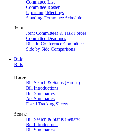
Committee List
Committee Roster
Upcoming Meetings
Standing Committee Schedule
Joint
Joint Committees & Task Forces
Committee Deadlines
Bills In Conference Committee
Side by Side Comparisons
Bills
Bills
House
Bill Search & Status (House)
Bill Introductions
Bill Summaries
Act Summaries
Fiscal Tracking Sheets
Senate
Bill Search & Status (Senate)
Bill Introductions
Bill Summaries