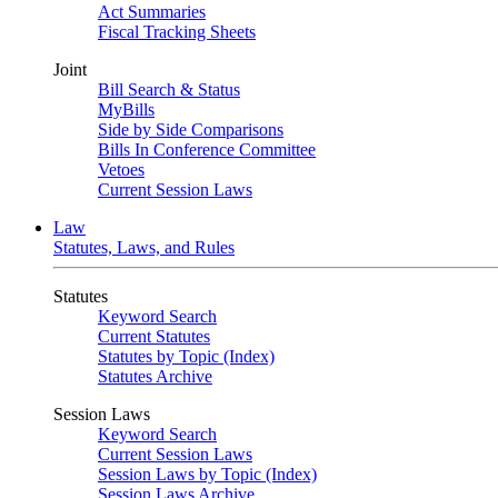
Act Summaries
Fiscal Tracking Sheets
Joint
Bill Search & Status
MyBills
Side by Side Comparisons
Bills In Conference Committee
Vetoes
Current Session Laws
Law
Statutes, Laws, and Rules
Statutes
Keyword Search
Current Statutes
Statutes by Topic (Index)
Statutes Archive
Session Laws
Keyword Search
Current Session Laws
Session Laws by Topic (Index)
Session Laws Archive