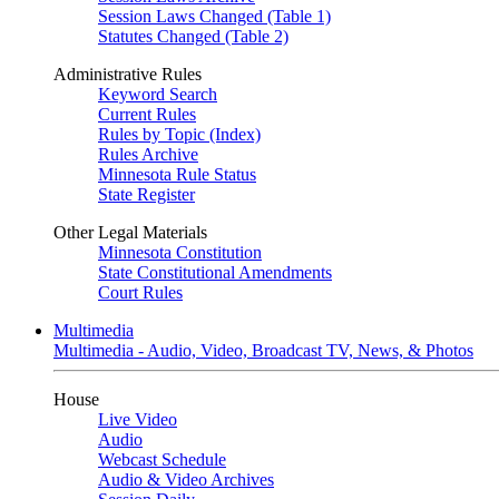
Session Laws Changed (Table 1)
Statutes Changed (Table 2)
Administrative Rules
Keyword Search
Current Rules
Rules by Topic (Index)
Rules Archive
Minnesota Rule Status
State Register
Other Legal Materials
Minnesota Constitution
State Constitutional Amendments
Court Rules
Multimedia
Multimedia - Audio, Video, Broadcast TV, News, & Photos
House
Live Video
Audio
Webcast Schedule
Audio & Video Archives