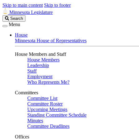
Skip to main content
Skip to footer
Minnesota Legislature
Search
Search
Legislature
Menu
House
Minnesota House of Representatives
House Members and Staff
House Members
Leadership
Staff
Employment
Who Represents Me?
Committees
Committee List
Committee Roster
Upcoming Meetings
Standing Committee Schedule
Minutes
Committee Deadlines
Offices