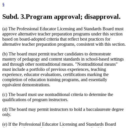
§
Subd. 3.
Program approval; disapproval.
(a) The Professional Educator Licensing and Standards Board must
approve alternative teacher preparation programs under this section
based on board-adopted criteria that reflect best practices for
alternative teacher preparation programs, consistent with this section.
(b) The board must permit teacher candidates to demonstrate
mastery of pedagogy and content standards in school-based settings
and through other nontraditional means. "Nontraditional means"
must include a portfolio of previous experiences, teaching
experience, educator evaluations, certifications marking the
completion of education training programs, and essentially
equivalent demonstrations.
(c) The board must use nontraditional criteria to determine the
qualifications of program instructors.
(d) The board may permit instructors to hold a baccalaureate degree
only.
(e) If the Professional Educator Licensing and Standards Board