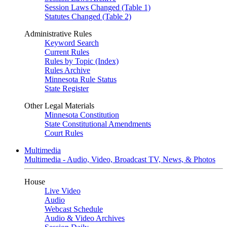
Session Laws Changed (Table 1)
Statutes Changed (Table 2)
Administrative Rules
Keyword Search
Current Rules
Rules by Topic (Index)
Rules Archive
Minnesota Rule Status
State Register
Other Legal Materials
Minnesota Constitution
State Constitutional Amendments
Court Rules
Multimedia
Multimedia - Audio, Video, Broadcast TV, News, & Photos
House
Live Video
Audio
Webcast Schedule
Audio & Video Archives