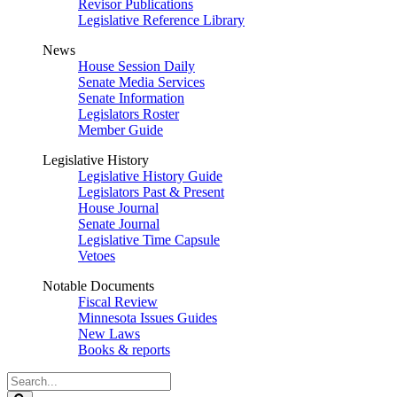
Revisor Publications
Legislative Reference Library
News
House Session Daily
Senate Media Services
Senate Information
Legislators Roster
Member Guide
Legislative History
Legislative History Guide
Legislators Past & Present
House Journal
Senate Journal
Legislative Time Capsule
Vetoes
Notable Documents
Fiscal Review
Minnesota Issues Guides
New Laws
Books & reports
Search
Legislature