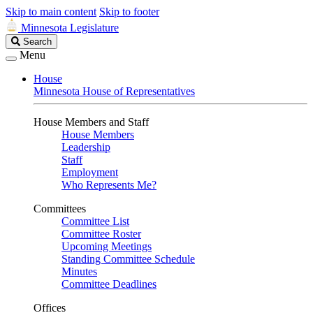
Skip to main content
Skip to footer
Minnesota Legislature
Search
Search
Legislature
Menu
House
Minnesota House of Representatives
House Members and Staff
House Members
Leadership
Staff
Employment
Who Represents Me?
Committees
Committee List
Committee Roster
Upcoming Meetings
Standing Committee Schedule
Minutes
Committee Deadlines
Offices