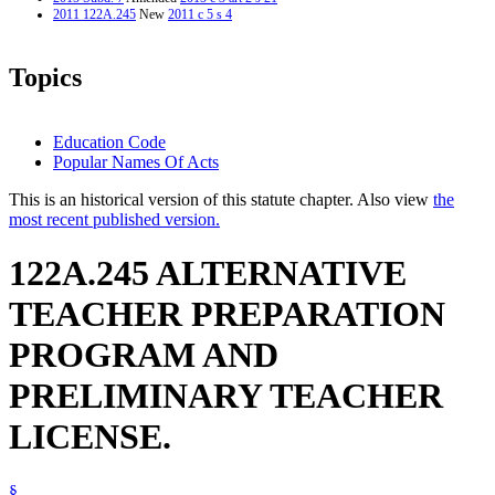
2011 122A.245
New
2011 c 5 s 4
Topics
Education Code
Popular Names Of Acts
This is an historical version of this statute chapter. Also view
the
most recent published version.
122A.245 ALTERNATIVE
TEACHER PREPARATION
PROGRAM AND
PRELIMINARY TEACHER
LICENSE.
§