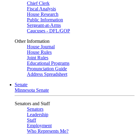
Chief Clerk
Fiscal Analysis
House Research
Public Information
Sergeant-at-Arms
Caucuses - DFL/GOP
Other Information
House Journal
House Rules
Joint Rules
Educational Programs
Pronunciation Guide
Address Spreadsheet
Senate
Minnesota Senate
Senators and Staff
Senators
Leadership
Staff
Employment
Who Represents Me?