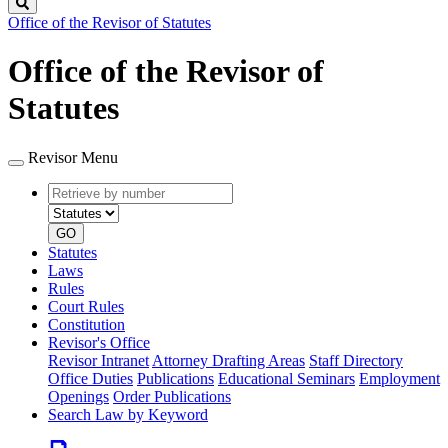
Search
Office of the Revisor of Statutes
Office of the Revisor of
Statutes
Revisor Menu
Retrieve
Document
by
type
number
GO
Statutes
Laws
Rules
Court Rules
Constitution
Revisor's Office
Revisor Intranet
Attorney Drafting Areas
Staff Directory
Office Duties
Publications
Educational Seminars
Employment
Openings
Order Publications
Search Law by Keyword