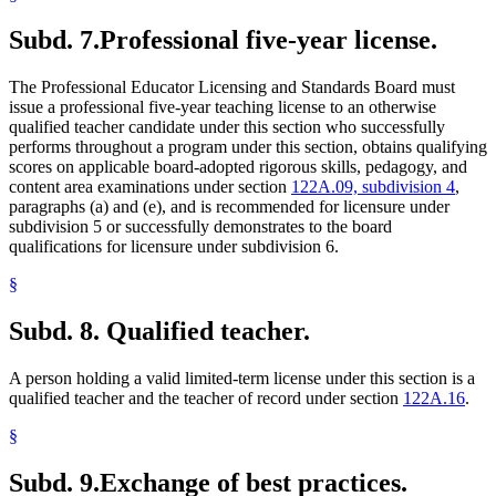
Subd. 7.
Professional five-year license.
The Professional Educator Licensing and Standards Board must
issue a professional five-year teaching license to an otherwise
qualified teacher candidate under this section who successfully
performs throughout a program under this section, obtains qualifying
scores on applicable board-adopted rigorous skills, pedagogy, and
content area examinations under section
122A.09, subdivision 4
,
paragraphs (a) and (e), and is recommended for licensure under
subdivision 5 or successfully demonstrates to the board
qualifications for licensure under subdivision 6.
§
Subd. 8.
Qualified teacher.
A person holding a valid limited-term license under this section is a
qualified teacher and the teacher of record under section
122A.16
.
§
Subd. 9.
Exchange of best practices.