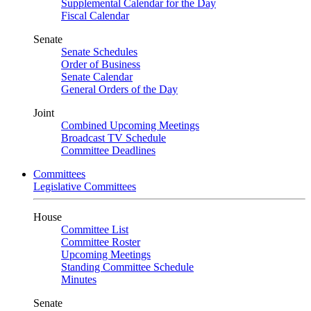
Supplemental Calendar for the Day
Fiscal Calendar
Senate
Senate Schedules
Order of Business
Senate Calendar
General Orders of the Day
Joint
Combined Upcoming Meetings
Broadcast TV Schedule
Committee Deadlines
Committees
Legislative Committees
House
Committee List
Committee Roster
Upcoming Meetings
Standing Committee Schedule
Minutes
Senate