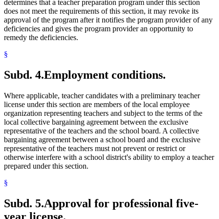
determines that a teacher preparation program under this section
does not meet the requirements of this section, it may revoke its
approval of the program after it notifies the program provider of any
deficiencies and gives the program provider an opportunity to
remedy the deficiencies.
§
Subd. 4.
Employment conditions.
Where applicable, teacher candidates with a preliminary teacher
license under this section are members of the local employee
organization representing teachers and subject to the terms of the
local collective bargaining agreement between the exclusive
representative of the teachers and the school board. A collective
bargaining agreement between a school board and the exclusive
representative of the teachers must not prevent or restrict or
otherwise interfere with a school district's ability to employ a teacher
prepared under this section.
§
Subd. 5.
Approval for professional five-
year license.