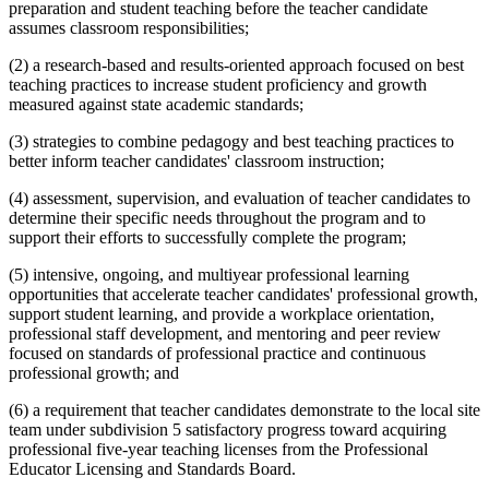
preparation and student teaching before the teacher candidate
assumes classroom responsibilities;
(2) a research-based and results-oriented approach focused on best
teaching practices to increase student proficiency and growth
measured against state academic standards;
(3) strategies to combine pedagogy and best teaching practices to
better inform teacher candidates' classroom instruction;
(4) assessment, supervision, and evaluation of teacher candidates to
determine their specific needs throughout the program and to
support their efforts to successfully complete the program;
(5) intensive, ongoing, and multiyear professional learning
opportunities that accelerate teacher candidates' professional growth,
support student learning, and provide a workplace orientation,
professional staff development, and mentoring and peer review
focused on standards of professional practice and continuous
professional growth; and
(6) a requirement that teacher candidates demonstrate to the local site
team under subdivision 5 satisfactory progress toward acquiring
professional five-year teaching licenses from the Professional
Educator Licensing and Standards Board.