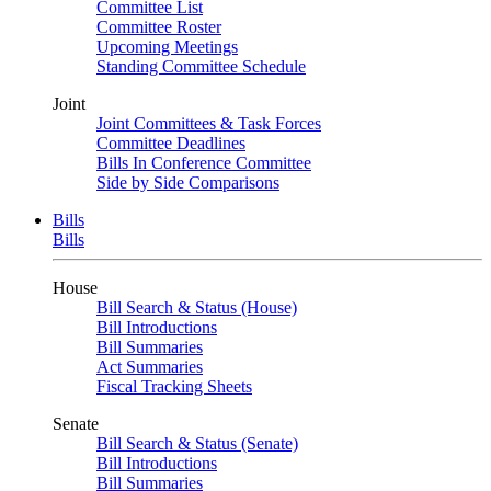
Committee List
Committee Roster
Upcoming Meetings
Standing Committee Schedule
Joint
Joint Committees & Task Forces
Committee Deadlines
Bills In Conference Committee
Side by Side Comparisons
Bills
Bills
House
Bill Search & Status (House)
Bill Introductions
Bill Summaries
Act Summaries
Fiscal Tracking Sheets
Senate
Bill Search & Status (Senate)
Bill Introductions
Bill Summaries