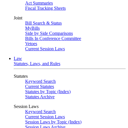
Act Summaries
Fiscal Tracking Sheets
Joint
Bill Search & Status
MyBills
Side by Side Comparisons
Bills In Conference Committee
Vetoes
Current Session Laws
Law
Statutes, Laws, and Rules
Statutes
Keyword Search
Current Statutes
Statutes by Topic (Index)
Statutes Archive
Session Laws
Keyword Search
Current Session Laws
Session Laws by Topic (Index)
Session Laws Archive