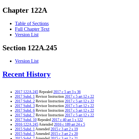
Chapter 122A
Table of Sections
Full Chapter Text
Version List
Section 122A.245
Version List
Recent History
2017 122A.245
Repealed
2017 c 5 art 3 s 36
2017 Subd. 1
Revisor Instruction
2017 c 5 art 12 s 22
2017 Subd. 2
Revisor Instruction
2017 c 5 art 12 s 22
2017 Subd. 3
Revisor Instruction
2017 c 5 art 12 s 22
2017 Subd. 6
Revisor Instruction
2017 c 5 art 12 s 22
2017 Subd. 7
Revisor Instruction
2017 c 5 art 12 s 22
2017 Subd. 10
Repealed
2017 c 40 art 1 s 122
2016 122A.245
Amended
2016 c 189 art 24 s 5
2015 Subd. 1
Amended
2015 c 3 art 2 s 19
2015 Subd. 3
Amended
2015 c 3 art 2 s 20
2015 Subd. 7
Amended
2015 c 3 art 2 s 21