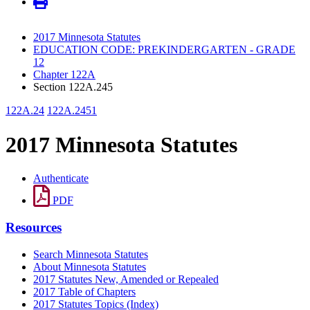
2017 Minnesota Statutes
EDUCATION CODE: PREKINDERGARTEN - GRADE
12
Chapter 122A
Section 122A.245
122A.24
122A.2451
2017 Minnesota Statutes
Authenticate
PDF
Resources
Search Minnesota Statutes
About Minnesota Statutes
2017 Statutes New, Amended or Repealed
2017 Table of Chapters
2017 Statutes Topics (Index)