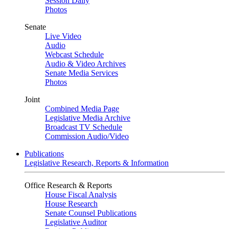
Session Daily
Photos
Senate
Live Video
Audio
Webcast Schedule
Audio & Video Archives
Senate Media Services
Photos
Joint
Combined Media Page
Legislative Media Archive
Broadcast TV Schedule
Commission Audio/Video
Publications
Legislative Research, Reports & Information
Office Research & Reports
House Fiscal Analysis
House Research
Senate Counsel Publications
Legislative Auditor