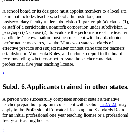
A school board or its designee must appoint members to a local site
team that includes teachers, school administrators, and
postsecondary faculty under subdivision 1, paragraph (a), clause (1),
or staff of a participating nonprofit corporation under subdivision 1,
paragraph (a), clause (2), to evaluate the performance of the teacher
candidate. The evaluation must be consistent with board-adopted
performance measures, use the Minnesota state standards of
effective practice and subject matter content standards for teachers
established in Minnesota Rules, and include a report to the board
recommending whether or not to issue the teacher candidate a
professional five-year teaching license.
§
Subd. 6.
Applicants trained in other states.
A person who successfully completes another state's alternative
teacher preparation program, consistent with section
122A.23
, may
apply to the Professional Educator Licensing and Standards Board
for an initial professional one-year teaching license or a professional
five-year teaching license.
§