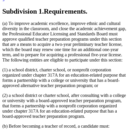
Subdivision 1.
Requirements.
(a) To improve academic excellence, improve ethnic and cultural
diversity in the classroom, and close the academic achievement gap,
the Professional Educator Licensing and Standards Board must
approve qualified teacher preparation programs under this section
that are a means to acquire a two-year preliminary teacher license,
which the board may renew one time for an additional one-year
term, and to prepare for acquiring a professional five-year license.
The following entities are eligible to participate under this section:
(1) a school district, charter school, or nonprofit corporation
organized under chapter 317A for an education-related purpose that
forms a partnership with a college or university that has a board-
approved alternative teacher preparation program; or
(2) a school district or charter school, after consulting with a college
or university with a board-approved teacher preparation program,
that forms a partnership with a nonprofit corporation organized
under chapter 317A for an education-related purpose that has a
board-approved teacher preparation program.
(b) Before becoming a teacher of record, a candidate must: