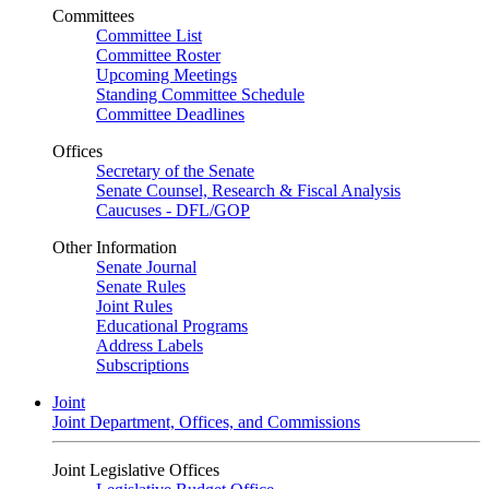
Committees
Committee List
Committee Roster
Upcoming Meetings
Standing Committee Schedule
Committee Deadlines
Offices
Secretary of the Senate
Senate Counsel, Research & Fiscal Analysis
Caucuses - DFL/GOP
Other Information
Senate Journal
Senate Rules
Joint Rules
Educational Programs
Address Labels
Subscriptions
Joint
Joint Department, Offices, and Commissions
Joint Legislative Offices