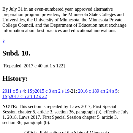
By July 31 in an even-numbered year, approved alternative
preparation program providers, the Minnesota State Colleges and
Universities, the University of Minnesota, the Minnesota Private
College Council, and the Department of Education must exchange
information about best practices and educational innovations.
§
Subd. 10.
[Repealed, 2017 c 40 art 1 s 122]
History:
2011 c 5 s 4
;
1Sp2015 c 3 art 2 s 19
-21;
2016 c 189 art 24 s 5
;
1Sp2017 c 5 art 12 s 22
NOTE:
This section is repealed by Laws 2017, First Special
Session chapter 5, article 3, section 36, paragraph (b), effective July
1, 2018. Laws 2017, First Special Session chapter 5, article 3,
section 36, paragraph (b).
Official Publication of the State of Minnesota