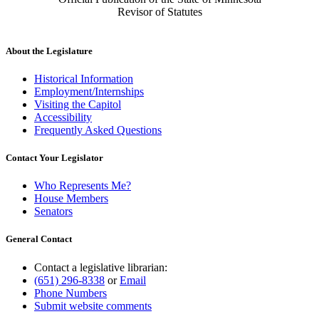
Revisor of Statutes
About the Legislature
Historical Information
Employment/Internships
Visiting the Capitol
Accessibility
Frequently Asked Questions
Contact Your Legislator
Who Represents Me?
House Members
Senators
General Contact
Contact a legislative librarian:
(651) 296-8338
or
Email
Phone Numbers
Submit website comments