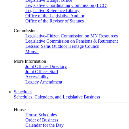
Legislative Budget Office
Legislative Coordinating Commission (LCC)
Legislative Reference Library
Office of the Legislative Auditor
Office of the Revisor of Statutes
Commissions
Legislative-Citizen Commission on MN Resources
Legislative Commission on Pensions & Retirement
Lessard-Sams Outdoor Heritage Council
More...
More Information
Joint Offices Directory
Joint Offices Staff
Accessibility
Legacy Amendment
Schedules
Schedules, Calendars, and Legislative Business
House
House Schedules
Order of Business
Calendar for the Day