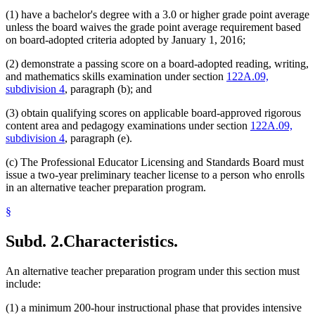
(1) have a bachelor's degree with a 3.0 or higher grade point average
unless the board waives the grade point average requirement based
on board-adopted criteria adopted by January 1, 2016;
(2) demonstrate a passing score on a board-adopted reading, writing,
and mathematics skills examination under section
122A.09,
subdivision 4
, paragraph (b); and
(3) obtain qualifying scores on applicable board-approved rigorous
content area and pedagogy examinations under section
122A.09,
subdivision 4
, paragraph (e).
(c) The Professional Educator Licensing and Standards Board must
issue a two-year preliminary teacher license to a person who enrolls
in an alternative teacher preparation program.
§
Subd. 2.
Characteristics.
An alternative teacher preparation program under this section must
include:
(1) a minimum 200-hour instructional phase that provides intensive