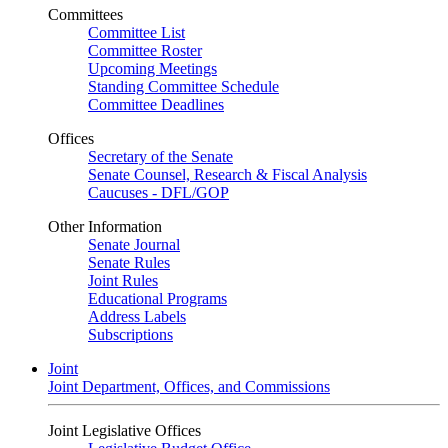
Committees
Committee List
Committee Roster
Upcoming Meetings
Standing Committee Schedule
Committee Deadlines
Offices
Secretary of the Senate
Senate Counsel, Research & Fiscal Analysis
Caucuses - DFL/GOP
Other Information
Senate Journal
Senate Rules
Joint Rules
Educational Programs
Address Labels
Subscriptions
Joint
Joint Department, Offices, and Commissions
Joint Legislative Offices