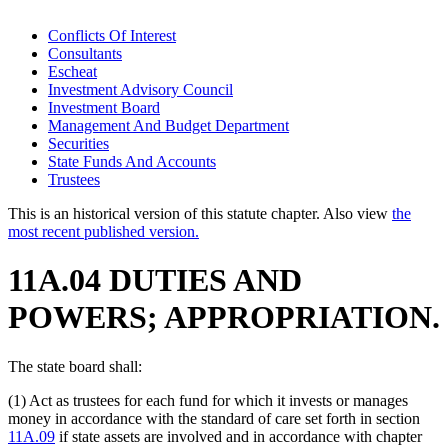
Conflicts Of Interest
Consultants
Escheat
Investment Advisory Council
Investment Board
Management And Budget Department
Securities
State Funds And Accounts
Trustees
This is an historical version of this statute chapter. Also view
the
most recent published version.
11A.04 DUTIES AND
POWERS; APPROPRIATION.
The state board shall:
(1) Act as trustees for each fund for which it invests or manages
money in accordance with the standard of care set forth in section
11A.09
if state assets are involved and in accordance with chapter