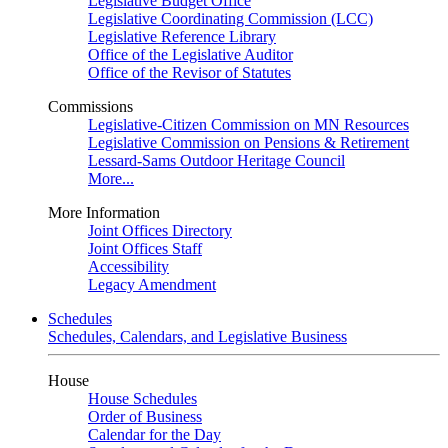
Legislative Budget Office
Legislative Coordinating Commission (LCC)
Legislative Reference Library
Office of the Legislative Auditor
Office of the Revisor of Statutes
Commissions
Legislative-Citizen Commission on MN Resources
Legislative Commission on Pensions & Retirement
Lessard-Sams Outdoor Heritage Council
More...
More Information
Joint Offices Directory
Joint Offices Staff
Accessibility
Legacy Amendment
Schedules
Schedules, Calendars, and Legislative Business
House
House Schedules
Order of Business
Calendar for the Day