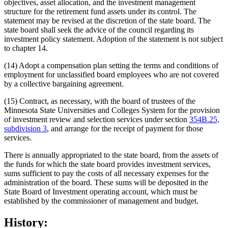
objectives, asset allocation, and the investment management
structure for the retirement fund assets under its control. The
statement may be revised at the discretion of the state board. The
state board shall seek the advice of the council regarding its
investment policy statement. Adoption of the statement is not subject
to chapter 14.
(14) Adopt a compensation plan setting the terms and conditions of
employment for unclassified board employees who are not covered
by a collective bargaining agreement.
(15) Contract, as necessary, with the board of trustees of the
Minnesota State Universities and Colleges System for the provision
of investment review and selection services under section
354B.25,
subdivision 3
, and arrange for the receipt of payment for those
services.
There is annually appropriated to the state board, from the assets of
the funds for which the state board provides investment services,
sums sufficient to pay the costs of all necessary expenses for the
administration of the board. These sums will be deposited in the
State Board of Investment operating account, which must be
established by the commissioner of management and budget.
History: