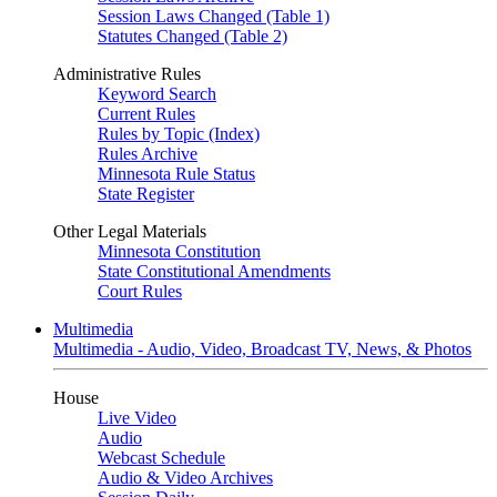
Session Laws Changed (Table 1)
Statutes Changed (Table 2)
Administrative Rules
Keyword Search
Current Rules
Rules by Topic (Index)
Rules Archive
Minnesota Rule Status
State Register
Other Legal Materials
Minnesota Constitution
State Constitutional Amendments
Court Rules
Multimedia
Multimedia - Audio, Video, Broadcast TV, News, & Photos
House
Live Video
Audio
Webcast Schedule
Audio & Video Archives