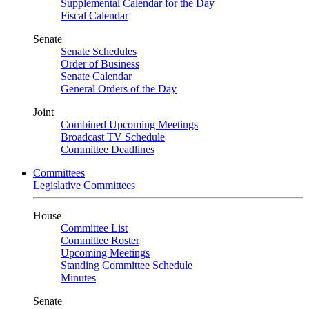
Supplemental Calendar for the Day
Fiscal Calendar
Senate
Senate Schedules
Order of Business
Senate Calendar
General Orders of the Day
Joint
Combined Upcoming Meetings
Broadcast TV Schedule
Committee Deadlines
Committees
Legislative Committees
House
Committee List
Committee Roster
Upcoming Meetings
Standing Committee Schedule
Minutes
Senate