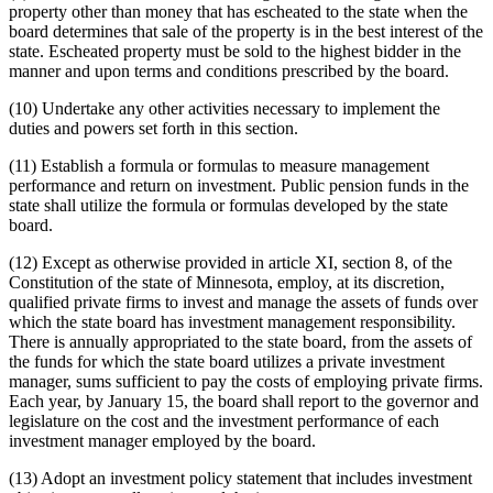
property other than money that has escheated to the state when the
board determines that sale of the property is in the best interest of the
state. Escheated property must be sold to the highest bidder in the
manner and upon terms and conditions prescribed by the board.
(10) Undertake any other activities necessary to implement the
duties and powers set forth in this section.
(11) Establish a formula or formulas to measure management
performance and return on investment. Public pension funds in the
state shall utilize the formula or formulas developed by the state
board.
(12) Except as otherwise provided in article XI, section 8, of the
Constitution of the state of Minnesota, employ, at its discretion,
qualified private firms to invest and manage the assets of funds over
which the state board has investment management responsibility.
There is annually appropriated to the state board, from the assets of
the funds for which the state board utilizes a private investment
manager, sums sufficient to pay the costs of employing private firms.
Each year, by January 15, the board shall report to the governor and
legislature on the cost and the investment performance of each
investment manager employed by the board.
(13) Adopt an investment policy statement that includes investment