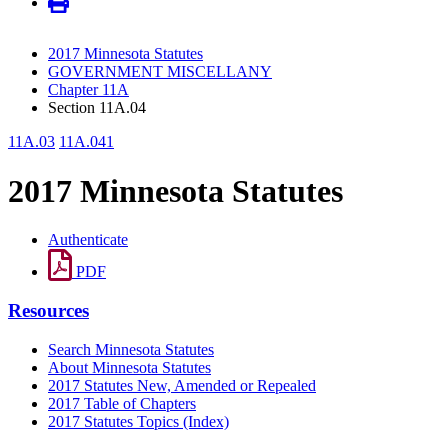
2017 Minnesota Statutes
GOVERNMENT MISCELLANY
Chapter 11A
Section 11A.04
11A.03
11A.041
2017 Minnesota Statutes
Authenticate
PDF
Resources
Search Minnesota Statutes
About Minnesota Statutes
2017 Statutes New, Amended or Repealed
2017 Table of Chapters
2017 Statutes Topics (Index)