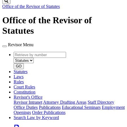
Search
Office of the Revisor of Statutes
Office of the Revisor of
Statutes
Revisor Menu
Retrieve
Document
by
type
number
GO
Statutes
Laws
Rules
Court Rules
Constitution
Revisor's Office
Revisor Intranet
Attorney Drafting Areas
Staff Directory
Office Duties
Publications
Educational Seminars
Employment
Openings
Order Publications
Search Law by Keyword