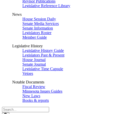
Revisor Publications
Legislative Reference Library
News
House Session Daily
Senate Media Services
Senate Information
Legislators Roster
Member Guide
Legislative History
Legislative History Guide
Legislators Past & Present
House Journal
Senate Journal
Legislative Time Capsule
Vetoes
Notable Documents
Fiscal Review
Minnesota Issues Guides
New Laws
Books & reports
Search
Legislature