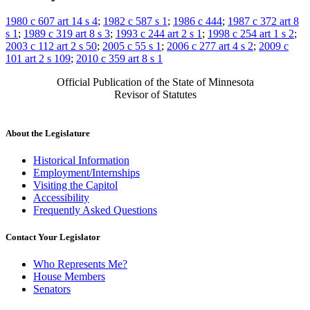
1980 c 607 art 14 s 4
;
1982 c 587 s 1
;
1986 c 444
;
1987 c 372 art 8
s 1
;
1989 c 319 art 8 s 3
;
1993 c 244 art 2 s 1
;
1998 c 254 art 1 s 2
;
2003 c 112 art 2 s 50
;
2005 c 55 s 1
;
2006 c 277 art 4 s 2
;
2009 c
101 art 2 s 109
;
2010 c 359 art 8 s 1
Official Publication of the State of Minnesota
Revisor of Statutes
About the Legislature
Historical Information
Employment/Internships
Visiting the Capitol
Accessibility
Frequently Asked Questions
Contact Your Legislator
Who Represents Me?
House Members
Senators