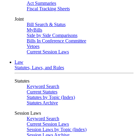
Act Summaries
Fiscal Tracking Sheets
Joint
Bill Search & Status
MyBills
Side by Side Comparisons
Bills In Conference Committee
Vetoes
Current Session Laws
Law
Statutes, Laws, and Rules
Statutes
Keyword Search
Current Statutes
Statutes by Topic (Index)
Statutes Archive
Session Laws
Keyword Search
Current Session Laws
Session Laws by Topic (Index)
Session Laws Archive