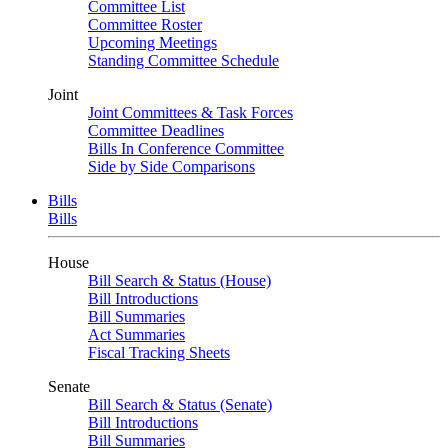
Committee List
Committee Roster
Upcoming Meetings
Standing Committee Schedule
Joint
Joint Committees & Task Forces
Committee Deadlines
Bills In Conference Committee
Side by Side Comparisons
Bills
Bills
House
Bill Search & Status (House)
Bill Introductions
Bill Summaries
Act Summaries
Fiscal Tracking Sheets
Senate
Bill Search & Status (Senate)
Bill Introductions
Bill Summaries