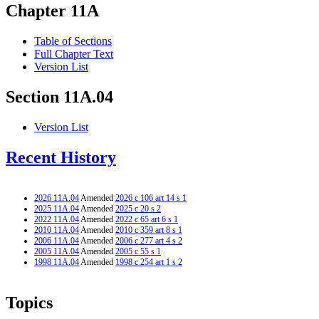
Chapter 11A
Table of Sections
Full Chapter Text
Version List
Section 11A.04
Version List
Recent History
2026 11A.04
Amended
2026 c 106 art 14 s 1
2025 11A.04
Amended
2025 c 20 s 2
2022 11A.04
Amended
2022 c 65 art 6 s 1
2010 11A.04
Amended
2010 c 359 art 8 s 1
2006 11A.04
Amended
2006 c 277 art 4 s 2
2005 11A.04
Amended
2005 c 55 s 1
1998 11A.04
Amended
1998 c 254 art 1 s 2
Topics