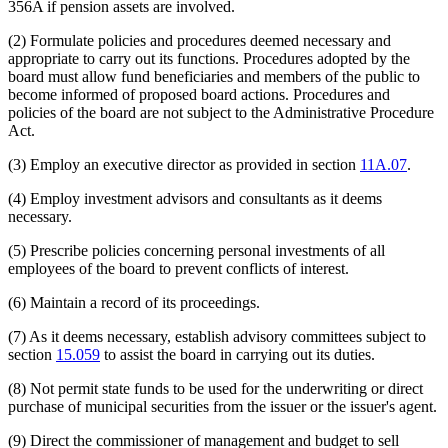
356A if pension assets are involved.
(2) Formulate policies and procedures deemed necessary and
appropriate to carry out its functions. Procedures adopted by the
board must allow fund beneficiaries and members of the public to
become informed of proposed board actions. Procedures and
policies of the board are not subject to the Administrative Procedure
Act.
(3) Employ an executive director as provided in section
11A.07
.
(4) Employ investment advisors and consultants as it deems
necessary.
(5) Prescribe policies concerning personal investments of all
employees of the board to prevent conflicts of interest.
(6) Maintain a record of its proceedings.
(7) As it deems necessary, establish advisory committees subject to
section
15.059
to assist the board in carrying out its duties.
(8) Not permit state funds to be used for the underwriting or direct
purchase of municipal securities from the issuer or the issuer's agent.
(9) Direct the commissioner of management and budget to sell