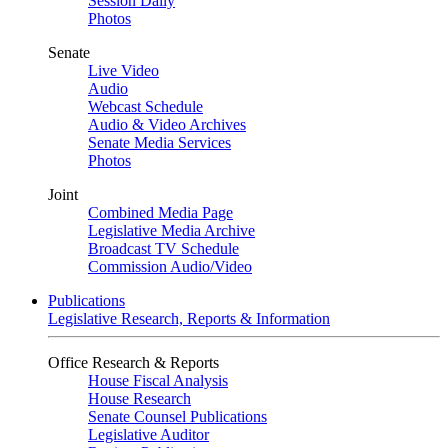
Session Daily
Photos
Senate
Live Video
Audio
Webcast Schedule
Audio & Video Archives
Senate Media Services
Photos
Joint
Combined Media Page
Legislative Media Archive
Broadcast TV Schedule
Commission Audio/Video
Publications
Legislative Research, Reports & Information
Office Research & Reports
House Fiscal Analysis
House Research
Senate Counsel Publications
Legislative Auditor