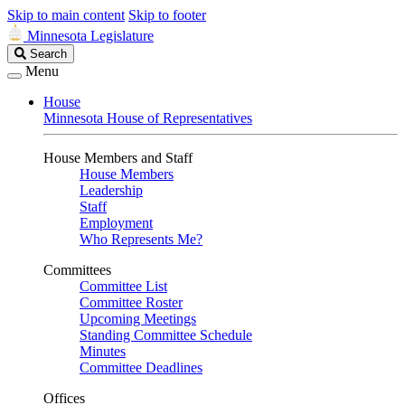
Skip to main content
Skip to footer
Minnesota Legislature
Search
Search
Legislature
Menu
House
Minnesota House of Representatives
House Members and Staff
House Members
Leadership
Staff
Employment
Who Represents Me?
Committees
Committee List
Committee Roster
Upcoming Meetings
Standing Committee Schedule
Minutes
Committee Deadlines
Offices