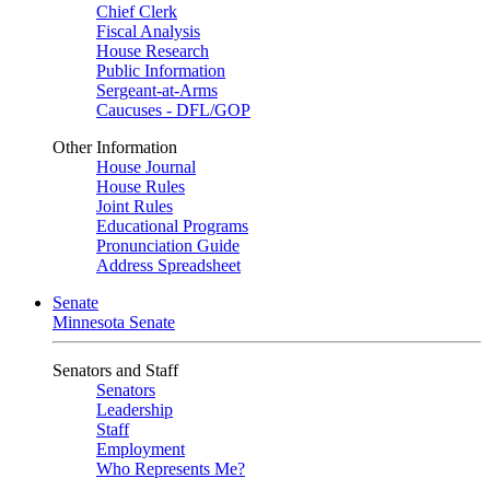
Chief Clerk
Fiscal Analysis
House Research
Public Information
Sergeant-at-Arms
Caucuses - DFL/GOP
Other Information
House Journal
House Rules
Joint Rules
Educational Programs
Pronunciation Guide
Address Spreadsheet
Senate
Minnesota Senate
Senators and Staff
Senators
Leadership
Staff
Employment
Who Represents Me?