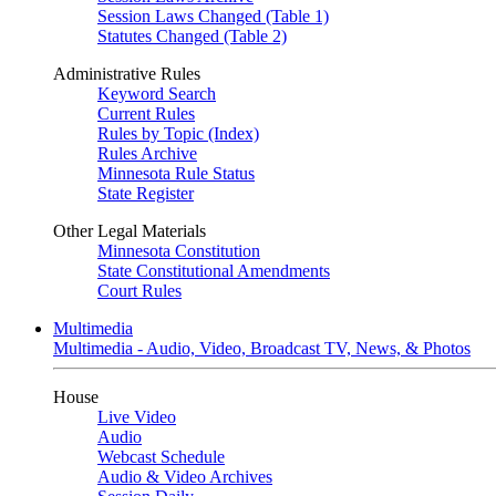
Session Laws Changed (Table 1)
Statutes Changed (Table 2)
Administrative Rules
Keyword Search
Current Rules
Rules by Topic (Index)
Rules Archive
Minnesota Rule Status
State Register
Other Legal Materials
Minnesota Constitution
State Constitutional Amendments
Court Rules
Multimedia
Multimedia - Audio, Video, Broadcast TV, News, & Photos
House
Live Video
Audio
Webcast Schedule
Audio & Video Archives