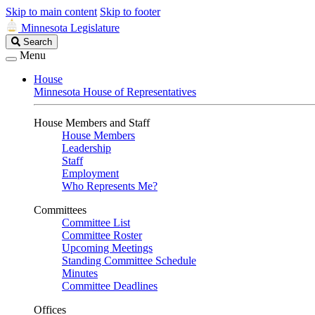
Skip to main content
Skip to footer
Minnesota Legislature
Search
Search
Legislature
Menu
House
Minnesota House of Representatives
House Members and Staff
House Members
Leadership
Staff
Employment
Who Represents Me?
Committees
Committee List
Committee Roster
Upcoming Meetings
Standing Committee Schedule
Minutes
Committee Deadlines
Offices