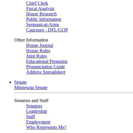
Chief Clerk
Fiscal Analysis
House Research
Public Information
Sergeant-at-Arms
Caucuses - DFL/GOP
Other Information
House Journal
House Rules
Joint Rules
Educational Programs
Pronunciation Guide
Address Spreadsheet
Senate
Minnesota Senate
Senators and Staff
Senators
Leadership
Staff
Employment
Who Represents Me?