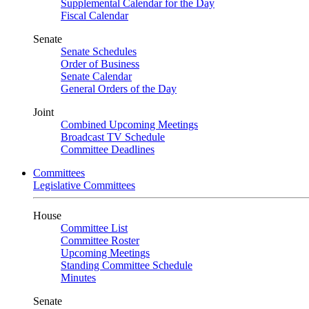
Supplemental Calendar for the Day
Fiscal Calendar
Senate
Senate Schedules
Order of Business
Senate Calendar
General Orders of the Day
Joint
Combined Upcoming Meetings
Broadcast TV Schedule
Committee Deadlines
Committees
Legislative Committees
House
Committee List
Committee Roster
Upcoming Meetings
Standing Committee Schedule
Minutes
Senate