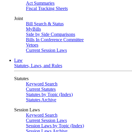
Act Summaries
Fiscal Tracking Sheets
Joint
Bill Search & Status
MyBills
Side by Side Comparisons
Bills In Conference Committee
Vetoes
Current Session Laws
Law
Statutes, Laws, and Rules
Statutes
Keyword Search
Current Statutes
Statutes by Topic (Index)
Statutes Archive
Session Laws
Keyword Search
Current Session Laws
Session Laws by Topic (Index)
Session Laws Archive