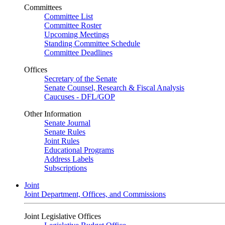
Committees
Committee List
Committee Roster
Upcoming Meetings
Standing Committee Schedule
Committee Deadlines
Offices
Secretary of the Senate
Senate Counsel, Research & Fiscal Analysis
Caucuses - DFL/GOP
Other Information
Senate Journal
Senate Rules
Joint Rules
Educational Programs
Address Labels
Subscriptions
Joint
Joint Department, Offices, and Commissions
Joint Legislative Offices