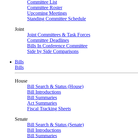
Committee List
Committee Roster
Upcoming Meetings
Standing Committee Schedule
Joint
Joint Committees & Task Forces
Committee Deadlines
Bills In Conference Committee
Side by Side Comparisons
Bills
Bills
House
Bill Search & Status (House)
Bill Introductions
Bill Summaries
Act Summaries
Fiscal Tracking Sheets
Senate
Bill Search & Status (Senate)
Bill Introductions
Bill Summaries