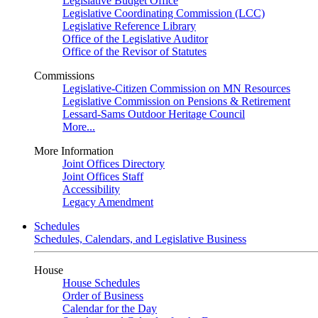
Legislative Budget Office
Legislative Coordinating Commission (LCC)
Legislative Reference Library
Office of the Legislative Auditor
Office of the Revisor of Statutes
Commissions
Legislative-Citizen Commission on MN Resources
Legislative Commission on Pensions & Retirement
Lessard-Sams Outdoor Heritage Council
More...
More Information
Joint Offices Directory
Joint Offices Staff
Accessibility
Legacy Amendment
Schedules
Schedules, Calendars, and Legislative Business
House
House Schedules
Order of Business
Calendar for the Day