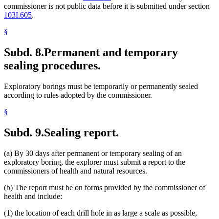
commissioner is not public data before it is submitted under section
103I.605
.
§
Subd. 8.
Permanent and temporary
sealing procedures.
Exploratory borings must be temporarily or permanently sealed
according to rules adopted by the commissioner.
§
Subd. 9.
Sealing report.
(a) By 30 days after permanent or temporary sealing of an
exploratory boring, the explorer must submit a report to the
commissioners of health and natural resources.
(b) The report must be on forms provided by the commissioner of
health and include:
(1) the location of each drill hole in as large a scale as possible,