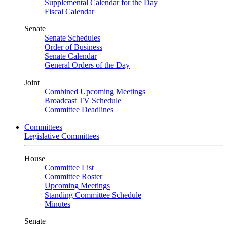
Supplemental Calendar for the Day
Fiscal Calendar
Senate
Senate Schedules
Order of Business
Senate Calendar
General Orders of the Day
Joint
Combined Upcoming Meetings
Broadcast TV Schedule
Committee Deadlines
Committees
Legislative Committees
House
Committee List
Committee Roster
Upcoming Meetings
Standing Committee Schedule
Minutes
Senate