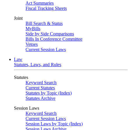
Act Summaries
Fiscal Tracking Sheets
Joint
Bill Search & Status
MyBills
Side by Side Comparisons
Bills In Conference Committee
Vetoes
Current Session Laws
Law
Statutes, Laws, and Rules
Statutes
Keyword Search
Current Statutes
Statutes by Topic (Index)
Statutes Archive
Session Laws
Keyword Search
Current Session Laws
Session Laws by Topic (Index)
Session Laws Archive