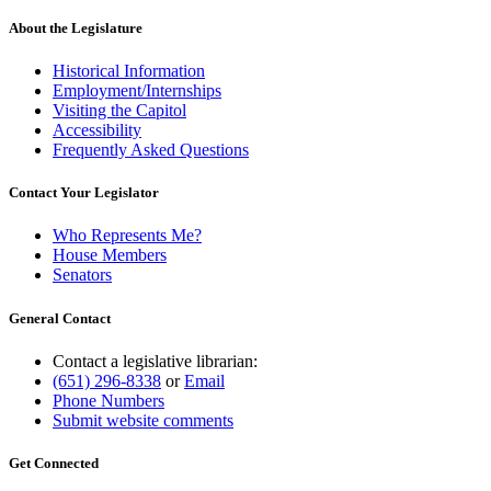
About the Legislature
Historical Information
Employment/Internships
Visiting the Capitol
Accessibility
Frequently Asked Questions
Contact Your Legislator
Who Represents Me?
House Members
Senators
General Contact
Contact a legislative librarian:
(651) 296-8338
or
Email
Phone Numbers
Submit website comments
Get Connected