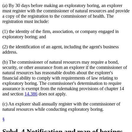
(a) By 30 days before making an exploratory boring, an explorer
must register with the commissioner of natural resources and provide
a copy of the registration to the commissioner of health. The
registration must include:
(1) the identity of the firm, association, or company engaged in
exploratory boring; and
(2) the identification of an agent, including the agent's business
address.
(b) The commissioner of natural resources may require a bond,
security, or other assurance from an explorer if the commissioner of
natural resources has reasonable doubts about the explorer's
financial ability to comply with requirements of law relating to
exploratory boring. The commissioner's determination to require
assurance is exempt from the rulemaking provisions of chapter 14
and section
14.386
does not apply.
(c) An explorer shall annually register with the commissioner of
natural resources while conducting exploratory boring.
§
Subd. 4.
Notification and map of borings.