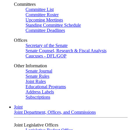
Committees
Committee List
Committee Roster
Upcoming Meetings
Standing Committee Schedule
Committee Deadlines
Offices
Secretary of the Senate
Senate Counsel, Research & Fiscal Analysis
Caucuses - DFL/GOP
Other Information
Senate Journal
Senate Rules
Joint Rules
Educational Programs
Address Labels
Subscriptions
Joint
Joint Department, Offices, and Commissions
Joint Legislative Offices