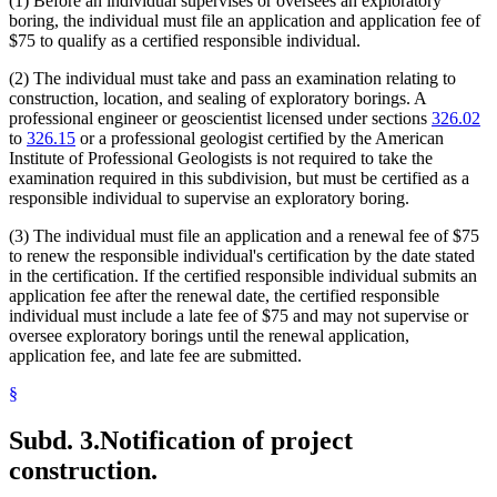
(1) Before an individual supervises or oversees an exploratory
boring, the individual must file an application and application fee of
$75 to qualify as a certified responsible individual.
(2) The individual must take and pass an examination relating to
construction, location, and sealing of exploratory borings. A
professional engineer or geoscientist licensed under sections
326.02
to
326.15
or a professional geologist certified by the American
Institute of Professional Geologists is not required to take the
examination required in this subdivision, but must be certified as a
responsible individual to supervise an exploratory boring.
(3) The individual must file an application and a renewal fee of $75
to renew the responsible individual's certification by the date stated
in the certification. If the certified responsible individual submits an
application fee after the renewal date, the certified responsible
individual must include a late fee of $75 and may not supervise or
oversee exploratory borings until the renewal application,
application fee, and late fee are submitted.
§
Subd. 3.
Notification of project
construction.