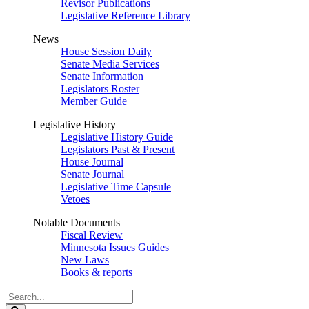
Revisor Publications
Legislative Reference Library
News
House Session Daily
Senate Media Services
Senate Information
Legislators Roster
Member Guide
Legislative History
Legislative History Guide
Legislators Past & Present
House Journal
Senate Journal
Legislative Time Capsule
Vetoes
Notable Documents
Fiscal Review
Minnesota Issues Guides
New Laws
Books & reports
Search
Legislature