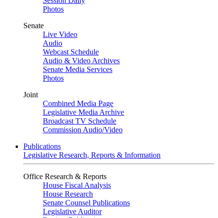
Session Daily
Photos
Senate
Live Video
Audio
Webcast Schedule
Audio & Video Archives
Senate Media Services
Photos
Joint
Combined Media Page
Legislative Media Archive
Broadcast TV Schedule
Commission Audio/Video
Publications
Legislative Research, Reports & Information
Office Research & Reports
House Fiscal Analysis
House Research
Senate Counsel Publications
Legislative Auditor