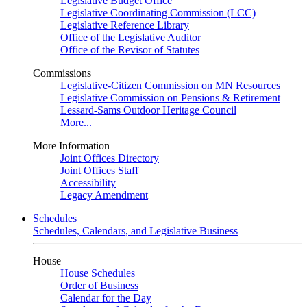
Legislative Budget Office
Legislative Coordinating Commission (LCC)
Legislative Reference Library
Office of the Legislative Auditor
Office of the Revisor of Statutes
Commissions
Legislative-Citizen Commission on MN Resources
Legislative Commission on Pensions & Retirement
Lessard-Sams Outdoor Heritage Council
More...
More Information
Joint Offices Directory
Joint Offices Staff
Accessibility
Legacy Amendment
Schedules
Schedules, Calendars, and Legislative Business
House
House Schedules
Order of Business
Calendar for the Day