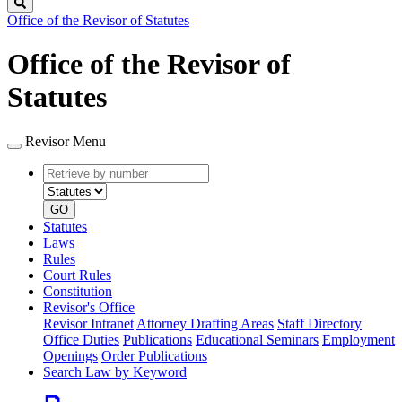
Search
Office of the Revisor of Statutes
Office of the Revisor of
Statutes
Revisor Menu
Retrieve
Document
by
type
number
GO
Statutes
Laws
Rules
Court Rules
Constitution
Revisor's Office
Revisor Intranet
Attorney Drafting Areas
Staff Directory
Office Duties
Publications
Educational Seminars
Employment
Openings
Order Publications
Search Law by Keyword