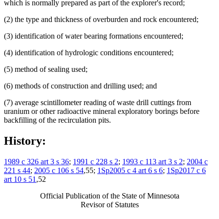
which is normally prepared as part of the explorer's record;
(2) the type and thickness of overburden and rock encountered;
(3) identification of water bearing formations encountered;
(4) identification of hydrologic conditions encountered;
(5) method of sealing used;
(6) methods of construction and drilling used; and
(7) average scintillometer reading of waste drill cuttings from
uranium or other radioactive mineral exploratory borings before
backfilling of the recirculation pits.
History:
1989 c 326 art 3 s 36
;
1991 c 228 s 2
;
1993 c 113 art 3 s 2
;
2004 c
221 s 44
;
2005 c 106 s 54
,55;
1Sp2005 c 4 art 6 s 6
;
1Sp2017 c 6
art 10 s 51
,52
Official Publication of the State of Minnesota
Revisor of Statutes