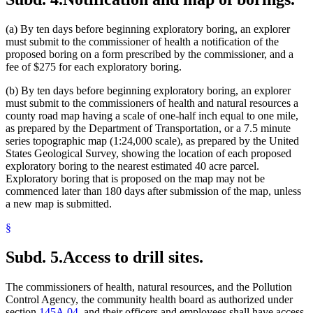
(a) By ten days before beginning exploratory boring, an explorer
must submit to the commissioner of health a notification of the
proposed boring on a form prescribed by the commissioner, and a
fee of $275 for each exploratory boring.
(b) By ten days before beginning exploratory boring, an explorer
must submit to the commissioners of health and natural resources a
county road map having a scale of one-half inch equal to one mile,
as prepared by the Department of Transportation, or a 7.5 minute
series topographic map (1:24,000 scale), as prepared by the United
States Geological Survey, showing the location of each proposed
exploratory boring to the nearest estimated 40 acre parcel.
Exploratory boring that is proposed on the map may not be
commenced later than 180 days after submission of the map, unless
a new map is submitted.
§
Subd. 5.
Access to drill sites.
The commissioners of health, natural resources, and the Pollution
Control Agency, the community health board as authorized under
section
145A.04
, and their officers and employees shall have access