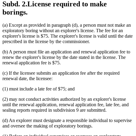
Subd. 2.
License required to make
borings.
(a) Except as provided in paragraph (d), a person must not make an
exploratory boring without an explorer's license. The fee for an
explorer's license is $75. The explorer's license is valid until the date
prescribed in the license by the commissioner.
(b) A person must file an application and renewal application fee to
renew the explorer's license by the date stated in the license. The
renewal application fee is $75.
(c) If the licensee submits an application fee after the required
renewal date, the licensee:
(1) must include a late fee of $75; and
(2) may not conduct activities authorized by an explorer's license
until the renewal application, renewal application fee, late fee, and
sealing reports required in subdivision 9 are submitted.
(d) An explorer must designate a responsible individual to supervise
and oversee the making of exploratory borings.