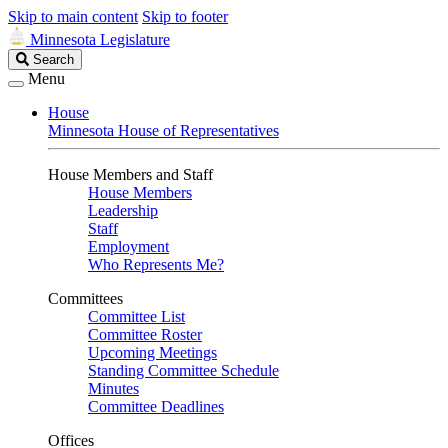
Skip to main content
Skip to footer
Minnesota Legislature
Search
Search
Legislature
Menu
House
Minnesota House of Representatives
House Members and Staff
House Members
Leadership
Staff
Employment
Who Represents Me?
Committees
Committee List
Committee Roster
Upcoming Meetings
Standing Committee Schedule
Minutes
Committee Deadlines
Offices