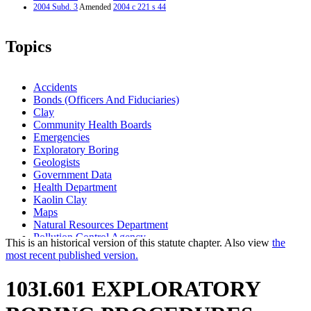
2004 Subd. 3
Amended
2004 c 221 s 44
Topics
Accidents
Bonds (Officers And Fiduciaries)
Clay
Community Health Boards
Emergencies
Exploratory Boring
Geologists
Government Data
Health Department
Kaolin Clay
Maps
Natural Resources Department
Pollution Control Agency
This is an historical version of this statute chapter. Also view
the
Professional Engineers
most recent published version.
103I.601 EXPLORATORY