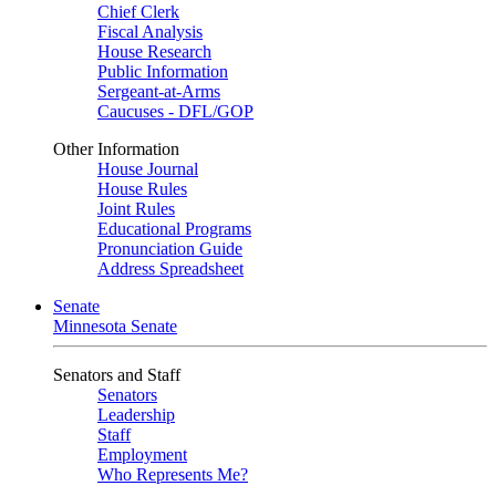
Chief Clerk
Fiscal Analysis
House Research
Public Information
Sergeant-at-Arms
Caucuses - DFL/GOP
Other Information
House Journal
House Rules
Joint Rules
Educational Programs
Pronunciation Guide
Address Spreadsheet
Senate
Minnesota Senate
Senators and Staff
Senators
Leadership
Staff
Employment
Who Represents Me?