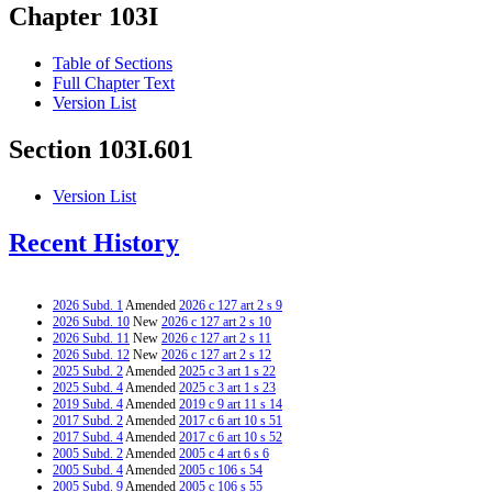
Chapter 103I
Table of Sections
Full Chapter Text
Version List
Section 103I.601
Version List
Recent History
2026 Subd. 1
Amended
2026 c 127 art 2 s 9
2026 Subd. 10
New
2026 c 127 art 2 s 10
2026 Subd. 11
New
2026 c 127 art 2 s 11
2026 Subd. 12
New
2026 c 127 art 2 s 12
2025 Subd. 2
Amended
2025 c 3 art 1 s 22
2025 Subd. 4
Amended
2025 c 3 art 1 s 23
2019 Subd. 4
Amended
2019 c 9 art 11 s 14
2017 Subd. 2
Amended
2017 c 6 art 10 s 51
2017 Subd. 4
Amended
2017 c 6 art 10 s 52
2005 Subd. 2
Amended
2005 c 4 art 6 s 6
2005 Subd. 4
Amended
2005 c 106 s 54
2005 Subd. 9
Amended
2005 c 106 s 55