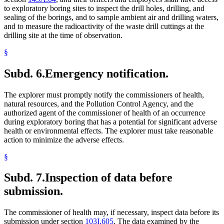
to exploratory boring sites to inspect the drill holes, drilling, and
sealing of the borings, and to sample ambient air and drilling waters,
and to measure the radioactivity of the waste drill cuttings at the
drilling site at the time of observation.
§
Subd. 6.
Emergency notification.
The explorer must promptly notify the commissioners of health,
natural resources, and the Pollution Control Agency, and the
authorized agent of the commissioner of health of an occurrence
during exploratory boring that has a potential for significant adverse
health or environmental effects. The explorer must take reasonable
action to minimize the adverse effects.
§
Subd. 7.
Inspection of data before
submission.
The commissioner of health may, if necessary, inspect data before its
submission under section
103I.605
. The data examined by the