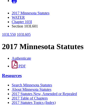
2017 Minnesota Statutes
WATER
Chapter 103I
Section 103I.601
103I.550
103I.605
2017 Minnesota Statutes
Authenticate
PDF
Resources
Search Minnesota Statutes
About Minnesota Statutes
2017 Statutes New, Amended or Repealed
2017 Table of Chapters
2017 Statutes Topics (Index)