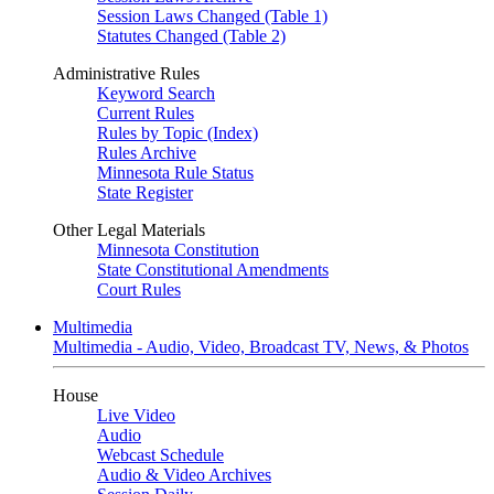
Session Laws Changed (Table 1)
Statutes Changed (Table 2)
Administrative Rules
Keyword Search
Current Rules
Rules by Topic (Index)
Rules Archive
Minnesota Rule Status
State Register
Other Legal Materials
Minnesota Constitution
State Constitutional Amendments
Court Rules
Multimedia
Multimedia - Audio, Video, Broadcast TV, News, & Photos
House
Live Video
Audio
Webcast Schedule
Audio & Video Archives