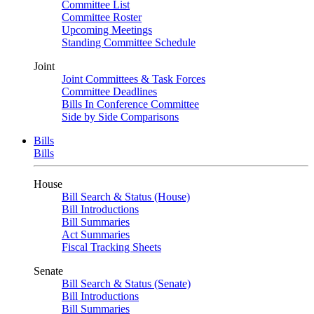
Committee List
Committee Roster
Upcoming Meetings
Standing Committee Schedule
Joint
Joint Committees & Task Forces
Committee Deadlines
Bills In Conference Committee
Side by Side Comparisons
Bills
Bills
House
Bill Search & Status (House)
Bill Introductions
Bill Summaries
Act Summaries
Fiscal Tracking Sheets
Senate
Bill Search & Status (Senate)
Bill Introductions
Bill Summaries