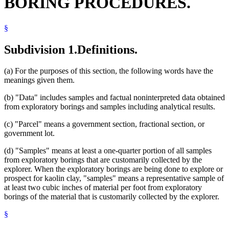
BORING PROCEDURES.
§
Subdivision 1.
Definitions.
(a) For the purposes of this section, the following words have the
meanings given them.
(b) "Data" includes samples and factual noninterpreted data obtained
from exploratory borings and samples including analytical results.
(c) "Parcel" means a government section, fractional section, or
government lot.
(d) "Samples" means at least a one-quarter portion of all samples
from exploratory borings that are customarily collected by the
explorer. When the exploratory borings are being done to explore or
prospect for kaolin clay, "samples" means a representative sample of
at least two cubic inches of material per foot from exploratory
borings of the material that is customarily collected by the explorer.
§