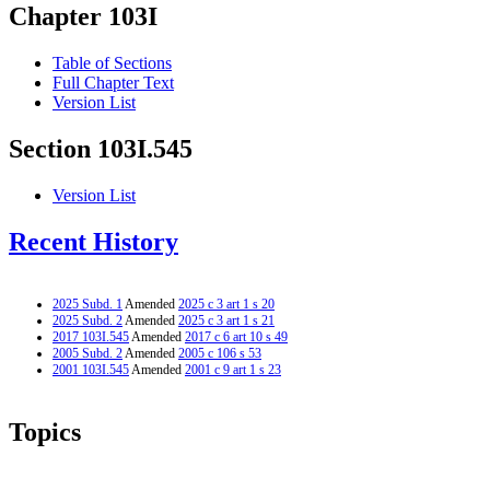
Chapter 103I
Table of Sections
Full Chapter Text
Version List
Section 103I.545
Version List
Recent History
2025 Subd. 1
Amended
2025 c 3 art 1 s 20
2025 Subd. 2
Amended
2025 c 3 art 1 s 21
2017 103I.545
Amended
2017 c 6 art 10 s 49
2005 Subd. 2
Amended
2005 c 106 s 53
2001 103I.545
Amended
2001 c 9 art 1 s 23
Topics