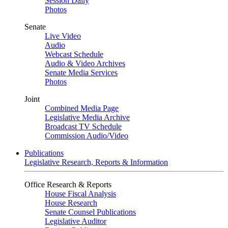
Session Daily
Photos
Senate
Live Video
Audio
Webcast Schedule
Audio & Video Archives
Senate Media Services
Photos
Joint
Combined Media Page
Legislative Media Archive
Broadcast TV Schedule
Commission Audio/Video
Publications
Legislative Research, Reports & Information
Office Research & Reports
House Fiscal Analysis
House Research
Senate Counsel Publications
Legislative Auditor