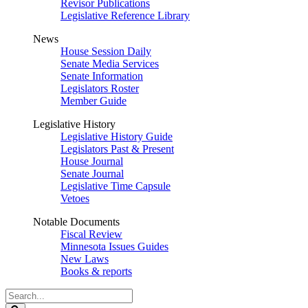
Revisor Publications
Legislative Reference Library
News
House Session Daily
Senate Media Services
Senate Information
Legislators Roster
Member Guide
Legislative History
Legislative History Guide
Legislators Past & Present
House Journal
Senate Journal
Legislative Time Capsule
Vetoes
Notable Documents
Fiscal Review
Minnesota Issues Guides
New Laws
Books & reports
Search
Legislature