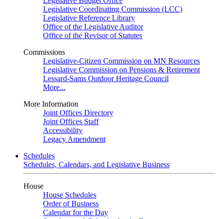
Legislative Budget Office
Legislative Coordinating Commission (LCC)
Legislative Reference Library
Office of the Legislative Auditor
Office of the Revisor of Statutes
Commissions
Legislative-Citizen Commission on MN Resources
Legislative Commission on Pensions & Retirement
Lessard-Sams Outdoor Heritage Council
More...
More Information
Joint Offices Directory
Joint Offices Staff
Accessibility
Legacy Amendment
Schedules
Schedules, Calendars, and Legislative Business
House
House Schedules
Order of Business
Calendar for the Day