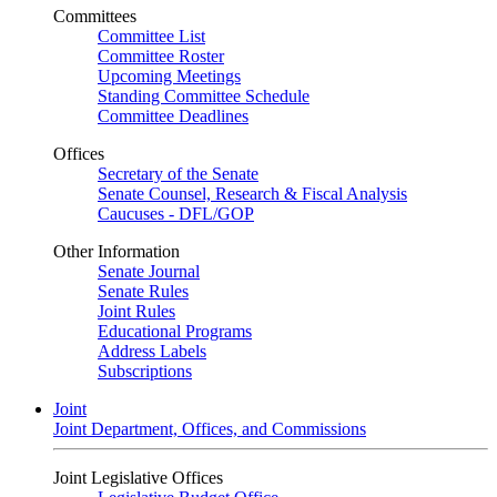
Committees
Committee List
Committee Roster
Upcoming Meetings
Standing Committee Schedule
Committee Deadlines
Offices
Secretary of the Senate
Senate Counsel, Research & Fiscal Analysis
Caucuses - DFL/GOP
Other Information
Senate Journal
Senate Rules
Joint Rules
Educational Programs
Address Labels
Subscriptions
Joint
Joint Department, Offices, and Commissions
Joint Legislative Offices