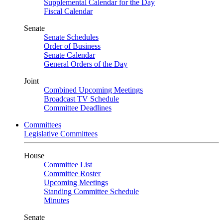
Supplemental Calendar for the Day
Fiscal Calendar
Senate
Senate Schedules
Order of Business
Senate Calendar
General Orders of the Day
Joint
Combined Upcoming Meetings
Broadcast TV Schedule
Committee Deadlines
Committees
Legislative Committees
House
Committee List
Committee Roster
Upcoming Meetings
Standing Committee Schedule
Minutes
Senate