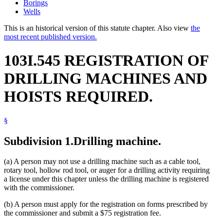
Borings
Wells
This is an historical version of this statute chapter. Also view
the
most recent published version.
103I.545 REGISTRATION OF
DRILLING MACHINES AND
HOISTS REQUIRED.
§
Subdivision 1.
Drilling machine.
(a) A person may not use a drilling machine such as a cable tool,
rotary tool, hollow rod tool, or auger for a drilling activity requiring
a license under this chapter unless the drilling machine is registered
with the commissioner.
(b) A person must apply for the registration on forms prescribed by
the commissioner and submit a $75 registration fee.