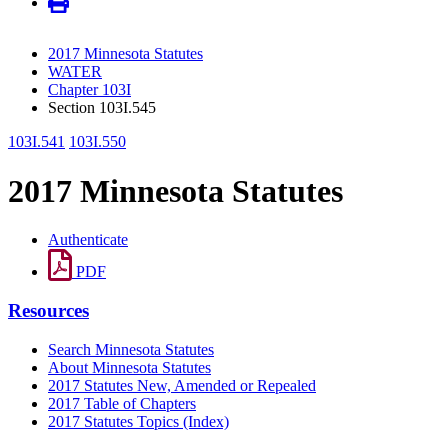
2017 Minnesota Statutes
WATER
Chapter 103I
Section 103I.545
103I.541
103I.550
2017 Minnesota Statutes
Authenticate
PDF
Resources
Search Minnesota Statutes
About Minnesota Statutes
2017 Statutes New, Amended or Repealed
2017 Table of Chapters
2017 Statutes Topics (Index)