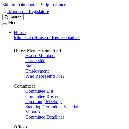
Skip to main content
Skip to footer
Minnesota Legislature
Search
Search
Legislature
Menu
House
Minnesota House of Representatives
House Members and Staff
House Members
Leadership
Staff
Employment
Who Represents Me?
Committees
Committee List
Committee Roster
Upcoming Meetings
Standing Committee Schedule
Minutes
Committee Deadlines
Offices