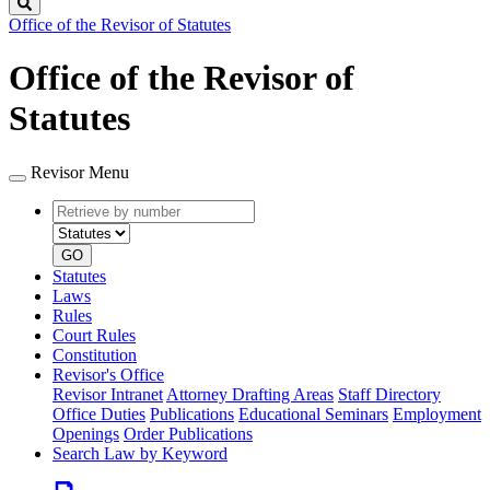
Search
Office of the Revisor of Statutes
Office of the Revisor of
Statutes
Revisor Menu
Retrieve
Document
by
type
number
GO
Statutes
Laws
Rules
Court Rules
Constitution
Revisor's Office
Revisor Intranet
Attorney Drafting Areas
Staff Directory
Office Duties
Publications
Educational Seminars
Employment
Openings
Order Publications
Search Law by Keyword