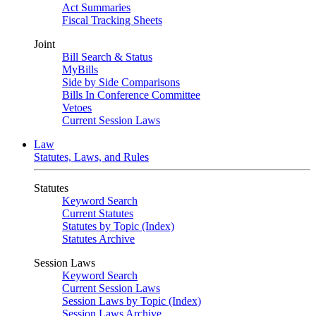
Act Summaries
Fiscal Tracking Sheets
Joint
Bill Search & Status
MyBills
Side by Side Comparisons
Bills In Conference Committee
Vetoes
Current Session Laws
Law
Statutes, Laws, and Rules
Statutes
Keyword Search
Current Statutes
Statutes by Topic (Index)
Statutes Archive
Session Laws
Keyword Search
Current Session Laws
Session Laws by Topic (Index)
Session Laws Archive