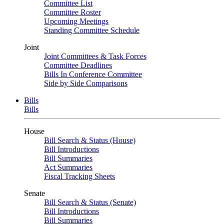
Committee List
Committee Roster
Upcoming Meetings
Standing Committee Schedule
Joint
Joint Committees & Task Forces
Committee Deadlines
Bills In Conference Committee
Side by Side Comparisons
Bills
Bills
House
Bill Search & Status (House)
Bill Introductions
Bill Summaries
Act Summaries
Fiscal Tracking Sheets
Senate
Bill Search & Status (Senate)
Bill Introductions
Bill Summaries