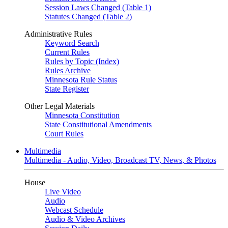
Session Laws Changed (Table 1)
Statutes Changed (Table 2)
Administrative Rules
Keyword Search
Current Rules
Rules by Topic (Index)
Rules Archive
Minnesota Rule Status
State Register
Other Legal Materials
Minnesota Constitution
State Constitutional Amendments
Court Rules
Multimedia
Multimedia - Audio, Video, Broadcast TV, News, & Photos
House
Live Video
Audio
Webcast Schedule
Audio & Video Archives