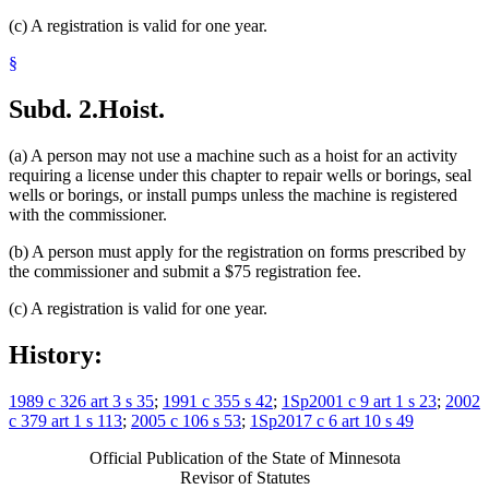
(c) A registration is valid for one year.
§
Subd. 2.
Hoist.
(a) A person may not use a machine such as a hoist for an activity
requiring a license under this chapter to repair wells or borings, seal
wells or borings, or install pumps unless the machine is registered
with the commissioner.
(b) A person must apply for the registration on forms prescribed by
the commissioner and submit a $75 registration fee.
(c) A registration is valid for one year.
History:
1989 c 326 art 3 s 35
;
1991 c 355 s 42
;
1Sp2001 c 9 art 1 s 23
;
2002
c 379 art 1 s 113
;
2005 c 106 s 53
;
1Sp2017 c 6 art 10 s 49
Official Publication of the State of Minnesota
Revisor of Statutes