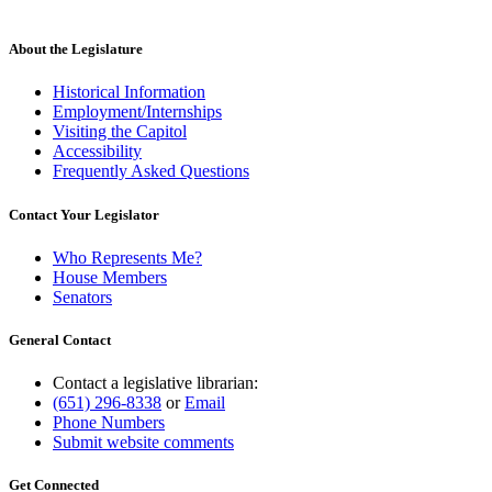
About the Legislature
Historical Information
Employment/Internships
Visiting the Capitol
Accessibility
Frequently Asked Questions
Contact Your Legislator
Who Represents Me?
House Members
Senators
General Contact
Contact a legislative librarian:
(651) 296-8338
or
Email
Phone Numbers
Submit website comments
Get Connected