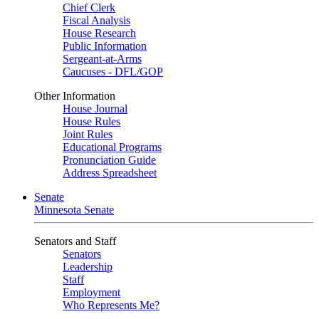
Chief Clerk
Fiscal Analysis
House Research
Public Information
Sergeant-at-Arms
Caucuses - DFL/GOP
Other Information
House Journal
House Rules
Joint Rules
Educational Programs
Pronunciation Guide
Address Spreadsheet
Senate
Minnesota Senate
Senators and Staff
Senators
Leadership
Staff
Employment
Who Represents Me?