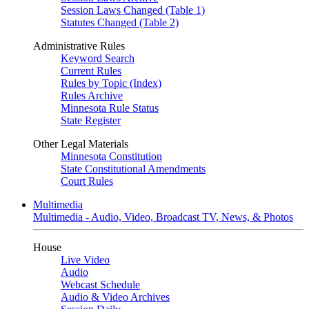
Session Laws Changed (Table 1)
Statutes Changed (Table 2)
Administrative Rules
Keyword Search
Current Rules
Rules by Topic (Index)
Rules Archive
Minnesota Rule Status
State Register
Other Legal Materials
Minnesota Constitution
State Constitutional Amendments
Court Rules
Multimedia
Multimedia - Audio, Video, Broadcast TV, News, & Photos
House
Live Video
Audio
Webcast Schedule
Audio & Video Archives