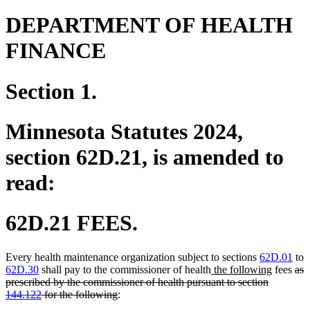
DEPARTMENT OF HEALTH
FINANCE
Section 1.
Minnesota Statutes 2024,
section 62D.21, is amended to
read:
62D.21 FEES.
Every health maintenance organization subject to sections
62D.01
to
new
new
del
62D.30
shall pay to the commissioner of health
the following
fees
as
text
text
text
prescribed by the commissioner of health pursuant to section
deleted
begin
end
beg
144.122
for the following
:
text