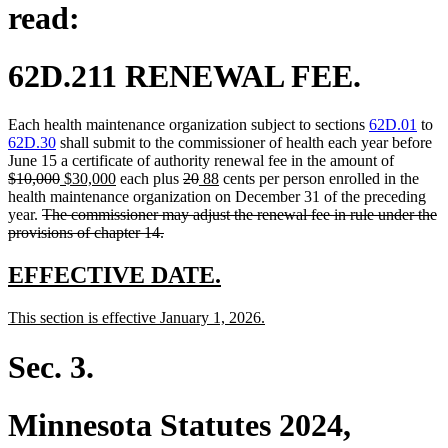
read:
62D.211 RENEWAL FEE.
Each health maintenance organization subject to sections
62D.01
to
62D.30
shall submit to the commissioner of health each year before
deleted
June 15 a certificate of authority renewal fee in the amount of
deleted
new
new
deleted
deleted
new
new
text
$10,000
$30,000
each plus
20
88
cents per person enrolled in the
text
text
text
text
text
text
text
begin
health maintenance organization on December 31 of the preceding
deleted
end
begin
end
begin
end
begin
end
year.
The commissioner may adjust the renewal fee in rule under the
text
deleted
provisions of chapter 14.
begin
text
end
new
new
EFFECTIVE DATE.
text
text
new
new
This section is effective January 1, 2026.
begin
end
text
text
begin
end
Sec. 3.
Minnesota Statutes 2024,