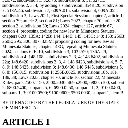
326.72, subdivision 1; 326.75, subdivisions 3, 3a; 327.15,
subdivisions 2, 3, 4, by adding a subdivision; 354B.20, subdivision
7; 518A.46, subdivision 7; 609A.015, subdivision 4; 609A.055,
subdivision 3; Laws 2021, First Special Session chapter 7, article 1,
section 39; article 2, section 81; Laws 2023, chapter 70, article 20,
section 2, subdivision 30; Laws 2024, chapter 127, article 67,
section 4; proposing coding for new law in Minnesota Statutes,
chapters 62Q; 135A; 142B; 144; 144E; 145; 145C; 148; 153; 256B;
260E; 295; 306; 307; 325M; proposing coding for new law as
Minnesota Statutes, chapter 148G; repealing Minnesota Statutes
2024, sections 62K.10, subdivision 3; 103I.550; 136A.29,
subdivision 4; 148.108, subdivisions 2, 3, 4; 148.6402, subdivision
22a; 148.6420, subdivisions 2, 3, 4; 148.6423, subdivisions 4, 5, 7,
8, 9; 148.6425, subdivision 3; 148.6430; 148.6445, subdivisions 5,
6, 8; 156.015, subdivision 1; 256B.0625, subdivisions 18b, 18e,
18h, 38; Laws 2023, chapter 70, article 16, section 22; Minnesota
Rules, parts 2500.1150; 2500.2030; 4695.2900; 6800.5100, subpart
5; 6800.5400, subparts 5, 6; 6900.0250, subparts 1, 2; 9100.0400,
subparts 1, 3; 9100.0500; 9100.0600; 9503.0030, subpart 1, item B.
BE IT ENACTED BY THE LEGISLATURE OF THE STATE
OF MINNESOTA:
ARTICLE 1