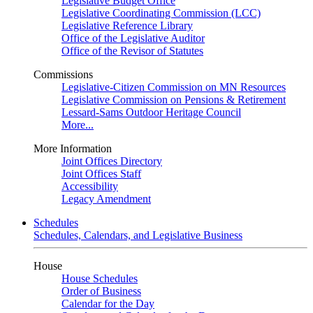
Legislative Budget Office
Legislative Coordinating Commission (LCC)
Legislative Reference Library
Office of the Legislative Auditor
Office of the Revisor of Statutes
Commissions
Legislative-Citizen Commission on MN Resources
Legislative Commission on Pensions & Retirement
Lessard-Sams Outdoor Heritage Council
More...
More Information
Joint Offices Directory
Joint Offices Staff
Accessibility
Legacy Amendment
Schedules
Schedules, Calendars, and Legislative Business
House
House Schedules
Order of Business
Calendar for the Day