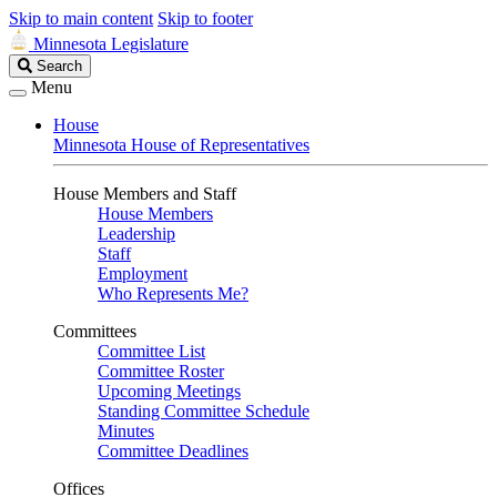
Skip to main content
Skip to footer
Minnesota Legislature
Search
Search
Legislature
Menu
House
Minnesota House of Representatives
House Members and Staff
House Members
Leadership
Staff
Employment
Who Represents Me?
Committees
Committee List
Committee Roster
Upcoming Meetings
Standing Committee Schedule
Minutes
Committee Deadlines
Offices