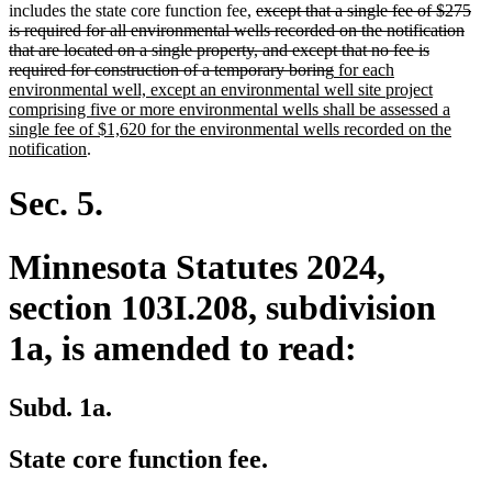
deleted
text
text
text
text
includes the state core function fee,
except that a single fee of $275
text
begin
end
begin
end
is required for all environmental wells recorded on the notification
begin
that are located on a single property, and except that no fee is
deleted
new
required for construction of a temporary boring
for each
text
text
environmental well, except an environmental well site project
end
begin
comprising five or more environmental wells shall be assessed a
single fee of $1,620 for the environmental wells recorded on the
new
notification
.
text
end
Sec. 5.
Minnesota Statutes 2024,
section 103I.208, subdivision
1a, is amended to read:
Subd. 1a.
State core function fee.