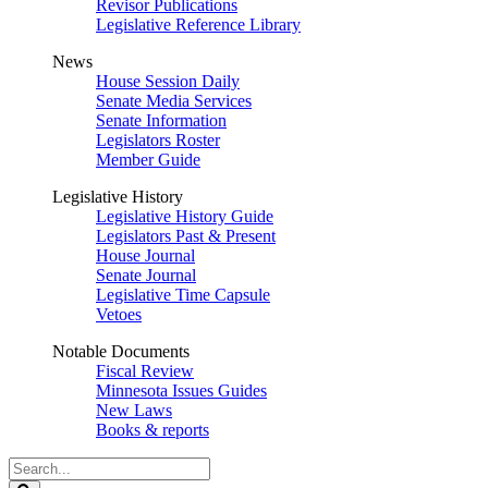
Revisor Publications
Legislative Reference Library
News
House Session Daily
Senate Media Services
Senate Information
Legislators Roster
Member Guide
Legislative History
Legislative History Guide
Legislators Past & Present
House Journal
Senate Journal
Legislative Time Capsule
Vetoes
Notable Documents
Fiscal Review
Minnesota Issues Guides
New Laws
Books & reports
Search
Legislature