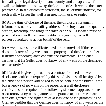
indicating the legal description and county, and a map drawn from
available information showing the location of each well to the extent
practicable. In the disclosure statement, the seller must indicate, for
each well, whether the well is in use, not in use, or sealed.
(b) At the time of closing of the sale, the disclosure statement
information, name and mailing address of the buyer, and the quartile,
section, township, and range in which each well is located must be
provided on a well disclosure certificate signed by the seller or a
person authorized to act on behalf of the seller.
(c) A well disclosure certificate need not be provided if the seller
does not know of any wells on the property and the deed or other
instrument of conveyance contains the statement: "The Seller
certifies that the Seller does not know of any wells on the described
real property."
(d) If a deed is given pursuant to a contract for deed, the well
disclosure certificate required by this subdivision shall be signed by
the buyer or a person authorized to act on behalf of the buyer. If the
buyer knows of no wells on the property, a well disclosure
certificate is not required if the following statement appears on the
deed followed by the signature of the grantee or, if there is more
than one grantee, the signature of at least one of the grantees: "The
Grantee certifies that the Grantee does not know of any wells on the