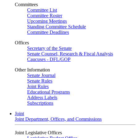
Committees
Committee List
Committee Roster
Upcoming Meetings
Standing Committee Schedule
Committee Deadlines
Offices
Secretary of the Senate
Senate Counsel, Research & Fiscal Analysis
Caucuses - DFL/GOP
Other Information
Senate Journal
Senate Rules
Joint Rules
Educational Programs
Address Labels
Subscriptions
Joint
Joint Department, Offices, and Commissions
Joint Legislative Offices