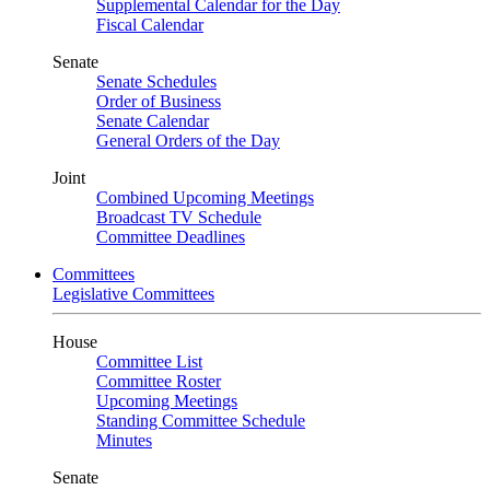
Supplemental Calendar for the Day
Fiscal Calendar
Senate
Senate Schedules
Order of Business
Senate Calendar
General Orders of the Day
Joint
Combined Upcoming Meetings
Broadcast TV Schedule
Committee Deadlines
Committees
Legislative Committees
House
Committee List
Committee Roster
Upcoming Meetings
Standing Committee Schedule
Minutes
Senate