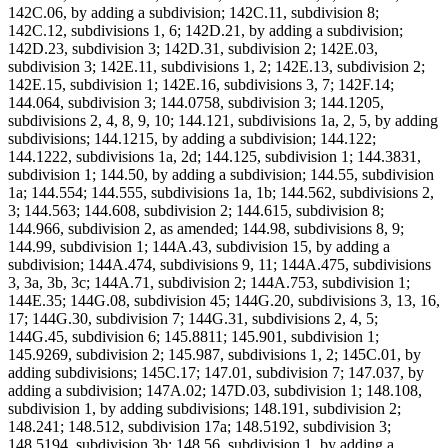
142C.06, by adding a subdivision; 142C.11, subdivision 8;
142C.12, subdivisions 1, 6; 142D.21, by adding a subdivision;
142D.23, subdivision 3; 142D.31, subdivision 2; 142E.03,
subdivision 3; 142E.11, subdivisions 1, 2; 142E.13, subdivision 2;
142E.15, subdivision 1; 142E.16, subdivisions 3, 7; 142F.14;
144.064, subdivision 3; 144.0758, subdivision 3; 144.1205,
subdivisions 2, 4, 8, 9, 10; 144.121, subdivisions 1a, 2, 5, by adding
subdivisions; 144.1215, by adding a subdivision; 144.122;
144.1222, subdivisions 1a, 2d; 144.125, subdivision 1; 144.3831,
subdivision 1; 144.50, by adding a subdivision; 144.55, subdivision
1a; 144.554; 144.555, subdivisions 1a, 1b; 144.562, subdivisions 2,
3; 144.563; 144.608, subdivision 2; 144.615, subdivision 8;
144.966, subdivision 2, as amended; 144.98, subdivisions 8, 9;
144.99, subdivision 1; 144A.43, subdivision 15, by adding a
subdivision; 144A.474, subdivisions 9, 11; 144A.475, subdivisions
3, 3a, 3b, 3c; 144A.71, subdivision 2; 144A.753, subdivision 1;
144E.35; 144G.08, subdivision 45; 144G.20, subdivisions 3, 13, 16,
17; 144G.30, subdivision 7; 144G.31, subdivisions 2, 4, 5;
144G.45, subdivision 6; 145.8811; 145.901, subdivision 1;
145.9269, subdivision 2; 145.987, subdivisions 1, 2; 145C.01, by
adding subdivisions; 145C.17; 147.01, subdivision 7; 147.037, by
adding a subdivision; 147A.02; 147D.03, subdivision 1; 148.108,
subdivision 1, by adding subdivisions; 148.191, subdivision 2;
148.241; 148.512, subdivision 17a; 148.5192, subdivision 3;
148.5194, subdivision 3b; 148.56, subdivision 1, by adding a