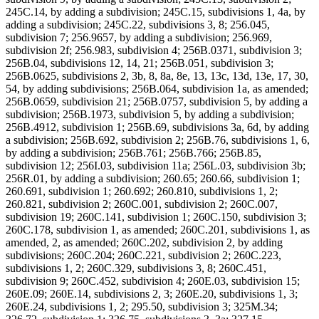
245C.14, by adding a subdivision; 245C.15, subdivisions 1, 4a, by
adding a subdivision; 245C.22, subdivisions 3, 8; 256.045,
subdivision 7; 256.9657, by adding a subdivision; 256.969,
subdivision 2f; 256.983, subdivision 4; 256B.0371, subdivision 3;
256B.04, subdivisions 12, 14, 21; 256B.051, subdivision 3;
256B.0625, subdivisions 2, 3b, 8, 8a, 8e, 13, 13c, 13d, 13e, 17, 30,
54, by adding subdivisions; 256B.064, subdivision 1a, as amended;
256B.0659, subdivision 21; 256B.0757, subdivision 5, by adding a
subdivision; 256B.1973, subdivision 5, by adding a subdivision;
256B.4912, subdivision 1; 256B.69, subdivisions 3a, 6d, by adding
a subdivision; 256B.692, subdivision 2; 256B.76, subdivisions 1, 6,
by adding a subdivision; 256B.761; 256B.766; 256B.85,
subdivision 12; 256I.03, subdivision 11a; 256L.03, subdivision 3b;
256R.01, by adding a subdivision; 260.65; 260.66, subdivision 1;
260.691, subdivision 1; 260.692; 260.810, subdivisions 1, 2;
260.821, subdivision 2; 260C.001, subdivision 2; 260C.007,
subdivision 19; 260C.141, subdivision 1; 260C.150, subdivision 3;
260C.178, subdivision 1, as amended; 260C.201, subdivisions 1, as
amended, 2, as amended; 260C.202, subdivision 2, by adding
subdivisions; 260C.204; 260C.221, subdivision 2; 260C.223,
subdivisions 1, 2; 260C.329, subdivisions 3, 8; 260C.451,
subdivision 9; 260C.452, subdivision 4; 260E.03, subdivision 15;
260E.09; 260E.14, subdivisions 2, 3; 260E.20, subdivisions 1, 3;
260E.24, subdivisions 1, 2; 295.50, subdivision 3; 325M.34;