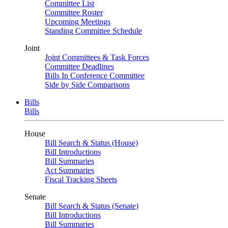
Committee List
Committee Roster
Upcoming Meetings
Standing Committee Schedule
Joint
Joint Committees & Task Forces
Committee Deadlines
Bills In Conference Committee
Side by Side Comparisons
Bills
Bills
House
Bill Search & Status (House)
Bill Introductions
Bill Summaries
Act Summaries
Fiscal Tracking Sheets
Senate
Bill Search & Status (Senate)
Bill Introductions
Bill Summaries