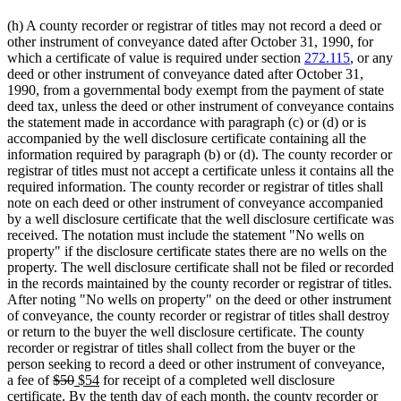
(h) A county recorder or registrar of titles may not record a deed or
other instrument of conveyance dated after October 31, 1990, for
which a certificate of value is required under section
272.115
, or any
deed or other instrument of conveyance dated after October 31,
1990, from a governmental body exempt from the payment of state
deed tax, unless the deed or other instrument of conveyance contains
the statement made in accordance with paragraph (c) or (d) or is
accompanied by the well disclosure certificate containing all the
information required by paragraph (b) or (d). The county recorder or
registrar of titles must not accept a certificate unless it contains all the
required information. The county recorder or registrar of titles shall
note on each deed or other instrument of conveyance accompanied
by a well disclosure certificate that the well disclosure certificate was
received. The notation must include the statement "No wells on
property" if the disclosure certificate states there are no wells on the
property. The well disclosure certificate shall not be filed or recorded
in the records maintained by the county recorder or registrar of titles.
After noting "No wells on property" on the deed or other instrument
of conveyance, the county recorder or registrar of titles shall destroy
or return to the buyer the well disclosure certificate. The county
recorder or registrar of titles shall collect from the buyer or the
person seeking to record a deed or other instrument of conveyance,
deleted
deleted
new
new
a fee of
$50
$54
for receipt of a completed well disclosure
text
text
text
text
certificate. By the tenth day of each month, the county recorder or