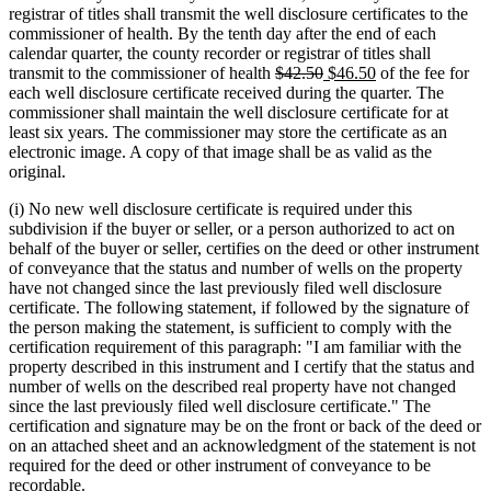
begin
end
begin
end
registrar of titles shall transmit the well disclosure certificates to the
commissioner of health. By the tenth day after the end of each
calendar quarter, the county recorder or registrar of titles shall
deleted
deleted
new
new
transmit to the commissioner of health
$42.50
$46.50
of the fee for
text
text
text
text
each well disclosure certificate received during the quarter. The
begin
end
begin
end
commissioner shall maintain the well disclosure certificate for at
least six years. The commissioner may store the certificate as an
electronic image. A copy of that image shall be as valid as the
original.
(i) No new well disclosure certificate is required under this
subdivision if the buyer or seller, or a person authorized to act on
behalf of the buyer or seller, certifies on the deed or other instrument
of conveyance that the status and number of wells on the property
have not changed since the last previously filed well disclosure
certificate. The following statement, if followed by the signature of
the person making the statement, is sufficient to comply with the
certification requirement of this paragraph: "I am familiar with the
property described in this instrument and I certify that the status and
number of wells on the described real property have not changed
since the last previously filed well disclosure certificate." The
certification and signature may be on the front or back of the deed or
on an attached sheet and an acknowledgment of the statement is not
required for the deed or other instrument of conveyance to be
recordable.