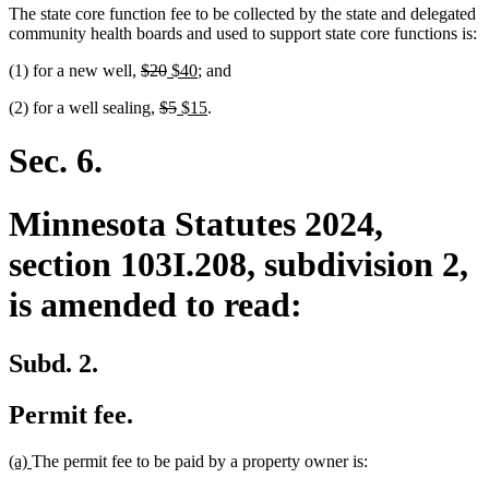
The state core function fee to be collected by the state and delegated
community health boards and used to support state core functions is:
deleted
deleted
new
new
(1) for a new well,
$20
$40
; and
text
text
text
text
deleted
deleted
new
new
(2) for a well sealing,
$5
$15
.
begin
end
begin
end
text
text
text
text
begin
end
begin
end
Sec. 6.
Minnesota Statutes 2024,
section 103I.208, subdivision 2,
is amended to read:
Subd. 2.
Permit fee.
new
new
(a)
The permit fee to be paid by a property owner is:
text
text