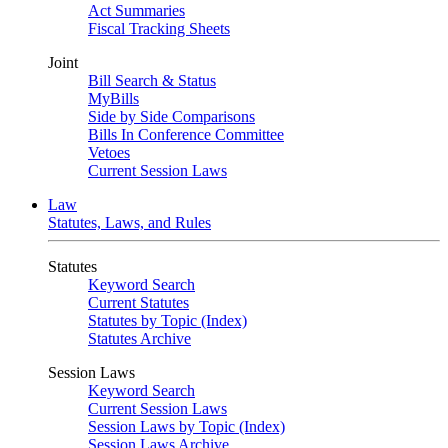
Act Summaries
Fiscal Tracking Sheets
Joint
Bill Search & Status
MyBills
Side by Side Comparisons
Bills In Conference Committee
Vetoes
Current Session Laws
Law
Statutes, Laws, and Rules
Statutes
Keyword Search
Current Statutes
Statutes by Topic (Index)
Statutes Archive
Session Laws
Keyword Search
Current Session Laws
Session Laws by Topic (Index)
Session Laws Archive