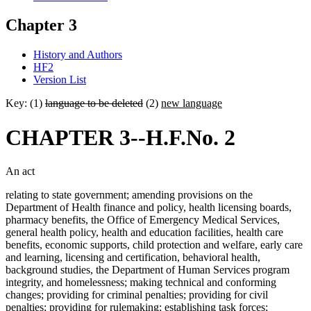
Chapter 3
History and Authors
HF2
Version List
Key: (1)
language to be deleted
(2)
new language
CHAPTER 3--H.F.No. 2
An act
relating to state government; amending provisions on the
Department of Health finance and policy, health licensing boards,
pharmacy benefits, the Office of Emergency Medical Services,
general health policy, health and education facilities, health care
benefits, economic supports, child protection and welfare, early care
and learning, licensing and certification, behavioral health,
background studies, the Department of Human Services program
integrity, and homelessness; making technical and conforming
changes; providing for criminal penalties; providing for civil
penalties; providing for rulemaking; establishing task forces;