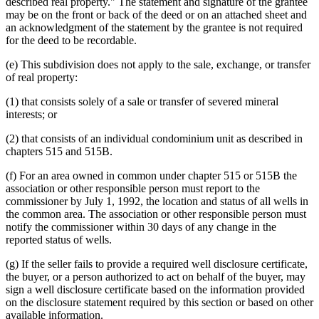
described real property." The statement and signature of the grantee
may be on the front or back of the deed or on an attached sheet and
an acknowledgment of the statement by the grantee is not required
for the deed to be recordable.
(e) This subdivision does not apply to the sale, exchange, or transfer
of real property:
(1) that consists solely of a sale or transfer of severed mineral
interests; or
(2) that consists of an individual condominium unit as described in
chapters 515 and 515B.
(f) For an area owned in common under chapter 515 or 515B the
association or other responsible person must report to the
commissioner by July 1, 1992, the location and status of all wells in
the common area. The association or other responsible person must
notify the commissioner within 30 days of any change in the
reported status of wells.
(g) If the seller fails to provide a required well disclosure certificate,
the buyer, or a person authorized to act on behalf of the buyer, may
sign a well disclosure certificate based on the information provided
on the disclosure statement required by this section or based on other
available information.