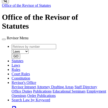
Search
Office of the Revisor of Statutes
Office of the Revisor of
Statutes
Revisor Menu
Retrieve
Document
by
type
number
GO
Statutes
Laws
Rules
Court Rules
Constitution
Revisor's Office
Revisor Intranet
Attorney Drafting Areas
Staff Directory
Office Duties
Publications
Educational Seminars
Employment
Openings
Order Publications
Search Law by Keyword