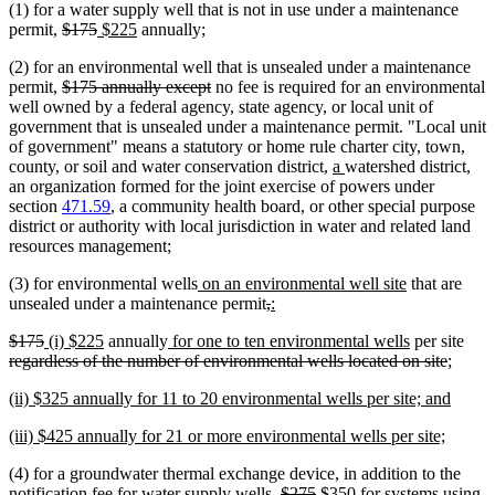
(1) for a water supply well that is not in use under a maintenance
begin
end
deleted
deleted
new
new
permit,
$175
$225
annually;
text
text
text
text
(2) for an environmental well that is unsealed under a maintenance
begin
end
begin
end
deleted
deleted
permit,
$175 annually except
no fee is required for an environmental
text
text
well owned by a federal agency, state agency, or local unit of
begin
end
government that is unsealed under a maintenance permit. "Local unit
of government" means a statutory or home rule charter city, town,
new
new
county, or soil and water conservation district,
a
watershed district,
text
text
an organization formed for the joint exercise of powers under
begin
end
section
471.59
, a community health board, or other special purpose
district or authority with local jurisdiction in water and related land
resources management;
new
new
(3) for environmental wells
on an environmental well site
that are
text
deleted
deleted
new
new
text
unsealed under a maintenance permit
,
:
begin
text
text
text
text
end
deleted
deleted
new
new
new
new
dele
$175
(i) $225
annually
for one to ten environmental wells
per site
begin
end
begin
end
text
text
text
text
text
text
delete
text
regardless of the number of environmental wells located on site
;
begin
end
begin
end
begin
end
text
begi
new
new
(ii) $325 annually for 11 to 20 environmental wells per site; and
end
text
text
new
new
(iii) $425 annually for 21 or more environmental wells per site;
begin
end
text
text
(4) for a groundwater thermal exchange device, in addition to the
begin
end
deleted
deleted
new
notification fee for water supply wells,
$275
$350 for systems using