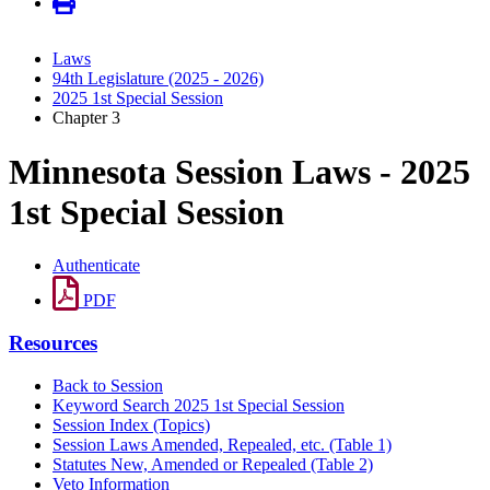
Laws
94th Legislature (2025 - 2026)
2025 1st Special Session
Chapter 3
Minnesota Session Laws - 2025
1st Special Session
Authenticate
PDF
Resources
Back to Session
Keyword Search 2025 1st Special Session
Session Index (Topics)
Session Laws Amended, Repealed, etc. (Table 1)
Statutes New, Amended or Repealed (Table 2)
Veto Information