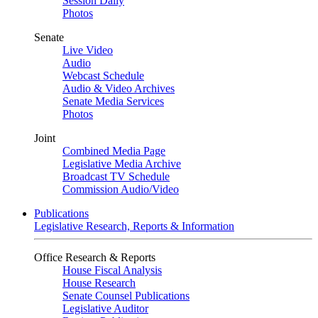
Session Daily
Photos
Senate
Live Video
Audio
Webcast Schedule
Audio & Video Archives
Senate Media Services
Photos
Joint
Combined Media Page
Legislative Media Archive
Broadcast TV Schedule
Commission Audio/Video
Publications
Legislative Research, Reports & Information
Office Research & Reports
House Fiscal Analysis
House Research
Senate Counsel Publications
Legislative Auditor