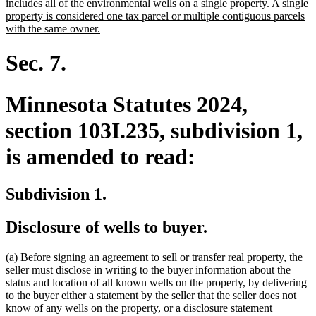
text
includes all of the environmental wells on a single property. A single
begin
property is considered one tax parcel or multiple contiguous parcels
new
with the same owner.
text
end
Sec. 7.
Minnesota Statutes 2024,
section 103I.235, subdivision 1,
is amended to read:
Subdivision 1.
Disclosure of wells to buyer.
(a) Before signing an agreement to sell or transfer real property, the
seller must disclose in writing to the buyer information about the
status and location of all known wells on the property, by delivering
to the buyer either a statement by the seller that the seller does not
know of any wells on the property, or a disclosure statement