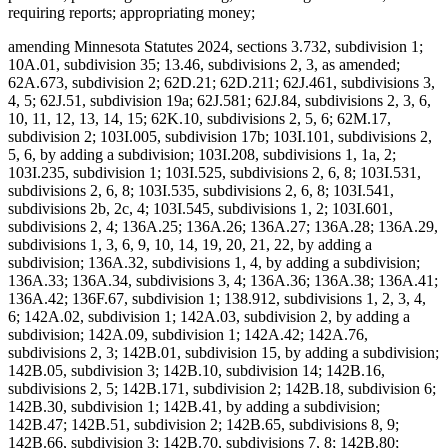
requiring reports; appropriating money;
amending Minnesota Statutes 2024, sections 3.732, subdivision 1;
10A.01, subdivision 35; 13.46, subdivisions 2, 3, as amended;
62A.673, subdivision 2; 62D.21; 62D.211; 62J.461, subdivisions 3,
4, 5; 62J.51, subdivision 19a; 62J.581; 62J.84, subdivisions 2, 3, 6,
10, 11, 12, 13, 14, 15; 62K.10, subdivisions 2, 5, 6; 62M.17,
subdivision 2; 103I.005, subdivision 17b; 103I.101, subdivisions 2,
5, 6, by adding a subdivision; 103I.208, subdivisions 1, 1a, 2;
103I.235, subdivision 1; 103I.525, subdivisions 2, 6, 8; 103I.531,
subdivisions 2, 6, 8; 103I.535, subdivisions 2, 6, 8; 103I.541,
subdivisions 2b, 2c, 4; 103I.545, subdivisions 1, 2; 103I.601,
subdivisions 2, 4; 136A.25; 136A.26; 136A.27; 136A.28; 136A.29,
subdivisions 1, 3, 6, 9, 10, 14, 19, 20, 21, 22, by adding a
subdivision; 136A.32, subdivisions 1, 4, by adding a subdivision;
136A.33; 136A.34, subdivisions 3, 4; 136A.36; 136A.38; 136A.41;
136A.42; 136F.67, subdivision 1; 138.912, subdivisions 1, 2, 3, 4,
6; 142A.02, subdivision 1; 142A.03, subdivision 2, by adding a
subdivision; 142A.09, subdivision 1; 142A.42; 142A.76,
subdivisions 2, 3; 142B.01, subdivision 15, by adding a subdivision;
142B.05, subdivision 3; 142B.10, subdivision 14; 142B.16,
subdivisions 2, 5; 142B.171, subdivision 2; 142B.18, subdivision 6;
142B.30, subdivision 1; 142B.41, by adding a subdivision;
142B.47; 142B.51, subdivision 2; 142B.65, subdivisions 8, 9;
142B.66, subdivision 3; 142B.70, subdivisions 7, 8; 142B.80;