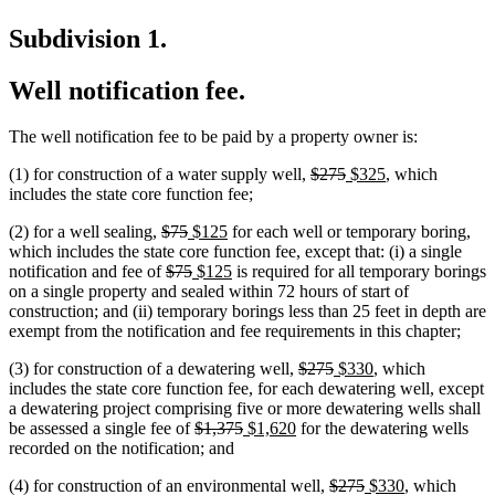
Subdivision 1.
Well notification fee.
The well notification fee to be paid by a property owner is:
deleted
deleted
new
new
(1) for construction of a water supply well,
$275
$325
, which
text
text
text
text
includes the state core function fee;
begin
end
begin
end
deleted
deleted
new
new
(2) for a well sealing,
$75
$125
for each well or temporary boring,
text
text
text
text
which includes the state core function fee, except that: (i) a single
begin
deleted
end
begin
deleted
new
end
new
notification and fee of
$75
$125
is required for all temporary borings
text
text
text
text
on a single property and sealed within 72 hours of start of
begin
end
begin
end
construction; and (ii) temporary borings less than 25 feet in depth are
exempt from the notification and fee requirements in this chapter;
deleted
deleted
new
new
(3) for construction of a dewatering well,
$275
$330
, which
text
text
text
text
new
new
includes the state core function fee, for each dewatering well
,
except
begin
end
begin
end
text
text
a dewatering project comprising five or more dewatering wells shall
deleted
deleted
new
new
begin
end
be assessed a single fee of
$1,375
$1,620
for the dewatering wells
text
text
text
text
recorded on the notification; and
begin
end
begin
end
deleted
deleted
new
new
(4) for construction of an environmental well,
$275
$330
, which