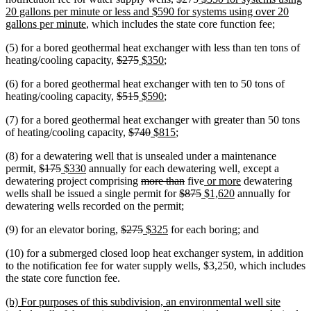
text
text
text
20 gallons per minute or less and $590 for systems using over 20
new
begin
end
begin
gallons per minute
, which includes the state core function fee;
text
(5) for a bored geothermal heat exchanger with less than ten tons of
end
deleted
deleted
new
new
heating/cooling capacity,
$275
$350
;
text
text
text
text
(6) for a bored geothermal heat exchanger with ten to 50 tons of
begin
end
begin
end
deleted
deleted
new
new
heating/cooling capacity,
$515
$590
;
text
text
text
text
(7) for a bored geothermal heat exchanger with greater than 50 tons
begin
end
begin
end
deleted
deleted
new
new
of heating/cooling capacity,
$740
$815
;
text
text
text
text
(8) for a dewatering well that is unsealed under a maintenance
begin
end
begin
end
deleted
deleted
new
new
permit,
$175
$330
annually for each dewatering well, except a
text
text
text
text
deleted
deleted
new
new
dewatering project comprising
more than
five
or more
dewatering
begin
end
begin
end
text
deleted
text
deleted
new
text
new
text
wells shall be issued a single permit for
$875
$1,620
annually for
begin
text
end
text
text
begin
text
end
dewatering wells recorded on the permit;
begin
end
begin
end
deleted
deleted
new
new
(9) for an elevator boring,
$275
$325
for each boring; and
text
text
text
text
(10) for a submerged closed loop heat exchanger system, in addition
begin
end
begin
end
to the notification fee for water supply wells, $3,250, which includes
the state core function fee.
new
(b) For purposes of this subdivision, an environmental well site