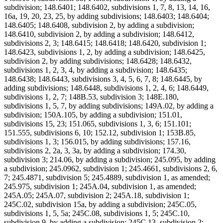
subdivision; 148.6401; 148.6402, subdivisions 1, 7, 8, 13, 14, 16,
16a, 19, 20, 23, 25, by adding subdivisions; 148.6403; 148.6404;
148.6405; 148.6408, subdivision 2, by adding a subdivision;
148.6410, subdivision 2, by adding a subdivision; 148.6412,
subdivisions 2, 3; 148.6415; 148.6418; 148.6420, subdivision 1;
148.6423, subdivisions 1, 2, by adding a subdivision; 148.6425,
subdivision 2, by adding subdivisions; 148.6428; 148.6432,
subdivisions 1, 2, 3, 4, by adding a subdivision; 148.6435;
148.6438; 148.6443, subdivisions 3, 4, 5, 6, 7, 8; 148.6445, by
adding subdivisions; 148.6448, subdivisions 1, 2, 4, 6; 148.6449,
subdivisions 1, 2, 7; 148B.53, subdivision 3; 148E.180,
subdivisions 1, 5, 7, by adding subdivisions; 149A.02, by adding a
subdivision; 150A.105, by adding a subdivision; 151.01,
subdivisions 15, 23; 151.065, subdivisions 1, 3, 6; 151.101;
151.555, subdivisions 6, 10; 152.12, subdivision 1; 153B.85,
subdivisions 1, 3; 156.015, by adding subdivisions; 157.16,
subdivisions 2, 2a, 3, 3a, by adding a subdivision; 174.30,
subdivision 3; 214.06, by adding a subdivision; 245.095, by adding
a subdivision; 245.0962, subdivision 1; 245.4661, subdivisions 2, 6,
7; 245.4871, subdivision 5; 245.4889, subdivision 1, as amended;
245.975, subdivision 1; 245A.04, subdivision 1, as amended;
245A.05; 245A.07, subdivision 2; 245A.18, subdivision 1;
245C.02, subdivision 15a, by adding a subdivision; 245C.05,
subdivisions 1, 5, 5a; 245C.08, subdivisions 1, 5; 245C.10,
subdivision 9, by adding a subdivision; 245C.13, subdivision 2;