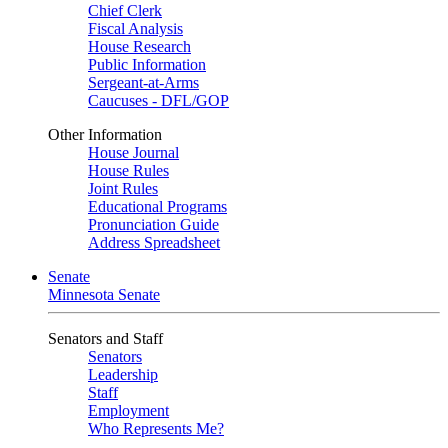
Chief Clerk
Fiscal Analysis
House Research
Public Information
Sergeant-at-Arms
Caucuses - DFL/GOP
Other Information
House Journal
House Rules
Joint Rules
Educational Programs
Pronunciation Guide
Address Spreadsheet
Senate
Minnesota Senate
Senators and Staff
Senators
Leadership
Staff
Employment
Who Represents Me?