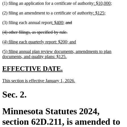
new
new
(1) filing an application for a certificate of authority
: $10,000
;
end
text
text
new
new
(2) filing an amendment to a certificate of authority
: $125
;
begin
end
text
text
new
new
deleted
deleted
(3) filing each annual report
: $400
;
and
begin
end
text
text
text
text
deleted
deleted
(4) other filings, as specified by rule.
begin
end
begin
end
text
text
new
new
(4) filing each quarterly report: $200; and
begin
end
text
text
new
(5) filing annual plan review documents, amendments to plan
begin
end
text
new
documents, and quality plans: $125.
begin
text
end
new
new
EFFECTIVE DATE.
text
text
new
new
This section is effective January 1, 2026.
begin
end
text
text
begin
end
Sec. 2.
Minnesota Statutes 2024,
section 62D.211, is amended to