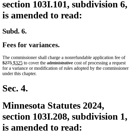
section 103I.101, subdivision 6,
is amended to read:
Subd. 6.
Fees for variances.
dele
The commissioner shall charge a nonrefundable application fee of
deleted
new
new
deleted
deleted
text
$275
$325
to cover the
administrative
cost of processing a request
text
text
text
text
text
beg
for a variance or modification of rules adopted by the commissioner
end
begin
end
begin
end
under this chapter.
Sec. 4.
Minnesota Statutes 2024,
section 103I.208, subdivision 1,
is amended to read: