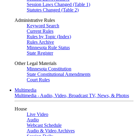
Session Laws Changed (Table 1)
Statutes Changed (Table 2)
Administrative Rules
Keyword Search
Current Rules
Rules by Topic (Index)
Rules Archive
Minnesota Rule Status
State Register
Other Legal Materials
Minnesota Constitution
State Constitutional Amendments
Court Rules
Multimedia
Multimedia - Audio, Video, Broadcast TV, News, & Photos
House
Live Video
Audio
Webcast Schedule
Audio & Video Archives