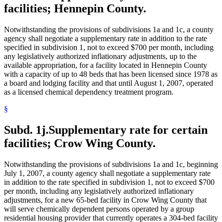
facilities; Hennepin County.
Notwithstanding the provisions of subdivisions 1a and 1c, a county
agency shall negotiate a supplementary rate in addition to the rate
specified in subdivision 1, not to exceed $700 per month, including
any legislatively authorized inflationary adjustments, up to the
available appropriation, for a facility located in Hennepin County
with a capacity of up to 48 beds that has been licensed since 1978 as
a board and lodging facility and that until August 1, 2007, operated
as a licensed chemical dependency treatment program.
§
Subd. 1j.
Supplementary rate for certain
facilities; Crow Wing County.
Notwithstanding the provisions of subdivisions 1a and 1c, beginning
July 1, 2007, a county agency shall negotiate a supplementary rate
in addition to the rate specified in subdivision 1, not to exceed $700
per month, including any legislatively authorized inflationary
adjustments, for a new 65-bed facility in Crow Wing County that
will serve chemically dependent persons operated by a group
residential housing provider that currently operates a 304-bed facility