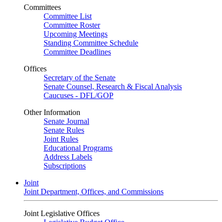
Committees
Committee List
Committee Roster
Upcoming Meetings
Standing Committee Schedule
Committee Deadlines
Offices
Secretary of the Senate
Senate Counsel, Research & Fiscal Analysis
Caucuses - DFL/GOP
Other Information
Senate Journal
Senate Rules
Joint Rules
Educational Programs
Address Labels
Subscriptions
Joint
Joint Department, Offices, and Commissions
Joint Legislative Offices