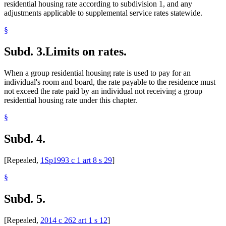
residential housing rate according to subdivision 1, and any
adjustments applicable to supplemental service rates statewide.
§
Subd. 3.
Limits on rates.
When a group residential housing rate is used to pay for an
individual's room and board, the rate payable to the residence must
not exceed the rate paid by an individual not receiving a group
residential housing rate under this chapter.
§
Subd. 4.
[Repealed,
1Sp1993 c 1 art 8 s 29
]
§
Subd. 5.
[Repealed,
2014 c 262 art 1 s 12
]