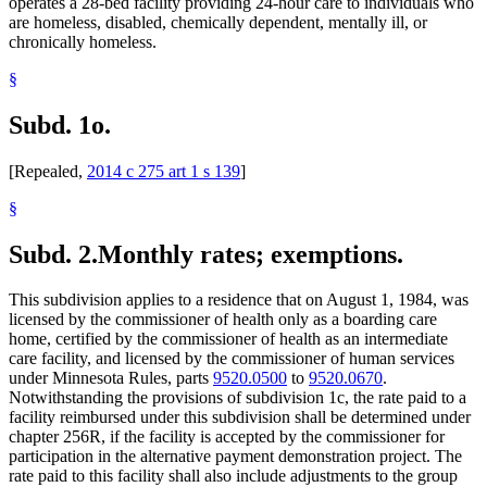
operates a 28-bed facility providing 24-hour care to individuals who
are homeless, disabled, chemically dependent, mentally ill, or
chronically homeless.
§
Subd. 1o.
[Repealed,
2014 c 275 art 1 s 139
]
§
Subd. 2.
Monthly rates; exemptions.
This subdivision applies to a residence that on August 1, 1984, was
licensed by the commissioner of health only as a boarding care
home, certified by the commissioner of health as an intermediate
care facility, and licensed by the commissioner of human services
under Minnesota Rules, parts
9520.0500
to
9520.0670
.
Notwithstanding the provisions of subdivision 1c, the rate paid to a
facility reimbursed under this subdivision shall be determined under
chapter 256R, if the facility is accepted by the commissioner for
participation in the alternative payment demonstration project. The
rate paid to this facility shall also include adjustments to the group