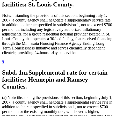
facilities; St. Louis County.
Notwithstanding the provisions of this section, beginning July 1,
2007, a county agency shall negotiate a supplementary service rate
in addition to the rate specified in subdivision 1, not to exceed $700
per month, including any legislatively authorized inflationary
adjustments, for a group residential housing provider located in St.
Louis County that operates a 30-bed facility, that received financing
through the Minnesota Housing Finance Agency Ending Long-
Term Homelessness Initiative and serves chemically dependent
clientele, providing 24-hour-a-day supervision.
§
Subd. 1m.
Supplemental rate for certain
facilities; Hennepin and Ramsey
Counties.
(a) Notwithstanding the provisions of this section, beginning July 1,
2007, a county agency shall negotiate a supplemental service rate in
addition to the rate specified in subdivision 1, not to exceed $700
per month or the existing monthly rate, whichever is higher,