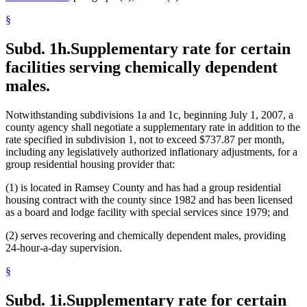
§
Subd. 1h.
Supplementary rate for certain
facilities serving chemically dependent
males.
Notwithstanding subdivisions 1a and 1c, beginning July 1, 2007, a
county agency shall negotiate a supplementary rate in addition to the
rate specified in subdivision 1, not to exceed $737.87 per month,
including any legislatively authorized inflationary adjustments, for a
group residential housing provider that:
(1) is located in Ramsey County and has had a group residential
housing contract with the county since 1982 and has been licensed
as a board and lodge facility with special services since 1979; and
(2) serves recovering and chemically dependent males, providing
24-hour-a-day supervision.
§
Subd. 1i.
Supplementary rate for certain