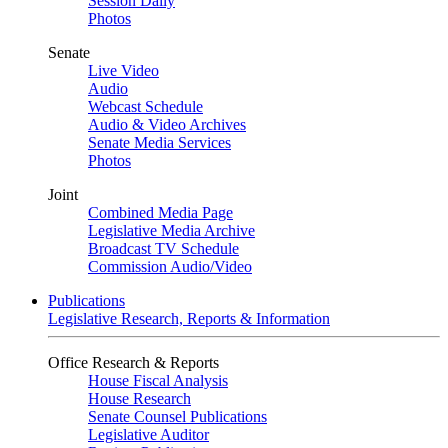
Session Daily
Photos
Senate
Live Video
Audio
Webcast Schedule
Audio & Video Archives
Senate Media Services
Photos
Joint
Combined Media Page
Legislative Media Archive
Broadcast TV Schedule
Commission Audio/Video
Publications
Legislative Research, Reports & Information
Office Research & Reports
House Fiscal Analysis
House Research
Senate Counsel Publications
Legislative Auditor