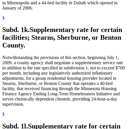
in Minneapolis and a 44-bed facility in Duluth which opened in
January of 2006.
§
Subd. 1k.
Supplementary rate for certain
facilities; Stearns, Sherburne, or Benton
County.
Notwithstanding the provisions of this section, beginning July 1,
2009, a county agency shall negotiate a supplementary service rate
in addition to the rate specified in subdivision 1, not to exceed $700
per month, including any legislatively authorized inflationary
adjustments, for a group residential housing provider located in
Stearns, Sherburne, or Benton County that operates a 40-bed
facility, that received financing through the Minnesota Housing
Finance Agency Ending Long-Term Homelessness Initiative and
serves chemically dependent clientele, providing 24-hour-a-day
supervision.
§
Subd. 1l.
Supplementary rate for certain