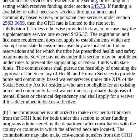
personal care services for residents in the setting; or residing in a
2007 Subd. 1j
New
2007 c 147 art 7 s 65
setting which receives funding under section
245.73
. If funding is
2007 Subd. 1k
New
2007 c 147 art 7 s 66
available for other necessary services through a home and
2007 Subd. 1l
New
2007 c 147 art 7 s 67
community-based waiver, or personal care services under section
2007 Subd. 1m
New
2007 c 147 art 7 s 68
256B.0659
, then the GRH rate is limited to the rate set in
2005 Subd. 1e
Amended
2005 c 4 art 3 s 13
2005 Subd. 1g
New
2005 c 159 art 5 s 6
subdivision 1. Unless otherwise provided in law, in no case may the
2003 Subd. 1
Amended
2003 c 14 art 2 s 44
supplementary service rate exceed $426.37. The registration and
2003 Subd. 1a
Amended
2003 c 14 art 2 s 45
licensure requirement does not apply to establishments which are
2003 Subd. 7c
Amended
2003 c 14 art 2 s 46
exempt from state licensure because they are located on Indian
2002 Subd. 1
Amended
2002 c 1 s 13
reservations and for which the tribe has prescribed health and safety
2001 Subd. 1d
Amended
2001 c 9 art 13 s 14
2001 Subd. 1e
Amended
2001 c 9 art 13 s 15
requirements. Service payments under this section may be prohibited
2001 Subd. 1f
New
2001 c 9 art 13 s 16
under rules to prevent the supplanting of federal funds with state
1999 Subd. 1
Amended
1999 c 245 art 3 s 40
funds. The commissioner shall pursue the feasibility of obtaining the
1999 Subd. 1a
Amended
1999 c 245 art 3 s 41
approval of the Secretary of Health and Human Services to provide
1999 Subd. 1e
New
1999 c 245 art 3 s 42
home and community-based waiver services under title XIX of the
1998 Subd. 2
Amended
1998 c 407 art 3 s 21
1997 Subd. 1a
Amended
1997 c 203 art 4 s 60
Social Security Act for residents who are not eligible for an existing
1997 Subd. 1d
Amended
1997 c 3 s 20
home and community-based waiver due to a primary diagnosis of
1997 Subd. 1d
New
1997 c 203 art 3 s 13
mental illness or chemical dependency and shall apply for a waiver
1996 Subd. 1c Amended
1996 c 451 art 3 s 8
if it is determined to be cost-effective.
1996 Subd. 2 Amended
1996 c 312 s 1
1996 Subd. 7c New
1996 c 451 art 2 s 52
(b) The commissioner is authorized to make cost-neutral transfers
1995 Subd. 1 Amended
1995 c 207 art 5 s 32
1995 Subd. 1a Amended
1995 c 207 art 5 s 33
from the GRH fund for beds under this section to other funding
1995 Subd. 5 Amended
1995 c 207 art 5 s 34
programs administered by the department after consultation with the
county or counties in which the affected beds are located. The
commissioner may also make cost-neutral transfers from the GRH