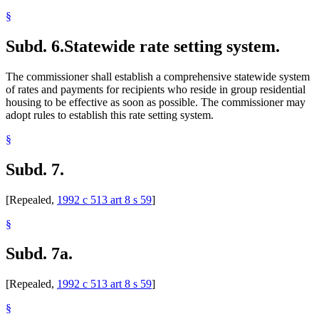
§
Subd. 6.
Statewide rate setting system.
The commissioner shall establish a comprehensive statewide system
of rates and payments for recipients who reside in group residential
housing to be effective as soon as possible. The commissioner may
adopt rules to establish this rate setting system.
§
Subd. 7.
[Repealed,
1992 c 513 art 8 s 59
]
§
Subd. 7a.
[Repealed,
1992 c 513 art 8 s 59
]
§