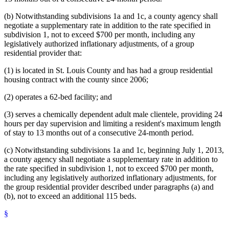
(b) Notwithstanding subdivisions 1a and 1c, a county agency shall
negotiate a supplementary rate in addition to the rate specified in
subdivision 1, not to exceed $700 per month, including any
legislatively authorized inflationary adjustments, of a group
residential provider that:
(1) is located in St. Louis County and has had a group residential
housing contract with the county since 2006;
(2) operates a 62-bed facility; and
(3) serves a chemically dependent adult male clientele, providing 24
hours per day supervision and limiting a resident's maximum length
of stay to 13 months out of a consecutive 24-month period.
(c) Notwithstanding subdivisions 1a and 1c, beginning July 1, 2013,
a county agency shall negotiate a supplementary rate in addition to
the rate specified in subdivision 1, not to exceed $700 per month,
including any legislatively authorized inflationary adjustments, for
the group residential provider described under paragraphs (a) and
(b), not to exceed an additional 115 beds.
§