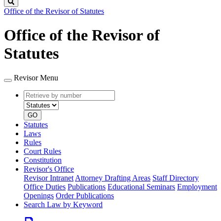
Search
Office of the Revisor of Statutes
Office of the Revisor of
Statutes
Revisor Menu
Retrieve
Document
by
type
number
GO
Statutes
Laws
Rules
Court Rules
Constitution
Revisor's Office
Revisor Intranet
Attorney Drafting Areas
Staff Directory
Office Duties
Publications
Educational Seminars
Employment
Openings
Order Publications
Search Law by Keyword