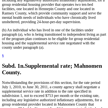
including any legislatively authorized inflationary adjustments, for a
group residential housing provider that operates two ten-bed
facilities, one located in Hennepin County and one located in
Ramsey County, which provide community support and serve the
mental health needs of individuals who have chronically lived
unsheltered, providing 24-hour-per-day supervision.
(b) An individual who has lived in one of the facilities under
paragraph (a), who is being transitioned to independent living as part
of the program plan continues to be eligible for group residential
housing and the supplemental service rate negotiated with the
county under paragraph (a).
§
Subd. 1n.
Supplemental rate; Mahnomen
County.
Notwithstanding the provisions of this section, for the rate period
July 1, 2010, to June 30, 2011, a county agency shall negotiate a
supplemental service rate in addition to the rate specified in
subdivision 1, not to exceed $753 per month or the existing rate,
including any legislative authorized inflationary adjustments, for a
group residential provider located in Mahnomen County that