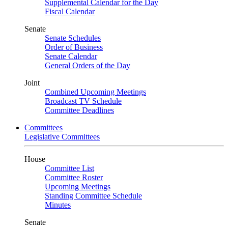
Supplemental Calendar for the Day
Fiscal Calendar
Senate
Senate Schedules
Order of Business
Senate Calendar
General Orders of the Day
Joint
Combined Upcoming Meetings
Broadcast TV Schedule
Committee Deadlines
Committees
Legislative Committees
House
Committee List
Committee Roster
Upcoming Meetings
Standing Committee Schedule
Minutes
Senate