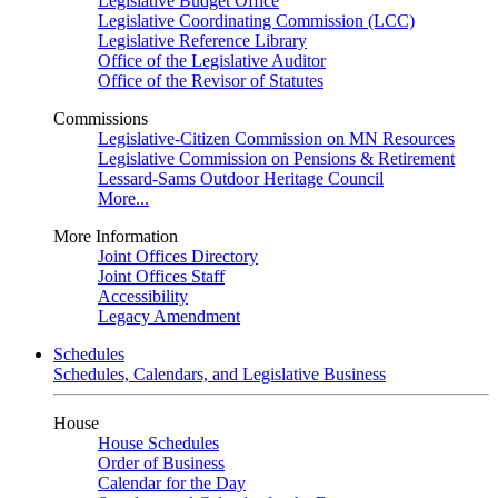
Legislative Budget Office
Legislative Coordinating Commission (LCC)
Legislative Reference Library
Office of the Legislative Auditor
Office of the Revisor of Statutes
Commissions
Legislative-Citizen Commission on MN Resources
Legislative Commission on Pensions & Retirement
Lessard-Sams Outdoor Heritage Council
More...
More Information
Joint Offices Directory
Joint Offices Staff
Accessibility
Legacy Amendment
Schedules
Schedules, Calendars, and Legislative Business
House
House Schedules
Order of Business
Calendar for the Day