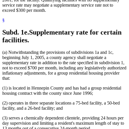
service rate may negotiate a supplementary service rate not to
exceed $300 per month.
§
Subd. 1e.
Supplementary rate for certain
facilities.
(a) Notwithstanding the provisions of subdivisions 1a and 1c,
beginning July 1, 2005, a county agency shall negotiate a
supplementary rate in addition to the rate specified in subdivision 1,
not to exceed $700 per month, including any legislatively authorized
inflationary adjustments, for a group residential housing provider
that:
(1) is located in Hennepin County and has had a group residential
housing contract with the county since June 1996;
(2) operates in three separate locations a 75-bed facility, a 50-bed
facility, and a 26-bed facility; and
(3) serves a chemically dependent clientele, providing 24 hours per
day supervision and limiting a resident's maximum length of stay to
13 months out of a consecutive 24-month period.