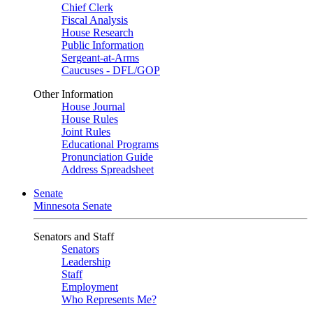
Chief Clerk
Fiscal Analysis
House Research
Public Information
Sergeant-at-Arms
Caucuses - DFL/GOP
Other Information
House Journal
House Rules
Joint Rules
Educational Programs
Pronunciation Guide
Address Spreadsheet
Senate
Minnesota Senate
Senators and Staff
Senators
Leadership
Staff
Employment
Who Represents Me?