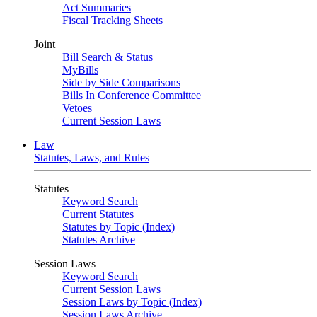
Act Summaries
Fiscal Tracking Sheets
Joint
Bill Search & Status
MyBills
Side by Side Comparisons
Bills In Conference Committee
Vetoes
Current Session Laws
Law
Statutes, Laws, and Rules
Statutes
Keyword Search
Current Statutes
Statutes by Topic (Index)
Statutes Archive
Session Laws
Keyword Search
Current Session Laws
Session Laws by Topic (Index)
Session Laws Archive