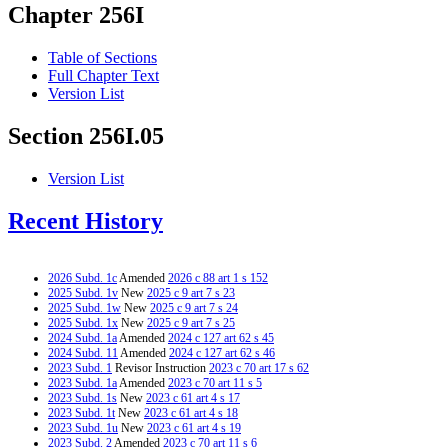
Chapter 256I
Table of Sections
Full Chapter Text
Version List
Section 256I.05
Version List
Recent History
2026 Subd. 1c
Amended
2026 c 88 art 1 s 152
2025 Subd. 1v
New
2025 c 9 art 7 s 23
2025 Subd. 1w
New
2025 c 9 art 7 s 24
2025 Subd. 1x
New
2025 c 9 art 7 s 25
2024 Subd. 1a
Amended
2024 c 127 art 62 s 45
2024 Subd. 11
Amended
2024 c 127 art 62 s 46
2023 Subd. 1
Revisor Instruction
2023 c 70 art 17 s 62
2023 Subd. 1a
Amended
2023 c 70 art 11 s 5
2023 Subd. 1s
New
2023 c 61 art 4 s 17
2023 Subd. 1t
New
2023 c 61 art 4 s 18
2023 Subd. 1u
New
2023 c 61 art 4 s 19
2023 Subd. 2
Amended
2023 c 70 art 11 s 6