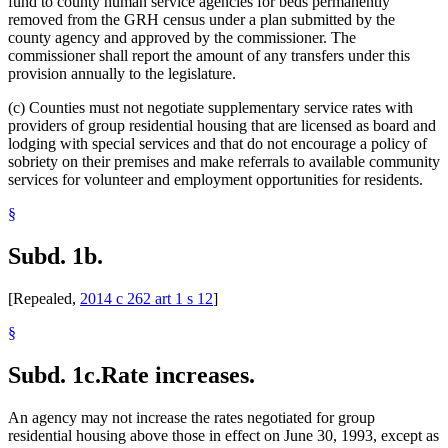
fund to county human service agencies for beds permanently
removed from the GRH census under a plan submitted by the
county agency and approved by the commissioner. The
commissioner shall report the amount of any transfers under this
provision annually to the legislature.
(c) Counties must not negotiate supplementary service rates with
providers of group residential housing that are licensed as board and
lodging with special services and that do not encourage a policy of
sobriety on their premises and make referrals to available community
services for volunteer and employment opportunities for residents.
§
Subd. 1b.
[Repealed,
2014 c 262 art 1 s 12
]
§
Subd. 1c.
Rate increases.
An agency may not increase the rates negotiated for group
residential housing above those in effect on June 30, 1993, except as