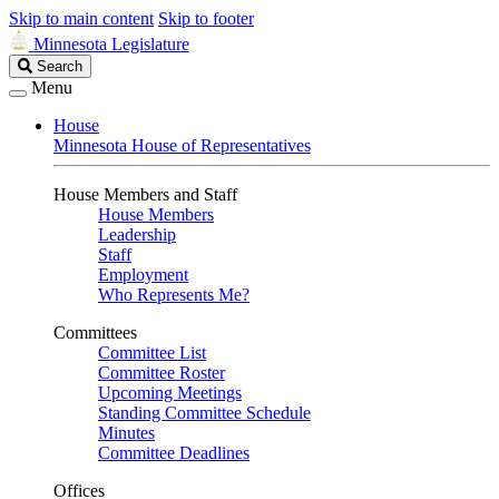
Skip to main content
Skip to footer
Minnesota Legislature
Search
Search
Legislature
Menu
House
Minnesota House of Representatives
House Members and Staff
House Members
Leadership
Staff
Employment
Who Represents Me?
Committees
Committee List
Committee Roster
Upcoming Meetings
Standing Committee Schedule
Minutes
Committee Deadlines
Offices