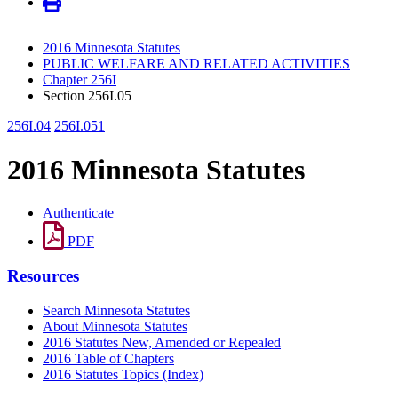
2016 Minnesota Statutes
PUBLIC WELFARE AND RELATED ACTIVITIES
Chapter 256I
Section 256I.05
256I.04
256I.051
2016 Minnesota Statutes
Authenticate
PDF
Resources
Search Minnesota Statutes
About Minnesota Statutes
2016 Statutes New, Amended or Repealed
2016 Table of Chapters
2016 Statutes Topics (Index)