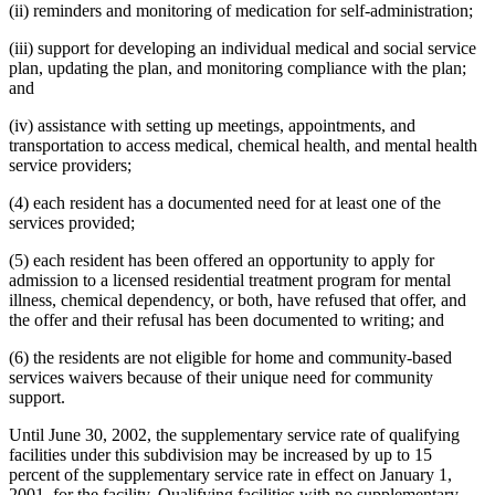
(ii) reminders and monitoring of medication for self-administration;
(iii) support for developing an individual medical and social service
plan, updating the plan, and monitoring compliance with the plan;
and
(iv) assistance with setting up meetings, appointments, and
transportation to access medical, chemical health, and mental health
service providers;
(4) each resident has a documented need for at least one of the
services provided;
(5) each resident has been offered an opportunity to apply for
admission to a licensed residential treatment program for mental
illness, chemical dependency, or both, have refused that offer, and
the offer and their refusal has been documented to writing; and
(6) the residents are not eligible for home and community-based
services waivers because of their unique need for community
support.
Until June 30, 2002, the supplementary service rate of qualifying
facilities under this subdivision may be increased by up to 15
percent of the supplementary service rate in effect on January 1,
2001, for the facility. Qualifying facilities with no supplementary