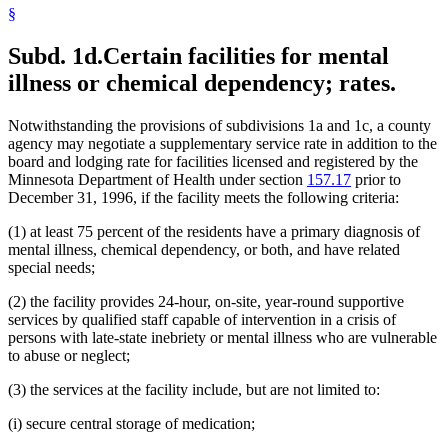
§
Subd. 1d.
Certain facilities for mental
illness or chemical dependency; rates.
Notwithstanding the provisions of subdivisions 1a and 1c, a county
agency may negotiate a supplementary service rate in addition to the
board and lodging rate for facilities licensed and registered by the
Minnesota Department of Health under section
157.17
prior to
December 31, 1996, if the facility meets the following criteria:
(1) at least 75 percent of the residents have a primary diagnosis of
mental illness, chemical dependency, or both, and have related
special needs;
(2) the facility provides 24-hour, on-site, year-round supportive
services by qualified staff capable of intervention in a crisis of
persons with late-state inebriety or mental illness who are vulnerable
to abuse or neglect;
(3) the services at the facility include, but are not limited to:
(i) secure central storage of medication;