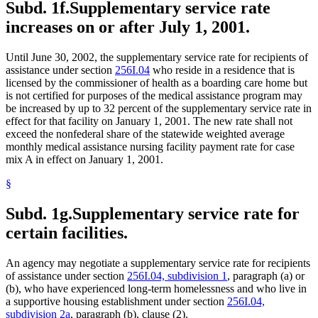
Subd. 1f.
Supplementary service rate
increases on or after July 1, 2001.
Until June 30, 2002, the supplementary service rate for recipients of
assistance under section
256I.04
who reside in a residence that is
licensed by the commissioner of health as a boarding care home but
is not certified for purposes of the medical assistance program may
be increased by up to 32 percent of the supplementary service rate in
effect for that facility on January 1, 2001. The new rate shall not
exceed the nonfederal share of the statewide weighted average
monthly medical assistance nursing facility payment rate for case
mix A in effect on January 1, 2001.
§
Subd. 1g.
Supplementary service rate for
certain facilities.
An agency may negotiate a supplementary service rate for recipients
of assistance under section
256I.04, subdivision 1
, paragraph (a) or
(b), who have experienced long-term homelessness and who live in
a supportive housing establishment under section
256I.04,
subdivision 2a
, paragraph (b), clause (2).