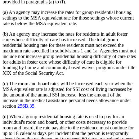
provided in paragraphs (a) to (f).
(a) An agency may increase the rates for group residential housing
settings to the MSA equivalent rate for those settings whose current
rate is below the MSA equivalent rate.
(b) An agency may increase the rates for residents in adult foster
care whose difficulty of care has increased. The total group
residential housing rate for these residents must not exceed the
maximum rate specified in subdivisions 1 and 1a. Agencies must not
include nor increase group residential housing difficulty of care rates
for adults in foster care whose difficulty of care is eligible for
funding by home and community-based waiver programs under title
XIX of the Social Security Act.
(c) The room and board rates will be increased each year when the
MSA equivalent rate is adjusted for SSI cost-of-living increases by
the amount of the annual SSI increase, less the amount of the
increase in the medical assistance personal needs allowance under
section
256B.35
.
(d) When a group residential housing rate is used to pay for an
individual's room and board, or other costs necessary to provide
room and board, the rate payable to the residence must continue for
up to 18 calendar days per incident that the person is temporarily
absent from the residence, not to exceed 60 days in a calendar year,