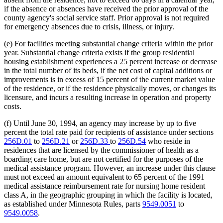
if the absence or absences have received the prior approval of the
county agency's social service staff. Prior approval is not required
for emergency absences due to crisis, illness, or injury.
(e) For facilities meeting substantial change criteria within the prior
year. Substantial change criteria exists if the group residential
housing establishment experiences a 25 percent increase or decrease
in the total number of its beds, if the net cost of capital additions or
improvements is in excess of 15 percent of the current market value
of the residence, or if the residence physically moves, or changes its
licensure, and incurs a resulting increase in operation and property
costs.
(f) Until June 30, 1994, an agency may increase by up to five
percent the total rate paid for recipients of assistance under sections
256D.01
to
256D.21
or
256D.33
to
256D.54
who reside in
residences that are licensed by the commissioner of health as a
boarding care home, but are not certified for the purposes of the
medical assistance program. However, an increase under this clause
must not exceed an amount equivalent to 65 percent of the 1991
medical assistance reimbursement rate for nursing home resident
class A, in the geographic grouping in which the facility is located,
as established under Minnesota Rules, parts
9549.0051
to
9549.0058
.