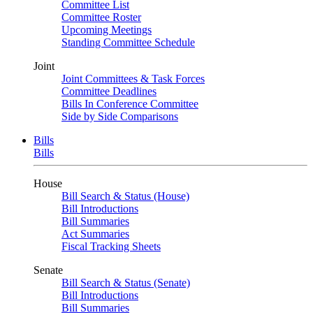
Committee List
Committee Roster
Upcoming Meetings
Standing Committee Schedule
Joint
Joint Committees & Task Forces
Committee Deadlines
Bills In Conference Committee
Side by Side Comparisons
Bills
Bills
House
Bill Search & Status (House)
Bill Introductions
Bill Summaries
Act Summaries
Fiscal Tracking Sheets
Senate
Bill Search & Status (Senate)
Bill Introductions
Bill Summaries