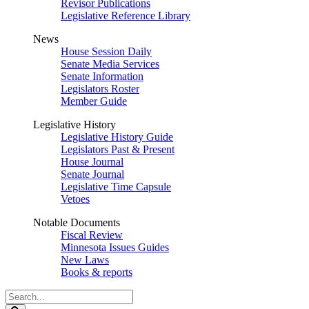
Revisor Publications
Legislative Reference Library
News
House Session Daily
Senate Media Services
Senate Information
Legislators Roster
Member Guide
Legislative History
Legislative History Guide
Legislators Past & Present
House Journal
Senate Journal
Legislative Time Capsule
Vetoes
Notable Documents
Fiscal Review
Minnesota Issues Guides
New Laws
Books & reports
Search
Legislature