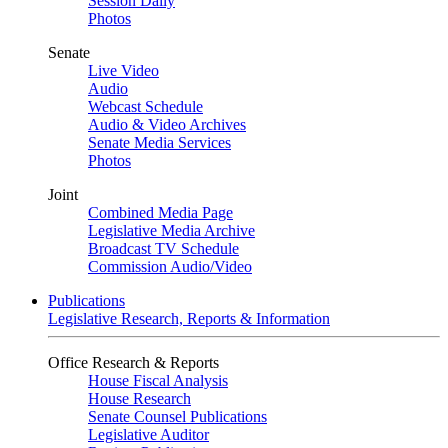
Session Daily
Photos
Senate
Live Video
Audio
Webcast Schedule
Audio & Video Archives
Senate Media Services
Photos
Joint
Combined Media Page
Legislative Media Archive
Broadcast TV Schedule
Commission Audio/Video
Publications
Legislative Research, Reports & Information
Office Research & Reports
House Fiscal Analysis
House Research
Senate Counsel Publications
Legislative Auditor