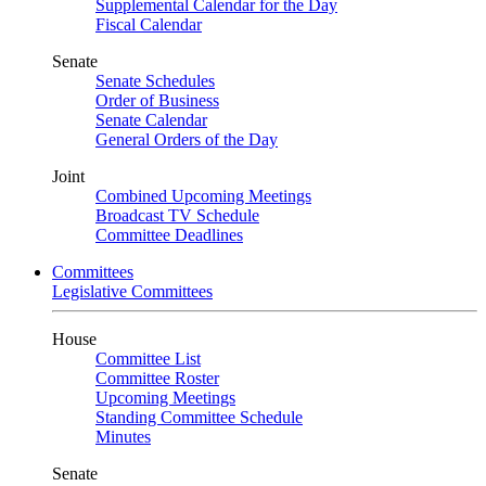
Supplemental Calendar for the Day
Fiscal Calendar
Senate
Senate Schedules
Order of Business
Senate Calendar
General Orders of the Day
Joint
Combined Upcoming Meetings
Broadcast TV Schedule
Committee Deadlines
Committees
Legislative Committees
House
Committee List
Committee Roster
Upcoming Meetings
Standing Committee Schedule
Minutes
Senate