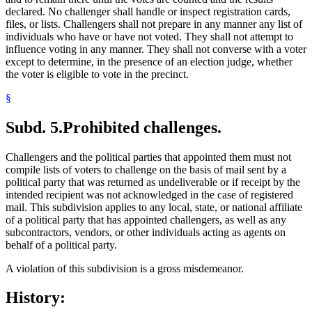
declared. No challenger shall handle or inspect registration cards,
files, or lists. Challengers shall not prepare in any manner any list of
individuals who have or have not voted. They shall not attempt to
influence voting in any manner. They shall not converse with a voter
except to determine, in the presence of an election judge, whether
the voter is eligible to vote in the precinct.
§
Subd. 5.
Prohibited challenges.
Challengers and the political parties that appointed them must not
compile lists of voters to challenge on the basis of mail sent by a
political party that was returned as undeliverable or if receipt by the
intended recipient was not acknowledged in the case of registered
mail. This subdivision applies to any local, state, or national affiliate
of a political party that has appointed challengers, as well as any
subcontractors, vendors, or other individuals acting as agents on
behalf of a political party.
A violation of this subdivision is a gross misdemeanor.
History: