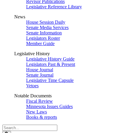
Revisor Publications
Legislative Reference Library
News
House Session Daily
Senate Media Services
Senate Information
Legislators Roster
Member Guide
Legislative History
Legislative History Guide
Legislators Past & Present
House Journal
Senate Journal
Legislative Time Capsule
Vetoes
Notable Documents
Fiscal Review
Minnesota Issues Guides
New Laws
Books & reports
Search
Legislature