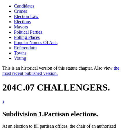
Candidates
Crimes
Election Law
Elections
Mayors
Political Parties
Polling Places
Popular Names Of Acts
Referendum
Towns
Voting
This is an historical version of this statute chapter. Also view
the
most recent published version.
204C.07 CHALLENGERS.
§
Subdivision 1.
Partisan elections.
At an election to fill partisan offices, the chair of an authorized