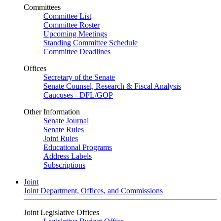
Committees
Committee List
Committee Roster
Upcoming Meetings
Standing Committee Schedule
Committee Deadlines
Offices
Secretary of the Senate
Senate Counsel, Research & Fiscal Analysis
Caucuses - DFL/GOP
Other Information
Senate Journal
Senate Rules
Joint Rules
Educational Programs
Address Labels
Subscriptions
Joint
Joint Department, Offices, and Commissions
Joint Legislative Offices