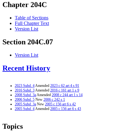
Chapter 204C
Table of Sections
Full Chapter Text
Version List
Section 204C.07
Version List
Recent History
2023 Subd. 4
Amended
2023 c 62 art 4 s 91
2016 Subd. 3
Amended
2016 c 161 art 1 s 9
2008 Subd. 3a
Amended
2008 c 244 art 1 s 14
2006 Subd. 5
New
2006 c 242 s 1
2005 Subd. 3a
New
2005 c 156 art 6 s 42
2005 Subd. 4
Amended
2005 c 156 art 6 s 43
Topics