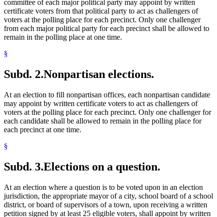
committee of each major political party may appoint by written
certificate voters from that political party to act as challengers of
voters at the polling place for each precinct. Only one challenger
from each major political party for each precinct shall be allowed to
remain in the polling place at one time.
§
Subd. 2.
Nonpartisan elections.
At an election to fill nonpartisan offices, each nonpartisan candidate
may appoint by written certificate voters to act as challengers of
voters at the polling place for each precinct. Only one challenger for
each candidate shall be allowed to remain in the polling place for
each precinct at one time.
§
Subd. 3.
Elections on a question.
At an election where a question is to be voted upon in an election
jurisdiction, the appropriate mayor of a city, school board of a school
district, or board of supervisors of a town, upon receiving a written
petition signed by at least 25 eligible voters, shall appoint by written