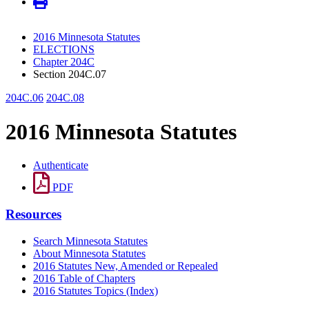
2016 Minnesota Statutes
ELECTIONS
Chapter 204C
Section 204C.07
204C.06
204C.08
2016 Minnesota Statutes
Authenticate
PDF
Resources
Search Minnesota Statutes
About Minnesota Statutes
2016 Statutes New, Amended or Repealed
2016 Table of Chapters
2016 Statutes Topics (Index)