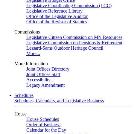
Legislative Budget Office
Legislative Coordinating Commission (LCC)
Legislative Reference Library
Office of the Legislative Auditor
Office of the Revisor of Statutes
Commissions
Legislative-Citizen Commission on MN Resources
Legislative Commission on Pensions & Retirement
Lessard-Sams Outdoor Heritage Council
More...
More Information
Joint Offices Directory
Joint Offices Staff
Accessibility
Legacy Amendment
Schedules
Schedules, Calendars, and Legislative Business
House
House Schedules
Order of Business
Calendar for the Day