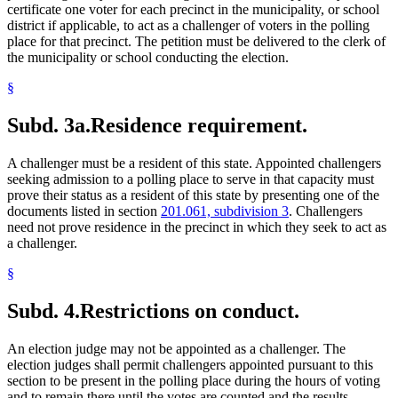
certificate one voter for each precinct in the municipality, or school
district if applicable, to act as a challenger of voters in the polling
place for that precinct. The petition must be delivered to the clerk of
the municipality or school conducting the election.
§
Subd. 3a.
Residence requirement.
A challenger must be a resident of this state. Appointed challengers
seeking admission to a polling place to serve in that capacity must
prove their status as a resident of this state by presenting one of the
documents listed in section
201.061, subdivision 3
. Challengers
need not prove residence in the precinct in which they seek to act as
a challenger.
§
Subd. 4.
Restrictions on conduct.
An election judge may not be appointed as a challenger. The
election judges shall permit challengers appointed pursuant to this
section to be present in the polling place during the hours of voting
and to remain there until the votes are counted and the results