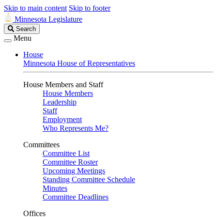
Skip to main content
Skip to footer
Minnesota Legislature
Search
Search
Legislature
Menu
House
Minnesota House of Representatives
House Members and Staff
House Members
Leadership
Staff
Employment
Who Represents Me?
Committees
Committee List
Committee Roster
Upcoming Meetings
Standing Committee Schedule
Minutes
Committee Deadlines
Offices