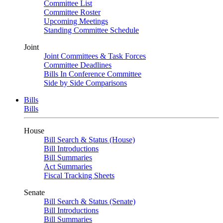
Committee List
Committee Roster
Upcoming Meetings
Standing Committee Schedule
Joint
Joint Committees & Task Forces
Committee Deadlines
Bills In Conference Committee
Side by Side Comparisons
Bills
Bills
House
Bill Search & Status (House)
Bill Introductions
Bill Summaries
Act Summaries
Fiscal Tracking Sheets
Senate
Bill Search & Status (Senate)
Bill Introductions
Bill Summaries