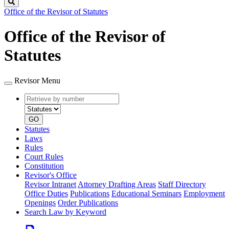
Search
Office of the Revisor of Statutes
Office of the Revisor of
Statutes
Revisor Menu
Retrieve
Document
by
type
number
GO
Statutes
Laws
Rules
Court Rules
Constitution
Revisor's Office
Revisor Intranet
Attorney Drafting Areas
Staff Directory
Office Duties
Publications
Educational Seminars
Employment
Openings
Order Publications
Search Law by Keyword