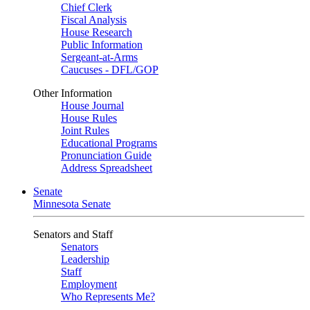
Chief Clerk
Fiscal Analysis
House Research
Public Information
Sergeant-at-Arms
Caucuses - DFL/GOP
Other Information
House Journal
House Rules
Joint Rules
Educational Programs
Pronunciation Guide
Address Spreadsheet
Senate
Minnesota Senate
Senators and Staff
Senators
Leadership
Staff
Employment
Who Represents Me?