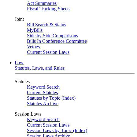
Act Summaries
Fiscal Tracking Sheets
Joint
Bill Search & Status
MyBills
Side by Side Comparisons
Bills In Conference Committee
Vetoes
Current Session Laws
Law
Statutes, Laws, and Rules
Statutes
Keyword Search
Current Statutes
Statutes by Topic (Index)
Statutes Archive
Session Laws
Keyword Search
Current Session Laws
Session Laws by Topic (Index)
Session Laws Archive