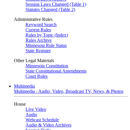
Session Laws Changed (Table 1)
Statutes Changed (Table 2)
Administrative Rules
Keyword Search
Current Rules
Rules by Topic (Index)
Rules Archive
Minnesota Rule Status
State Register
Other Legal Materials
Minnesota Constitution
State Constitutional Amendments
Court Rules
Multimedia
Multimedia - Audio, Video, Broadcast TV, News, & Photos
House
Live Video
Audio
Webcast Schedule
Audio & Video Archives