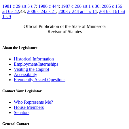
1981 c 29 art 5 s 7
;
1986 c 444
;
1987 c 266 art 1 s 36
;
2005 c 156
art 6 s 42
,43;
2006 c 242 s 21
;
2008 c 244 art 1 s 14
;
2016 c 161 art
1 s 9
Official Publication of the State of Minnesota
Revisor of Statutes
About the Legislature
Historical Information
Employment/Internships
Visiting the Capitol
Accessibility
Frequently Asked Questions
Contact Your Legislator
Who Represents Me?
House Members
Senators
General Contact